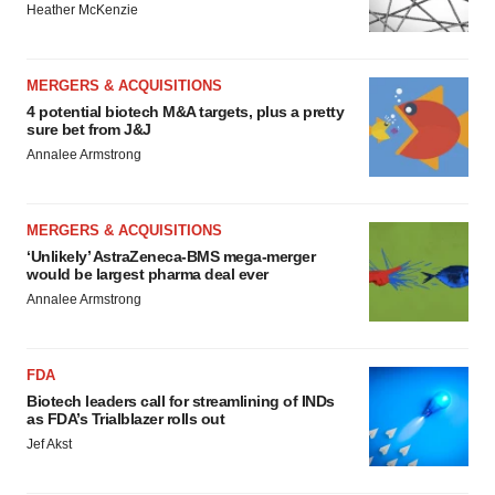
Heather McKenzie
MERGERS & ACQUISITIONS
4 potential biotech M&A targets, plus a pretty
sure bet from J&J
Annalee Armstrong
MERGERS & ACQUISITIONS
‘Unlikely’ AstraZeneca-BMS mega-merger
would be largest pharma deal ever
Annalee Armstrong
FDA
Biotech leaders call for streamlining of INDs
as FDA’s Trialblazer rolls out
Jef Akst