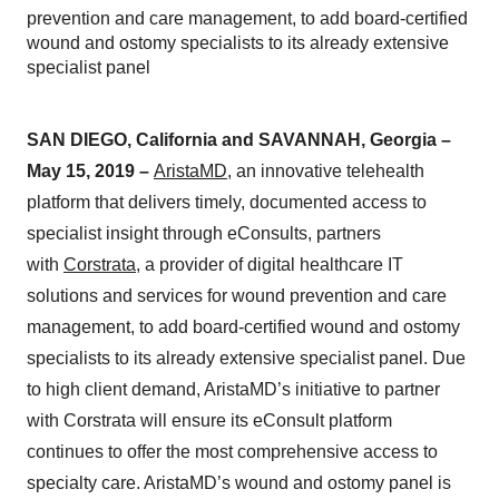
prevention and care management, to add board-certified
wound and ostomy specialists to its already extensive
specialist panel
SAN DIEGO, California and SAVANNAH, Georgia –
May 15, 2019 –
AristaMD
, an innovative telehealth
platform that delivers timely, documented access to
specialist insight through eConsults, partners
with
Corstrata
, a provider of digital healthcare IT
solutions and services for wound prevention and care
management, to add board-certified wound and ostomy
specialists to its already extensive specialist panel. Due
to high client demand, AristaMD’s initiative to partner
with Corstrata will ensure its eConsult platform
continues to offer the most comprehensive access to
specialty care. AristaMD’s wound and ostomy panel is