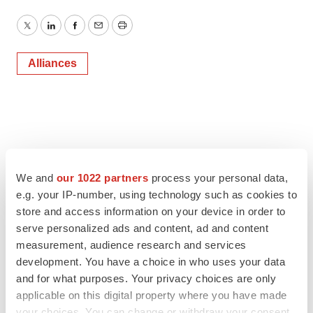
Twitter
LinkedIn
Facebook
Email
Print
Alliances
We and
our 1022 partners
process your personal data,
e.g. your IP-number, using technology such as cookies to
store and access information on your device in order to
serve personalized ads and content, ad and content
measurement, audience research and services
development. You have a choice in who uses your data
and for what purposes. Your privacy choices are only
applicable on this digital property where you have made
your choices. You can change or withdraw your consent