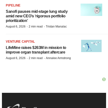
PIPELINE
Sanofi pauses mid-stage lung study
amid new CEO’s ‘rigorous portfolio
prioritization’
·
·
August 6, 2026
2 min read
Tristan Manalac
VENTURE CAPITAL
LifeMine raises $263M in mission to
improve organ transplant aftercare
·
·
August 6, 2026
2 min read
Annalee Armstrong