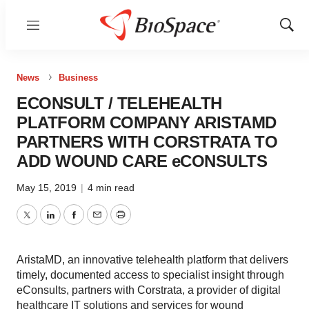
Menu
Show
Sear
News
Business
ECONSULT / TELEHEALTH
PLATFORM COMPANY ARISTAMD
PARTNERS WITH CORSTRATA TO
ADD WOUND CARE eCONSULTS
May 15, 2019
|
4 min read
Twitter
LinkedIn
Facebook
Email
Print
AristaMD, an innovative telehealth platform that delivers
timely, documented access to specialist insight through
eConsults, partners with Corstrata, a provider of digital
healthcare IT solutions and services for wound