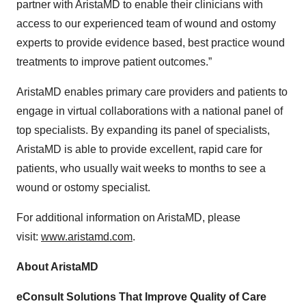
partner with AristaMD to enable their clinicians with
access to our experienced team of wound and ostomy
experts to provide evidence based, best practice wound
treatments to improve patient outcomes.”
AristaMD enables primary care providers and patients to
engage in virtual collaborations with a national panel of
top specialists. By expanding its panel of specialists,
AristaMD is able to provide excellent, rapid care for
patients, who usually wait weeks to months to see a
wound or ostomy specialist.
For additional information on AristaMD, please
visit:
www.aristamd.com
.
About AristaMD
eConsult Solutions That Improve Quality of Care