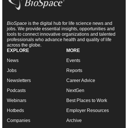
BioSpace
is the digital hub for life science news and
jobs. We provide essential insights, opportunities and
tools to connect innovative organizations and talented
professionals who advance health and quality of life
across the globe.
EXPLORE
MORE
News
Events
Jobs
Reports
Newsletters
Career Advice
Podcasts
NextGen
Webinars
Best Places to Work
Hotbeds
Employer Resources
Companies
Archive