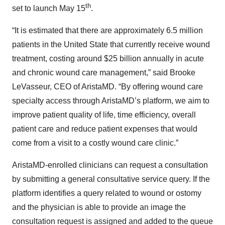
th
set to launch May 15
.
“It is estimated that there are approximately 6.5 million
patients in the United State that currently receive wound
treatment, costing around $25 billion annually in acute
and chronic wound care management,” said Brooke
LeVasseur, CEO of AristaMD. “By offering wound care
specialty access through AristaMD’s platform, we aim to
improve patient quality of life, time efficiency, overall
patient care and reduce patient expenses that would
come from a visit to a costly wound care clinic.”
AristaMD-enrolled clinicians can request a consultation
by submitting a general consultative service query. If the
platform identifies a query related to wound or ostomy
and the physician is able to provide an image the
consultation request is assigned and added to the queue