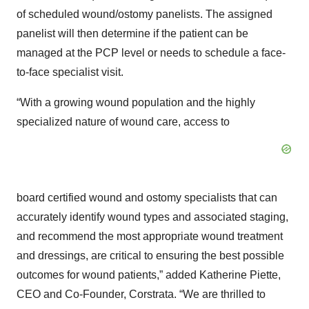
of scheduled wound/ostomy panelists. The assigned
panelist will then determine if the patient can be
managed at the PCP level or needs to schedule a face-
to-face specialist visit.
“With a growing wound population and the highly
specialized nature of wound care, access to
board certified wound and ostomy specialists that can
accurately identify wound types and associated staging,
and recommend the most appropriate wound treatment
and dressings, are critical to ensuring the best possible
outcomes for wound patients,” added Katherine Piette,
CEO and Co-Founder, Corstrata. “We are thrilled to