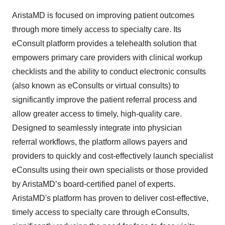
AristaMD is focused on improving patient outcomes
through more timely access to specialty care. Its
eConsult platform provides a
telehealth solution that
empowers primary care providers with clinical workup
checklists and the ability to conduct electronic consults
(also known as eConsults or virtual consults) to
significantly improve the patient referral process and
allow greater access to timely, high-quality care.
Designed to seamlessly integrate into physician
referral workflows, the platform allows payers and
providers to quickly and cost-effectively launch specialist
eConsults using their own specialists or those provided
by AristaMD’s board-certified panel of experts.
AristaMD's platform has proven to deliver cost-effective,
timely access to specialty care through eConsults,