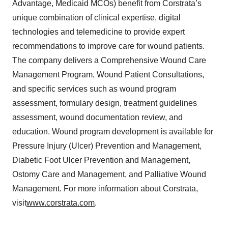
Advantage, Medicaid MCOs) benefit from Corstrata’s
unique combination of clinical expertise, digital
technologies and telemedicine to provide expert
recommendations to improve care for wound patients.
The company delivers a Comprehensive Wound Care
Management Program, Wound Patient Consultations,
and specific services such as wound program
assessment, formulary design, treatment guidelines
assessment, wound documentation review, and
education. Wound program development is available for
Pressure Injury (Ulcer) Prevention and Management,
Diabetic Foot Ulcer Prevention and Management,
Ostomy Care and Management, and Palliative Wound
Management. For more information about Corstrata,
visit
www.corstrata.com
.