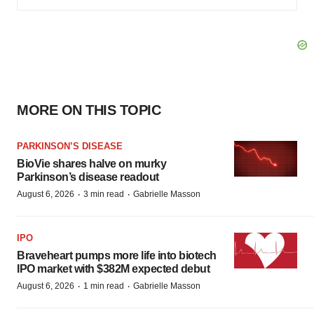
MORE ON THIS TOPIC
PARKINSON’S DISEASE
BioVie shares halve on murky
Parkinson’s disease readout
·
·
August 6, 2026
3 min read
Gabrielle Masson
IPO
Braveheart pumps more life into biotech
IPO market with $382M expected debut
·
·
August 6, 2026
1 min read
Gabrielle Masson