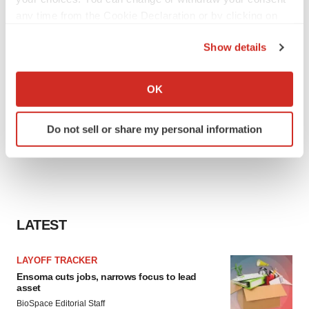
any time from the Cookie Declaration or by clicking on
the Privacy trigger icon.
Show details
If you allow, we would also like to:
Collect information about your geographical location
OK
which can be accurate to within several meters
Identify your device by actively scanning it for
Do not sell or share my personal information
specific characteristics (fingerprinting)
Find out more about how your personal data is processed
and set your preferences in the
details section
.
We use cookies to enhance your experience, analyze
site traffic, and serve tailored ads. By clicking "OK", you
LATEST
agree to our use of cookies. You can later change your
consent or withdraw it. For more info, see our
Privacy
LAYOFF TRACKER
Policy
.
Ensoma cuts jobs, narrows focus to lead
asset
BioSpace Editorial Staff