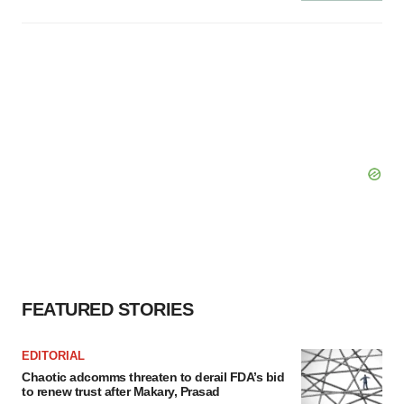
FEATURED STORIES
EDITORIAL
Chaotic adcomms threaten to derail FDA’s bid
to renew trust after Makary, Prasad