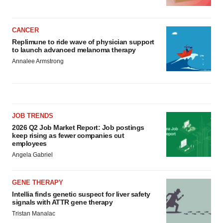
CANCER
Replimune to ride wave of physician support
to launch advanced melanoma therapy
Annalee Armstrong
JOB TRENDS
2026 Q2 Job Market Report: Job postings
keep rising as fewer companies cut
employees
Angela Gabriel
GENE THERAPY
Intellia finds genetic suspect for liver safety
signals with ATTR gene therapy
Tristan Manalac