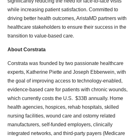
significantly reducing the need for face-to-face visits
while increasing patient satisfaction. Committed to
driving better health outcomes, AristaMD partners with
healthcare stakeholders to ensure their success in the
transition to value-based care.
About Corstrata
Corstrata was founded by two passionate healthcare
experts, Katherine Piette and Joseph Ebberwein, with
the goal of improving access to technology-enabled,
evidence-based care for patients with chronic wounds,
which currently costs the U.S. $33B annually. Home
health agencies, hospices, rehab hospitals, skilled
nursing facilities, wound care and ostomy related
manufacturers, self-funded employers, clinically
integrated networks, and third-party payers (Medicare