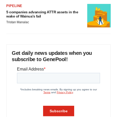
PIPELINE
5 companies advancing ATTR assets in the
wake of Wainua’s fail
Tristan Manalac
Get daily news updates when you
subscribe to GenePool!