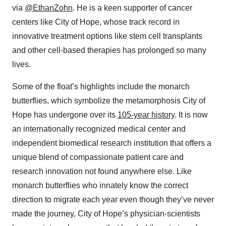
via
@EthanZohn
. He is a keen supporter of cancer
centers like City of Hope, whose track record in
innovative treatment options like stem cell transplants
and other cell-based therapies has prolonged so many
lives.
Some of the float’s highlights include the monarch
butterflies, which symbolize the metamorphosis City of
Hope has undergone over its
105-year history
. It is now
an internationally recognized medical center and
independent biomedical research institution that offers a
unique blend of compassionate patient care and
research innovation not found anywhere else. Like
monarch butterflies who innately know the correct
direction to migrate each year even though they’ve never
made the journey, City of Hope’s physician-scientists