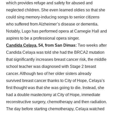
which provides refuge and safety for abused and
neglected children. She even learned oldies so that she
could sing memory-inducing songs to senior citizens
who suffered from Alzheimer’s disease or dementia.
Notably, Lugo has performed opera at Carnegie Hall and
aspires to be a professional opera singer.
Candida Celaya
, 54, from San Dimas:
Two weeks after
Candida Celaya was told she had the BRCA2 mutation
that significantly increases breast cancer risk, the middle
school teacher was diagnosed with Stage 2 breast
cancer. Although two of her older sisters already
survived breast cancer thanks to City of Hope, Celaya’s
first thought was that she was going to die. Instead, she
had a double mastectomy at City of Hope, immediate
reconstructive surgery, chemotherapy and then radiation.
The day before starting chemotherapy, Celaya watched