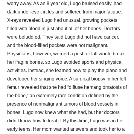
worry away. As an 8 year old, Lugo bruised easily, had
dark under-eye circles and suffered from major fatigue.
X-rays revealed Lugo had unusual, growing pockets
filled with blood in just about all of her bones. Doctors
were befuddled. They said Lugo did not have cancer,
and the blood-filled pockets were not malignant.
Physicians, however, worried a push or fall would break
her fragile bones, so Lugo avoided sports and physical
activities. Instead, she learned how to play the piano and
developed her singing voice. A surgical biopsy in her left
femur revealed that she had “diffuse hemangiomatosis of
the bone,” an extremely rare condition defined by the
presence of nonmalignant tumors of blood vessels in
bones. Lugo now knew what she had, but her doctors
didn’t know how to treat it. By this time, Lugo was in her
early teens. Her mom wanted answers and took her to a