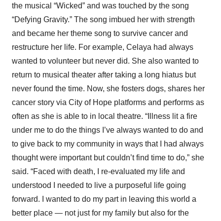
the musical “Wicked” and was touched by the song
“Defying Gravity.” The song imbued her with strength
and became her theme song to survive cancer and
restructure her life. For example, Celaya had always
wanted to volunteer but never did. She also wanted to
return to musical theater after taking a long hiatus but
never found the time. Now, she fosters dogs, shares her
cancer story via City of Hope platforms and performs as
often as she is able to in local theatre. “Illness lit a fire
under me to do the things I’ve always wanted to do and
to give back to my community in ways that I had always
thought were important but couldn’t find time to do,” she
said. “Faced with death, I re-evaluated my life and
understood I needed to live a purposeful life going
forward. I wanted to do my part in leaving this world a
better place — not just for my family but also for the