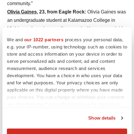
community.”
Olivia Gaines
, 23, from Eagle Rock:
Olivia Gaines was
an undergraduate student at Kalamazoo College in
Michigan when she was diagnosed with acute myeloid
leukemia. She took a leave of absence from school and
We and
our 1022 partners
process your personal data,
came to City of Hope for a stem cell transplant. Her
e.g. your IP-number, using technology such as cookies to
cancer is now gone, but she continues to be treated for
store and access information on your device in order to
serve personalized ads and content, ad and content
graft-versus-host disease
(GVHD), a long-term side
measurement, audience research and services
effect that occurs in about half of allogeneic stem cell
development. You have a choice in who uses your data
transplant patients. Gaines is an aspiring songwriter and
and for what purposes. Your privacy choices are only
amateur pianist who tutored children, including those
applicable on this digital property where you have made
with autism, how to play the piano. She believes music
your choices. You can change or withdraw your consent
— especially Disney songs — has the ability to eject
any time from the Cookie Declaration or by clicking on
the Privacy trigger icon.
fear and anxiety from pediatric patients. For this reason,
Show details
she recommends that people subscribe to a streaming
If you allow, we would also like to:
service or create a playlist for hospital patients rather
Collect information about your geographical location