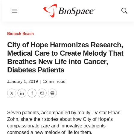
Menu
Show
Sear
Biotech Beach
City of Hope Harmonizes Research,
Medical Care to Create Melody That
Breathes New Life into Cancer,
Diabetes Patients
January 1, 2019
|
12 min read
Twitter
LinkedIn
Facebook
Email
Print
Seven patients, accompanied by reality TV star Ethan
Zohn, share their stories about how City of Hope’s
compassionate care and innovative treatments
composed a new melody of life for them.