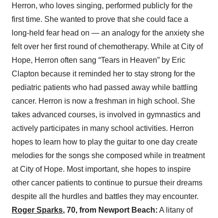
Herron, who loves singing, performed publicly for the
first time. She wanted to prove that she could face a
long-held fear head on — an analogy for the anxiety she
felt over her first round of chemotherapy. While at City of
Hope, Herron often sang “Tears in Heaven” by Eric
Clapton because it reminded her to stay strong for the
pediatric patients who had passed away while battling
cancer. Herron is now a freshman in high school. She
takes advanced courses, is involved in gymnastics and
actively participates in many school activities. Herron
hopes to learn how to play the guitar to one day create
melodies for the songs she composed while in treatment
at City of Hope. Most important, she hopes to inspire
other cancer patients to continue to pursue their dreams
despite all the hurdles and battles they may encounter.
Roger Sparks
, 70, from Newport Beach:
A litany of