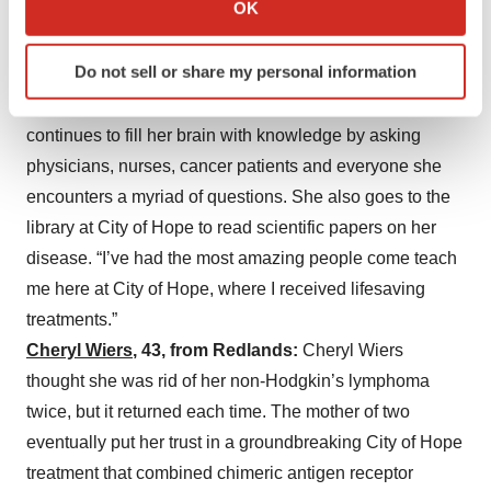
OK
than buy flowers. Gaines works at a strength-training
which can be accurate to within several meters
facility in Eagle Rock that trains specialized populations,
Identify your device by actively scanning it for
Do not sell or share my personal information
including cancer patients, how to move smart and stay
specific characteristics (fingerprinting)
strong. Temporarily on leave from school, Gaines
Find out more about how your personal data is processed
and set your preferences in the
details section
.
continues to fill her brain with knowledge by asking
physicians, nurses, cancer patients and everyone she
We use cookies to enhance your experience, analyze
encounters a myriad of questions. She also goes to the
site traffic, and serve tailored ads. By clicking "OK", you
library at City of Hope to read scientific papers on her
agree to our use of cookies. You can later change your
disease. “I’ve had the most amazing people come teach
consent or withdraw it. For more info, see our
Privacy
me here at City of Hope, where I received lifesaving
Policy
.
treatments.”
Cheryl Wiers
, 43, from Redlands:
Cheryl Wiers
thought she was rid of her non-Hodgkin’s lymphoma
twice, but it returned each time. The mother of two
eventually put her trust in a groundbreaking City of Hope
treatment that combined chimeric antigen receptor