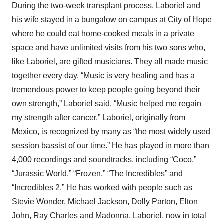
During the two-week transplant process, Laboriel and
his wife stayed in a bungalow on campus at City of Hope
where he could eat home-cooked meals in a private
space and have unlimited visits from his two sons who,
like Laboriel, are gifted musicians. They all made music
together every day. “Music is very healing and has a
tremendous power to keep people going beyond their
own strength,” Laboriel said. “Music helped me regain
my strength after cancer.” Laboriel, originally from
Mexico, is recognized by many as “the most widely used
session bassist of our time.” He has played in more than
4,000 recordings and soundtracks, including “Coco,”
“Jurassic World,” “Frozen,” “The Incredibles” and
“Incredibles 2.” He has worked with people such as
Stevie Wonder, Michael Jackson, Dolly Parton, Elton
John, Ray Charles and Madonna. Laboriel, now in total