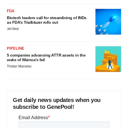
FDA
Biotech leaders call for streamlining of INDs
as FDA’s Trialblazer rolls out
Jef Akst
PIPELINE
5 companies advancing ATTR assets in the
wake of Wainua’s fail
Tristan Manalac
Get daily news updates when you
subscribe to GenePool!