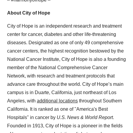
About City of Hope
City of Hope is an independent research and treatment
center for cancer, diabetes and other life-threatening
diseases. Designated as one of only 49 comprehensive
cancer centers, the highest recognition bestowed by the
National Cancer Institute, City of Hope is also a founding
member of the National Comprehensive Cancer
Network, with research and treatment protocols that
advance care throughout the world. City of Hope’s main
campus is in Duarte, California, just northeast of Los
Angeles, with
additional locations
throughout Southern
California. It is ranked as one of "America's Best
Hospitals" in cancer by
U.S. News & World Report
.
Founded in 1913, City of Hope is a pioneer in the fields