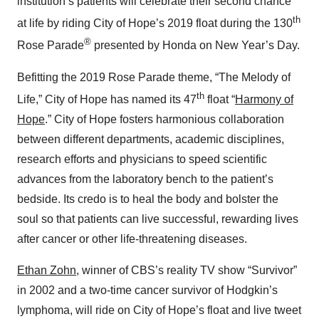
institution’s patients will celebrate their second chance
th
at life by riding City of Hope’s 2019 float during the 130
®
Rose Parade
presented by Honda
on New Year’s Day.
Befitting the 2019 Rose Parade theme, “The Melody of
th
Life,” City of Hope has named its 47
float “
Harmony of
Hope
.” City of Hope fosters harmonious collaboration
between different departments, academic disciplines,
research efforts and physicians to speed scientific
advances from the laboratory bench to the patient’s
bedside. Its credo is to heal the body and bolster the
soul so that patients can live successful, rewarding lives
after cancer or other life-threatening diseases.
Ethan Zohn
, winner of CBS’s reality TV show “Survivor”
in 2002 and a two-time cancer survivor of Hodgkin’s
lymphoma, will ride on City of Hope’s float and live tweet