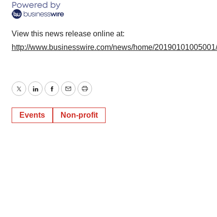
View this news release online at:
http://www.businesswire.com/news/home/20190101005001
Twitter
LinkedIn
Facebook
Email
Print
Events
Non-profit