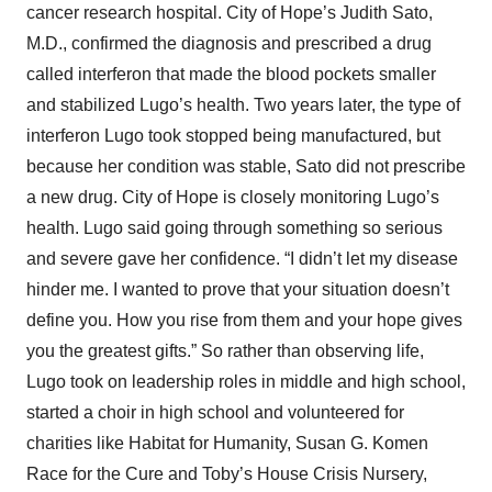
cancer research hospital. City of Hope’s Judith Sato,
M.D., confirmed the diagnosis and prescribed a drug
called interferon that made the blood pockets smaller
and stabilized Lugo’s health. Two years later, the type of
interferon Lugo took stopped being manufactured, but
because her condition was stable, Sato did not prescribe
a new drug. City of Hope is closely monitoring Lugo’s
health. Lugo said going through something so serious
and severe gave her confidence. “I didn’t let my disease
hinder me. I wanted to prove that your situation doesn’t
define you. How you rise from them and your hope gives
you the greatest gifts.” So rather than observing life,
Lugo took on leadership roles in middle and high school,
started a choir in high school and volunteered for
charities like Habitat for Humanity, Susan G. Komen
Race for the Cure and Toby’s House Crisis Nursery,