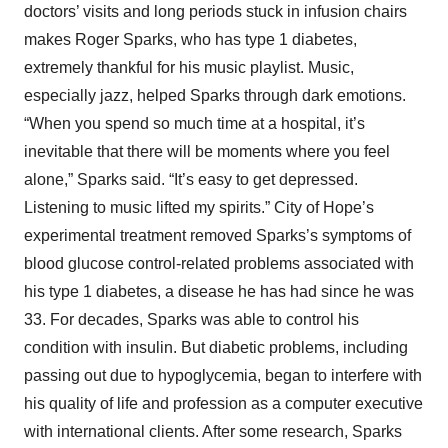
doctors’ visits and long periods stuck in infusion chairs
makes Roger Sparks, who has type 1 diabetes,
extremely thankful for his music playlist. Music,
especially jazz, helped Sparks through dark emotions.
“When you spend so much time at a hospital, it’s
inevitable that there will be moments where you feel
alone,” Sparks said. “It’s easy to get depressed.
Listening to music lifted my spirits.” City of Hope’s
experimental treatment removed Sparks’s symptoms of
blood glucose control-related problems associated with
his type 1 diabetes, a disease he has had since he was
33. For decades, Sparks was able to control his
condition with insulin. But diabetic problems, including
passing out due to hypoglycemia, began to interfere with
his quality of life and profession as a computer executive
with international clients. After some research, Sparks