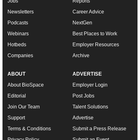
Jobs
Reports
Newsletters
Career Advice
Podcasts
NextGen
Webinars
Best Places to Work
Hotbeds
Employer Resources
Companies
Archive
ABOUT
ADVERTISE
About BioSpace
Employer Login
Editorial
Post Jobs
Join Our Team
Talent Solutions
Support
Advertise
Terms & Conditions
Submit a Press Release
Privacy Policy
Submit an Event