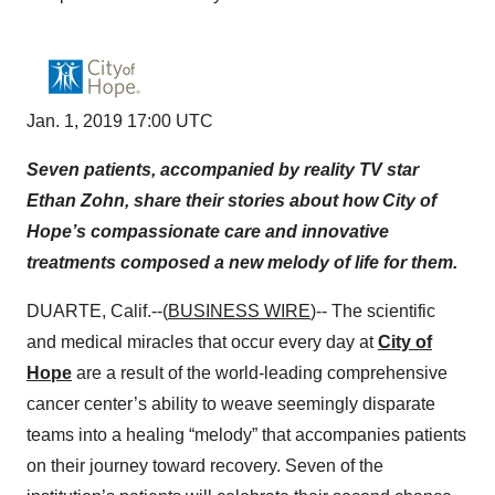
Jan. 1, 2019 17:00 UTC
Seven patients, accompanied by reality TV star
Ethan Zohn, share their stories about how City of
Hope’s compassionate care and innovative
treatments composed a new melody of life for them.
DUARTE, Calif.--(
BUSINESS WIRE
)-- The scientific
and medical miracles that occur every day at
City of
Hope
are a result of the world-leading comprehensive
cancer center’s ability to weave seemingly disparate
teams into a healing “melody” that accompanies patients
on their journey toward recovery. Seven of the