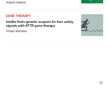
Angela Gabriel
GENE THERAPY
Intellia finds genetic suspect for liver safety
signals with ATTR gene therapy
Tristan Manalac