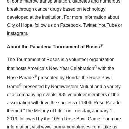
of
bone marrow transplantation
,
diabetes
and
numerous
breakthrough cancer drugs
based on technology
developed at the institution. For more information about
City of Hope
, follow us on
Facebook
,
Twitter
,
YouTube
or
Instagram
.
®
About the Pasadena Tournament of Roses
The Tournament of Roses is a volunteer organization
®
that hosts America’s New Year Celebration
with the
®
Rose Parade
presented by Honda, the Rose Bowl
®
Game
presented by Northwestern Mutual and a variety
of accompanying events. 935 volunteer members of the
association will drive the success of 130th Rose Parade
themed “The Melody of Life,”
on Tuesday, January 1,
2019, followed by the 105th Rose Bowl Game. For more
information, visit
www.tournamentofroses.com
. Like us