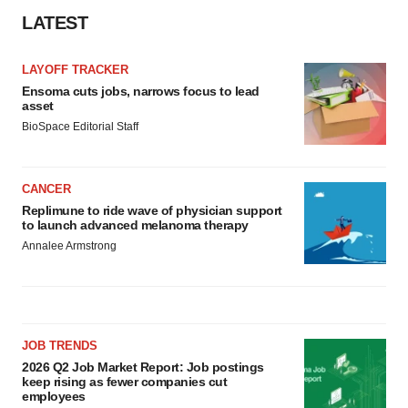
LATEST
LAYOFF TRACKER
Ensoma cuts jobs, narrows focus to lead
asset
BioSpace Editorial Staff
CANCER
Replimune to ride wave of physician support
to launch advanced melanoma therapy
Annalee Armstrong
JOB TRENDS
2026 Q2 Job Market Report: Job postings
keep rising as fewer companies cut
employees