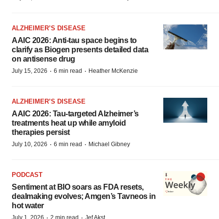
ALZHEIMER’S DISEASE
AAIC 2026: Anti-tau space begins to
clarify as Biogen presents detailed data
on antisense drug
·
·
July 15, 2026
6 min read
Heather McKenzie
ALZHEIMER’S DISEASE
AAIC 2026: Tau-targeted Alzheimer’s
treatments heat up while amyloid
therapies persist
·
·
July 10, 2026
6 min read
Michael Gibney
PODCAST
Sentiment at BIO soars as FDA resets,
dealmaking evolves; Amgen’s Tavneos in
hot water
·
·
July 1, 2026
2 min read
Jef Akst