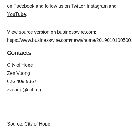
on
Facebook
and follow us on
Twitter
,
Instagram
and
YouTube
.
View source version on businesswire.com:
https://www.businesswire.com/news/home/20190101005001
Contacts
City of Hope
Zen Vuong
626-409-9367
zvuong@coh.org
Source: City of Hope