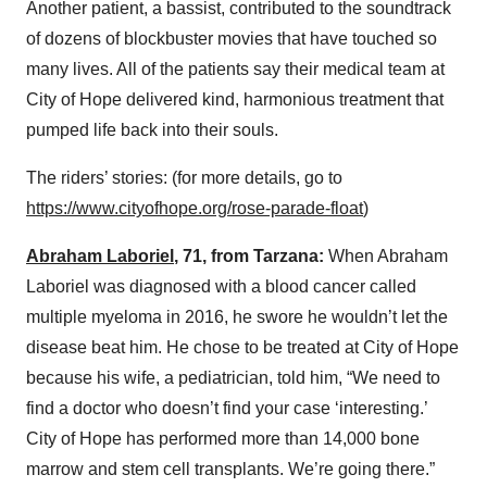
Another patient, a bassist, contributed to the soundtrack
of dozens of blockbuster movies that have touched so
many lives. All of the patients say their medical team at
City of Hope delivered kind, harmonious treatment that
pumped life back into their souls.
The riders’ stories: (for more details, go to
https://www.cityofhope.org/rose-parade-float
)
Abraham Laboriel
, 71, from Tarzana:
When Abraham
Laboriel was diagnosed with a blood cancer called
multiple myeloma in 2016, he swore he wouldn’t let the
disease beat him. He chose to be treated at City of Hope
because his wife, a pediatrician, told him, “We need to
find a doctor who doesn’t find your case ‘interesting.’
City of Hope has performed more than 14,000 bone
marrow and stem cell transplants. We’re going there.”