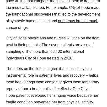
have an internal compass that has led them to transform
the medical landscape. For example, City of Hope made
the foundational discoveries that led to the development
of synthetic human insulin and
numerous breakthrough
cancer drugs
.
City of Hope physicians and nurses will ride on the float
next to their patients. The seven patients are a small
sampling of the more than 68,400 international
individuals City of Hope treated in 2018.
The riders on the float all agree that music plays an
instrumental role in patients’ lives and recovery – helps
them heal, brings them comfort or gives them temporary
reprieve from a treatment’s side effects. One City of
Hope patient developed her singing voice because her
fragile condition prevented her from physical activity.