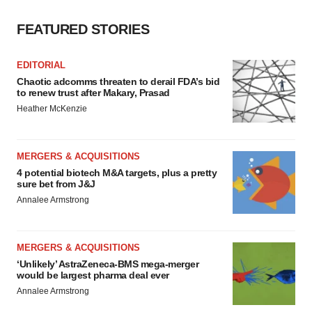
FEATURED STORIES
EDITORIAL
Chaotic adcomms threaten to derail FDA’s bid
to renew trust after Makary, Prasad
Heather McKenzie
MERGERS & ACQUISITIONS
4 potential biotech M&A targets, plus a pretty
sure bet from J&J
Annalee Armstrong
MERGERS & ACQUISITIONS
‘Unlikely’ AstraZeneca-BMS mega-merger
would be largest pharma deal ever
Annalee Armstrong