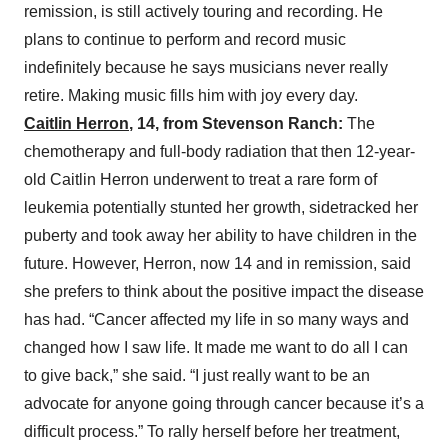
remission, is still actively touring and recording. He
plans to continue to perform and record music
indefinitely because he says musicians never really
retire. Making music fills him with joy every day.
Caitlin Herron
, 14, from Stevenson Ranch:
The
chemotherapy and full-body radiation that then 12-year-
old Caitlin Herron underwent to treat a rare form of
leukemia potentially stunted her growth, sidetracked her
puberty and took away her ability to have children in the
future. However, Herron, now 14 and in remission, said
she prefers to think about the positive impact the disease
has had. “Cancer affected my life in so many ways and
changed how I saw life. It made me want to do all I can
to give back,” she said. “I just really want to be an
advocate for anyone going through cancer because it’s a
difficult process.” To rally herself before her treatment,