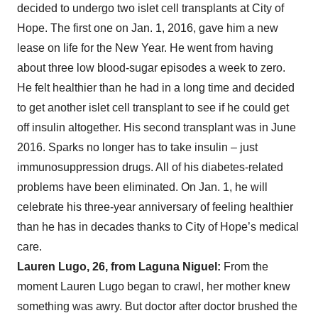
decided to undergo two islet cell transplants at City of
Hope. The first one on Jan. 1, 2016, gave him a new
lease on life for the New Year. He went from having
about three low blood-sugar episodes a week to zero.
He felt healthier than he had in a long time and decided
to get another islet cell transplant to see if he could get
off insulin altogether. His second transplant was in June
2016. Sparks no longer has to take insulin – just
immunosuppression drugs. All of his diabetes-related
problems have been eliminated. On Jan. 1, he will
celebrate his three-year anniversary of feeling healthier
than he has in decades thanks to City of Hope’s medical
care.
Lauren Lugo, 26, from Laguna Niguel:
From the
moment Lauren Lugo began to crawl, her mother knew
something was awry. But doctor after doctor brushed the