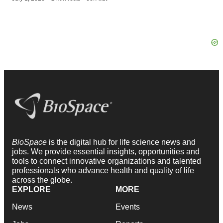
BioSpace
is the digital hub for life science news and
jobs. We provide essential insights, opportunities and
tools to connect innovative organizations and talented
professionals who advance health and quality of life
across the globe.
EXPLORE
MORE
News
Events