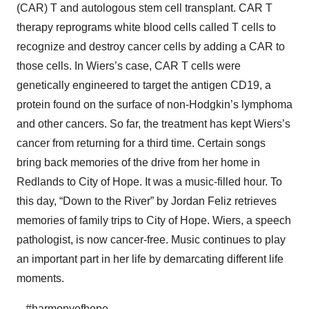
(CAR) T and autologous stem cell transplant. CAR T
therapy reprograms white blood cells called T cells to
recognize and destroy cancer cells by adding a CAR to
those cells. In Wiers’s case, CAR T cells were
genetically engineered to target the antigen CD19, a
protein found on the surface of non-Hodgkin’s lymphoma
and other cancers. So far, the treatment has kept Wiers’s
cancer from returning for a third time. Certain songs
bring back memories of the drive from her home in
Redlands to City of Hope. It was a music-filled hour. To
this day, “Down to the River” by Jordan Feliz retrieves
memories of family trips to City of Hope. Wiers, a speech
pathologist, is now cancer-free. Music continues to play
an important part in her life by demarcating different life
moments.
– #harmonyofhope –