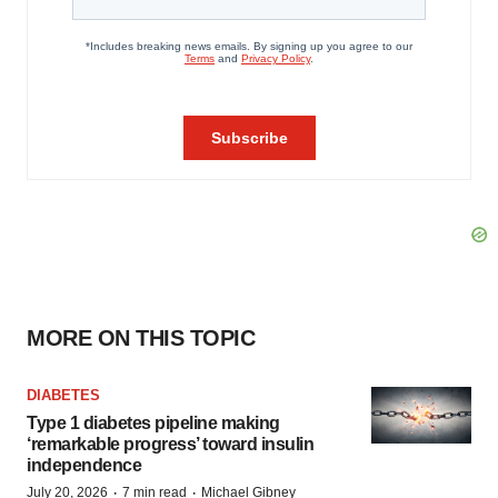
MORE ON THIS TOPIC
DIABETES
Type 1 diabetes pipeline making
‘remarkable progress’ toward insulin
independence
·
·
July 20, 2026
7 min read
Michael Gibney