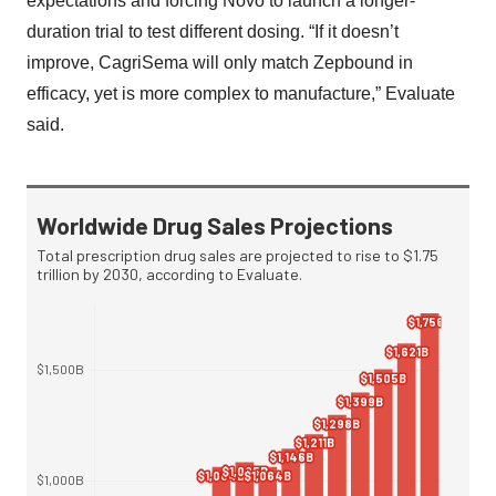
expectations and forcing Novo to launch a longer-
duration trial to test different dosing. “If it doesn’t
improve, CagriSema will only match Zepbound in
efficacy, yet is more complex to manufacture,” Evaluate
said.