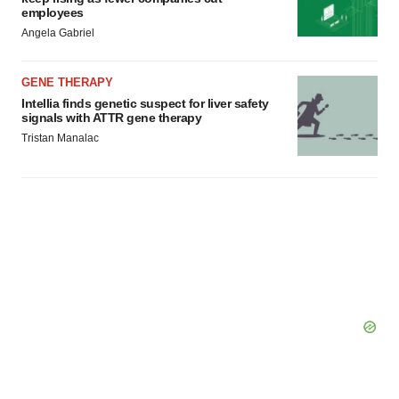
employees
Angela Gabriel
GENE THERAPY
Intellia finds genetic suspect for liver safety
signals with ATTR gene therapy
Tristan Manalac