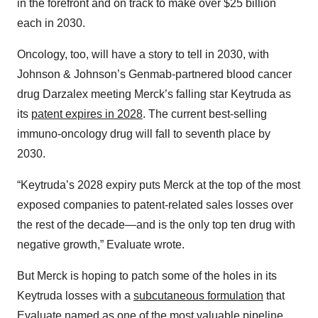
in the forefront and on track to make over $25 billion
each in 2030.
Oncology, too, will have a story to tell in 2030, with
Johnson & Johnson’s Genmab-partnered blood cancer
drug Darzalex meeting Merck’s falling star Keytruda as
its
patent expires in 2028
. The current best-selling
immuno-oncology drug will fall to seventh place by
2030.
“Keytruda’s 2028 expiry puts Merck at the top of the most
exposed companies to patent-related sales losses over
the rest of the decade—and is the only top ten drug with
negative growth,” Evaluate wrote.
But Merck is hoping to patch some of the holes in its
Keytruda losses with a
subcutaneous formulation
that
Evaluate named as one of the most valuable pipeline