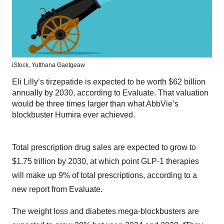
iStock,
Yutthana Gaetgeaw
Eli Lilly’s tirzepatide is expected to be worth $62 billion
annually by 2030, according to Evaluate. That valuation
would be three times larger than what AbbVie’s
blockbuster Humira ever achieved.
Total prescription drug sales are expected to grow to
$1.75 trillion by 2030, at which point GLP-1 therapies
will make up 9% of total prescriptions, according to a
new report from Evaluate.
The weight loss and diabetes mega-blockbusters are