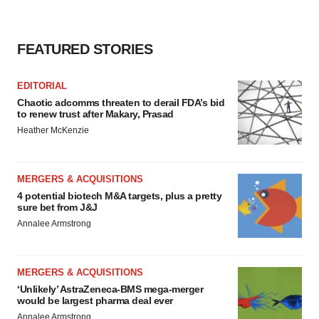
FEATURED STORIES
EDITORIAL
Chaotic adcomms threaten to derail FDA’s bid
to renew trust after Makary, Prasad
Heather McKenzie
MERGERS & ACQUISITIONS
4 potential biotech M&A targets, plus a pretty
sure bet from J&J
Annalee Armstrong
MERGERS & ACQUISITIONS
‘Unlikely’ AstraZeneca-BMS mega-merger
would be largest pharma deal ever
Annalee Armstrong