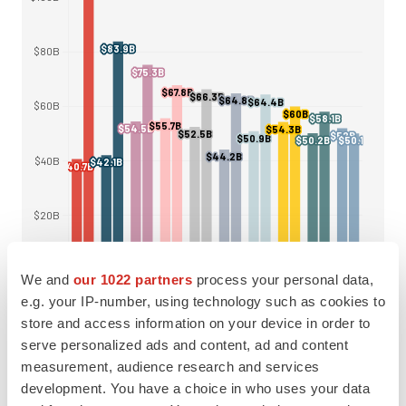
We and
our 1022 partners
process your personal data,
e.g. your IP-number, using technology such as cookies to
store and access information on your device in order to
serve personalized ads and content, ad and content
measurement, audience research and services
Pfizer has taken one of the biggest tumbles on
development. You have a choice in who uses your data
Evaluate’s rankings, falling from the number one slot in