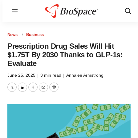
Menu
Show
Sear
News
Business
Prescription Drug Sales Will Hit
$1.75T By 2030 Thanks to GLP-1s:
Evaluate
June 25, 2025
|
3 min read
|
Annalee Armstrong
Twitter
LinkedIn
Facebook
Email
Print