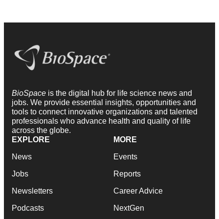
BioSpace
is the digital hub for life science news and
jobs. We provide essential insights, opportunities and
tools to connect innovative organizations and talented
professionals who advance health and quality of life
across the globe.
EXPLORE
MORE
News
Events
Jobs
Reports
Newsletters
Career Advice
Podcasts
NextGen