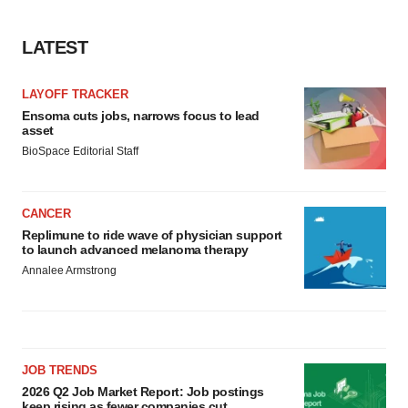
LATEST
LAYOFF TRACKER
Ensoma cuts jobs, narrows focus to lead
asset
BioSpace Editorial Staff
CANCER
Replimune to ride wave of physician support
to launch advanced melanoma therapy
Annalee Armstrong
JOB TRENDS
2026 Q2 Job Market Report: Job postings
keep rising as fewer companies cut