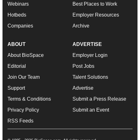
Webinars
Best Places to Work
Hotbeds
Employer Resources
Companies
Archive
ABOUT
ADVERTISE
About BioSpace
Employer Login
Editorial
Post Jobs
Join Our Team
Talent Solutions
Support
Advertise
Terms & Conditions
Submit a Press Release
Privacy Policy
Submit an Event
RSS Feeds