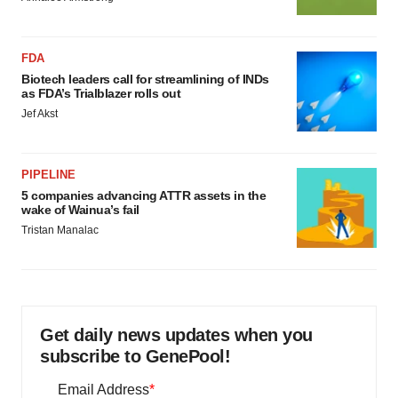
FDA
Biotech leaders call for streamlining of INDs
as FDA’s Trialblazer rolls out
Jef Akst
PIPELINE
5 companies advancing ATTR assets in the
wake of Wainua’s fail
Tristan Manalac
Get daily news updates when you
subscribe to GenePool!