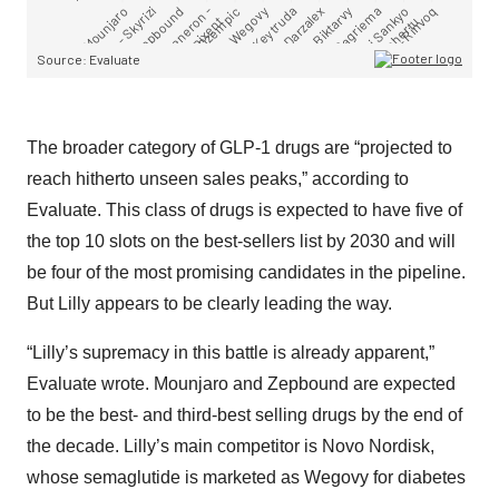
The broader category of GLP-1 drugs are “projected to
reach hitherto unseen sales peaks,” according to
Evaluate. This class of drugs is expected to have five of
the top 10 slots on the best-sellers list by 2030 and will
be four of the most promising candidates in the pipeline.
But Lilly appears to be clearly leading the way.
“Lilly’s supremacy in this battle is already apparent,”
Evaluate wrote. Mounjaro and Zepbound are expected
to be the best- and third-best selling drugs by the end of
the decade. Lilly’s main competitor is Novo Nordisk,
whose semaglutide is marketed as Wegovy for diabetes