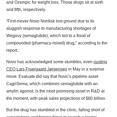
and Ozempic for weight loss. Those drugs sit at sixth
and fifth, respectively.
“First-mover Novo Nordisk lost ground due to its
sluggish response to manufacturing shortages of
Wegovy (semaglutide), which led to a flood of
compounded (pharmacy-mixed) drug,” according to the
report.
Novo has acknowledged some stumbles, even
ousting
CEO Lars Fruergaard Jørgensen
in May in a surprise
move. Evaluate did say that Novo’s pipeline asset
CagriSema, which combines semaglutide with an
amylin agonist, is the most promising asset in R&D at
the moment, with peak sales projections of $80 billion.
But the drug has stumbled in the clinic, falling short of