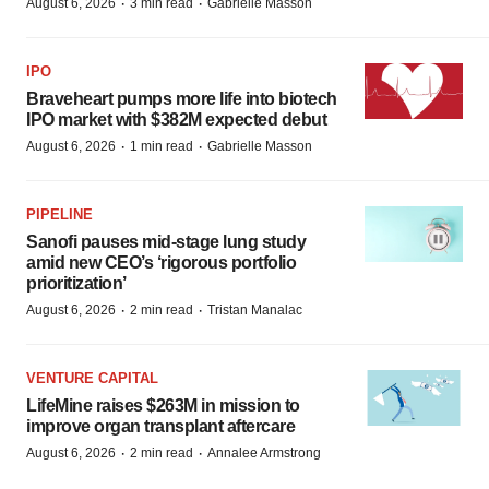
·
·
August 6, 2026
3 min read
Gabrielle Masson
IPO
Braveheart pumps more life into biotech
IPO market with $382M expected debut
·
·
August 6, 2026
1 min read
Gabrielle Masson
PIPELINE
Sanofi pauses mid-stage lung study
amid new CEO’s ‘rigorous portfolio
prioritization’
·
·
August 6, 2026
2 min read
Tristan Manalac
VENTURE CAPITAL
LifeMine raises $263M in mission to
improve organ transplant aftercare
·
·
August 6, 2026
2 min read
Annalee Armstrong