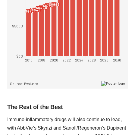
The Rest of the Best
Immuno-inflammatory drugs will also continue to lead,
with AbbVie’s Skyrizi and Sanofi/Regeneron’s Dupixent