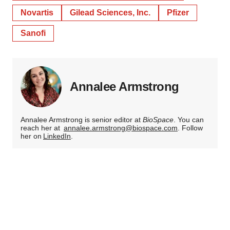
Novartis
Gilead Sciences, Inc.
Pfizer
Sanofi
Annalee Armstrong
Annalee Armstrong is senior editor at
BioSpace
. You can
reach her at
annalee.armstrong@biospace.com
. Follow
her on
LinkedIn
.