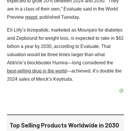
expected to grow 20% between 2024 and 2030. “They
are in a class of their own,” Evaluate said in the World
Preview
report
, published Tuesday.
Eli Lilly’s tirzepatide, marketed as Mounjaro for diabetes
and Zepbound for weight loss, is expected to rake in $62
billion a year by 2030, according to Evaluate. That
valuation would be three times larger than what
AbbVie’s blockbuster Humira—long considered the
best-selling drug in the world
—achieved. It’s double the
2024 sales of Merck’s Keytruda.