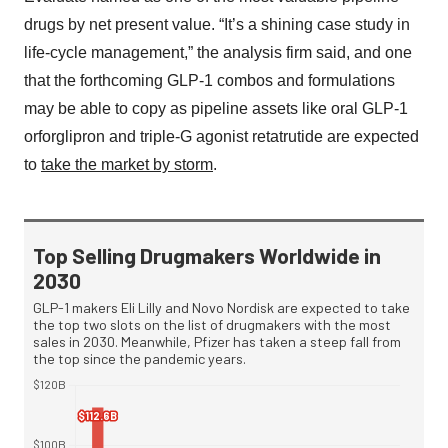
drugs by net present value. “It’s a shining case study in
life-cycle management,” the analysis firm said, and one
that the forthcoming GLP-1 combos and formulations
may be able to copy as pipeline assets like oral GLP-1
orforglipron and triple-G agonist retatrutide are expected
to
take the market by storm
.