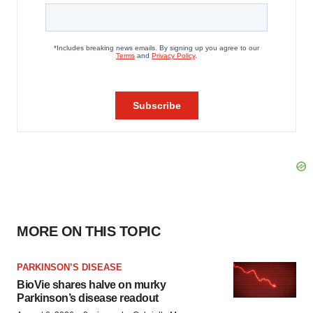
MORE ON THIS TOPIC
PARKINSON’S DISEASE
BioVie shares halve on murky
Parkinson’s disease readout