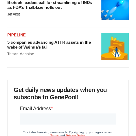
Biotech leaders call for streamlining of INDs
as FDA’s Trialblazer rolls out
Jef Akst
PIPELINE
5 companies advancing ATTR assets in the
wake of Wainua’s fail
Tristan Manalac
Get daily news updates when you
subscribe to GenePool!