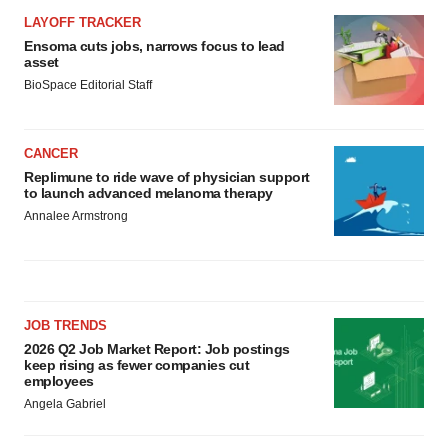
LAYOFF TRACKER
Ensoma cuts jobs, narrows focus to lead
asset
BioSpace Editorial Staff
CANCER
Replimune to ride wave of physician support
to launch advanced melanoma therapy
Annalee Armstrong
JOB TRENDS
2026 Q2 Job Market Report: Job postings
keep rising as fewer companies cut
employees
Angela Gabriel