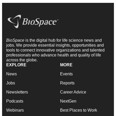
BioSpace
is the digital hub for life science news and
jobs. We provide essential insights, opportunities and
tools to connect innovative organizations and talented
professionals who advance health and quality of life
across the globe.
EXPLORE
MORE
News
Events
Jobs
Reports
Newsletters
Career Advice
Podcasts
NextGen
Webinars
Best Places to Work