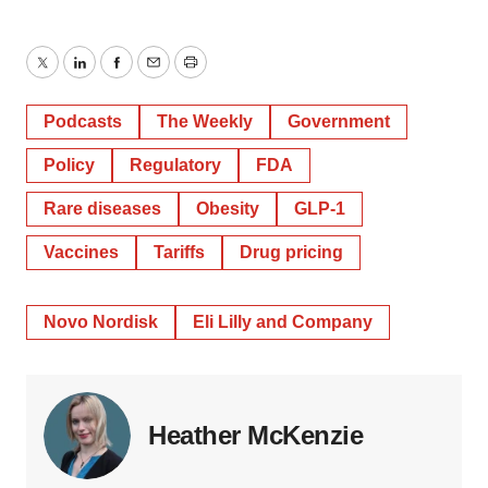
Twitter
LinkedIn
Facebook
Email
Print
Podcasts
The Weekly
Government
Policy
Regulatory
FDA
Rare diseases
Obesity
GLP-1
Vaccines
Tariffs
Drug pricing
Novo Nordisk
Eli Lilly and Company
Heather McKenzie