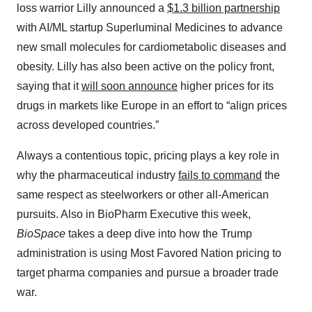
loss warrior Lilly announced a
$1.3 billion partnership
with AI/ML startup Superluminal Medicines to advance
new small molecules for cardiometabolic diseases and
obesity. Lilly has also been active on the policy front,
saying that it
will soon announce
higher prices for its
drugs in markets like Europe in an effort to “align prices
across developed countries.”
Always a contentious topic, pricing plays a key role in
why the pharmaceutical industry
fails to command
the
same respect as steelworkers or other all-American
pursuits. Also in BioPharm Executive this week,
BioSpace
takes a deep dive into how the Trump
administration is using Most Favored Nation pricing to
target pharma companies and pursue a broader trade
war.