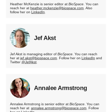
Heather McKenzie is senior editor at
BioSpace
. You can
reach her at
heather.mckenzie@biospace.com
. Also
follow her on
LinkedIn
.
Jef Akst
Jef Akst is managing editor of
BioSpace
. You can reach
her at
jef.akst@biospace.com
. Follow her on
LinkedIn
and
Twitter
@JefAkst
.
Annalee Armstrong
Annalee Armstrong is senior editor at
BioSpace
. You can
reach her at
annalee.armstrong@biospace.com
. Follow