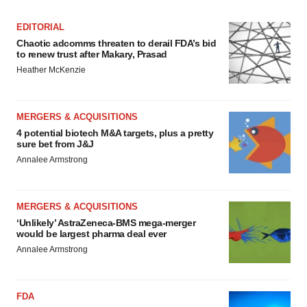
EDITORIAL
Chaotic adcomms threaten to derail FDA’s bid
to renew trust after Makary, Prasad
Heather McKenzie
MERGERS & ACQUISITIONS
4 potential biotech M&A targets, plus a pretty
sure bet from J&J
Annalee Armstrong
MERGERS & ACQUISITIONS
‘Unlikely’ AstraZeneca-BMS mega-merger
would be largest pharma deal ever
Annalee Armstrong
FDA