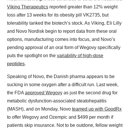
Viking Therapeutics
reported greater than 12% weight
loss after 13 weeks for its obesity pill VK2735, but
tolerability tanked the biotech’s stock. As Viking, Eli Lilly
and Novo Nordisk begin to report data from these oral
options, manufacturing comes into focus, and Novo’s
pending approval of an oral form of Wegovy specifically
puts the spotlight on the
variability of high-dose
peptides
.
Speaking of Novo, the Danish pharma appears to be
sucking in some oxygen after a difficult run. Last week,
the FDA
approved Wegovy
as just the second drug for
metabolic dysfunction-associated steatohepatitis
(MASH), and on Monday, Novo
teamed up with GoodRx
to offer Wegovy and Ozempic and $499 per month if
patients skip insurance. Not to be outdone, fellow weight