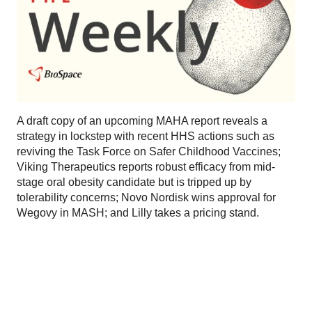
A draft copy of an upcoming MAHA report reveals a
strategy in lockstep with recent HHS actions such as
reviving the Task Force on Safer Childhood Vaccines;
Viking Therapeutics reports robust efficacy from mid-
stage oral obesity candidate but is tripped up by
tolerability concerns; Novo Nordisk wins approval for
Wegovy in MASH; and Lilly takes a pricing stand.