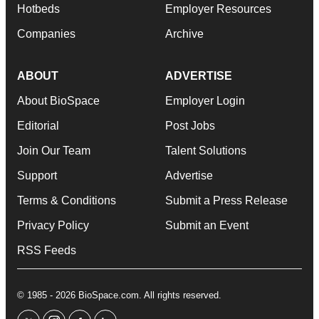
Hotbeds
Employer Resources
Companies
Archive
ABOUT
ADVERTISE
About BioSpace
Employer Login
Editorial
Post Jobs
Join Our Team
Talent Solutions
Support
Advertise
Terms & Conditions
Submit a Press Release
Privacy Policy
Submit an Event
RSS Feeds
© 1985 - 2026 BioSpace.com. All rights reserved.