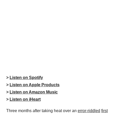
>
Listen on Spotify
>
Listen on Apple Products
>
Listen on Amazon Music
>
Listen on iHeart
Three months after taking heat over an
error-riddled
first