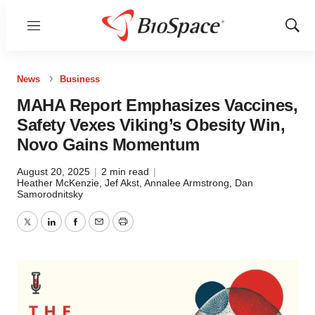
Menu
Show
Sear
News
Business
MAHA Report Emphasizes Vaccines,
Safety Vexes Viking’s Obesity Win,
Novo Gains Momentum
August 20, 2025
|
2 min read
|
Heather McKenzie
,
Jef Akst
,
Annalee Armstrong
,
Dan
Samorodnitsky
Twitter
LinkedIn
Facebook
Email
Print