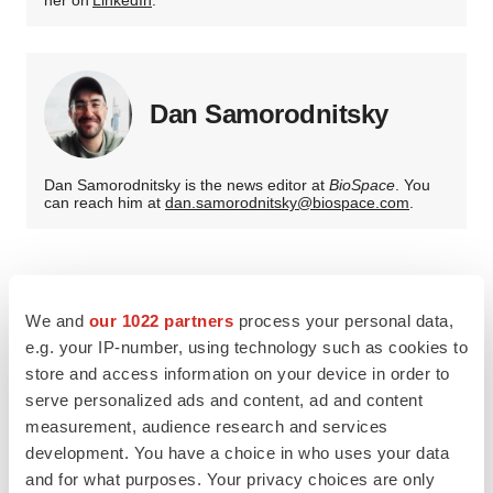
her on
LinkedIn
.
Dan Samorodnitsky
Dan Samorodnitsky is the news editor at
BioSpace
. You
can reach him at
dan.samorodnitsky@biospace.com
.
We and
our 1022 partners
process your personal data,
e.g. your IP-number, using technology such as cookies to
store and access information on your device in order to
serve personalized ads and content, ad and content
measurement, audience research and services
development. You have a choice in who uses your data
and for what purposes. Your privacy choices are only