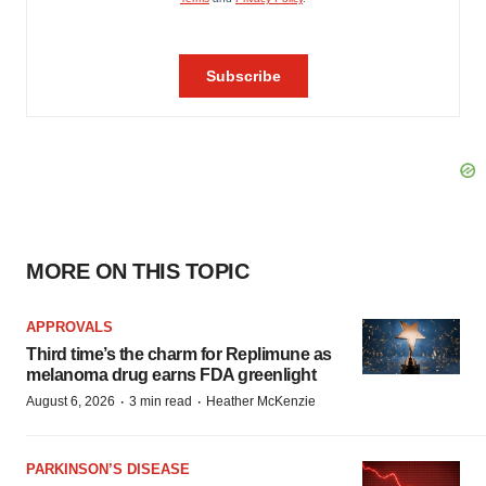
MORE ON THIS TOPIC
APPROVALS
Third time’s the charm for Replimune as
melanoma drug earns FDA greenlight
·
·
August 6, 2026
3 min read
Heather McKenzie
PARKINSON’S DISEASE