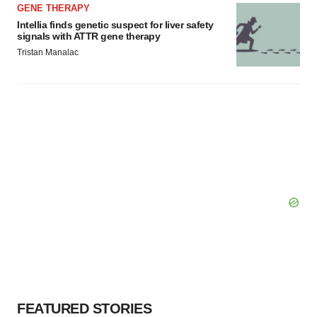
GENE THERAPY
Intellia finds genetic suspect for liver safety
signals with ATTR gene therapy
Tristan Manalac
FEATURED STORIES