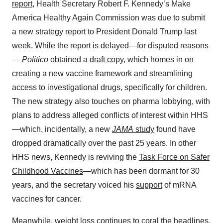
report
, Health Secretary Robert F. Kennedy’s Make
America Healthy Again Commission was due to submit
a new strategy report to President Donald Trump last
week. While the report is delayed—for disputed reasons
—
Politico
obtained a
draft copy
, which homes in on
creating a new vaccine framework and streamlining
access to investigational drugs, specifically for children.
The new strategy also touches on pharma lobbying, with
plans to address alleged conflicts of interest within HHS
—which, incidentally, a new
JAMA
study
found have
dropped dramatically over the past 25 years. In other
HHS news, Kennedy is reviving the
Task Force on Safer
Childhood Vaccines
—which has been dormant for 30
years, and the secretary voiced his
support
of mRNA
vaccines for cancer.
Meanwhile, weight loss continues to coral the headlines.