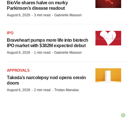
BioVie shares halve on murky
Parkinson’s disease readout
·
·
August 6, 2026
3 min read
Gabrielle Masson
IPO
Braveheart pumps more life into biotech
IPO market with $382M expected debut
·
·
August 6, 2026
1 min read
Gabrielle Masson
APPROVALS
Takeda’s narcolepsy nod opens orexin
doors
·
·
August 6, 2026
2 min read
Tristan Manalac