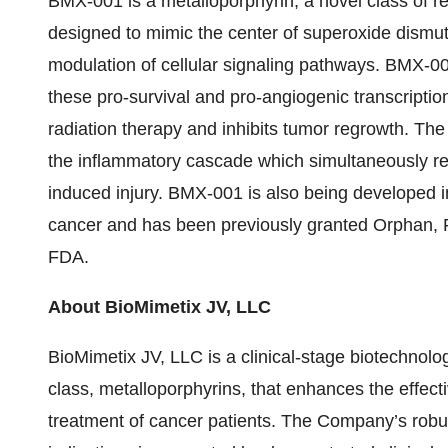
BMX-001 is a metalloporphyrin, a novel class of re
designed to mimic the center of superoxide dismu
modulation of cellular signaling pathways. BMX-00
these pro-survival and pro-angiogenic transcripti
radiation therapy and inhibits tumor regrowth. Th
the inflammatory cascade which simultaneously resu
induced injury. BMX-001 is also being developed i
cancer and has been previously granted Orphan, 
FDA.
About BioMimetix JV, LLC
BioMimetix JV, LLC is a clinical-stage biotechnol
class, metalloporphyrins, that enhances the effect
treatment of cancer patients. The Company’s robus