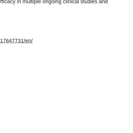
fficacy in multiple ongoing clinical studies and
117647731/en/