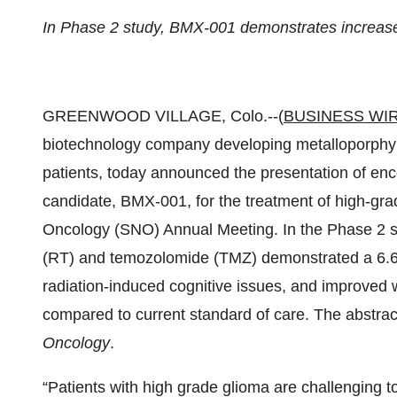
In Phase 2 study, BMX-001 demonstrates increased 
GREENWOOD VILLAGE, Colo.--(
BUSINESS WI
biotechnology company developing metalloporphyrin
patients, today announced the presentation of enc
candidate, BMX-001, for the treatment of high-gr
Oncology (SNO) Annual Meeting. In the Phase 2 s
(RT) and temozolomide (TMZ) demonstrated a 6.6 m
radiation-induced cognitive issues, and improved whi
compared to current standard of care. The abstract 
Oncology
.
“Patients with high grade glioma are challenging t