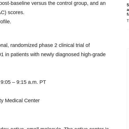
ost-baseline versus the control group, and an
5
a
AC) scores.
f
file.
T
al, randomized phase 2 clinical trial of
1 in patients with newly diagnosed high-grade
 9:05 – 9:15 a.m. PT
ty Medical Center