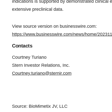
indications is supported by demonstrated clinical e
extensive preclinical data.
View source version on businesswire.com:
https://www.businesswire.com/news/home/20231
Contacts
Courtney Turiano
Stern Investor Relations, Inc.
Courtney.turiano@sternir.com
Source: BioMimetix JV, LLC