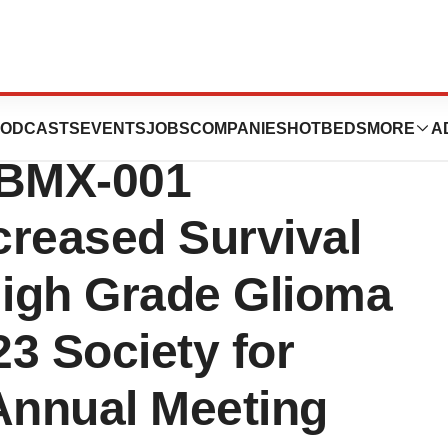
nts Data from
ODCASTS
EVENTS
JOBS
COMPANIES
HOTBEDS
MORE
A
 BMX-001
creased Survival
High Grade Glioma
23 Society for
Annual Meeting