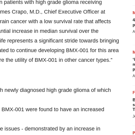
on patients with high grade glioma receiving
mes Crapo, M.D., Chief Executive Officer at
4
in cancer with a low survival rate that affects
p
tial increase in median survival over the
A
ife represents a significant stride towards bringing
ated to continue developing BMX-001 for this area
e the utility of BMX-001 in other cancer types.”
‘
m
p
A
ith newly diagnosed high grade glioma of which
B
s
d BMX-001 were found to have an increased
T
J
e issues - demonstrated by an increase in
P