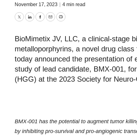
November 17, 2023
|
4 min read
Twitter
LinkedIn
Facebook
Email
Print
BioMimetix JV, LLC, a clinical-stage
metalloporphyrins, a novel drug class 
today announced the presentation of 
study of lead candidate, BMX-001, for
(HGG) at the 2023 Society for Neuro
BMX-001 has the potential to augment tumor killin
by inhibiting pro-survival and pro-angiogenic trans