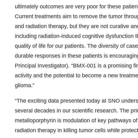
ultimately outcomes are very poor for these patien
Current treatments aim to remove the tumor throu
and radiation therapy, but they are not curative and
including radiation-induced cognitive dysfunction t
quality of life for our patients. The diversity of ca
durable responses in these patients is encourag
Principal Investigator). “BMX-001 is a promising fir
activity and the potential to become a new treatme
glioma.”
“The exciting data presented today at SNO unders
several decades in our scientific research. The pr
metalloporphyrin is modulation of key pathways of 
radiation therapy in killing tumor cells while prot