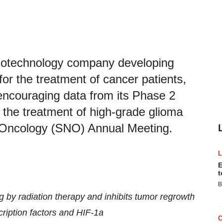
 biotechnology company developing
for the treatment of cancer patients,
encouraging data from its Phase 2
 the treatment of high-grade glioma
-Oncology (SNO) Annual Meeting.
E
t
B
g by radiation therapy and inhibits tumor regrowth
cription factors and HIF-1a