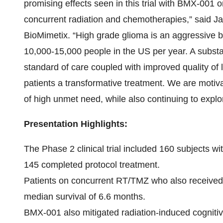
promising effects seen in this trial with BMX-001 
concurrent radiation and chemotherapies,” said Ja
BioMimetix. “High grade glioma is an aggressive bra
10,000-15,000 people in the US per year. A substan
standard of care coupled with improved quality of l
patients a transformative treatment. We are motiv
of high unmet need, while also continuing to explor
Presentation Highlights:
The Phase 2 clinical trial included 160 subjects w
145 completed protocol treatment.
Patients on concurrent RT/TMZ who also receive
median survival of 6.6 months.
BMX-001 also mitigated radiation-induced cognitiv