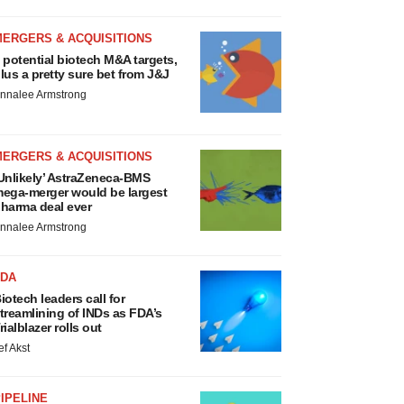
MERGERS & ACQUISITIONS
 potential biotech M&A targets,
lus a pretty sure bet from J&J
nnalee Armstrong
MERGERS & ACQUISITIONS
Unlikely’ AstraZeneca-BMS
ega-merger would be largest
harma deal ever
nnalee Armstrong
FDA
iotech leaders call for
treamlining of INDs as FDA’s
rialblazer rolls out
ef Akst
IPELINE