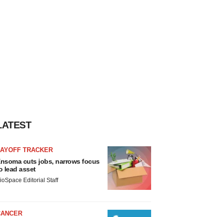
LATEST
LAYOFF TRACKER
nsoma cuts jobs, narrows focus
o lead asset
ioSpace Editorial Staff
CANCER