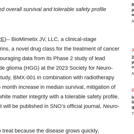
R
overall survival and tolerable safety profile
p
a
A
RE
)-- BioMimetix JV, LLC, a clinical-stage
s, a novel drug class for the treatment of cancer
2
ouraging data from its Phase 2 study of lead
p
c
ade glioma (HGG) at the 2023 Society for Neuro-
A
tudy, BMX-001 in combination with radiotherapy
onth increase in median survival, mitigation of
te matter integrity with a tolerable safety profile,
I
l
will be published in SNO’s official journal,
Neuro-
g
T
o treat because the disease grows quickly,