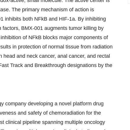
dox-active, small molecule. The active center is
tase. The primary mechanism of action is
1 inhibits both NFkB and HIF-1a. By inhibiting
on factors, BMX-001 augments tumor killing by
e inhibition of NFkB blocks major components of
lts in protection of normal tissue from radiation
n head and neck cancer, anal cancer, and rectal
Fast Track and Breakthrough designations by the
ogy company developing a novel platform drug
iveness and safety of chemoradiation for the
t clinical pipeline spanning multiple oncology