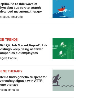
eplimune to ride wave of
hysician support to launch
dvanced melanoma therapy
nnalee Armstrong
JOB TRENDS
026 Q2 Job Market Report: Job
ostings keep rising as fewer
ompanies cut employees
ngela Gabriel
GENE THERAPY
ntellia finds genetic suspect for
iver safety signals with ATTR
ene therapy
ristan Manalac