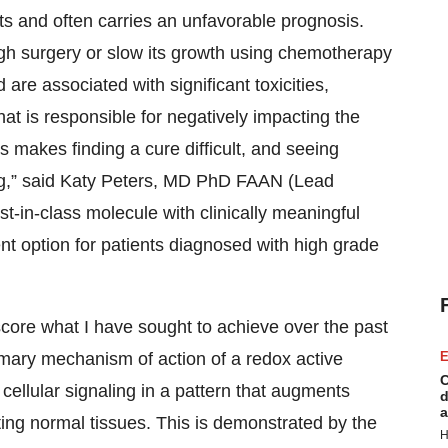
ts and often carries an unfavorable prognosis.
gh surgery or slow its growth using chemotherapy
 are associated with significant toxicities,
hat is responsible for negatively impacting the
ses makes finding a cure difficult, and seeing
ing,” said Katy Peters, MD PhD FAAN (Lead
st-in-class molecule with clinically meaningful
nt option for patients diagnosed with high grade
core what I have sought to achieve over the past
imary mechanism of action of a redox active
E
C
cellular signaling in a pattern that augments
d
a
ecting normal tissues. This is demonstrated by the
H