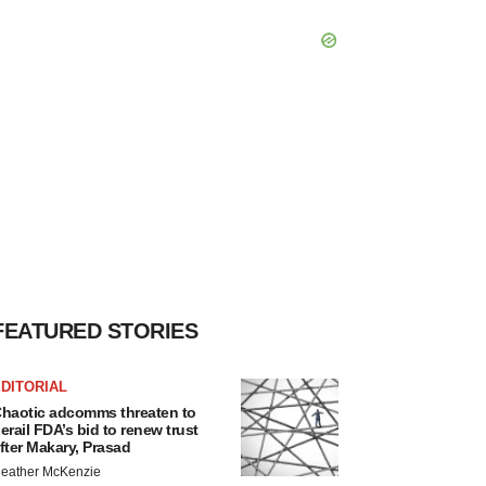
FEATURED STORIES
DITORIAL
haotic adcomms threaten to
erail FDA’s bid to renew trust
fter Makary, Prasad
eather McKenzie