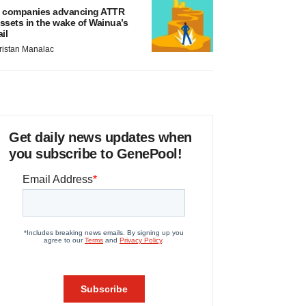
 companies advancing ATTR
ssets in the wake of Wainua’s
ail
ristan Manalac
Get daily news updates when
you subscribe to GenePool!