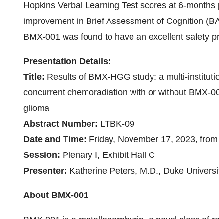
Hopkins Verbal Learning Test scores at 6-months p
improvement in Brief Assessment of Cognition (B
BMX-001 was found to have an excellent safety pro
Presentation Details:
Title:
Results of BMX-HGG study: a multi-institution
concurrent chemoradiation with or without BMX-00
glioma
Abstract Number:
LTBK-09
Date and Time:
Friday, November 17, 2023, from
Session:
Plenary I, Exhibit Hall C
Presenter:
Katherine Peters, M.D., Duke Universi
About BMX-001