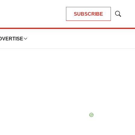
SUBSCRIBE
Show
Search
DVERTISE