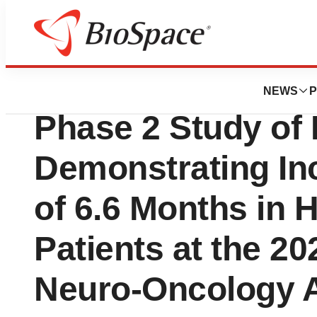
News
Drug Development
BioMimetix Prese
NEWS
P
Phase 2 Study of
Demonstrating In
of 6.6 Months in 
Patients at the 20
Neuro-Oncology 