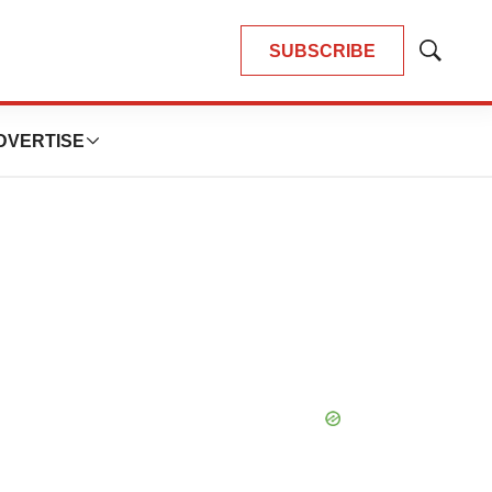
SUBSCRIBE
Show
Search
DVERTISE