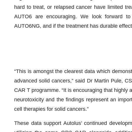
hard to treat, or relapsed cancer have limited tr
AUTO6 are encouraging. We look forward to 
AUTO6NG, and if the treatment has durable effect
“This is amongst the clearest data which demonstr
advanced solid cancers,” said Dr Martin Pule, CS
CAR T programme. “It is encouraging that highly a
neurotoxicity and the findings represent an impor
cell therapies for solid cancers.”
These data support Autolus’ continued develop