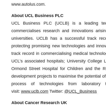
www.autolus.com.
About UCL Business PLC
UCL Business PLC (UCLB) is a leading tech
commercialises research and innovations arisi
universities. UCLB has a successful track reco
protecting promising new technologies and inn
track record in commercialising medical technolo
UCL’s associated hospitals; University College 
Ormond Street Hospital for Children and the Roy
development projects to maximise the potential o
process of technologies from laboratory t
visit:
www.uclb.com
Twitter:
@UCL_Business
About Cancer Research UK