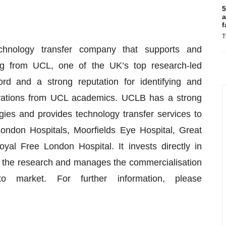
5
a
f
T
nology transfer company that supports and
ng from UCL, one of the UK’s top research-led
rd and a strong reputation for identifying and
ovations from UCL academics. UCLB has a strong
gies and provides technology transfer services to
London Hospitals, Moorfields Eye Hospital, Great
al Free London Hospital. It invests directly in
f the research and manages the commercialisation
o market. For further information, please