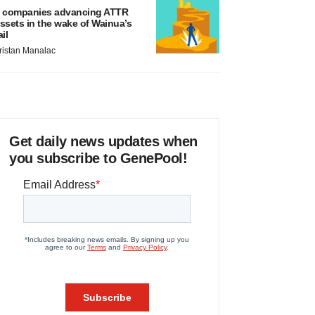
 companies advancing ATTR
ssets in the wake of Wainua’s
ail
ristan Manalac
Get daily news updates when
you subscribe to GenePool!