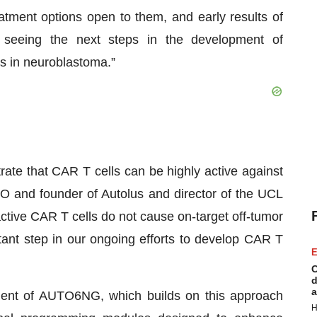
eatment options open to them, and early results of
seeing the next steps in the development of
s in neuroblastoma.”
ate that CAR T cells can be highly active against
O and founder of Autolus and director of the UCL
ctive CAR T cells do not cause on-target off-tumor
tant step in our ongoing efforts to develop CAR T
E
C
d
a
ment of AUTO6NG, which builds on this approach
H