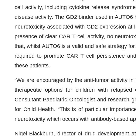
cell activity, including cytokine release syndro
disease activity. The GD2 binder used in AUTO6 h
neurotoxicity associated with GD2 expression at lo
presence of clear CAR T cell activity, no neuroto
that, whilst AUTO6 is a valid and safe strategy for
required to promote CAR T cell persistence an
these patients.
“We are encouraged by the anti-tumor activity in
therapeutic options for children with relapsed 
Consultant Paediatric Oncologist and research g
for Child Health. “This is of particular importan
neurotoxicity which occurs with antibody-based a
Nigel Blackburn, director of drug development 