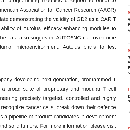
onal programming modules designed to enhance
e American Association for Cancer Research (AACR)
date demonstrating the validity of GD2 as a CAR T
4
p
ability of Autolus’ efficacy-enhancing modules to
A
The data also suggested AUTO6NG can overcome
mor microenvironment. Autolus plans to test
‘
m
p
A
ompany developing next-generation, programmed T
g a broad suite of proprietary and modular T cell
B
ering precisely targeted, controlled and highly
s
T
r recognize cancer cells, break down their defence
J
s a pipeline of product candidates in development
nd solid tumors. For more information please visit
P