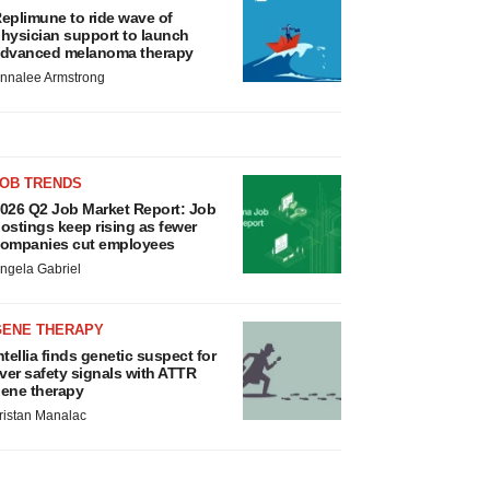
eplimune to ride wave of
hysician support to launch
dvanced melanoma therapy
nnalee Armstrong
JOB TRENDS
026 Q2 Job Market Report: Job
ostings keep rising as fewer
ompanies cut employees
ngela Gabriel
GENE THERAPY
ntellia finds genetic suspect for
iver safety signals with ATTR
ene therapy
ristan Manalac