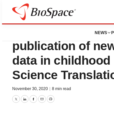
News
Drug Development
Autolus Therapeu
NEWS
P
publication of n
data in childhood
Science Translati
November 30, 2020
|
8 min read
Twitter
LinkedIn
Facebook
Email
Print