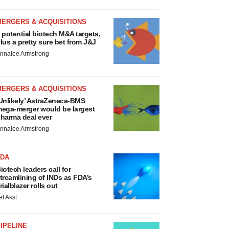
MERGERS & ACQUISITIONS
 potential biotech M&A targets,
lus a pretty sure bet from J&J
nnalee Armstrong
MERGERS & ACQUISITIONS
Unlikely’ AstraZeneca-BMS
ega-merger would be largest
harma deal ever
nnalee Armstrong
FDA
iotech leaders call for
treamlining of INDs as FDA’s
rialblazer rolls out
ef Akst
IPELINE