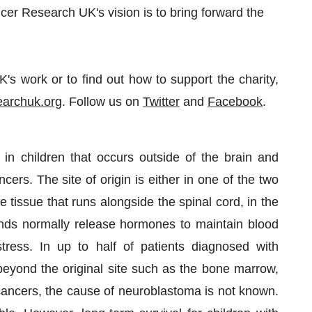
cer Research UK's vision is to bring forward the
s work or to find out how to support the charity,
archuk.org
. Follow us on
Twitter
and
Facebook
.
n children that occurs outside of the brain and
ers. The site of origin is either in one of the two
 tissue that runs alongside the spinal cord, in the
nds normally release hormones to maintain blood
ress. In up to half of patients diagnosed with
eyond the original site such as the bone marrow,
cancers, the cause of neuroblastoma is not known.