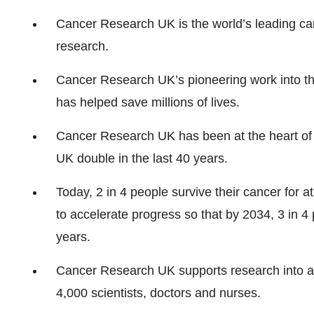
Cancer Research UK is the world’s leading can
research.
Cancer Research UK’s pioneering work into th
has helped save millions of lives.
Cancer Research UK has been at the heart of t
UK double in the last 40 years.
Today, 2 in 4 people survive their cancer for 
to accelerate progress so that by 2034, 3 in 4 p
years.
Cancer Research UK supports research into al
4,000 scientists, doctors and nurses.