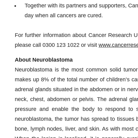
Together with its partners and supporters, Can
day when all cancers are cured.
For further information about Cancer Research UK'
please call 0300 123 1022 or visit
www.cancerrese
About
N
euroblastoma
Neuroblastoma is the most common solid tumor i
makes up 8% of the total number of children’s canc
adrenal glands situated in the abdomen or in nerve
neck, chest, abdomen or pelvis. The adrenal gla
pressure and enable the body to respond to st
neuroblastoma, the tumor has spread to tissues b
bone, lymph nodes, liver, and skin. As with most 