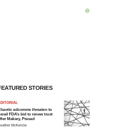
FEATURED STORIES
DITORIAL
haotic adcomms threaten to
erail FDA’s bid to renew trust
fter Makary, Prasad
eather McKenzie