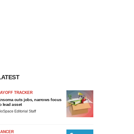
LATEST
LAYOFF TRACKER
nsoma cuts jobs, narrows focus
o lead asset
ioSpace Editorial Staff
CANCER