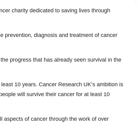
cer charity dedicated to saving lives through
e prevention, diagnosis and treatment of cancer
he progress that has already seen survival in the
at least 10 years. Cancer Research UK’s ambition is
eople will survive their cancer for at least 10
l aspects of cancer through the work of over