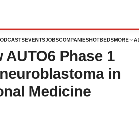
tics announces
ODCASTS
EVENTS
JOBS
COMPANIES
HOTBEDS
MORE
A
ew AUTO6 Phase 1
 neuroblastoma in
onal Medicine