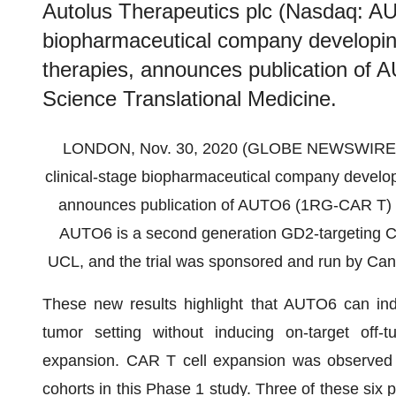
Autolus Therapeutics plc (Nasdaq: AUT
biopharmaceutical company developin
therapies, announces publication of
Science Translational Medicine.
LONDON, Nov. 30, 2020 (GLOBE NEWSWIRE) -- 
clinical-stage biopharmaceutical company develop
announces publication of AUTO6 (1RG-CAR T) 
AUTO6 is a second generation GD2-targeting CA
UCL, and the trial was sponsored and run by Ca
These new results highlight that AUTO6 can indu
tumor setting without inducing on-target off
expansion. CAR T cell expansion was observed in 
cohorts in this Phase 1 study. Three of these six