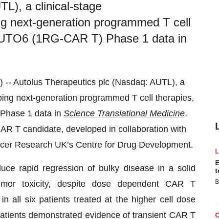
L), a clinical-stage
g next-generation programmed T cell
 AUTO6 (1RG-CAR T) Phase 1 data in
Autolus Therapeutics plc (Nasdaq: AUTL), a
ing next-generation programmed T cell therapies,
Phase 1 data in
Science Translation
a
l Medicine
.
R T candidate, developed in collaboration with
ncer Research UK’s Centre for Drug Development.
E
ce rapid regression of bulky disease in a solid
t
B
-tumor toxicity, despite dose dependent CAR T
all six patients treated at the higher cell dose
 patients demonstrated evidence of transient CAR T