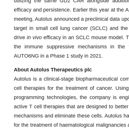
utilizing the same GD2 CAR alongside additi
efficacy and persistence. Earlier this year at th
meeting, Autolus announced a preclinical data up
target in small cell lung cancer (SCLC) and the 
drive
in vivo
efficacy in an SCLC mouse model. 
the immune suppressive mechanisms in the tu
AUTO6NG in a Phase 1 study in 2021.
About Autolus Therapeutics plc
Autolus is a clinical-stage biopharmaceutical c
cell therapies for the treatment of cancer. Usin
programming technologies, the company is engine
active T cell therapies that are designed to bette
mechanisms and eliminate these cells. Autolus ha
for the treatment of haematological malignancies a