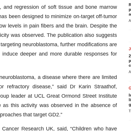
R
me, and regression of soft tissue and bone marrow
p
a
as been designed to minimize on-target off-tumor
A
w levels in pain fibers and the brain. Despite the
xicity was observed. The publication also suggests
 targeting neuroblastoma, further modifications are
d induce deeper and more durable responses for
2
p
c
A
 neuroblastoma, a disease where there are limited
or refractory disease,” said Dr Karin Straathof,
I
roup leader at UCL Great Ormond Street Institute
l
g
ce as this activity was observed in the absence of
T
pproaches that target GD2.”
at Cancer Research UK, said, “Children who have