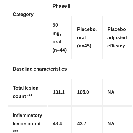
Phase II
Category
50
Placebo,
Placebo
mg,
oral
adjusted
oral
(n=45)
efficacy
(n=44)
Baseline characteristics
Total lesion
101.1
105.0
NA
count ***
Inflammatory
lesion count
43.4
43.7
NA
***