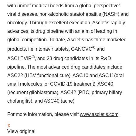
with unmet medical needs from a global perspective:
viral diseases, non-alcoholic steatohepatitis (NASH) and
oncology. Through excellent execution, Ascletis rapidly
advances its drug pipeline with an aim of leading in
global competition. To date, Ascletis has three marketed
®
products, i.e. ritonavir tablets, GANOVO
and
®
ASCLEVIR
, and 23 drug candidates in its R&D
pipeline. The most advanced drug candidates include
ASC22 (HBV functional cure), ASC10 and ASC11(oral
small molecules for COVID-19 treatment), ASC40
(recurrent glioblastoma), ASC42 (PBC, primary biliary
cholangitis), and ASC40 (acne).
For more information, please visit
www.ascletis.com
.
View original