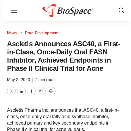
Menu
Show
Sear
News
Drug Development
Ascletis Announces ASC40, a First-
in-Class, Once-Daily Oral FASN
Inhibitor, Achieved Endpoints in
Phase II Clinical Trial for Acne
May 2, 2023
|
7 min read
Twitter
LinkedIn
Facebook
Email
Print
Ascletis Pharma Inc. announces that ASC40, a first-in-
class, once-daily oral fatty acid synthase inhibitor,
achieved primary and key secondary endpoints in
Phase II clinical trial for acne vulgaris.