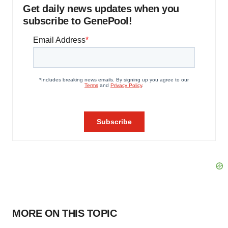
Get daily news updates when you
subscribe to GenePool!
MORE ON THIS TOPIC