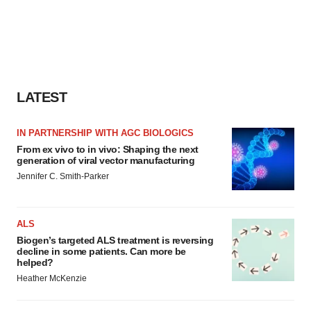
LATEST
IN PARTNERSHIP WITH AGC BIOLOGICS
From ex vivo to in vivo: Shaping the next
generation of viral vector manufacturing
Jennifer C. Smith-Parker
ALS
Biogen’s targeted ALS treatment is reversing
decline in some patients. Can more be
helped?
Heather McKenzie