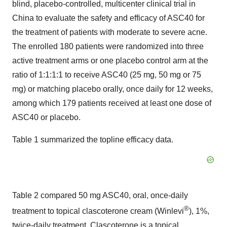
blind, placebo-controlled, multicenter clinical trial in
China to evaluate the safety and efficacy of ASC40 for
the treatment of patients with moderate to severe acne.
The enrolled 180 patients were randomized into three
active treatment arms or one placebo control arm at the
ratio of 1:1:1:1 to receive ASC40 (25 mg, 50 mg or 75
mg) or matching placebo orally, once daily for 12 weeks,
among which 179 patients received at least one dose of
ASC40 or placebo.
Table 1 summarized the topline efficacy data.
Table 2 compared 50 mg ASC40, oral, once-daily
®
treatment to topical clascoterone cream (Winlevi
), 1%,
twice-daily treatment. Clascoterone is a topical