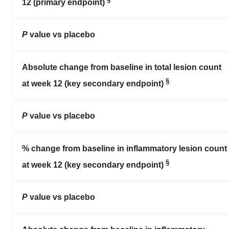
12 (primary endpoint)
P
value vs placebo
Absolute change from baseline in total lesion count
§
at week 12 (key secondary endpoint)
P
value vs placebo
% change from baseline in inflammatory lesion count
§
at week 12 (key secondary endpoint)
P
value vs placebo