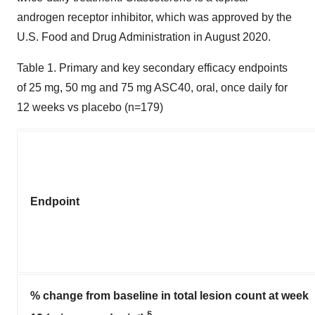
androgen receptor inhibitor, which was approved by the
U.S. Food and Drug Administration in August 2020.
Table 1. Primary and key secondary efficacy endpoints
of 25 mg, 50 mg and 75 mg ASC40, oral, once daily for
12 weeks vs placebo (n=179)
Endpoint
% change from baseline in total lesion count at week
§