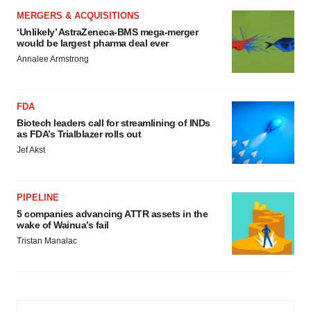
MERGERS & ACQUISITIONS
‘Unlikely’ AstraZeneca-BMS mega-merger
would be largest pharma deal ever
Annalee Armstrong
FDA
Biotech leaders call for streamlining of INDs
as FDA’s Trialblazer rolls out
Jef Akst
PIPELINE
5 companies advancing ATTR assets in the
wake of Wainua’s fail
Tristan Manalac