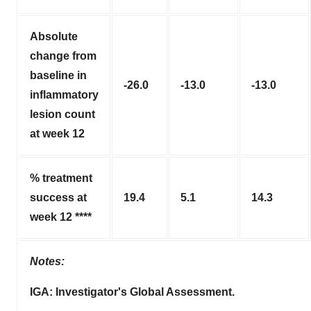
Absolute
change from
baseline in
-26.0
-13.0
-13.0
inflammatory
lesion count
at week 12
% treatment
success at
19.4
5.1
14.3
week 12 ****
Notes:
IGA: Investigator's Global Assessment.