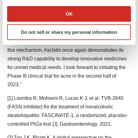
ASC40 Phase II trial for moderate to severe acne.
If you allow, we would also like to:
Collect information about your geographical location
OK
"I am excited about such strong Phase II clinical data,"
which can be accurate to within several meters
said Dr. Jinzi J. Wu, Founder, Chairman and CEO of
Identify your device by actively scanning it for
Do not sell or share my personal information
Ascletis, "As FASN inhibition is a novel mechanism for
specific characteristics (fingerprinting)
acne and ASC40 is the first-in-class drug candidate for
Find out more about how your personal data is processed
and set your preferences in the
details section
.
this mechanism, Ascletis once again demonstrates its
strong R&D capability to develop innovative medicines
We use cookies to enhance your experience, analyze
for unmet medical needs. I look forward to initiating the
site traffic, and serve tailored ads. By clicking "OK", you
Phase III clinical trial for acne in the second half of
agree to our use of cookies. You can later change your
2023."
consent or withdraw it. For more info, see our
Privacy
Policy
.
[1] Loomba R, Mohseni R, Lucas K J, et al. TVB-2640
(FASN inhibitor) for the treatment of nonalcoholic
steatohepatitis: FASCINATE-1, a randomized, placebo-
controlled Ph2a trial [J]. Gastroenterology, 2021.
[2] Tan J K, Bhate K. A global perspective on the