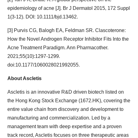
epidemiology of acne [J]. Br J Dermatol 2015, 172 Suppl
1(3-12). DOI: 10.1111/bjd.13462.
[3] Purvis CG, Balogh EA, Feldman SR. Clascoterone:
How the Novel Androgen Receptor Inhibitor Fits Into the
Acne Treatment Paradigm. Ann Pharmacother.
2021;55(10):1297-1299.
doi:10.1177/1060028021992055.
About Ascletis
Ascletis is an innovative R&D driven biotech listed on
the Hong Kong Stock Exchange (1672.HK), covering the
entire value chain from discovery and development to
manufacturing and commercialization. Led by a
management team with deep expertise and a proven
track record, Ascletis focuses on three therapeutic areas