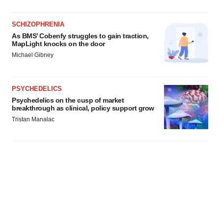
SCHIZOPHRENIA
As BMS’ Cobenfy struggles to gain traction,
MapLight knocks on the door
Michael Gibney
PSYCHEDELICS
Psychedelics on the cusp of market
breakthrough as clinical, policy support grow
Tristan Manalac