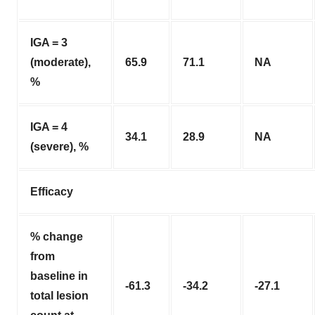
IGA = 3
(moderate),
65.9
71.1
NA
%
IGA = 4
34.1
28.9
NA
(severe), %
Efficacy
% change
from
baseline in
-61.3
-34.2
-27.1
total lesion