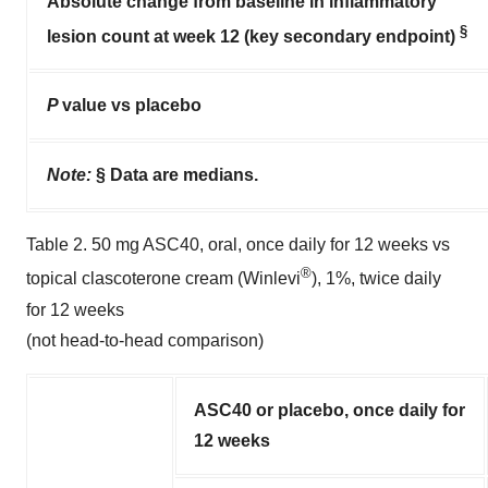
Absolute change from baseline in inflammatory
§
lesion count at week 12 (key secondary endpoint)
P
value vs placebo
Note:
§ Data are medians.
Table 2. 50 mg ASC40, oral, once daily for 12 weeks vs
®
topical clascoterone cream (Winlevi
), 1%, twice daily
for 12 weeks
(not head-to-head comparison)
ASC40 or placebo, once daily for
12 weeks