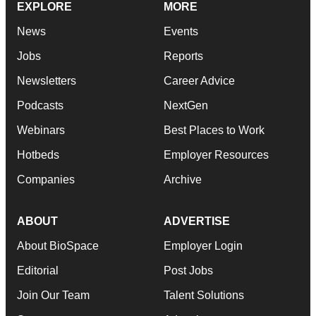
EXPLORE
MORE
News
Events
Jobs
Reports
Newsletters
Career Advice
Podcasts
NextGen
Webinars
Best Places to Work
Hotbeds
Employer Resources
Companies
Archive
ABOUT
ADVERTISE
About BioSpace
Employer Login
Editorial
Post Jobs
Join Our Team
Talent Solutions