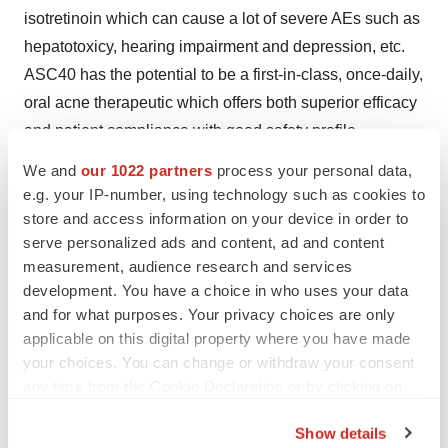
isotretinoin which can cause a lot of severe AEs such as
hepatotoxicy, hearing impairment and depression, etc.
ASC40 has the potential to be a first-in-class, once-daily,
oral acne therapeutic which offers both superior efficacy
and patient compliance with good safety profile.
We and
our 1022 partners
process your personal data,
"The FASN inhibitor ASC40 is a first-in-class drug
e.g. your IP-number, using technology such as cookies to
candidate with novel mechanism, demonstrating
store and access information on your device in order to
significant efficacy and good safety in the Phase II
serve personalized ads and content, ad and content
clinical trial. I look forward to conducting the Phase III
measurement, audience research and services
clinical trial as soon as possible." said Prof. Leihong
development. You have a choice in who uses your data
Xiang, Chief Physician of Dermatological Department,
and for what purposes. Your privacy choices are only
applicable on this digital property where you have made
Huashan Hospital, Fudan University, Executive Deputy
your choices. You can change or withdraw your consent
Director of Institute of Dermatology, Fudan University,
any time from the Cookie Declaration or by clicking on
Deputy Director of Dermatology Division of Chinese
the Privacy trigger icon.
Medical Doctor Association and principal investigator of
Show details