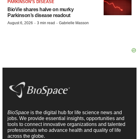
PARKINSON’S DISEASE
BioVie shares halve on murky
Parkinson’s disease readout
·
·
August 6, 2026
3 min read
Gabrielle Masson
BioSpace
is the digital hub for life science news and
jobs. We provide essential insights, opportunities and
tools to connect innovative organizations and talented
professionals who advance health and quality of life
across the globe.