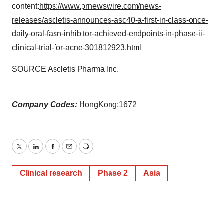
content:
https://www.prnewswire.com/news-
releases/ascletis-announces-asc40-a-first-in-class-once-
daily-oral-fasn-inhibitor-achieved-endpoints-in-phase-ii-
clinical-trial-for-acne-301812923.html
SOURCE Ascletis Pharma Inc.
Company Codes:
HongKong:1672
Twitter
LinkedIn
Facebook
Email
Print
Clinical research
Phase 2
Asia