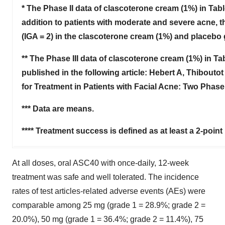
* The Phase II data of clascoterone cream (1%) in Tab
addition to patients with moderate and severe acne, thi
(IGA = 2) in the clascoterone cream (1%) and placebo 
** The Phase III data of clascoterone cream (1%) in Tab
published in the following article: Hebert A, Thiboutot
for Treatment in Patients with Facial Acne: Two Phase
*** Data are means.
**** Treatment success is defined as at least a 2-point
At all doses, oral ASC40 with once-daily, 12-week
treatment was safe and well tolerated. The incidence
rates of test articles-related adverse events (AEs) were
comparable among 25 mg (grade 1 = 28.9%; grade 2 =
20.0%), 50 mg (grade 1 = 36.4%; grade 2 = 11.4%), 75