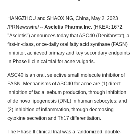
HANGZHOU and SHAOXING, China, May 2, 2023
/PRNewswire/ --
Ascletis Pharma Inc.
(HKEX: 1672,
"Ascletis") announces today that ASC40 (Denifanstat), a
first-in-class, once-daily oral fatty acid synthase (FASN)
inhibitor, achieved primary and key secondary endpoints
in Phase II clinical trial for acne vulgaris.
ASC40 is an oral, selective small molecule inhibitor of
FASN. Mechanisms of ASC40 for acne are (1) direct
inhibition of facial sebum production, through inhibition
of de novo lipogenesis (DNL) in human sebocytes; and
(2) inhibition of inflammation, through decreasing
cytokine secretion and Th17 differentiation.
The Phase II clinical trial was a randomized, double-