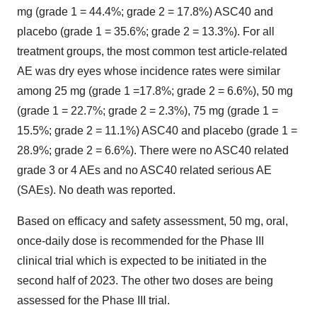
mg (grade 1 = 44.4%; grade 2 = 17.8%) ASC40 and
placebo (grade 1 = 35.6%; grade 2 = 13.3%). For all
treatment groups, the most common test article-related
AE was dry eyes whose incidence rates were similar
among 25 mg (grade 1 =17.8%; grade 2 = 6.6%), 50 mg
(grade 1 = 22.7%; grade 2 = 2.3%), 75 mg (grade 1 =
15.5%; grade 2 = 11.1%) ASC40 and placebo (grade 1 =
28.9%; grade 2 = 6.6%). There were no ASC40 related
grade 3 or 4 AEs and no ASC40 related serious AE
(SAEs). No death was reported.
Based on efficacy and safety assessment, 50 mg, oral,
once-daily dose is recommended for the Phase III
clinical trial which is expected to be initiated in the
second half of 2023. The other two doses are being
assessed for the Phase III trial.