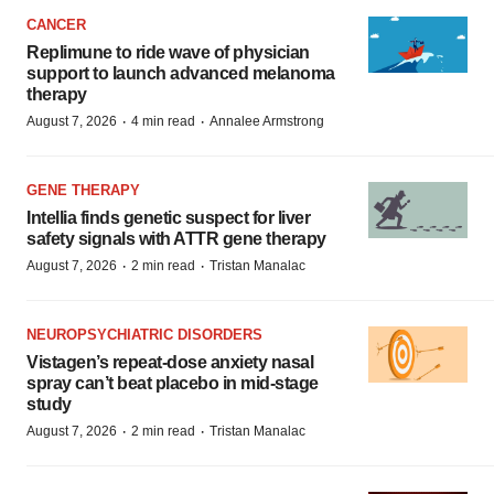
CANCER
Replimune to ride wave of physician
support to launch advanced melanoma
therapy
·
·
August 7, 2026
4 min read
Annalee Armstrong
GENE THERAPY
Intellia finds genetic suspect for liver
safety signals with ATTR gene therapy
·
·
August 7, 2026
2 min read
Tristan Manalac
NEUROPSYCHIATRIC DISORDERS
Vistagen’s repeat-dose anxiety nasal
spray can’t beat placebo in mid-stage
study
·
·
August 7, 2026
2 min read
Tristan Manalac