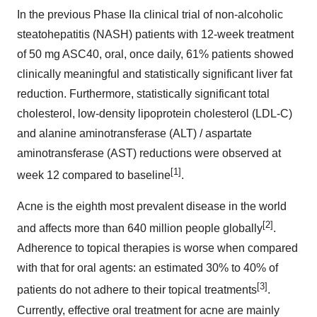
In the previous Phase IIa clinical trial of non-alcoholic
steatohepatitis (NASH) patients with 12-week treatment
of 50 mg ASC40, oral, once daily, 61% patients showed
clinically meaningful and statistically significant liver fat
reduction. Furthermore, statistically significant total
cholesterol, low-density lipoprotein cholesterol (LDL-C)
and alanine aminotransferase (ALT) / aspartate
aminotransferase (AST) reductions were observed at
[1]
week 12 compared to baseline
.
Acne is the eighth most prevalent disease in the world
[2]
and affects more than 640 million people globally
.
Adherence to topical therapies is worse when compared
with that for oral agents: an estimated 30% to 40% of
[3]
patients do not adhere to their topical treatments
.
Currently, effective oral treatment for acne are mainly