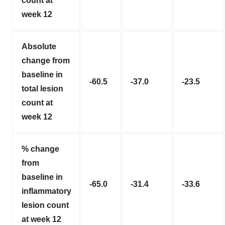
count at
week 12
Absolute
change from
baseline in
-60.5
-37.0
-23.5
total lesion
count at
week 12
% change
from
baseline in
-65.0
-31.4
-33.6
inflammatory
lesion count
at week 12