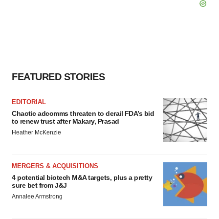
FEATURED STORIES
EDITORIAL
Chaotic adcomms threaten to derail FDA’s bid
to renew trust after Makary, Prasad
Heather McKenzie
MERGERS & ACQUISITIONS
4 potential biotech M&A targets, plus a pretty
sure bet from J&J
Annalee Armstrong