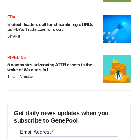
FDA
Biotech leaders call for streamlining of INDs
as FDA’s Trialblazer rolls out
Jef Akst
PIPELINE
5 companies advancing ATTR assets in the
wake of Wainua’s fail
Tristan Manalac
Get daily news updates when you
subscribe to GenePool!