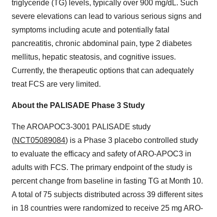
triglyceride (TG) levels, typically over 900 mg/dL. Such
severe elevations can lead to various serious signs and
symptoms including acute and potentially fatal
pancreatitis, chronic abdominal pain, type 2 diabetes
mellitus, hepatic steatosis, and cognitive issues.
Currently, the therapeutic options that can adequately
treat FCS are very limited.
About the PALISADE Phase 3 Study
The AROAPOC3-3001 PALISADE study
(
NCT05089084
) is a Phase 3 placebo controlled study
to evaluate the efficacy and safety of ARO-APOC3 in
adults with FCS. The primary endpoint of the study is
percent change from baseline in fasting TG at Month 10.
A total of 75 subjects distributed across 39 different sites
in 18 countries were randomized to receive 25 mg ARO-