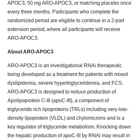
APOC3, 50 mg ARO-APOC3, or matching placebo once
every three months. Participants who complete the
randomized period are eligible to continue in a 2-part
extension period, where all participants will receive
ARO-APOC3.
About ARO-APOC3
ARO-APOC3 is an investigational RNAi therapeutic
being developed as a treatment for patients with mixed
dyslipidemia, severe hypertriglyceridemia, and FCS.
ARO-APOC3 is designed to reduce production of
Apolipoprotein C-III (apoC-III), a component of
triglyceride rich lipoproteins (TRLs) including very-low-
density lipoprotein (VLDL) and chylomicrons and is a
key regulator of triglyceride metabolism. Knocking down
the hepatic production of apoC-III by RNAi may result in