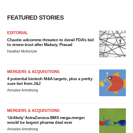
FEATURED STORIES
EDITORIAL
Chaotic adcomms threaten to derail FDA’s bid
to renew trust after Makary, Prasad
Heather McKenzie
MERGERS & ACQUISITIONS
4 potential biotech M&A targets, plus a pretty
sure bet from J&J
Annalee Armstrong
MERGERS & ACQUISITIONS
‘Unlikely’ AstraZeneca-BMS mega-merger
would be largest pharma deal ever
Annalee Armstrong