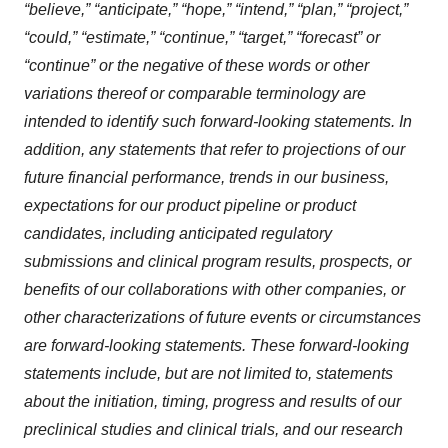
“believe,” “anticipate,” “hope,” “intend,” “plan,” “project,”
“could,” “estimate,” “continue,” “target,” “forecast” or
“continue” or the negative of these words or other
variations thereof or comparable terminology are
intended to identify such forward-looking statements. In
addition, any statements that refer to projections of our
future financial performance, trends in our business,
expectations for our product pipeline or product
candidates, including anticipated regulatory
submissions and clinical program results, prospects, or
benefits of our collaborations with other companies, or
other characterizations of future events or circumstances
are forward-looking statements. These forward-looking
statements include, but are not limited to, statements
about the initiation, timing, progress and results of our
preclinical studies and clinical trials, and our research