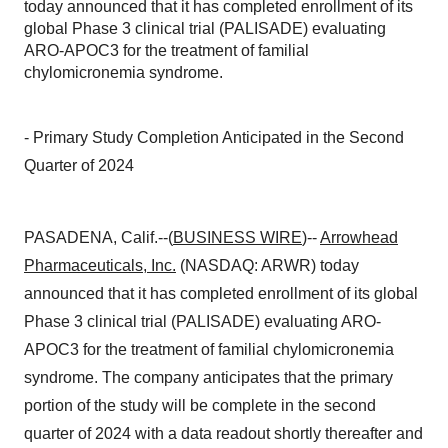
today announced that it has completed enrollment of its
global Phase 3 clinical trial (PALISADE) evaluating
ARO-APOC3 for the treatment of familial
chylomicronemia syndrome.
- Primary Study Completion Anticipated in the Second
Quarter of 2024
PASADENA, Calif.--(
BUSINESS WIRE
)--
Arrowhead
Pharmaceuticals, Inc.
(NASDAQ: ARWR) today
announced that it has completed enrollment of its global
Phase 3 clinical trial (PALISADE) evaluating ARO-
APOC3 for the treatment of familial chylomicronemia
syndrome. The company anticipates that the primary
portion of the study will be complete in the second
quarter of 2024 with a data readout shortly thereafter and