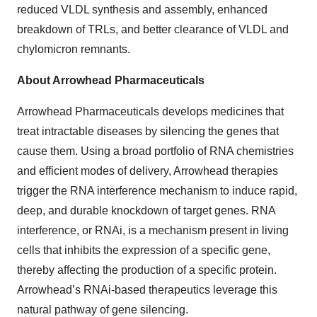
reduced VLDL synthesis and assembly, enhanced
breakdown of TRLs, and better clearance of VLDL and
chylomicron remnants.
About Arrowhead Pharmaceuticals
Arrowhead Pharmaceuticals develops medicines that
treat intractable diseases by silencing the genes that
cause them. Using a broad portfolio of RNA chemistries
and efficient modes of delivery, Arrowhead therapies
trigger the RNA interference mechanism to induce rapid,
deep, and durable knockdown of target genes. RNA
interference, or RNAi, is a mechanism present in living
cells that inhibits the expression of a specific gene,
thereby affecting the production of a specific protein.
Arrowhead’s RNAi-based therapeutics leverage this
natural pathway of gene silencing.