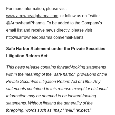
For more information, please visit
www.arrowheadpharma.com
, or follow us on Twitter
@ArrowheadPharma
. To be added to the Company's
email list and receive news directly, please visit
http://ir.arrowheadpharma.com/email-alerts
.
Safe Harbor Statement under the Private Securities
Litigation Reform Act:
This news release contains forward-looking statements
within the meaning of the "safe harbor" provisions of the
Private Securities Litigation Reform Act of 1995. Any
statements contained in this release except for historical
information may be deemed to be forward-looking
statements. Without limiting the generality of the
foregoing, words such as “may,” “will,” “expect,”