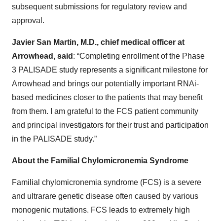
subsequent submissions for regulatory review and
approval.
Javier San Martin, M.D., chief medical officer at
Arrowhead, said
: “Completing enrollment of the Phase
3 PALISADE study represents a significant milestone for
Arrowhead and brings our potentially important RNAi-
based medicines closer to the patients that may benefit
from them. I am grateful to the FCS patient community
and principal investigators for their trust and participation
in the PALISADE study.”
About the Familial Chylomicronemia Syndrome
Familial chylomicronemia syndrome (FCS) is a severe
and ultrarare genetic disease often caused by various
monogenic mutations. FCS leads to extremely high