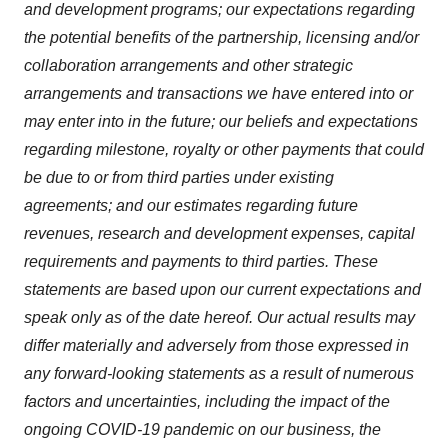
and development programs; our expectations regarding
the potential benefits of the partnership, licensing and/or
collaboration arrangements and other strategic
arrangements and transactions we have entered into or
may enter into in the future; our beliefs and expectations
regarding milestone, royalty or other payments that could
be due to or from third parties under existing
agreements; and our estimates regarding future
revenues, research and development expenses, capital
requirements and payments to third parties. These
statements are based upon our current expectations and
speak only as of the date hereof. Our actual results may
differ materially and adversely from those expressed in
any forward-looking statements as a result of numerous
factors and uncertainties, including the impact of the
ongoing COVID-19 pandemic on our business, the