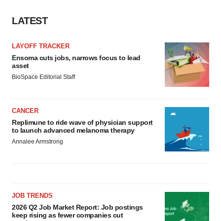
LATEST
LAYOFF TRACKER
Ensoma cuts jobs, narrows focus to lead
asset
BioSpace Editorial Staff
CANCER
Replimune to ride wave of physician support
to launch advanced melanoma therapy
Annalee Armstrong
JOB TRENDS
2026 Q2 Job Market Report: Job postings
keep rising as fewer companies cut