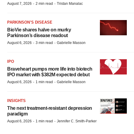
·
·
August 7, 2026
2 min read
Tristan Manalac
PARKINSON’S DISEASE
BioVie shares halve on murky
Parkinson’s disease readout
·
·
August 6, 2026
3 min read
Gabrielle Masson
IPO
Braveheart pumps more life into biotech
IPO market with $382M expected debut
·
·
August 6, 2026
1 min read
Gabrielle Masson
INSIGHTS
The next treatment-resistant depression
paradigm
·
·
August 6, 2026
1 min read
Jennifer C. Smith-Parker