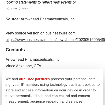
looking statements to reflect new events or
circumstances.
Source:
Arrowhead Pharmaceuticals, Inc.
View source version on businesswire.com:
https://www.businesswire.com/news/home/20230516005480
Contacts
Arrowhead Pharmaceuticals, Inc.
Vince Anzalone, CFA
626-304-3400
We and
our 1022 partners
process your personal data,
ir@arrowheadpharma.com
e.g. your IP-number, using technology such as cookies to
Investors:
store and access information on your device in order to
serve personalized ads and content, ad and content
LifeSci Advisors, LLC
measurement, audience research and services
Brian Ritchie