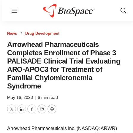
Menu
Show
Sear
News
Drug Development
Arrowhead Pharmaceuticals
Completes Enrollment of Phase 3
PALISADE Clinical Trial Evaluating
ARO-APOC3 for Treatment of
Familial Chylomicronemia
Syndrome
May 16, 2023
|
6 min read
Twitter
LinkedIn
Facebook
Email
Print
Arrowhead Pharmaceuticals Inc. (NASDAQ: ARWR)