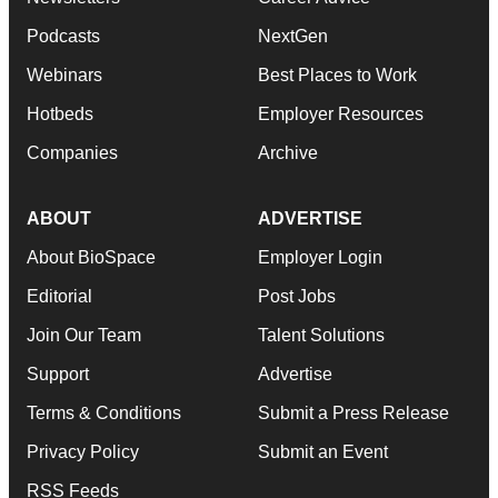
Podcasts
NextGen
Webinars
Best Places to Work
Hotbeds
Employer Resources
Companies
Archive
ABOUT
ADVERTISE
About BioSpace
Employer Login
Editorial
Post Jobs
Join Our Team
Talent Solutions
Support
Advertise
Terms & Conditions
Submit a Press Release
Privacy Policy
Submit an Event
RSS Feeds