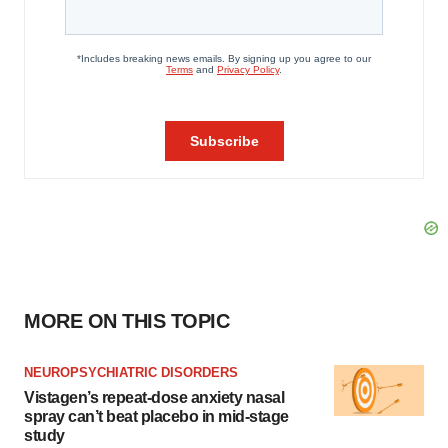
MORE ON THIS TOPIC
NEUROPSYCHIATRIC DISORDERS
Vistagen’s repeat-dose anxiety nasal
spray can’t beat placebo in mid-stage
study