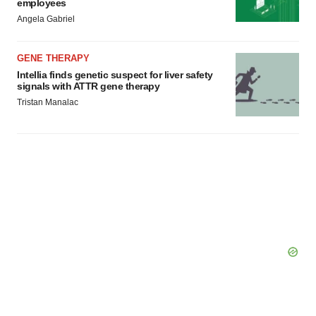
employees
Angela Gabriel
GENE THERAPY
Intellia finds genetic suspect for liver safety
signals with ATTR gene therapy
Tristan Manalac