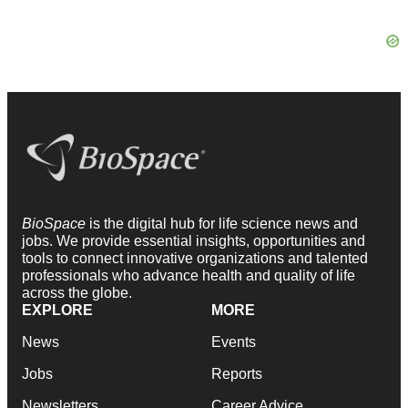
BioSpace
is the digital hub for life science news and
jobs. We provide essential insights, opportunities and
tools to connect innovative organizations and talented
professionals who advance health and quality of life
across the globe.
EXPLORE
MORE
News
Events
Jobs
Reports
Newsletters
Career Advice