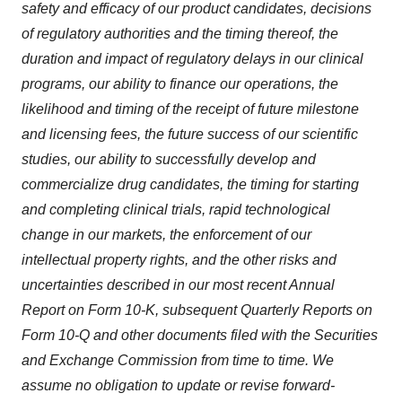
safety and efficacy of our product candidates, decisions
of regulatory authorities and the timing thereof, the
duration and impact of regulatory delays in our clinical
programs, our ability to finance our operations, the
likelihood and timing of the receipt of future milestone
and licensing fees, the future success of our scientific
studies, our ability to successfully develop and
commercialize drug candidates, the timing for starting
and completing clinical trials, rapid technological
change in our markets, the enforcement of our
intellectual property rights, and the other risks and
uncertainties described in our most recent Annual
Report on Form 10-K, subsequent Quarterly Reports on
Form 10-Q and other documents filed with the Securities
and Exchange Commission from time to time. We
assume no obligation to update or revise forward-