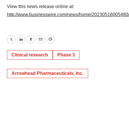
View this news release online at:
Policy
.
http://www.businesswire.com/news/home/20230516005480
Twitter
LinkedIn
Facebook
Email
Print
Clinical research
Phase 3
Arrowhead Pharmaceuticals, Inc.