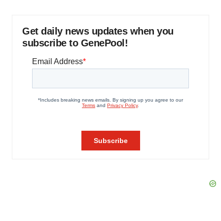
Get daily news updates when you
subscribe to GenePool!