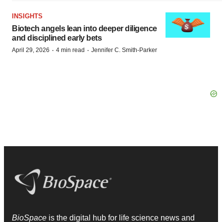
INSIGHTS
Biotech angels lean into deeper diligence
and disciplined early bets
·
·
April 29, 2026
4 min read
Jennifer C. Smith-Parker
BioSpace
is the digital hub for life science news and