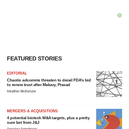
FEATURED STORIES
EDITORIAL
Chaotic adcomms threaten to derail FDA’s bid
to renew trust after Makary, Prasad
Heather McKenzie
MERGERS & ACQUISITIONS
4 potential biotech M&A targets, plus a pretty
sure bet from J&J