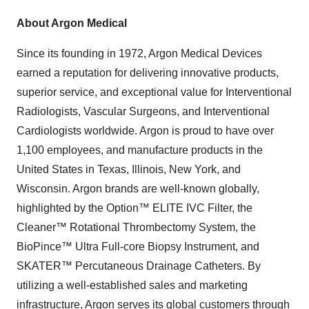
About Argon Medical
Since its founding in 1972, Argon Medical Devices
earned a reputation for delivering innovative products,
superior service, and exceptional value for Interventional
Radiologists, Vascular Surgeons, and Interventional
Cardiologists worldwide. Argon is proud to have over
1,100 employees, and manufacture products in the
United States in Texas, Illinois, New York, and
Wisconsin. Argon brands are well-known globally,
highlighted by the Option™ ELITE IVC Filter, the
Cleaner™ Rotational Thrombectomy System, the
BioPince™ Ultra Full-core Biopsy Instrument, and
SKATER™ Percutaneous Drainage Catheters. By
utilizing a well-established sales and marketing
infrastructure, Argon serves its global customers through