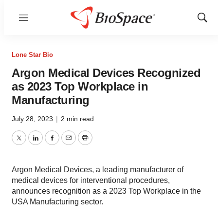
Menu
Show
Sear
Lone Star Bio
Argon Medical Devices Recognized
as 2023 Top Workplace in
Manufacturing
July 28, 2023
|
2 min read
Twitter
LinkedIn
Facebook
Email
Print
Argon Medical Devices, a leading manufacturer of
medical devices for interventional procedures,
announces recognition as a 2023 Top Workplace in the
USA Manufacturing sector.