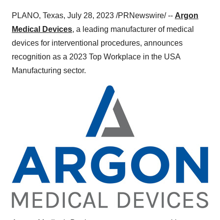
PLANO, Texas, July 28, 2023 /PRNewswire/ --
Argon
Medical Devices
, a leading manufacturer of medical
devices for interventional procedures, announces
recognition as a 2023 Top Workplace in the USA
Manufacturing sector.