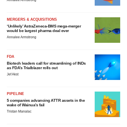
Annalee Armstrong
MERGERS & ACQUISITIONS
‘Unlikely’ AstraZeneca-BMS mega-merger
would be largest pharma deal ever
Annalee Armstrong
FDA
Biotech leaders call for streamlining of INDs
as FDA’s Trialblazer rolls out
Jef Akst
PIPELINE
5 companies advancing ATTR assets in the
wake of Wainua’s fail
Tristan Manalac