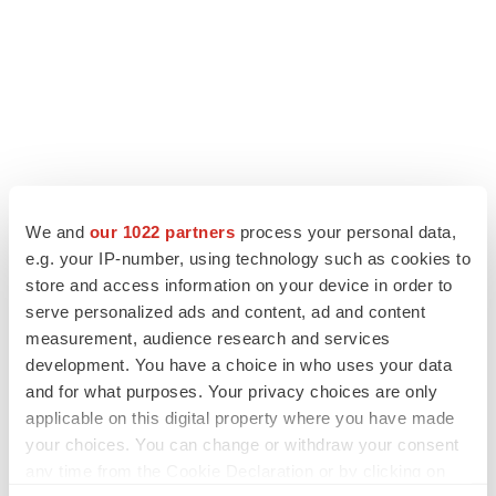
LATEST
We and
our 1022 partners
process your personal data,
e.g. your IP-number, using technology such as cookies to
PARKINSON’S DISEASE
store and access information on your device in order to
BioVie shares halve on murky Parkinson’s
disease readout
serve personalized ads and content, ad and content
Gabrielle Masson
measurement, audience research and services
development. You have a choice in who uses your data
and for what purposes. Your privacy choices are only
IPO
applicable on this digital property where you have made
Braveheart pumps more life into biotech IPO
your choices. You can change or withdraw your consent
market with $382M expected debut
any time from the Cookie Declaration or by clicking on
Gabrielle Masson