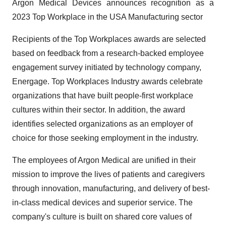
Argon Medical Devices announces recognition as a
2023 Top Workplace in the USA Manufacturing sector
Recipients of the Top Workplaces awards are selected
based on feedback from a research-backed employee
engagement survey initiated by technology company,
Energage. Top Workplaces Industry awards celebrate
organizations that have built people-first workplace
cultures within their sector. In addition, the award
identifies selected organizations as an employer of
choice for those seeking employment in the industry.
The employees of Argon Medical are unified in their
mission to improve the lives of patients and caregivers
through innovation, manufacturing, and delivery of best-
in-class medical devices and superior service. The
company's culture is built on shared core values of