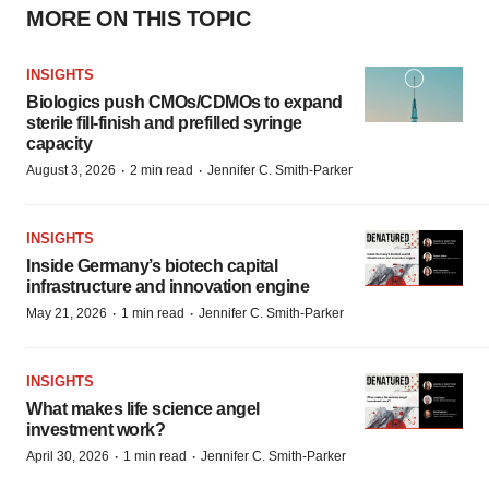
MORE ON THIS TOPIC
INSIGHTS
Biologics push CMOs/CDMOs to expand
sterile fill-finish and prefilled syringe
capacity
·
·
August 3, 2026
2 min read
Jennifer C. Smith-Parker
INSIGHTS
Inside Germany’s biotech capital
infrastructure and innovation engine
·
·
May 21, 2026
1 min read
Jennifer C. Smith-Parker
INSIGHTS
What makes life science angel
investment work?
·
·
April 30, 2026
1 min read
Jennifer C. Smith-Parker