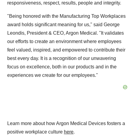
responsiveness, respect, results, people and integrity.
"Being honored with the Manufacturing Top Workplaces
award holds significant meaning for us," said George
Leondis, President & CEO, Argon Medical. "It validates
our efforts to create an environment where employees
feel valued, inspired, and empowered to contribute their
best every day. It is a recognition of our unwavering
focus on excellence, both in our products and in the
experiences we create for our employees."
Learn more about how Argon Medical Devices fosters a
positive workplace culture
here
.