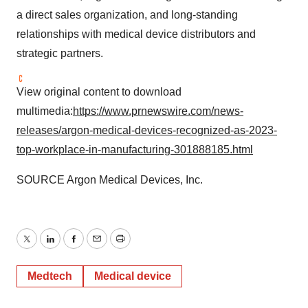
a direct sales organization, and long-standing
relationships with medical device distributors and
strategic partners.
View original content to download
multimedia:
https://www.prnewswire.com/news-
releases/argon-medical-devices-recognized-as-2023-
top-workplace-in-manufacturing-301888185.html
SOURCE Argon Medical Devices, Inc.
Twitter
LinkedIn
Facebook
Email
Print
Medtech
Medical device