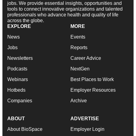
jobs. We provide essential insights, opportunities and
tools to connect innovative organizations and talented
professionals who advance health and quality of life
across the globe.
EXPLORE
MORE
News
Events
Jobs
Reports
Newsletters
Career Advice
Podcasts
NextGen
Webinars
Best Places to Work
Hotbeds
Employer Resources
Companies
Archive
ABOUT
ADVERTISE
About BioSpace
Employer Login