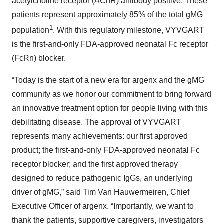
acetylcholine receptor (AChR) antibody positive. These
patients represent approximately 85% of the total gMG
1
population
. With this regulatory milestone, VYVGART
is the first-and-only FDA-approved neonatal Fc receptor
(FcRn) blocker.
“Today is the start of a new era for argenx and the gMG
community as we honor our commitment to bring forward
an innovative treatment option for people living with this
debilitating disease. The approval of VYVGART
represents many achievements: our first approved
product; the first-and-only FDA-approved neonatal Fc
receptor blocker; and the first approved therapy
designed to reduce pathogenic IgGs, an underlying
driver of gMG,” said Tim Van Hauwermeiren, Chief
Executive Officer of argenx. “Importantly, we want to
thank the patients, supportive caregivers, investigators