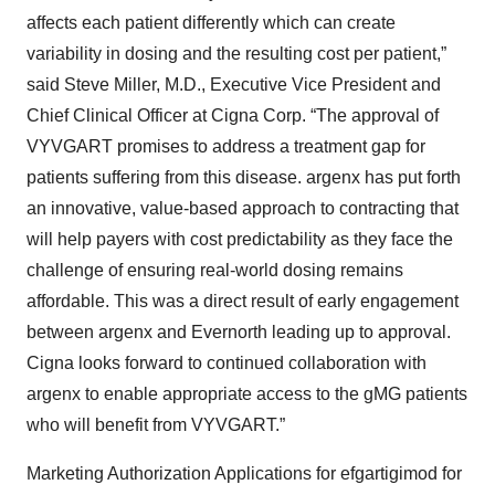
affects each patient differently which can create
variability in dosing and the resulting cost per patient,”
said Steve Miller, M.D., Executive Vice President and
Chief Clinical Officer at Cigna Corp. “The approval of
VYVGART promises to address a treatment gap for
patients suffering from this disease. argenx has put forth
an innovative, value-based approach to contracting that
will help payers with cost predictability as they face the
challenge of ensuring real-world dosing remains
affordable. This was a direct result of early engagement
between argenx and Evernorth leading up to approval.
Cigna looks forward to continued collaboration with
argenx to enable appropriate access to the gMG patients
who will benefit from VYVGART.”
Marketing Authorization Applications for efgartigimod for