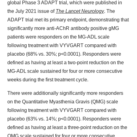
global Phase 3 ADAPT trial, which were published in
the July 2021 issue of
The Lancet Neurology
. The
ADAPT trial met its primary endpoint, demonstrating that
significantly more anti-AChR antibody positive gMG
patients were responders on the MG-ADL scale
following treatment with VYVGART compared with
placebo (68% vs. 30%; p<0.0001). Responders were
defined as having at least a two-point reduction on the
MG-ADL scale sustained for four or more consecutive
weeks during the first treatment cycle.
There were additionally significantly more responders
on the Quantitative Myasthenia Gravis (QMG) scale
following treatment with VYVGART compared with
placebo (63% vs. 14%; p<0.0001). Responders were
defined as having at least a three-point reduction on the
QMG scale sustained for four or more consecutive