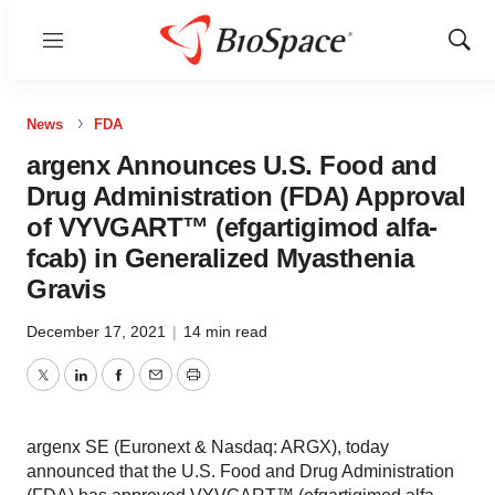
Menu
Show
Sear
News
FDA
argenx Announces U.S. Food and
Drug Administration (FDA) Approval
of VYVGART™ (efgartigimod alfa-
fcab) in Generalized Myasthenia
Gravis
December 17, 2021
|
14 min read
Twitter
LinkedIn
Facebook
Email
Print
argenx SE (Euronext & Nasdaq: ARGX), today
announced that the U.S. Food and Drug Administration