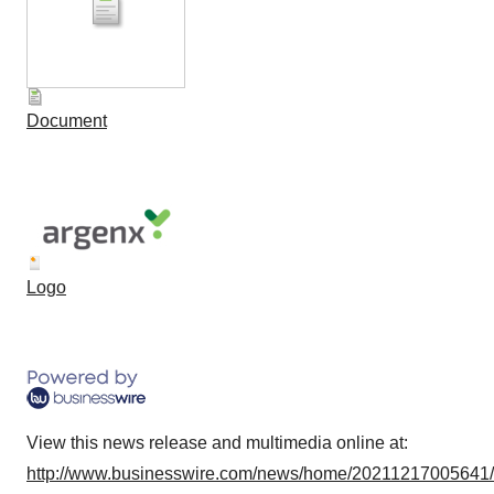
Document
Logo
View this news release and multimedia online at:
http://www.businesswire.com/news/home/20211217005641