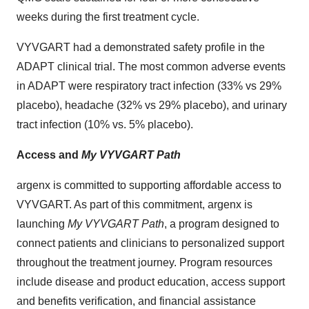
weeks during the first treatment cycle.
VYVGART had a demonstrated safety profile in the
ADAPT clinical trial. The most common adverse events
in ADAPT were respiratory tract infection (33% vs 29%
placebo), headache (32% vs 29% placebo), and urinary
tract infection (10% vs. 5% placebo).
Access and
My VYVGART Path
argenx is committed to supporting affordable access to
VYVGART. As part of this commitment, argenx is
launching
My VYVGART Path
, a program designed to
connect patients and clinicians to personalized support
throughout the treatment journey. Program resources
include disease and product education, access support
and benefits verification, and financial assistance