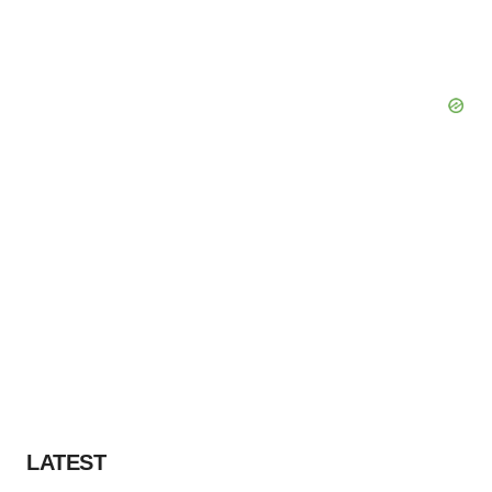
LATEST