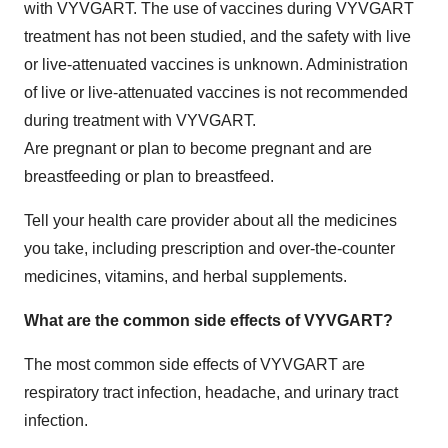
with VYVGART. The use of vaccines during VYVGART
treatment has not been studied, and the safety with live
or live-attenuated vaccines is unknown. Administration
of live or live-attenuated vaccines is not recommended
during treatment with VYVGART.
Are pregnant or plan to become pregnant and are
breastfeeding or plan to breastfeed.
Tell your health care provider about all the medicines
you take, including prescription and over-the-counter
medicines, vitamins, and herbal supplements.
What are the common side effects of VYVGART?
The most common side effects of VYVGART are
respiratory tract infection, headache, and urinary tract
infection.