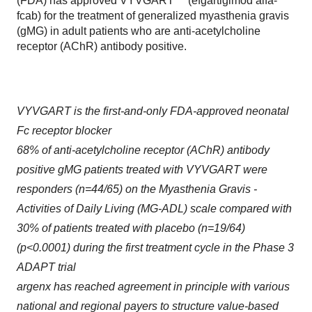
(FDA) has approved VYVGART™ (efgartigimod alfa-
fcab) for the treatment of generalized myasthenia gravis
(gMG) in adult patients who are anti-acetylcholine
receptor (AChR) antibody positive.
VYVGART is the first-and-only FDA-approved neonatal
Fc receptor blocker
68% of anti-acetylcholine receptor (AChR) antibody
positive gMG patients treated with VYVGART were
responders (n=44/65) on the Myasthenia Gravis -
Activities of Daily Living (MG-ADL) scale compared with
30% of patients treated with placebo (n=19/64)
(p<0.0001) during the first treatment cycle in the Phase 3
ADAPT trial
argenx has reached agreement in principle with various
national and regional payers to structure value-based