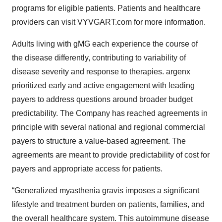
programs for eligible patients. Patients and healthcare
providers can visit VYVGART.com for more information.
Adults living with gMG each experience the course of
the disease differently, contributing to variability of
disease severity and response to therapies. argenx
prioritized early and active engagement with leading
payers to address questions around broader budget
predictability. The Company has reached agreements in
principle with several national and regional commercial
payers to structure a value-based agreement. The
agreements are meant to provide predictability of cost for
payers and appropriate access for patients.
“Generalized myasthenia gravis imposes a significant
lifestyle and treatment burden on patients, families, and
the overall healthcare system. This autoimmune disease