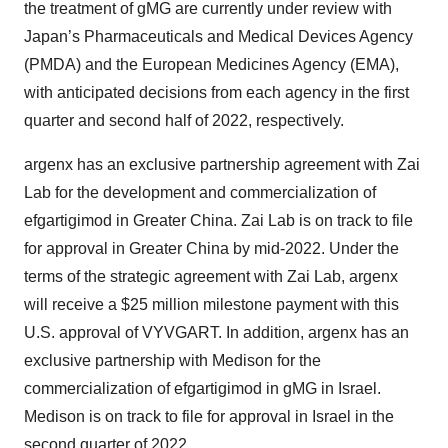
the treatment of gMG are currently under review with
Japan’s Pharmaceuticals and Medical Devices Agency
(PMDA) and the European Medicines Agency (EMA),
with anticipated decisions from each agency in the first
quarter and second half of 2022, respectively.
argenx has an exclusive partnership agreement with Zai
Lab for the development and commercialization of
efgartigimod in Greater China. Zai Lab is on track to file
for approval in Greater China by mid-2022. Under the
terms of the strategic agreement with Zai Lab, argenx
will receive a $25 million milestone payment with this
U.S. approval of VYVGART. In addition, argenx has an
exclusive partnership with Medison for the
commercialization of efgartigimod in gMG in Israel.
Medison is on track to file for approval in Israel in the
second quarter of 2022.