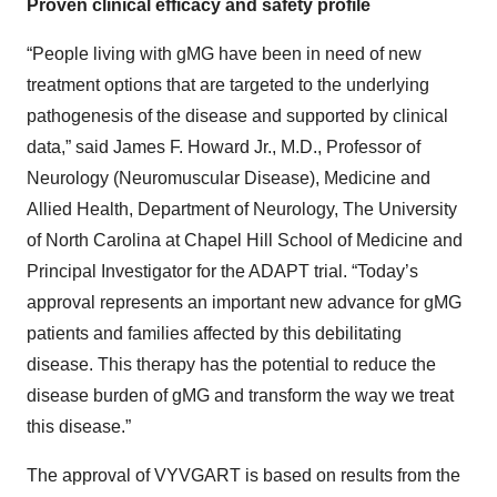
Proven clinical efficacy and safety profile
“People living with gMG have been in need of new
treatment options that are targeted to the underlying
pathogenesis of the disease and supported by clinical
data,” said James F. Howard Jr., M.D., Professor of
Neurology (Neuromuscular Disease), Medicine and
Allied Health, Department of Neurology, The University
of North Carolina at Chapel Hill School of Medicine and
Principal Investigator for the ADAPT trial. “Today’s
approval represents an important new advance for gMG
patients and families affected by this debilitating
disease. This therapy has the potential to reduce the
disease burden of gMG and transform the way we treat
this disease.”
The approval of VYVGART is based on results from the