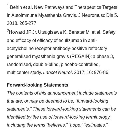
1
Behin et al. New Pathways and Therapeutics Targets
in Autoimmune Myasthenia Gravis. J Neuromusc Dis 5.
2018. 265-277
2
Howard JF Jr, Utsugisawa K, Benatar M, et al. Safety
and efficacy of efficacy of eculizumab in anti-
acetylcholine receptor antibody-positive refractory
generalised myasthenia gravis (REGAIN): a phase 3,
randomised, double-blind, placebo-controlled,
multicenter study.
Lancet Neurol
. 2017; 16: 976-86
Forward-looking Statements
The contents of this announcement include statements
that are, or may be deemed to be, “forward-looking
statements.” These forward-looking statements can be
identified by the use of forward-looking terminology,
including the terms “believes,” “hope,” “estimates,”