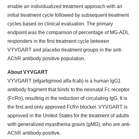
enable an individualized treatment approach with an
initial treatment cycle followed by subsequent treatment
cycles based on clinical evaluation. The primary
endpoint was the comparison of percentage of MG-ADL
responders in the first treatment cycle between
VYVGART and placebo treatment groups in the anti-
AChR antibody positive population.
About VYVGART
VYVGART (efgartigimod alfa-fcab) is a human IgG1
antibody fragment that binds to the neonatal Fc receptor
(FcRn), resulting in the reduction of circulating IgG. It is
the first and only approved FcRn blocker. VYVGART is
approved in the United States for the treatment of adults
with generalized myasthenia gravis (gMG), who are anti-
AChR antibody positive.