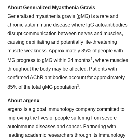
About Generalized Myasthenia Gravis
Generalized myasthenia gravis (gMG) is a rare and
chronic autoimmune disease where IgG autoantibodies
disrupt communication between nerves and muscles,
causing debilitating and potentially life-threatening
muscle weakness. Approximately 85% of people with
1
MG progress to gMG within 24 months
, where muscles
throughout the body may be affected. Patients with
confirmed AChR antibodies account for approximately
1
85% of the total gMG population
.
About argenx
argenx is a global immunology company committed to
improving the lives of people suffering from severe
autoimmune diseases and cancer. Partnering with
leading academic researchers through its Immunology