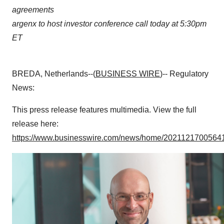
agreements
argenx to host investor conference call today at 5:30pm
ET
BREDA, Netherlands--(
BUSINESS WIRE
)-- Regulatory
News:
This press release features multimedia. View the full
release here:
https://www.businesswire.com/news/home/20211217005641