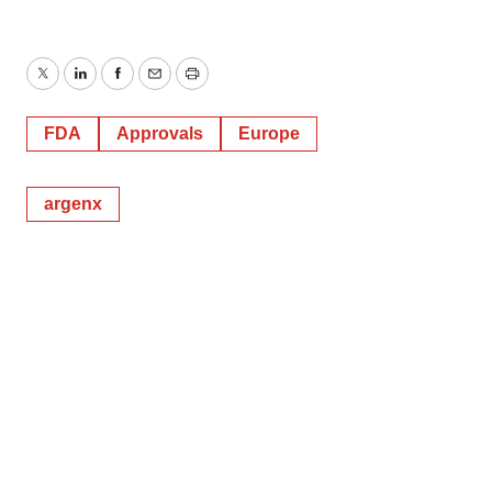
Twitter
LinkedIn
Facebook
Email
Print
FDA
Approvals
Europe
argenx