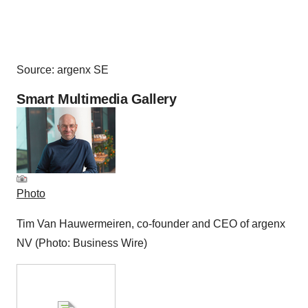
Source: argenx SE
Smart Multimedia Gallery
Photo
Tim Van Hauwermeiren, co-founder and CEO of argenx
NV (Photo: Business Wire)