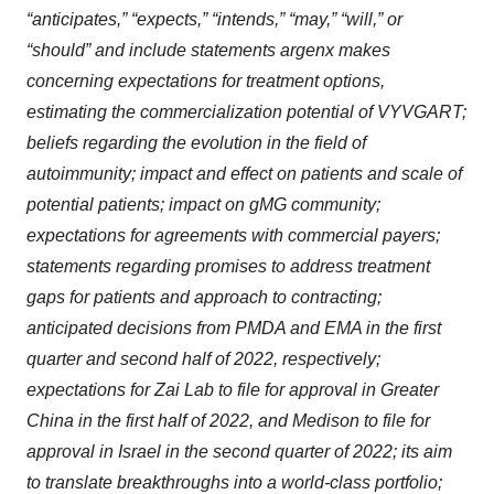
“anticipates,” “expects,” “intends,” “may,” “will,” or
“should” and include statements argenx makes
concerning expectations for treatment options,
estimating the commercialization potential of VYVGART;
beliefs regarding the evolution in the field of
autoimmunity; impact and effect on patients and scale of
potential patients; impact on gMG community;
expectations for agreements with commercial payers;
statements regarding promises to address treatment
gaps for patients and approach to contracting;
anticipated decisions from PMDA and EMA in the first
quarter and second half of 2022, respectively;
expectations for Zai Lab to file for approval in Greater
China in the first half of 2022, and Medison to file for
approval in Israel in the second quarter of 2022; its aim
to translate breakthroughs into a world-class portfolio;