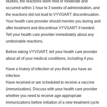
studies, the reactions were mild or moderate and
occurred within 1 hour to 3 weeks of administration, and
the reactions did not lead to VYVGART discontinuation.
Your health care provider should monitor you during and
after treatment and discontinue VYVGART if needed.
Tell your health care provider immediately about any
undesirable reactions.
Before taking VYVGART, tell your health care provider
about all of your medical conditions, including if you:
Have a history of infection or you think you have an
infection
Have received or are scheduled to receive a vaccine
(immunization). Discuss with your health care provider
whether you need to receive age-appropriate
immunizations before initiation of a new treatment cycle