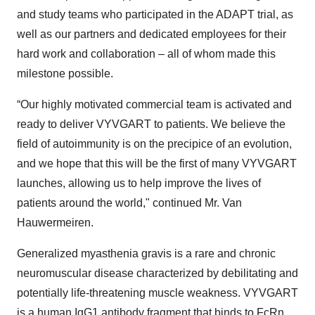
and study teams who participated in the ADAPT trial, as
well as our partners and dedicated employees for their
hard work and collaboration – all of whom made this
milestone possible.
“Our highly motivated commercial team is activated and
ready to deliver VYVGART to patients. We believe the
field of autoimmunity is on the precipice of an evolution,
and we hope that this will be the first of many VYVGART
launches, allowing us to help improve the lives of
patients around the world," continued Mr. Van
Hauwermeiren.
Generalized myasthenia gravis is a rare and chronic
neuromuscular disease characterized by debilitating and
potentially life-threatening muscle weakness. VYVGART
is a human IgG1 antibody fragment that binds to FcRn,