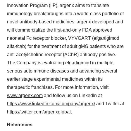
Innovation Program (IIP), argenx aims to translate
immunology breakthroughs into a world-class portfolio of
novel antibody-based medicines. argenx developed and
will commercialize the first-and-only FDA approved
neonatal Fc receptor blocker, VYVGART (efgartigimod
alfa-fcab) for the treatment of adult gMG patients who are
anti-acetylcholine receptor (AChR) antibody positive.
The Company is evaluating efgartigimod in multiple
serious autoimmune diseases and advancing several
earlier stage experimental medicines within its
therapeutic franchises. For more information, visit
www.argenx.com
and follow us on LinkedIn at
https://www.linkedin.com/company/argenx/
and Twitter at
https://twitter.com/argenxglobal
.
References