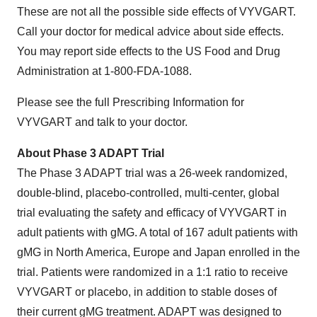
These are not all the possible side effects of VYVGART.
Call your doctor for medical advice about side effects.
You may report side effects to the US Food and Drug
Administration at 1-800-FDA-1088.
Please see the full Prescribing Information for
VYVGART and talk to your doctor.
About Phase 3 ADAPT Trial
The Phase 3 ADAPT trial was a 26-week randomized,
double-blind, placebo-controlled, multi-center, global
trial evaluating the safety and efficacy of VYVGART in
adult patients with gMG. A total of 167 adult patients with
gMG in North America, Europe and Japan enrolled in the
trial. Patients were randomized in a 1:1 ratio to receive
VYVGART or placebo, in addition to stable doses of
their current gMG treatment. ADAPT was designed to