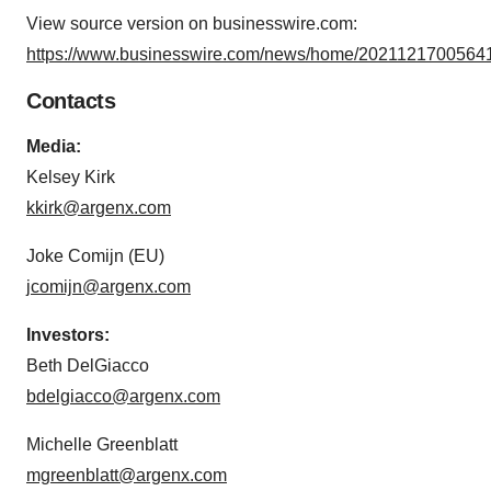
View source version on businesswire.com:
https://www.businesswire.com/news/home/20211217005641
Contacts
Media:
Kelsey Kirk
kkirk@argenx.com
Joke Comijn (EU)
jcomijn@argenx.com
Investors:
Beth DelGiacco
bdelgiacco@argenx.com
Michelle Greenblatt
mgreenblatt@argenx.com