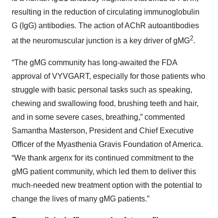
resulting in the reduction of circulating immunoglobulin
G (IgG) antibodies. The action of AChR autoantibodies
2
at the neuromuscular junction is a key driver of gMG
.
“The gMG community has long-awaited the FDA
approval of VYVGART, especially for those patients who
struggle with basic personal tasks such as speaking,
chewing and swallowing food, brushing teeth and hair,
and in some severe cases, breathing,” commented
Samantha Masterson, President and Chief Executive
Officer of the Myasthenia Gravis Foundation of America.
“We thank argenx for its continued commitment to the
gMG patient community, which led them to deliver this
much-needed new treatment option with the potential to
change the lives of many gMG patients.”