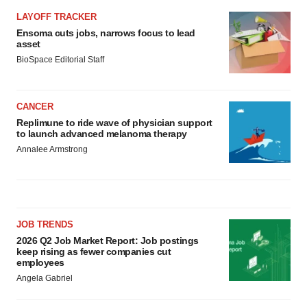
LAYOFF TRACKER
Ensoma cuts jobs, narrows focus to lead
asset
BioSpace Editorial Staff
CANCER
Replimune to ride wave of physician support
to launch advanced melanoma therapy
Annalee Armstrong
JOB TRENDS
2026 Q2 Job Market Report: Job postings
keep rising as fewer companies cut
employees
Angela Gabriel