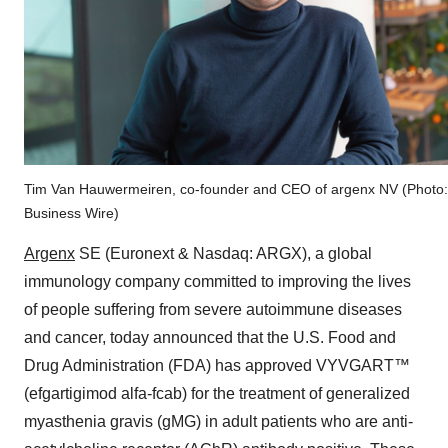
Tim Van Hauwermeiren, co-founder and CEO of argenx NV (Photo:
Business Wire)
Argenx
SE (Euronext & Nasdaq: ARGX), a global
immunology company committed to improving the lives
of people suffering from severe autoimmune diseases
and cancer, today announced that the U.S. Food and
Drug Administration (FDA) has approved VYVGART™
(efgartigimod alfa-fcab) for the treatment of generalized
myasthenia gravis (gMG) in adult patients who are anti-