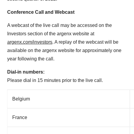
Conference Call and Webcast
A webcast of the live call may be accessed on the
Investors section of the argenx website at
argenx.com/investors
. A replay of the webcast will be
available on the argenx website for approximately one
year following the call.
Dial-in numbers:
Please dial in 15 minutes prior to the live call.
Belgium
France