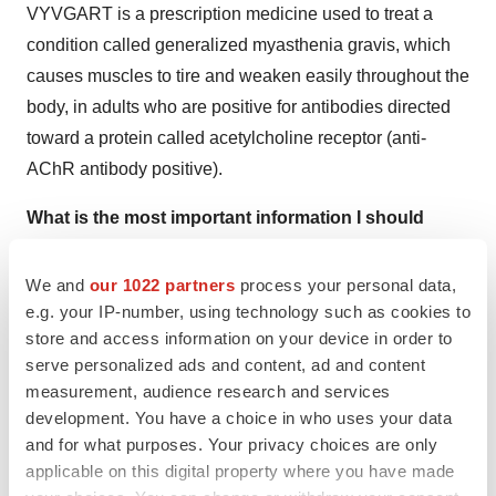
VYVGART is a prescription medicine used to treat a
condition called generalized myasthenia gravis, which
causes muscles to tire and weaken easily throughout the
body, in adults who are positive for antibodies directed
toward a protein called acetylcholine receptor (anti-
AChR antibody positive).
What is the most important information I should
know about VYVGART?
We and
our 1022 partners
process your personal data,
VYVGART may cause serious side effects, including:
e.g. your IP-number, using technology such as cookies to
store and access information on your device in order to
Infection.
VYVGART may increase the risk of infection.
serve personalized ads and content, ad and content
In a clinical study, the most common infections were
measurement, audience research and services
urinary tract and respiratory tract infections. More
development. You have a choice in who uses your data
patients on VYVGART vs placebo had below normal
and for what purposes. Your privacy choices are only
levels for white blood cell counts, lymphocyte counts,
applicable on this digital property where you have made