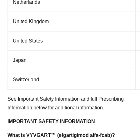
Netherlands
United Kingdom
United States
Japan
Switzerland
See Important Safety Information and full Prescribing
Information below for additional information.
IMPORTANT SAFETY INFORMATION
What is VYVGART™ (efgartigimod alfa-fcab)?