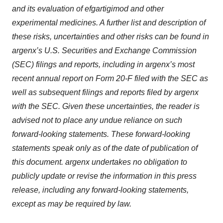
and its evaluation of efgartigimod and other
experimental medicines. A further list and description of
these risks, uncertainties and other risks can be found in
argenx’s U.S. Securities and Exchange Commission
(SEC) filings and reports, including in argenx’s most
recent annual report on Form 20-F filed with the SEC as
well as subsequent filings and reports filed by argenx
with the SEC. Given these uncertainties, the reader is
advised not to place any undue reliance on such
forward-looking statements. These forward-looking
statements speak only as of the date of publication of
this document. argenx undertakes no obligation to
publicly update or revise the information in this press
release, including any forward-looking statements,
except as may be required by law.