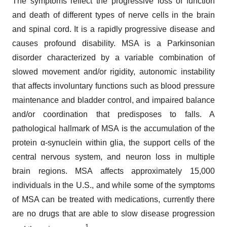
The symptoms reflect the progressive loss of function
and death of different types of nerve cells in the brain
and spinal cord. It is a rapidly progressive disease and
causes profound disability. MSA is a Parkinsonian
disorder characterized by a variable combination of
slowed movement and/or rigidity, autonomic instability
that affects involuntary functions such as blood pressure
maintenance and bladder control, and impaired balance
and/or coordination that predisposes to falls. A
pathological hallmark of MSA is the accumulation of the
protein α-synuclein within glia, the support cells of the
central nervous system, and neuron loss in multiple
brain regions. MSA affects approximately 15,000
individuals in the U.S., and while some of the symptoms
of MSA can be treated with medications, currently there
are no drugs that are able to slow disease progression
1