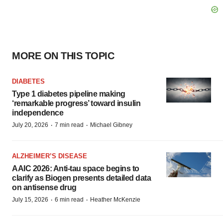
MORE ON THIS TOPIC
DIABETES
Type 1 diabetes pipeline making
‘remarkable progress’ toward insulin
independence
·
·
July 20, 2026
7 min read
Michael Gibney
ALZHEIMER’S DISEASE
AAIC 2026: Anti-tau space begins to
clarify as Biogen presents detailed data
on antisense drug
·
·
July 15, 2026
6 min read
Heather McKenzie