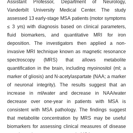
Assistant Professor, Department of Neurology,
Vanderbilt University Medical Center. The study
assessed 13 early-stage MSA patients (motor symptoms
≤ 3 yrs) with diagnosis based on clinical parameters,
fluid biomarkers, and quantitative MRI for iron
deposition. The investigators then applied a non-
invasive MRI technique known as magnetic resonance
spectroscopy (MRS) that allows metabolite
quantification in the brain, including myoinositol (mI; a
marker of gliosis) and N-acetylaspartate (NAA; a marker
of neuronal integrity). The results suggest that an
increase in mI/water and decrease in NAA/water
decrease over one-year in patients with MSA is
consistent with MSA pathology. The findings suggest
that metabolite concentration by MRS may be useful
biomarkers for assessing clinical measures of disease