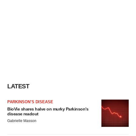
LATEST
PARKINSON’S DISEASE
BioVie shares halve on murky Parkinson’s
disease readout
Gabrielle Masson