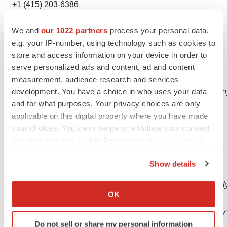
+1 (415) 203-6386
Forward Looking Statements
We and
our 1022 partners
process your personal data,
e.g. your IP-number, using technology such as cookies to
This press release contains "forward-looking
store and access information on your device in order to
statements" within the meaning of section 27A of the
serve personalized ads and content, ad and content
Securities Act of 1933 and
measurement, audience research and services
section
21E
of
the
Securities
Exchange
Act
of
1934.
The
Compan
development. You have a choice in who uses your data
and for what purposes. Your privacy choices are only
looking
statements
by
use of such words as "expects,"
applicable on this digital property where you have made
"intends," "hopes," "anticipates," "believes," "could,"
your choices. You can change or withdraw your consent
"may," "evidences" and "estimates," and other similar
any time from the Cookie Declaration or by clicking on
expressions, but these words are not the exclusive
the Privacy trigger icon.
means of identifying such
statements.
Show details
If you allow, we would also like to:
Important
factors
that
could
cause
actual
results
to
differ
materiall
Collect information about your geographical location
OK
looking
statements
which can be accurate to within several meters
are
described
in
the
sections
titled
“Risk
Factors”
in
the
Company’
Identify your device by actively scanning it for
Do not sell or share my personal information