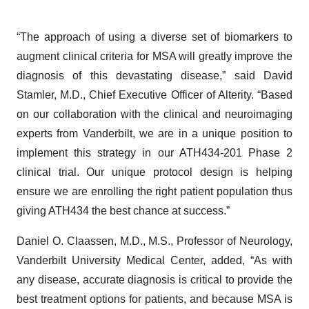
“The approach of using a diverse set of biomarkers to
augment clinical criteria for MSA will greatly improve the
diagnosis of this devastating disease,” said David
Stamler, M.D., Chief Executive Officer of Alterity. “Based
on our collaboration with the clinical and neuroimaging
experts from Vanderbilt, we are in a unique position to
implement this strategy in our ATH434-201 Phase 2
clinical trial. Our unique protocol design is helping
ensure we are enrolling the right patient population thus
giving ATH434 the best chance at success.”
Daniel O. Claassen, M.D., M.S., Professor of Neurology,
Vanderbilt University Medical Center, added, “As with
any disease, accurate diagnosis is critical to provide the
best treatment options for patients, and because MSA is