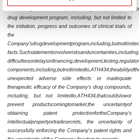
specific characteristics (fingerprinting)
on
Form
20-F
as
well
as
reports
on
Form
6-
Find out more about how your personal data is processed
K,
including,
but
not
limited
to
the
following:
statements
relating
to
and set your preferences in the
details section
.
drug development program, including, but not limited to
the initiation, progress and outcomes of clinical trials of
We use cookies to enhance your experience, analyze
the
site traffic, and serve tailored ads. By clicking "OK", you
Company's
drug
development
program,
including,
but
not
limite
agree to our use of cookies. You can later change your
facts.
Such
statements
involve
risks
and
uncertainties,
including
consent or withdraw it. For more info, see our
Privacy
Policy
.
difficulties
or
delays
in
financing,
development,
testing,
regulato
components,
including,
but
not
limited
to,
ATH434,
the
ability
of
th
unexpected adverse side effects or inadequate
therapeutic efficacy of the Company's drug compounds,
including, but not limited
to,
ATH434,
that
could
slow
or
prevent products
coming
to
market,
the uncertainty
of
obtaining patent protection
for
the
Company's
intellectual
property
or
trade
secrets, the uncertainty of
successfully enforcing the Company’s patent rights and