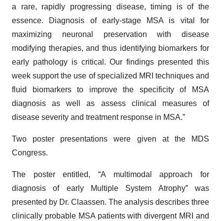
a rare, rapidly progressing disease, timing is of the
essence. Diagnosis of early-stage MSA is vital for
maximizing neuronal preservation with disease
modifying therapies, and thus identifying biomarkers for
early pathology is critical. Our findings presented this
week support the use of specialized MRI techniques and
fluid biomarkers to improve the specificity of MSA
diagnosis as well as assess clinical measures of
disease severity and treatment response in MSA.”
Two poster presentations were given at the MDS
Congress.
The poster entitled, “A multimodal approach for
diagnosis of early Multiple System Atrophy” was
presented by Dr. Claassen. The analysis describes three
clinically probable MSA patients with divergent MRI and