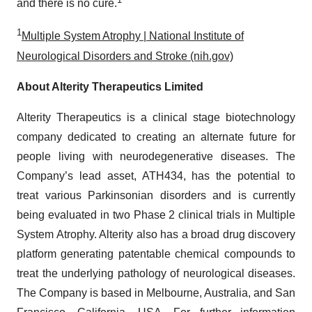
and there is no cure.
1
Multiple System Atrophy | National Institute of
Neurological Disorders and Stroke (nih.gov)
About Alterity Therapeutics Limited
Alterity Therapeutics is a clinical stage biotechnology
company dedicated to creating an alternate future for
people living with neurodegenerative diseases. The
Company’s lead asset, ATH434, has the potential to
treat various Parkinsonian disorders and is currently
being evaluated in two Phase 2 clinical trials in Multiple
System Atrophy. Alterity also has a broad drug discovery
platform generating patentable chemical compounds to
treat the underlying pathology of neurological diseases.
The Company is based in Melbourne, Australia, and San