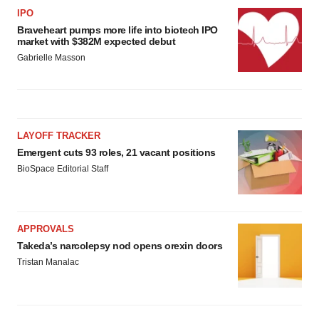
IPO
Braveheart pumps more life into biotech IPO
market with $382M expected debut
Gabrielle Masson
LAYOFF TRACKER
Emergent cuts 93 roles, 21 vacant positions
BioSpace Editorial Staff
APPROVALS
Takeda’s narcolepsy nod opens orexin doors
Tristan Manalac