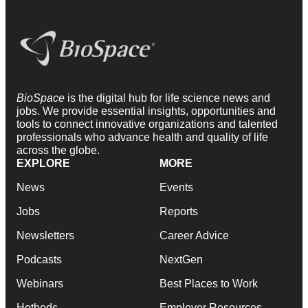
BioSpace
is the digital hub for life science news and
jobs. We provide essential insights, opportunities and
tools to connect innovative organizations and talented
professionals who advance health and quality of life
across the globe.
EXPLORE
MORE
News
Events
Jobs
Reports
Newsletters
Career Advice
Podcasts
NextGen
Webinars
Best Places to Work
Hotbeds
Employer Resources