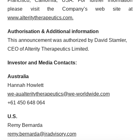
Francisco, California, USA. For further information
please visit the Company’s web site at
www.alteritytherapeutics.com.
Authorisation & Additional information
This announcement was authorized by David Stamler,
CEO of Alterity Therapeutics Limited.
Investor and Media Contacts:
Australia
Hannah Howlett
we-aualteritytherapeutics@we-worldwide.com
+61 450 648 064
U.S.
Remy Bernarda
remy.bernarda@iradvisory.com