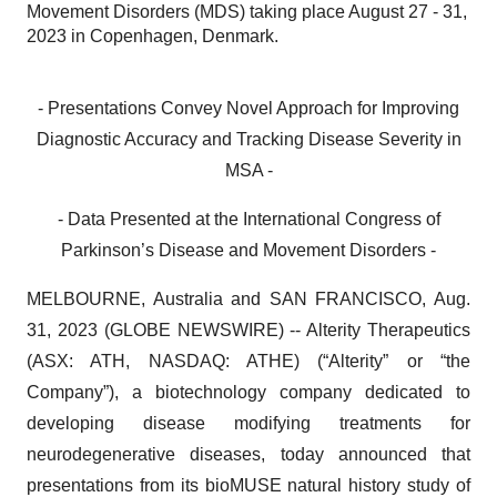
Movement Disorders (MDS) taking place August 27 - 31,
2023 in Copenhagen, Denmark.
- Presentations Convey Novel Approach for Improving
Diagnostic Accuracy and Tracking Disease Severity in
MSA -
- Data Presented at the International Congress of
Parkinson’s Disease and Movement Disorders -
MELBOURNE, Australia and SAN FRANCISCO, Aug.
31, 2023 (GLOBE NEWSWIRE) -- Alterity Therapeutics
(ASX: ATH, NASDAQ: ATHE) (“Alterity” or “the
Company”), a biotechnology company dedicated to
developing disease modifying treatments for
neurodegenerative diseases, today announced that
presentations from its bioMUSE natural history study of