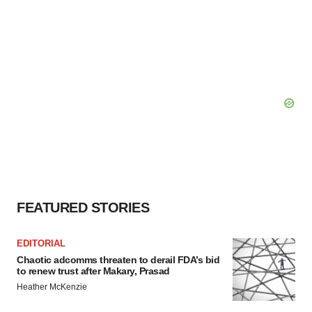
FEATURED STORIES
EDITORIAL
Chaotic adcomms threaten to derail FDA’s bid
to renew trust after Makary, Prasad
Heather McKenzie