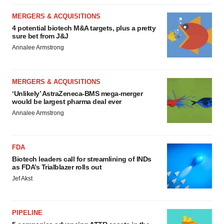
MERGERS & ACQUISITIONS
4 potential biotech M&A targets, plus a pretty
sure bet from J&J
Annalee Armstrong
MERGERS & ACQUISITIONS
‘Unlikely’ AstraZeneca-BMS mega-merger
would be largest pharma deal ever
Annalee Armstrong
FDA
Biotech leaders call for streamlining of INDs
as FDA’s Trialblazer rolls out
Jef Akst
PIPELINE