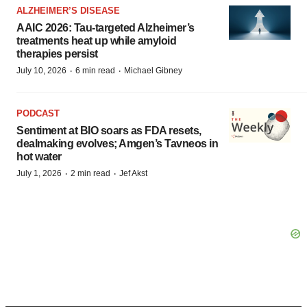
ALZHEIMER’S DISEASE
AAIC 2026: Tau-targeted Alzheimer’s
treatments heat up while amyloid
therapies persist
·
·
July 10, 2026
6 min read
Michael Gibney
PODCAST
Sentiment at BIO soars as FDA resets,
dealmaking evolves; Amgen’s Tavneos in
hot water
·
·
July 1, 2026
2 min read
Jef Akst