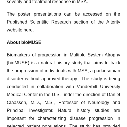
severity and treatment response in MSA.
The poster presentations can be accessed on the
Published Scientific Research section of the Alterity
website
here
.
About bioMUSE
Biomarkers of progression in Multiple System Atrophy
(bioMUSE) is a natural history study that aims to track
the progression of individuals with MSA, a parkinsonian
disorder without approved therapy. The study is being
conducted in collaboration with Vanderbilt University
Medical Center in the U.S. under the direction of Daniel
Claassen, M.D., M.S., Professor of Neurology and
Principal Investigator. Natural history studies are
important for characterizing disease progression in
selected patient populations. The study has provided