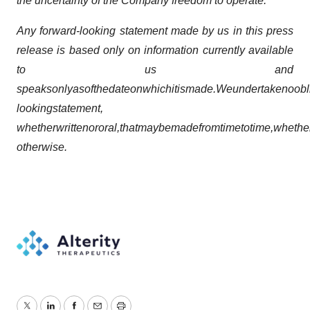
the uncertainty of the Company freedom to operate.
Any forward-looking statement made by us in this press
release is based only on information currently available
to us and
speaks
only
as
of
the
date
on
which
it
is
made.
We
undertake
no
obl
looking
statement,
whether
written
or
oral,
that
may
be
made
from
time
to
time,
whethe
otherwise.