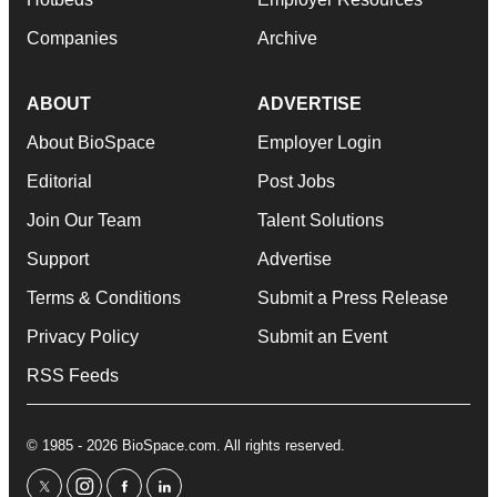
Companies
Archive
ABOUT
ADVERTISE
About BioSpace
Employer Login
Editorial
Post Jobs
Join Our Team
Talent Solutions
Support
Advertise
Terms & Conditions
Submit a Press Release
Privacy Policy
Submit an Event
RSS Feeds
© 1985 - 2026 BioSpace.com. All rights reserved.