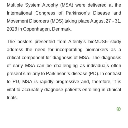
Multiple System Atrophy (MSA) were delivered at the
International Congress of Parkinson’s Disease and
Movement Disorders (MDS) taking place August 27 - 31,
2023 in Copenhagen, Denmark.
The posters presented from Alterity’s bioMUSE study
address the need for incorporating biomarkers as a
critical component for diagnosis of MSA. The diagnosis
of early MSA can be challenging as individuals often
present similarly to Parkinson’s disease (PD). In contrast
to PD, MSA is rapidly progressive and, therefore, it is
vital to accurately diagnose patients enrolling in clinical
trials.