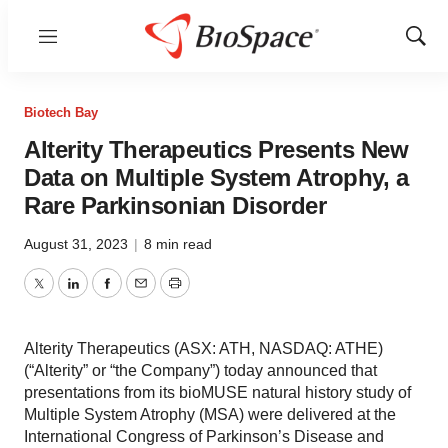
Menu
Show
Sear
Biotech Bay
Alterity Therapeutics Presents New
Data on Multiple System Atrophy, a
Rare Parkinsonian Disorder
August 31, 2023
|
8 min read
Twitter
LinkedIn
Facebook
Email
Print
Alterity Therapeutics (ASX: ATH, NASDAQ: ATHE)
(“Alterity” or “the Company”) today announced that
presentations from its bioMUSE natural history study of
Multiple System Atrophy (MSA) were delivered at the
International Congress of Parkinson’s Disease and