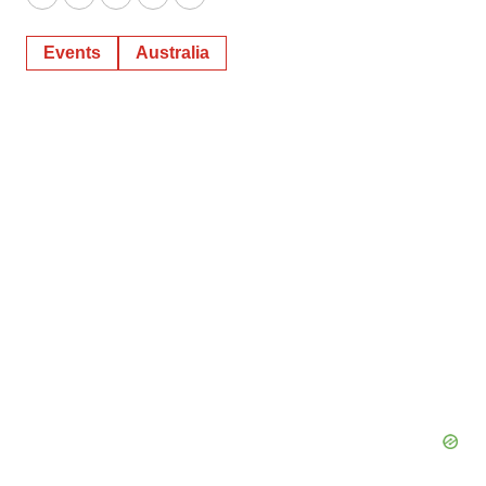
Twitter
LinkedIn
Facebook
Email
Print
Events
Australia