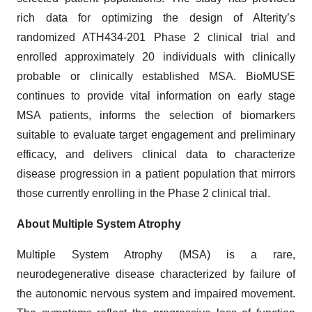
rich data for optimizing the design of Alterity’s
randomized ATH434-201 Phase 2 clinical trial and
enrolled approximately 20 individuals with clinically
probable or clinically established MSA. BioMUSE
continues to provide vital information on early stage
MSA patients, informs the selection of biomarkers
suitable to evaluate target engagement and preliminary
efficacy, and delivers clinical data to characterize
disease progression in a patient population that mirrors
those currently enrolling in the Phase 2 clinical trial.
About Multiple System Atrophy
Multiple System Atrophy (MSA) is a rare,
neurodegenerative disease characterized by failure of
the autonomic nervous system and impaired movement.