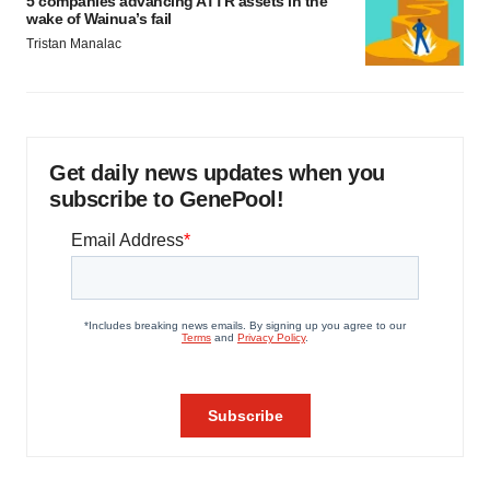
5 companies advancing ATTR assets in the
wake of Wainua’s fail
Tristan Manalac
Get daily news updates when you
subscribe to GenePool!