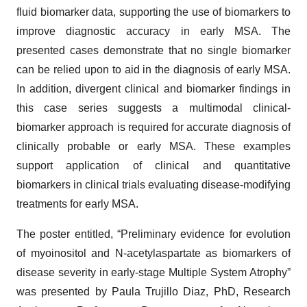
fluid biomarker data, supporting the use of biomarkers to
improve diagnostic accuracy in early MSA. The
presented cases demonstrate that no single biomarker
can be relied upon to aid in the diagnosis of early MSA.
In addition, divergent clinical and biomarker findings in
this case series suggests a multimodal clinical-
biomarker approach is required for accurate diagnosis of
clinically probable or early MSA. These examples
support application of clinical and quantitative
biomarkers in clinical trials evaluating disease-modifying
treatments for early MSA.
The poster entitled, “Preliminary evidence for evolution
of myoinositol and N-acetylaspartate as biomarkers of
disease severity in early-stage Multiple System Atrophy”
was presented by Paula Trujillo Diaz, PhD, Research