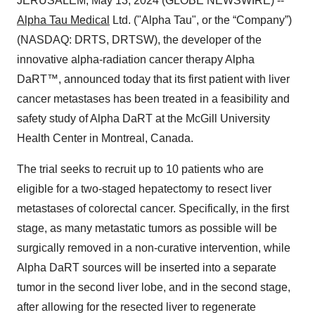
JERUSALEM, May 13, 2024 (GLOBE NEWSWIRE) --
Alpha Tau Medical
Ltd. ("Alpha Tau", or the “Company”)
(NASDAQ: DRTS, DRTSW), the developer of the
innovative alpha-radiation cancer therapy Alpha
DaRT™, announced today that its first patient with liver
cancer metastases has been treated in a feasibility and
safety study of Alpha DaRT at the McGill University
Health Center in Montreal, Canada.
The trial seeks to recruit up to 10 patients who are
eligible for a two-staged hepatectomy to resect liver
metastases of colorectal cancer. Specifically, in the first
stage, as many metastatic tumors as possible will be
surgically removed in a non-curative intervention, while
Alpha DaRT sources will be inserted into a separate
tumor in the second liver lobe, and in the second stage,
after allowing for the resected liver to regenerate