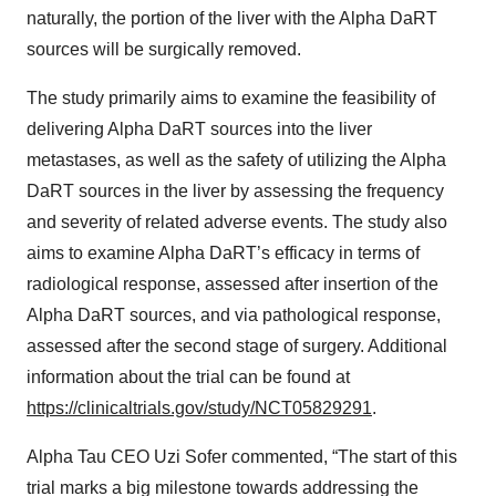
naturally, the portion of the liver with the Alpha DaRT
sources will be surgically removed.
The study primarily aims to examine the feasibility of
delivering Alpha DaRT sources into the liver
metastases, as well as the safety of utilizing the Alpha
DaRT sources in the liver by assessing the frequency
and severity of related adverse events. The study also
aims to examine Alpha DaRT’s efficacy in terms of
radiological response, assessed after insertion of the
Alpha DaRT sources, and via pathological response,
assessed after the second stage of surgery. Additional
information about the trial can be found at
https://clinicaltrials.gov/study/NCT05829291
.
Alpha Tau CEO Uzi Sofer commented, “The start of this
trial marks a big milestone towards addressing the