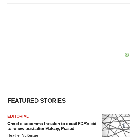
FEATURED STORIES
EDITORIAL
Chaotic adcomms threaten to derail FDA’s bid
to renew trust after Makary, Prasad
Heather McKenzie