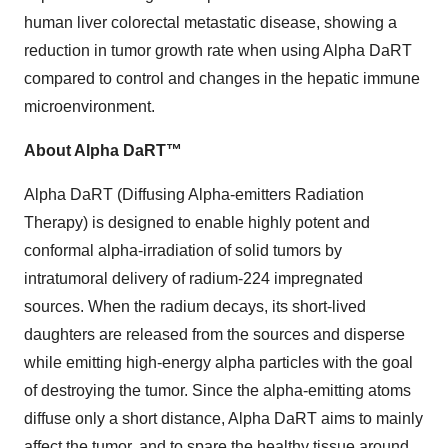
human liver colorectal metastatic disease, showing a
reduction in tumor growth rate when using Alpha DaRT
compared to control and changes in the hepatic immune
microenvironment.
About Alpha DaRT™
Alpha DaRT (Diffusing Alpha-emitters Radiation
Therapy) is designed to enable highly potent and
conformal alpha-irradiation of solid tumors by
intratumoral delivery of radium-224 impregnated
sources. When the radium decays, its short-lived
daughters are released from the sources and disperse
while emitting high-energy alpha particles with the goal
of destroying the tumor. Since the alpha-emitting atoms
diffuse only a short distance, Alpha DaRT aims to mainly
affect the tumor, and to spare the healthy tissue around