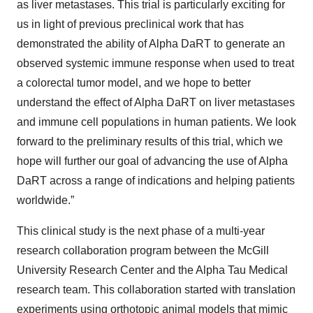
as liver metastases. This trial is particularly exciting for
us in light of previous preclinical work that has
demonstrated the ability of Alpha DaRT to generate an
observed systemic immune response when used to treat
a colorectal tumor model, and we hope to better
understand the effect of Alpha DaRT on liver metastases
and immune cell populations in human patients. We look
forward to the preliminary results of this trial, which we
hope will further our goal of advancing the use of Alpha
DaRT across a range of indications and helping patients
worldwide.”
This clinical study is the next phase of a multi-year
research collaboration program between the McGill
University Research Center and the Alpha Tau Medical
research team. This collaboration started with translation
experiments using orthotopic animal models that mimic