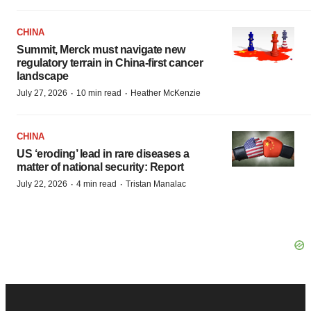
CHINA
Summit, Merck must navigate new
regulatory terrain in China-first cancer
landscape
·
·
July 27, 2026
10 min read
Heather McKenzie
CHINA
US ‘eroding’ lead in rare diseases a
matter of national security: Report
·
·
July 22, 2026
4 min read
Tristan Manalac