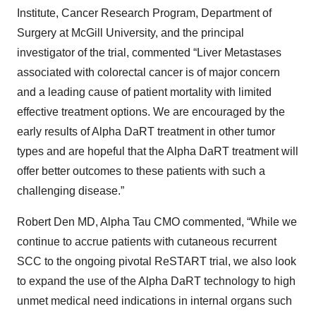
Institute, Cancer Research Program, Department of
Surgery at McGill University, and the principal
investigator of the trial, commented “Liver Metastases
associated with colorectal cancer is of major concern
and a leading cause of patient mortality with limited
effective treatment options. We are encouraged by the
early results of Alpha DaRT treatment in other tumor
types and are hopeful that the Alpha DaRT treatment will
offer better outcomes to these patients with such a
challenging disease.”
Robert Den MD, Alpha Tau CMO commented, “While we
continue to accrue patients with cutaneous recurrent
SCC to the ongoing pivotal ReSTART trial, we also look
to expand the use of the Alpha DaRT technology to high
unmet medical need indications in internal organs such