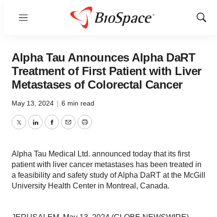
Menu
Show
Sear
Alpha Tau Announces Alpha DaRT
Treatment of First Patient with Liver
Metastases of Colorectal Cancer
May 13, 2024
|
6 min read
Twitter
LinkedIn
Facebook
Email
Print
Alpha Tau Medical Ltd. announced today that its first
patient with liver cancer metastases has been treated in
a feasibility and safety study of Alpha DaRT at the McGill
University Health Center in Montreal, Canada.