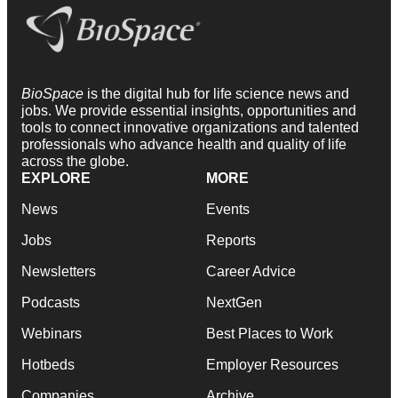
BioSpace
is the digital hub for life science news and
jobs. We provide essential insights, opportunities and
tools to connect innovative organizations and talented
professionals who advance health and quality of life
across the globe.
EXPLORE
MORE
News
Events
Jobs
Reports
Newsletters
Career Advice
Podcasts
NextGen
Webinars
Best Places to Work
Hotbeds
Employer Resources
Companies
Archive