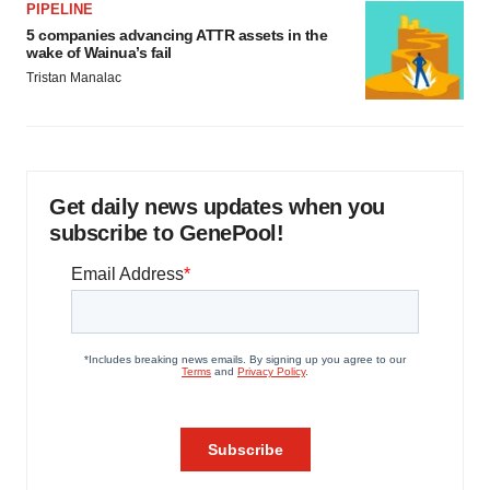
PIPELINE
5 companies advancing ATTR assets in the
wake of Wainua’s fail
Tristan Manalac
Get daily news updates when you
subscribe to GenePool!