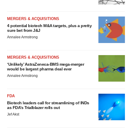
MERGERS & ACQUISITIONS
4 potential biotech M&A targets, plus a pretty
sure bet from J&J
Annalee Armstrong
MERGERS & ACQUISITIONS
‘Unlikely’ AstraZeneca-BMS mega-merger
would be largest pharma deal ever
Annalee Armstrong
FDA
Biotech leaders call for streamlining of INDs
as FDA’s Trialblazer rolls out
Jef Akst