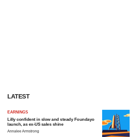
LATEST
EARNINGS
Lilly confident in slow and steady Foundayo
launch, as ex-US sales shine
Annalee Armstrong