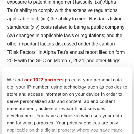
exposure to patent infringement lawsuits; (xii) Alpha
Tau's ability to comply with the extensive regulations
applicable to it; (xiii) the ability to meet Nasdaq's listing
standards; (xiv) costs related to being a public company;
(xv) changes in applicable laws or regulations; and the
other important factors discussed under the caption
"Risk Factors" in Alpha Tau's annual report filed on form
20-F with the SEC on March 7, 2024, and other filings
that Alpha Tau may make with the United States
Securities and Exchange Commission. These and other
We and
our 1022 partners
process your personal data,
important factors could cause actual results to differ
e.g. your IP-number, using technology such as cookies to
store and access information on your device in order to
materially from those indicated by the forward-looking
serve personalized ads and content, ad and content
statements made in this press release. Any such
measurement, audience research and services
forward-looking statements represent management's
development. You have a choice in who uses your data
estimates as of the date of this press release. While
and for what purposes. Your privacy choices are only
Alpha Tau may elect to update such forward-looking
applicable on this digital property where you have made