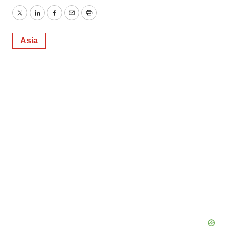
Twitter
LinkedIn
Facebook
Email
Print
Asia