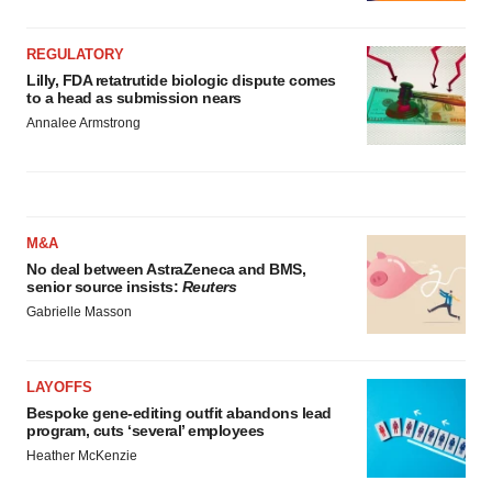
REGULATORY
Lilly, FDA retatrutide biologic dispute comes
to a head as submission nears
Annalee Armstrong
M&A
No deal between AstraZeneca and BMS,
senior source insists:
Reuters
Gabrielle Masson
LAYOFFS
Bespoke gene-editing outfit abandons lead
program, cuts ‘several’ employees
Heather McKenzie