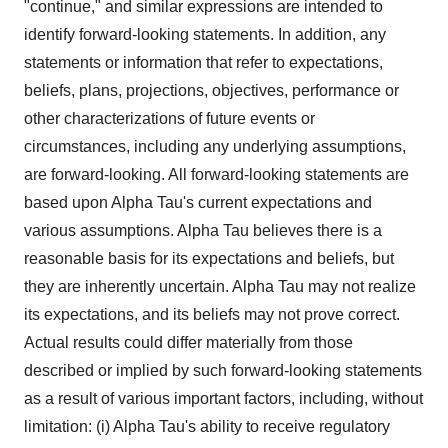
"continue," and similar expressions are intended to
identify forward-looking statements. In addition, any
statements or information that refer to expectations,
beliefs, plans, projections, objectives, performance or
other characterizations of future events or
circumstances, including any underlying assumptions,
are forward-looking. All forward-looking statements are
based upon Alpha Tau's current expectations and
various assumptions. Alpha Tau believes there is a
reasonable basis for its expectations and beliefs, but
they are inherently uncertain. Alpha Tau may not realize
its expectations, and its beliefs may not prove correct.
Actual results could differ materially from those
described or implied by such forward-looking statements
as a result of various important factors, including, without
limitation: (i) Alpha Tau's ability to receive regulatory