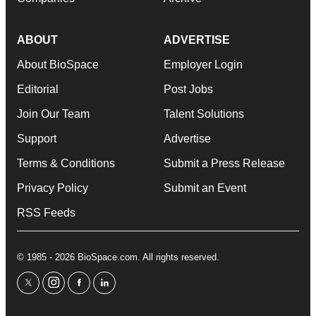
ABOUT
ADVERTISE
About BioSpace
Employer Login
Editorial
Post Jobs
Join Our Team
Talent Solutions
Support
Advertise
Terms & Conditions
Submit a Press Release
Privacy Policy
Submit an Event
RSS Feeds
© 1985 - 2026 BioSpace.com. All rights reserved.
twitter
instagram
facebook
linkedin