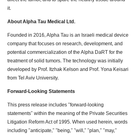
it.
About Alpha Tau Medical Ltd.
Founded in 2016, Alpha Tau is an Israeli medical device
company that focuses on research, development, and
potential commercialization of the Alpha DaRT for the
treatment of solid tumors. The technology was initially
developed by Prof. Itzhak Kelson and Prof. Yona Keisari
from Tel Aviv University.
Forward-Looking Statements
This press release includes "forward-looking
statements" within the meaning of the Private Securities
Litigation Reform Act of 1995. When used herein, words
including "anticipate," "being," "will," "plan," "may,"