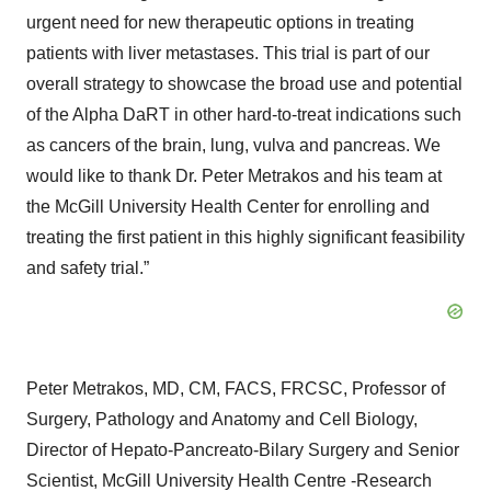
urgent need for new therapeutic options in treating
patients with liver metastases. This trial is part of our
overall strategy to showcase the broad use and potential
of the Alpha DaRT in other hard-to-treat indications such
as cancers of the brain, lung, vulva and pancreas. We
would like to thank Dr. Peter Metrakos and his team at
the McGill University Health Center for enrolling and
treating the first patient in this highly significant feasibility
and safety trial.”
Peter Metrakos, MD, CM, FACS, FRCSC, Professor of
Surgery, Pathology and Anatomy and Cell Biology,
Director of Hepato-Pancreato-Bilary Surgery and Senior
Scientist, McGill University Health Centre -Research