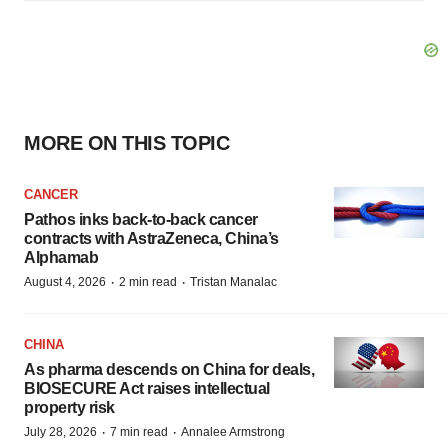
MORE ON THIS TOPIC
CANCER
Pathos inks back-to-back cancer
contracts with AstraZeneca, China’s
Alphamab
·
·
August 4, 2026
2 min read
Tristan Manalac
CHINA
As pharma descends on China for deals,
BIOSECURE Act raises intellectual
property risk
·
·
July 28, 2026
7 min read
Annalee Armstrong