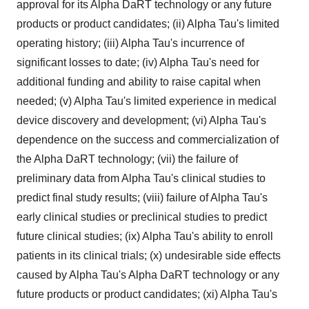
approval for its Alpha DaRT technology or any future
products or product candidates; (ii) Alpha Tau's limited
operating history; (iii) Alpha Tau's incurrence of
significant losses to date; (iv) Alpha Tau's need for
additional funding and ability to raise capital when
needed; (v) Alpha Tau's limited experience in medical
device discovery and development; (vi) Alpha Tau's
dependence on the success and commercialization of
the Alpha DaRT technology; (vii) the failure of
preliminary data from Alpha Tau's clinical studies to
predict final study results; (viii) failure of Alpha Tau's
early clinical studies or preclinical studies to predict
future clinical studies; (ix) Alpha Tau's ability to enroll
patients in its clinical trials; (x) undesirable side effects
caused by Alpha Tau's Alpha DaRT technology or any
future products or product candidates; (xi) Alpha Tau's