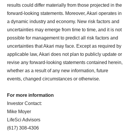
results could differ materially from those projected in the
forward-looking statements. Moreover, Akari operates in
a dynamic industry and economy. New risk factors and
uncertainties may emerge from time to time, and it is not
possible for management to predict all risk factors and
uncertainties that Akari may face. Except as required by
applicable law, Akari does not plan to publicly update or
revise any forward-looking statements contained herein,
whether as a result of any new information, future
events, changed circumstances or otherwise.
For more information
Investor Contact:
Mike Moyer
LifeSci Advisors
(617) 308-4306