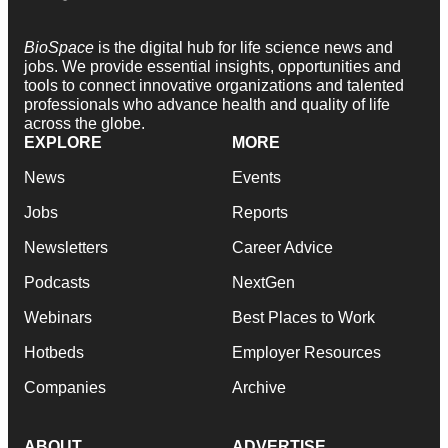
BioSpace
is the digital hub for life science news and
jobs. We provide essential insights, opportunities and
tools to connect innovative organizations and talented
professionals who advance health and quality of life
across the globe.
EXPLORE
MORE
News
Events
Jobs
Reports
Newsletters
Career Advice
Podcasts
NextGen
Webinars
Best Places to Work
Hotbeds
Employer Resources
Companies
Archive
ABOUT
ADVERTISE