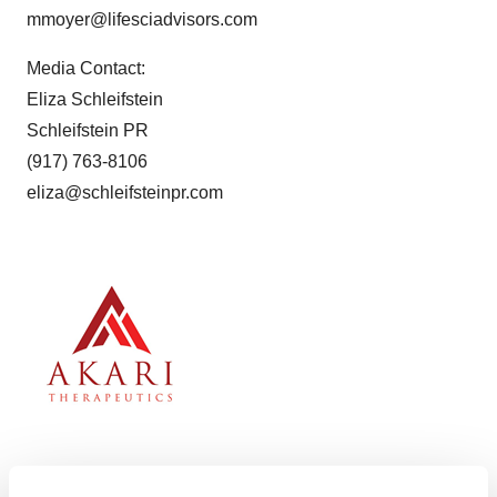
mmoyer@lifesciadvisors.com
Media Contact:
Eliza Schleifstein
Schleifstein PR
(917) 763-8106
eliza@schleifsteinpr.com