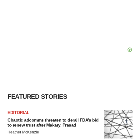
FEATURED STORIES
EDITORIAL
Chaotic adcomms threaten to derail FDA’s bid
to renew trust after Makary, Prasad
Heather McKenzie