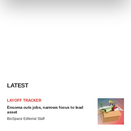
and set your preferences in the
details section
.
We use cookies to enhance your experience, analyze
site traffic, and serve tailored ads. By clicking "OK", you
agree to our use of cookies. You can later change your
consent or withdraw it. For more info, see our
Privacy
Policy
.
LATEST
LAYOFF TRACKER
Ensoma cuts jobs, narrows focus to lead
asset
BioSpace Editorial Staff