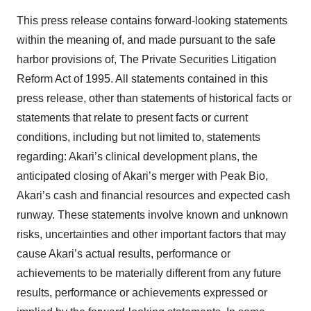
This press release contains forward-looking statements
within the meaning of, and made pursuant to the safe
harbor provisions of, The Private Securities Litigation
Reform Act of 1995. All statements contained in this
press release, other than statements of historical facts or
statements that relate to present facts or current
conditions, including but not limited to, statements
regarding: Akari’s clinical development plans, the
anticipated closing of Akari’s merger with Peak Bio,
Akari’s cash and financial resources and expected cash
runway. These statements involve known and unknown
risks, uncertainties and other important factors that may
cause Akari’s actual results, performance or
achievements to be materially different from any future
results, performance or achievements expressed or