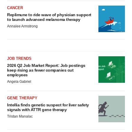
CANCER
Replimune to ride wave of physician support
to launch advanced melanoma therapy
Annalee Armstrong
JOB TRENDS
2026 Q2 Job Market Report: Job postings
keep rising as fewer companies cut
employees
Angela Gabriel
GENE THERAPY
Intellia finds genetic suspect for liver safety
signals with ATTR gene therapy
Tristan Manalac