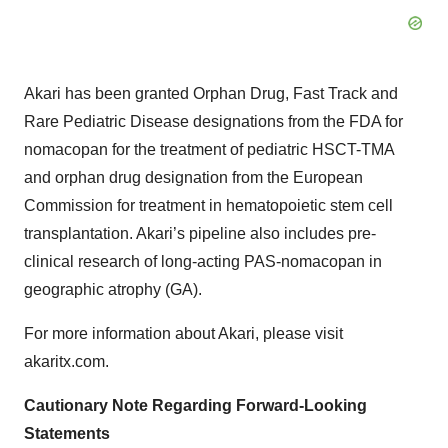
Akari has been granted Orphan Drug, Fast Track and
Rare Pediatric Disease designations from the FDA for
nomacopan for the treatment of pediatric HSCT-TMA
and orphan drug designation from the European
Commission for treatment in hematopoietic stem cell
transplantation. Akari’s pipeline also includes pre-
clinical research of long-acting PAS-nomacopan in
geographic atrophy (GA).
For more information about Akari, please visit
akaritx.com.
Cautionary Note Regarding Forward-Looking
Statements