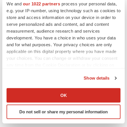
We and
our 1022 partners
process your personal data,
Twitter
LinkedIn
Facebook
Email
Print
e.g. your IP-number, using technology such as cookies to
Events
Europe
store and access information on your device in order to
serve personalized ads and content, ad and content
measurement, audience research and services
development. You have a choice in who uses your data
and for what purposes. Your privacy choices are only
applicable on this digital property where you have made
your choices. You can change or withdraw your consent
any time from the Cookie Declaration or by clicking on
the Privacy trigger icon.
Show details
If you allow, we would also like to:
Collect information about your geographical location
OK
which can be accurate to within several meters
Identify your device by actively scanning it for
Do not sell or share my personal information
specific characteristics (fingerprinting)
Find out more about how your personal data is processed