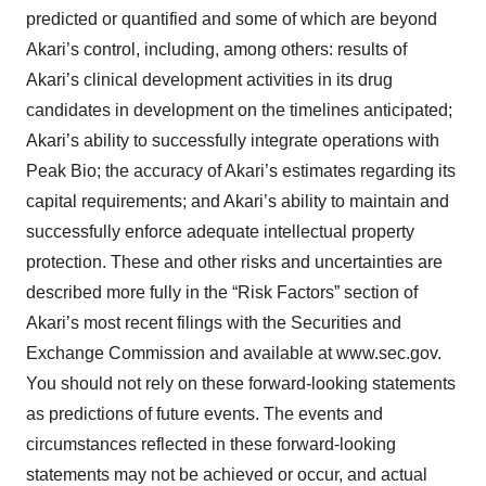
predicted or quantified and some of which are beyond
Akari’s control, including, among others: results of
Akari’s clinical development activities in its drug
candidates in development on the timelines anticipated;
Akari’s ability to successfully integrate operations with
Peak Bio; the accuracy of Akari’s estimates regarding its
capital requirements; and Akari’s ability to maintain and
successfully enforce adequate intellectual property
protection. These and other risks and uncertainties are
described more fully in the “Risk Factors” section of
Akari’s most recent filings with the Securities and
Exchange Commission and available at www.sec.gov.
You should not rely on these forward-looking statements
as predictions of future events. The events and
circumstances reflected in these forward-looking
statements may not be achieved or occur, and actual