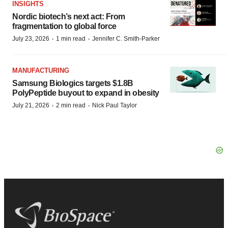
INSIGHTS
Nordic biotech’s next act: From
fragmentation to global force
·
·
July 23, 2026
1 min read
Jennifer C. Smith-Parker
MANUFACTURING
Samsung Biologics targets $1.8B
PolyPeptide buyout to expand in obesity
·
·
July 21, 2026
2 min read
Nick Paul Taylor