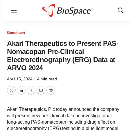
Menu
Show
Sear
Genetown
Akari Therapeutics to Present PAS-
Nomacopan Pre-Clinical
Electroretinography (ERG) Data at
ARVO 2024
April 15, 2024
|
4 min read
Twitter
LinkedIn
Facebook
Email
Print
Akari Therapeutics, Plc today announced the company
will present new pre-clinical data on investigational
long-acting PAS-nomacopan including drug effect on
electroretinography (ERG) testing in a blue light model