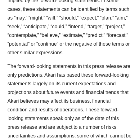
implied by the forward-looking statements. In some
cases, these statements can be identified by terms such
as “may,” “might,” “will,” “should,” “expect,” “plan,” “aim,”
“seek,” “anticipate,” “could,” “intend,” “target,” “project,”
“contemplate,” “believe,” “estimate,” “predict,” “forecast,”
“potential” or “continue” or the negative of these terms or
other similar expressions.
The forward-looking statements in this press release are
only predictions. Akari has based these forward-looking
statements largely on its current expectations and
projections about future events and financial trends that
Akari believes may affect its business, financial
condition and results of operations. These forward-
looking statements speak only as of the date of this
press release and are subject to a number of risks,
uncertainties and assumptions, some of which cannot be