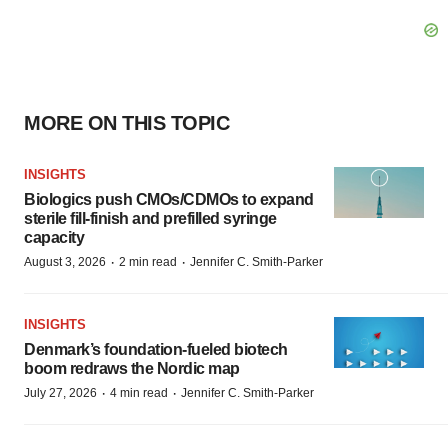
MORE ON THIS TOPIC
INSIGHTS
Biologics push CMOs/CDMOs to expand
sterile fill-finish and prefilled syringe
capacity
·
·
August 3, 2026
2 min read
Jennifer C. Smith-Parker
INSIGHTS
Denmark’s foundation‑fueled biotech
boom redraws the Nordic map
·
·
July 27, 2026
4 min read
Jennifer C. Smith-Parker