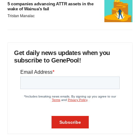
5 companies advancing ATTR assets in the
wake of Wainua’s fail
Tristan Manalac
Get daily news updates when you
subscribe to GenePool!