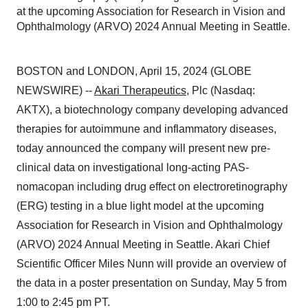
at the upcoming Association for Research in Vision and
Ophthalmology (ARVO) 2024 Annual Meeting in Seattle.
BOSTON and LONDON, April 15, 2024 (GLOBE
NEWSWIRE) --
Akari Therapeutics
, Plc (Nasdaq:
AKTX), a biotechnology company developing advanced
therapies for autoimmune and inflammatory diseases,
today announced the company will present new pre-
clinical data on investigational long-acting PAS-
nomacopan including drug effect on electroretinography
(ERG) testing in a blue light model at the upcoming
Association for Research in Vision and Ophthalmology
(ARVO) 2024 Annual Meeting in Seattle. Akari Chief
Scientific Officer Miles Nunn will provide an overview of
the data in a poster presentation on Sunday, May 5 from
1:00 to 2:45 pm PT.