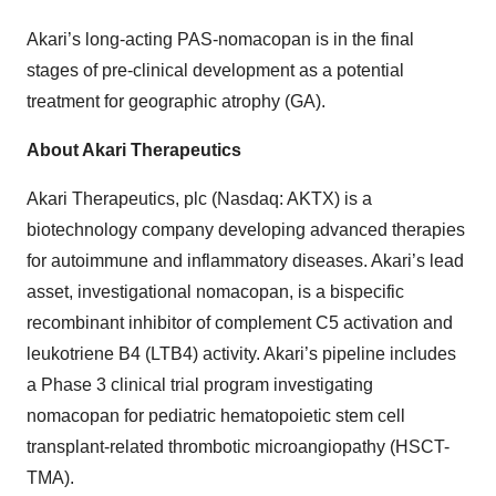
Akari’s long-acting PAS-nomacopan is in the final
stages of pre-clinical development as a potential
treatment for geographic atrophy (GA).
About Akari Therapeutics
Akari Therapeutics, plc (Nasdaq: AKTX) is a
biotechnology company developing advanced therapies
for autoimmune and inflammatory diseases. Akari’s lead
asset, investigational nomacopan, is a bispecific
recombinant inhibitor of complement C5 activation and
leukotriene B4 (LTB4) activity. Akari’s pipeline includes
a Phase 3 clinical trial program investigating
nomacopan for pediatric hematopoietic stem cell
transplant-related thrombotic microangiopathy (HSCT-
TMA).