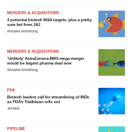
MERGERS & ACQUISITIONS
4 potential biotech M&A targets, plus a pretty
sure bet from J&J
Annalee Armstrong
MERGERS & ACQUISITIONS
‘Unlikely’ AstraZeneca-BMS mega-merger
would be largest pharma deal ever
Annalee Armstrong
FDA
Biotech leaders call for streamlining of INDs
as FDA’s Trialblazer rolls out
Jef Akst
PIPELINE