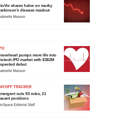
ioVie shares halve on murky
arkinson’s disease readout
abrielle Masson
PO
raveheart pumps more life into
iotech IPO market with $382M
xpected debut
abrielle Masson
LAYOFF TRACKER
mergent cuts 93 roles, 21
acant positions
ioSpace Editorial Staff