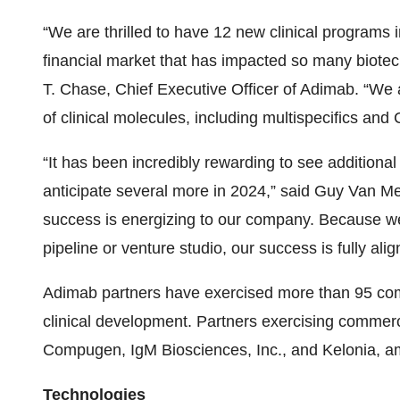
“We are thrilled to have 12 new clinical programs i
financial market that has impacted so many biotec
T. Chase, Chief Executive Officer of Adimab. “We
of clinical molecules, including multispecifics an
“It has been incredibly rewarding to see addition
anticipate several more in 2024,” said Guy Van Me
success is energizing to our company. Because we 
pipeline or venture studio, our success is fully ali
Adimab partners have exercised more than 95 co
clinical development. Partners exercising commer
Compugen, IgM Biosciences, Inc., and Kelonia, a
Technologies