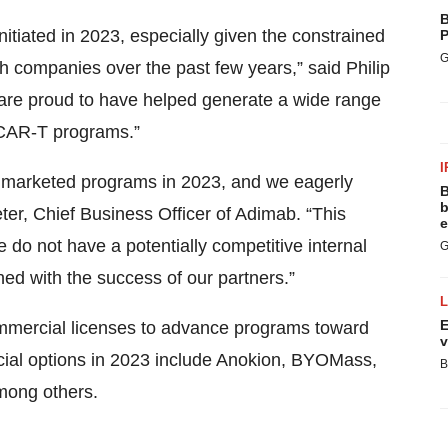
B
nitiated in 2023, especially given the constrained
P
G
h companies over the past few years,” said Philip
 are proud to have helped generate a wide range
d CAR-T programs.”
I
al marketed programs in 2023, and we eagerly
B
b
ter, Chief Business Officer of Adimab. “This
e
do not have a potentially competitive internal
G
gned with the success of our partners.”
E
mmercial licenses to advance programs toward
v
cial options in 2023 include Anokion, BYOMass,
B
mong others.