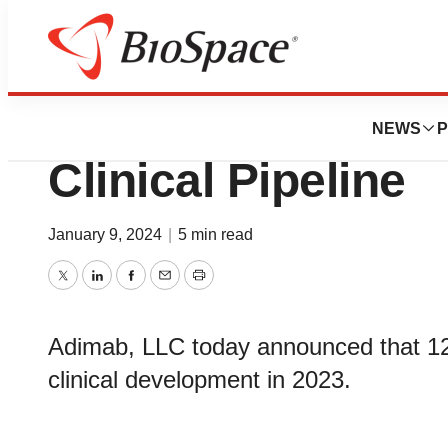
News
Business
Adimab Provides 
NEWS
P
Clinical Pipeline
January 9, 2024
|
5 min read
Twitter
LinkedIn
Facebook
Email
Print
Adimab, LLC today announced that 12
clinical development in 2023.