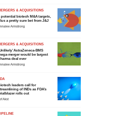
MERGERS & ACQUISITIONS
 potential biotech M&A targets,
lus a pretty sure bet from J&J
nnalee Armstrong
MERGERS & ACQUISITIONS
Unlikely’ AstraZeneca-BMS
ega-merger would be largest
harma deal ever
nnalee Armstrong
FDA
iotech leaders call for
treamlining of INDs as FDA’s
rialblazer rolls out
ef Akst
IPELINE