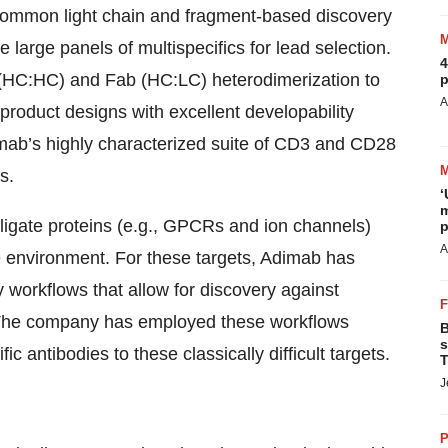
o common light chain and fragment-based discovery
 large panels of multispecifics for lead selection.
4
c (HC:HC) and Fab (HC:LC) heterodimerization to
p
A
 product designs with excellent developability
mab’s highly characterized suite of CD3 and CD28
s.
‘
m
igate proteins (e.g., GPCRs and ion channels)
p
A
 environment. For these targets, Adimab has
y workflows that allow for discovery against
. The company has employed these workflows
B
s
 antibodies to these classically difficult targets.
T
J
P