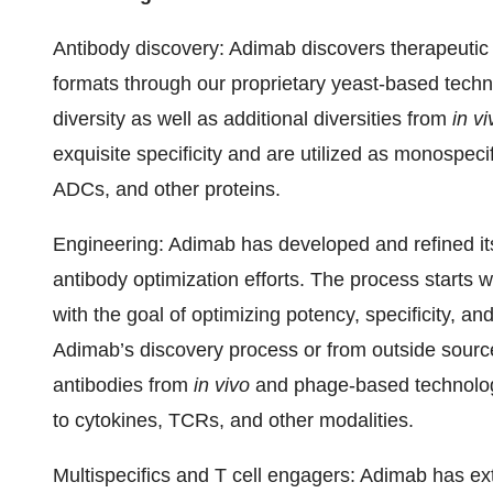
Antibody discovery
: Adimab discovers therapeutic
formats through our proprietary yeast-based techno
diversity as well as additional diversities from
in vi
exquisite specificity and are utilized as monospeci
ADCs, and other proteins.
Engineering
: Adimab has developed and refined it
antibody optimization efforts. The process starts 
with the goal of optimizing potency, specificity, a
Adimab’s discovery process or from outside sources,
antibodies from
in vivo
and phage-based technologi
to cytokines, TCRs, and other modalities.
Multispecifics and T cell engagers:
Adimab has exte