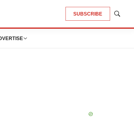
SUBSCRIBE
Show
Search
DVERTISE