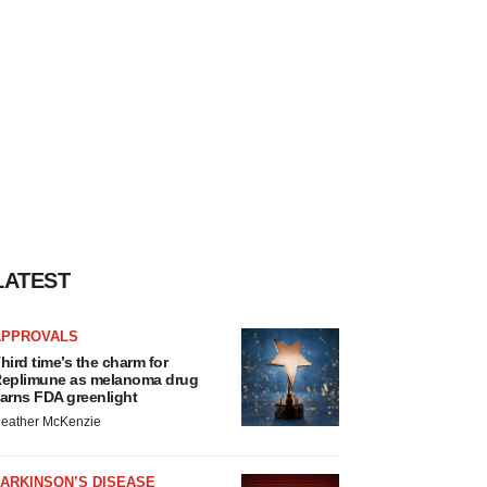
LATEST
APPROVALS
hird time’s the charm for
eplimune as melanoma drug
arns FDA greenlight
eather McKenzie
ARKINSON’S DISEASE