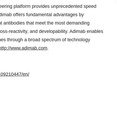
neering platform provides unprecedented speed
 Adimab offers fundamental advantages by
ant antibodies that meet the most demanding
ross-reactivity, and developability. Adimab enables
lines through a broad spectrum of technology
http://www.adimab.com
.
109210447/en/