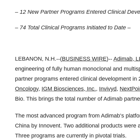
– 12 New Partner Programs Entered Clinical Deve
– 74 Total Clinical Programs Initiated to Date –
LEBANON, N.H.--(
BUSINESS WIRE
)--
Adimab, 
engineering of fully human monoclonal and multis
partner programs entered clinical development in
Oncology
,
IGM Biosciences, Inc.
,
Invivyd
,
NextPoi
Bio. This brings the total number of Adimab partne
The most advanced program from Adimab’s platfor
China by Innovent. Two additional products were 
Three programs are currently in pivotal trials.