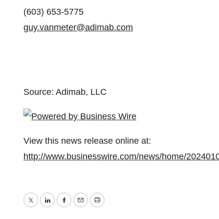
(603) 653-5775
guy.vanmeter@adimab.com
Source: Adimab, LLC
View this news release online at:
http://www.businesswire.com/news/home/202401
Twitter
LinkedIn
Facebook
Email
Print