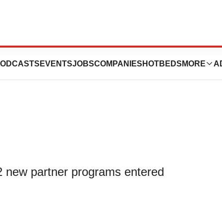
2023 Update on
ODCASTS
EVENTS
JOBS
COMPANIES
HOTBEDS
MORE
A
 new partner programs entered