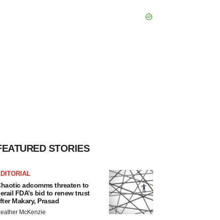
FEATURED STORIES
DITORIAL
haotic adcomms threaten to
erail FDA’s bid to renew trust
fter Makary, Prasad
eather McKenzie