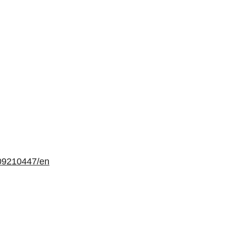
09210447/en