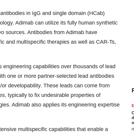
 antibodies in IgG and single domain (HCab)
logy. Adimab can utilize its fully human synthetic
vo
sources. Antibodies from Adimab have
fic and multispecific therapies as well as CAR-Ts,
s engineering capabilities over thousands of lead
with one or more partner-selected lead antibodies
nd/or developability. These leads can come from
 typically to fix undesirable properties of
es. Adimab also applies its engineering expertise
E
C
d
a
nsive multispecific capabilities that enable a
H