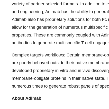
variety of partner selected formats. In addition t
and engineering, Adimab has the ability to generate
Adimab also has proprietary solutions for both F
allow for the generation of numerous multispecific
properties. These are commonly coupled with Adi
antibodies to generate multispecific T cell engager
Complex targets workflows
: Certain membrane-obl
are poorly behaved outside their native membrane
developed proprietary in vitro and in vivo discover
membrane-obligate proteins in their native state
numerous times to generate robust panels of specific
About Adimab