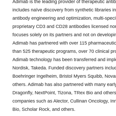
Adimab is the leading provider of therapeutic ant
includes naïve discovery from synthetic libraries i
antibody engineering and optimization, multi-specif
proprietary CD3 and CD28 antibodies licensed non-
focuses solely on its partners and not on developi
Adimab has partnered with over 115 pharmaceutic
than 525 therapeutic programs, over 70 clinical pr
Adimab technology has been transferred and impl
Nordisk, Takeda. Funded discovery partners incl
Boehringer Ingelheim, Bristol Myers Squibb, Nova
others. Adimab has also partnered with many earl
Dragonfly, NextPoint, Tizona, TRex Bio and others
companies such as Alector, Cullinan Oncology, In
Bio, Scholar Rock, and others.