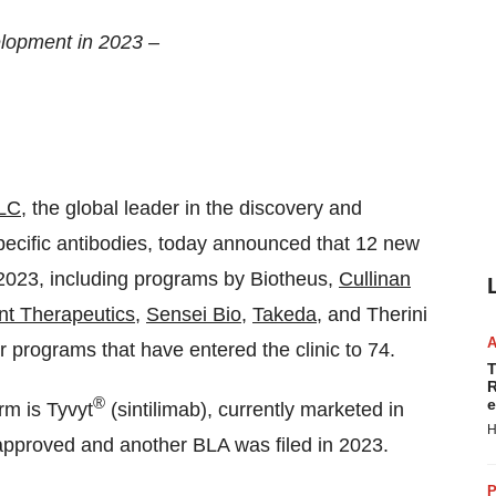
lopment in 2023 –
LLC
, the global leader in the discovery and
pecific antibodies, today announced that 12 new
 2023, including programs by Biotheus,
Cullinan
nt Therapeutics
,
Sensei Bio
,
Takeda
, and Therini
r programs that have entered the clinic to 74.
T
R
®
e
m is Tyvyt
(sintilimab), currently marketed in
H
approved and another BLA was filed in 2023.
P