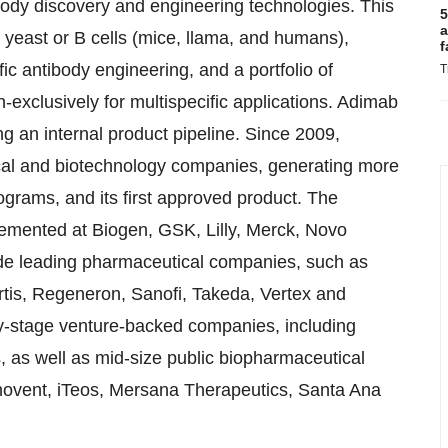
ibody discovery and engineering technologies. This
5
a
n yeast or B cells (mice, llama, and humans),
f
ic antibody engineering, and a portfolio of
T
exclusively for multispecific applications. Adimab
ng an internal product pipeline. Since 2009,
al and biotechnology companies, generating more
ograms, and its first approved product. The
emented at Biogen, GSK, Lilly, Merck, Novo
ude leading pharmaceutical companies, such as
rtis, Regeneron, Sanofi, Takeda, Vertex and
y-stage venture-backed companies, including
, as well as mid-size public biopharmaceutical
novent, iTeos, Mersana Therapeutics, Santa Ana