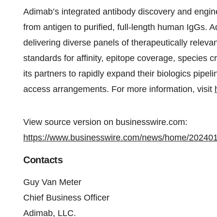
Adimab’s integrated antibody discovery and engi
from antigen to purified, full-length human IgGs.
delivering diverse panels of therapeutically relev
standards for affinity, epitope coverage, species c
its partners to rapidly expand their biologics pipe
access arrangements. For more information, visit
View source version on businesswire.com:
https://www.businesswire.com/news/home/20240
Contacts
Guy Van Meter
Chief Business Officer
Adimab, LLC.