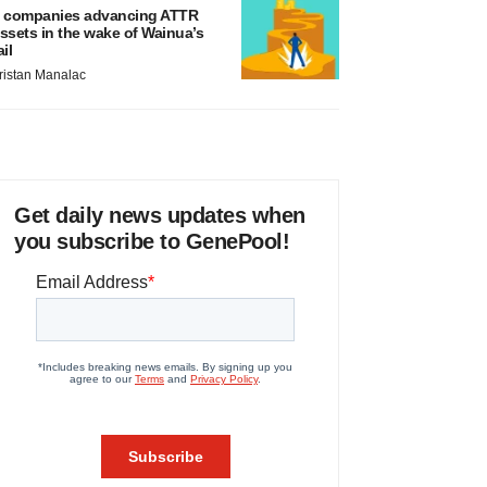
 companies advancing ATTR
ssets in the wake of Wainua’s
ail
ristan Manalac
Get daily news updates when
you subscribe to GenePool!