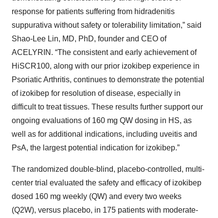
response for patients suffering from hidradenitis
suppurativa without safety or tolerability limitation,” said
Shao-Lee Lin, MD, PhD, founder and CEO of
ACELYRIN. “The consistent and early achievement of
HiSCR100, along with our prior izokibep experience in
Psoriatic Arthritis, continues to demonstrate the potential
of izokibep for resolution of disease, especially in
difficult to treat tissues. These results further support our
ongoing evaluations of 160 mg QW dosing in HS, as
well as for additional indications, including uveitis and
PsA, the largest potential indication for izokibep.”
The randomized double-blind, placebo-controlled, multi-
center trial evaluated the safety and efficacy of izokibep
dosed 160 mg weekly (QW) and every two weeks
(Q2W), versus placebo, in 175 patients with moderate-