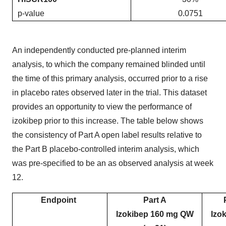
p-value
0.0751
An independently conducted pre-planned interim
analysis, to which the company remained blinded until
the time of this primary analysis, occurred prior to a rise
in placebo rates observed later in the trial. This dataset
provides an opportunity to view the performance of
izokibep prior to this increase. The table below shows
the consistency of Part A open label results relative to
the Part B placebo-controlled interim analysis, which
was pre-specified to be an as observed analysis at week
12.
Endpoint
Part A
Izokibep 160 mg QW
Izo