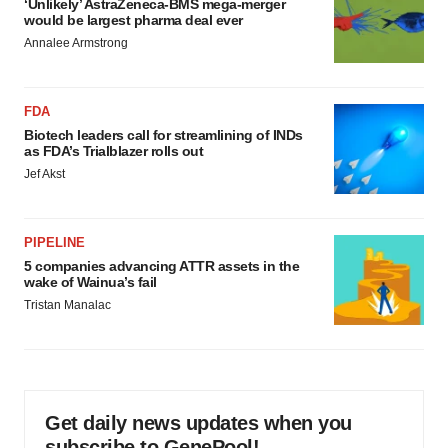
‘Unlikely’ AstraZeneca-BMS mega-merger
would be largest pharma deal ever
Annalee Armstrong
FDA
Biotech leaders call for streamlining of INDs
as FDA’s Trialblazer rolls out
Jef Akst
PIPELINE
5 companies advancing ATTR assets in the
wake of Wainua’s fail
Tristan Manalac
Get daily news updates when you
subscribe to GenePool!