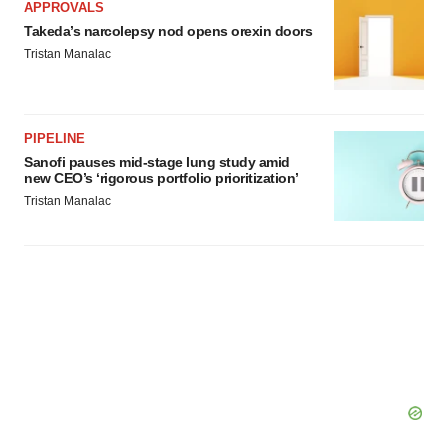
APPROVALS
Takeda’s narcolepsy nod opens orexin doors
Tristan Manalac
PIPELINE
Sanofi pauses mid-stage lung study amid
new CEO’s ‘rigorous portfolio prioritization’
Tristan Manalac