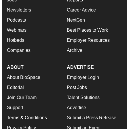
Newsletters
Career Advice
Podcasts
NextGen
Webinars
Best Places to Work
Hotbeds
Employer Resources
Companies
Archive
ABOUT
ADVERTISE
About BioSpace
Employer Login
Editorial
Post Jobs
Join Our Team
Talent Solutions
Support
Advertise
Terms & Conditions
Submit a Press Release
Privacy Policy
Submit an Event