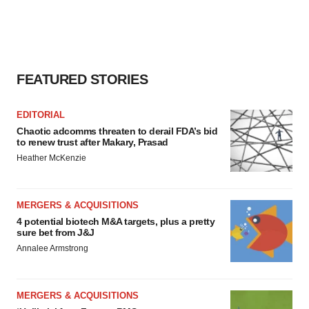
FEATURED STORIES
EDITORIAL
Chaotic adcomms threaten to derail FDA’s bid
to renew trust after Makary, Prasad
Heather McKenzie
MERGERS & ACQUISITIONS
4 potential biotech M&A targets, plus a pretty
sure bet from J&J
Annalee Armstrong
MERGERS & ACQUISITIONS