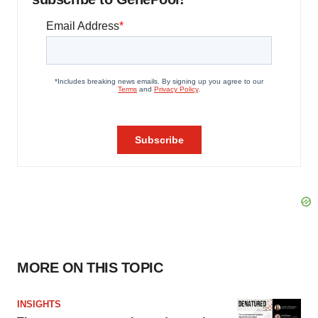
MORE ON THIS TOPIC
INSIGHTS