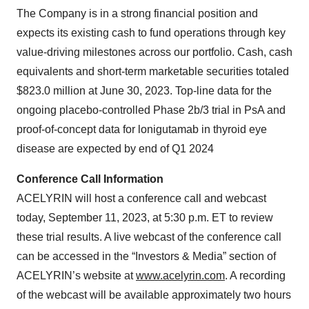
The Company is in a strong financial position and
expects its existing cash to fund operations through key
value-driving milestones across our portfolio. Cash, cash
equivalents and short-term marketable securities totaled
$823.0 million at June 30, 2023. Top-line data for the
ongoing placebo-controlled Phase 2b/3 trial in PsA and
proof-of-concept data for lonigutamab in thyroid eye
disease are expected by end of Q1 2024
Conference Call Information
ACELYRIN will host a conference call and webcast
today, September 11, 2023, at 5:30 p.m. ET to review
these trial results. A live webcast of the conference call
can be accessed in the “Investors & Media” section of
ACELYRIN’s website at
www.acelyrin.com
. A recording
of the webcast will be available approximately two hours