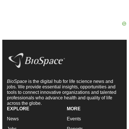
BioSpace
is the digital hub for life science news and
jobs. We provide essential insights, opportunities and
tools to connect innovative organizations and talented
professionals who advance health and quality of life
across the globe.
EXPLORE
MORE
News
Events
Jobs
Reports