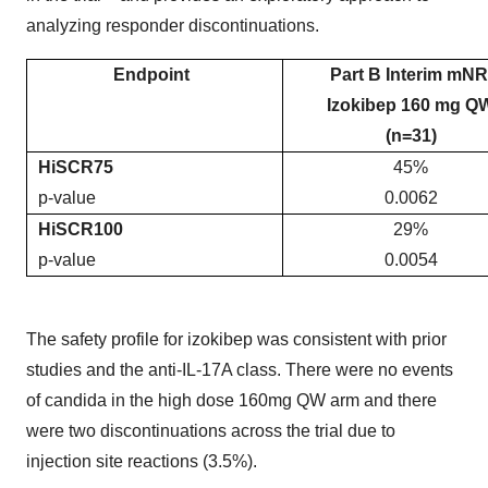
analyzing responder discontinuations.
Endpoint
Part B Interim mNR
Izokibep 160 mg Q
(n=31)
HiSCR75
45%
p-value
0.0062
HiSCR100
29%
p-value
0.0054
The safety profile for izokibep was consistent with prior
studies and the anti-IL-17A class. There were no events
of candida in the high dose 160mg QW arm and there
were two discontinuations across the trial due to
injection site reactions (3.5%).