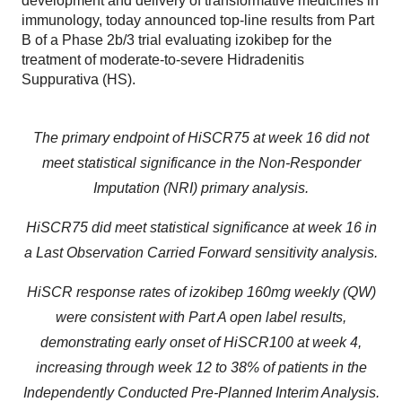
development and delivery of transformative medicines in
immunology, today announced top-line results from Part
B of a Phase 2b/3 trial evaluating izokibep for the
treatment of moderate-to-severe Hidradenitis
Suppurativa (HS).
The primary endpoint of HiSCR75 at week 16 did not
meet statistical significance in the Non-Responder
Imputation (NRI) primary analysis.
HiSCR75 did meet statistical significance at week 16 in
a Last Observation Carried Forward
sensitivity analysis.
HiSCR response rates of izokibep 160mg weekly (QW)
were consistent with Part A open label results,
demonstrating early onset of HiSCR100 at week 4,
increasing through week 12 to 38% of patients in the
Independently Conducted Pre-Planned Interim Analysis.