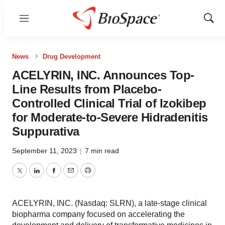
Menu
Show
Sear
News
Drug Development
ACELYRIN, INC. Announces Top-
Line Results from Placebo-
Controlled Clinical Trial of Izokibep
for Moderate-to-Severe Hidradenitis
Suppurativa
September 11, 2023
|
7 min read
Twitter
LinkedIn
Facebook
Email
Print
ACELYRIN, INC. (Nasdaq: SLRN), a late-stage clinical
biopharma company focused on accelerating the