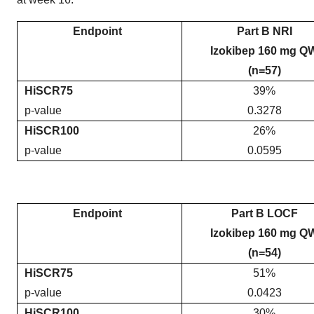
Endpoint
Part B NRI
Izokibep 160 mg Q
(n=57)
HiSCR75
39%
p-value
0.3278
HiSCR100
26%
p-value
0.0595
Endpoint
Part B LOCF
Izokibep 160 mg Q
(n=54)
HiSCR75
51%
p-value
0.0423
HiSCR100
30%