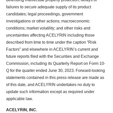
failures to secure adequate supply of its product
candidates; legal proceedings, government
investigations or other actions; macroeconomic
conditions; market volatility; and other risks and
uncertainties affecting ACELYRIN including those
described from time to time under the caption “Risk
Factors” and elsewhere in ACELYRIN’s current and
future reports filed with the Securities and Exchange
Commission, including its Quarterly Report on Form 10-
Q for the quarter ended June 30, 2023. Forward-looking
statements contained in this press release are made as
of this date, and ACELYRIN undertakes no duty to
update such information except as required under
applicable law.
ACELYRIN, INC.