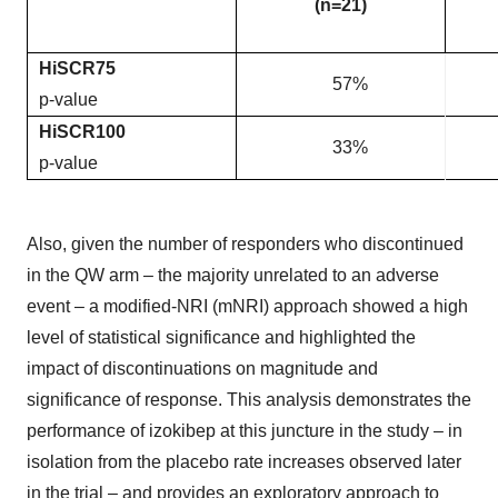
(n=21)
HiSCR75
57%
p-value
HiSCR100
33%
p-value
Also, given the number of responders who discontinued
in the QW arm – the majority unrelated to an adverse
event – a modified-NRI (mNRI) approach showed a high
level of statistical significance and highlighted the
impact of discontinuations on magnitude and
significance of response. This analysis demonstrates the
performance of izokibep at this juncture in the study – in
isolation from the placebo rate increases observed later
in the trial – and provides an exploratory approach to