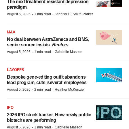
The next treatment-resistant depression
paradigm
·
·
August 6, 2026
1 min read
Jennifer C. Smith-Parker
M&A
No deal between AstraZeneca and BMS,
senior source insists:
Reuters
·
·
August 5, 2026
1 min read
Gabrielle Masson
LAYOFFS
Bespoke gene-editing outfit abandons
lead program, cuts ‘several’ employees
·
·
August 5, 2026
2 min read
Heather McKenzie
IPO
2026 IPO stock tracker: How newly public
biotechs are performing
·
·
August 5, 2026
1 min read
Gabrielle Masson