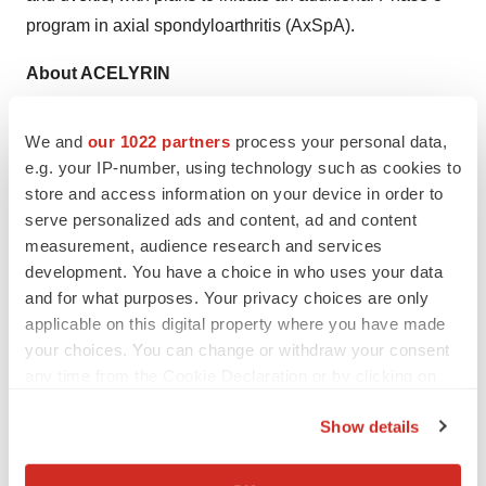
program in axial spondyloarthritis (AxSpA).
About ACELYRIN
ACELYRIN, INC. (Nasdaq: SLRN) is a Los Angeles
area-based late-stage clinical biopharma company –
We and
our 1022 partners
process your personal data,
with additional operations in the San Francisco Bay area
e.g. your IP-number, using technology such as cookies to
store and access information on your device in order to
– focused on providing patients life-changing new
serve personalized ads and content, ad and content
treatment options by identifying, acquiring, and
measurement, audience research and services
accelerating the development and commercialization of
development. You have a choice in who uses your data
transformative medicines.
and for what purposes. Your privacy choices are only
applicable on this digital property where you have made
Forward Looking Statements
your choices. You can change or withdraw your consent
This press release contains forward-looking statements
any time from the Cookie Declaration or by clicking on
including, but not limited to, statements related to
the Privacy trigger icon.
ACELYRIN’s ability to accelerate the development and
Show details
If you allow, we would also like to:
delivery of transformative medicines; anticipated
Collect information about your geographical location
development activities including establishment of proof