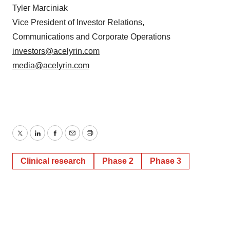
Tyler Marciniak
Vice President of Investor Relations,
Communications and Corporate Operations
investors@acelyrin.com
media@acelyrin.com
Twitter
LinkedIn
Facebook
Email
Print
Clinical research
Phase 2
Phase 3