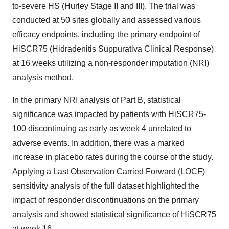
to-severe HS (Hurley Stage II and III). The trial was
conducted at 50 sites globally and assessed various
efficacy endpoints, including the primary endpoint of
HiSCR75 (Hidradenitis Suppurativa Clinical Response)
at 16 weeks utilizing a non-responder imputation (NRI)
analysis method.
In the primary NRI analysis of Part B, statistical
significance was impacted by patients with HiSCR75-
100 discontinuing as early as week 4 unrelated to
adverse events. In addition, there was a marked
increase in placebo rates during the course of the study.
Applying a Last Observation Carried Forward (LOCF)
sensitivity analysis of the full dataset highlighted the
impact of responder discontinuations on the primary
analysis and showed statistical significance of HiSCR75
at week 16.