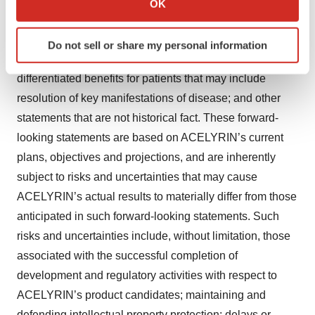
OK
which can be accurate to within several meters
of concept and/or the availability of clinical data; the
Identify your device by actively scanning it for
therapeutic potential of ACELYRIN’s product candidates
Do not sell or share my personal information
specific characteristics (fingerprinting)
including its ability to offer clinically meaningful,
Find out more about how your personal data is processed
differentiated benefits for patients that may include
and set your preferences in the
details section
.
resolution of key manifestations of disease; and other
statements that are not historical fact. These forward-
We use cookies to enhance your experience, analyze
site traffic, and serve tailored ads. By clicking "OK", you
looking statements are based on ACELYRIN’s current
agree to our use of cookies. You can later change your
plans, objectives and projections, and are inherently
consent or withdraw it. For more info, see our
Privacy
subject to risks and uncertainties that may cause
Policy
.
ACELYRIN’s actual results to materially differ from those
anticipated in such forward-looking statements. Such
risks and uncertainties include, without limitation, those
associated with the successful completion of
development and regulatory activities with respect to
ACELYRIN’s product candidates; maintaining and
defending intellectual property protection; delays or