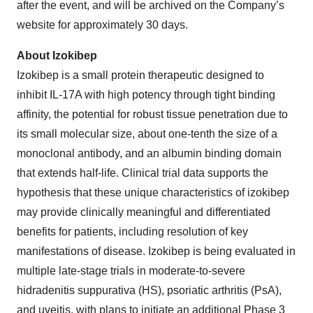
after the event, and will be archived on the Company’s
website for approximately 30 days.
About Izokibep
Izokibep is a small protein therapeutic designed to
inhibit IL-17A with high potency through tight binding
affinity, the potential for robust tissue penetration due to
its small molecular size, about one-tenth the size of a
monoclonal antibody, and an albumin binding domain
that extends half-life. Clinical trial data supports the
hypothesis that these unique characteristics of izokibep
may provide clinically meaningful and differentiated
benefits for patients, including resolution of key
manifestations of disease. Izokibep is being evaluated in
multiple late-stage trials in moderate-to-severe
hidradenitis suppurativa (HS), psoriatic arthritis (PsA),
and uveitis, with plans to initiate an additional Phase 3