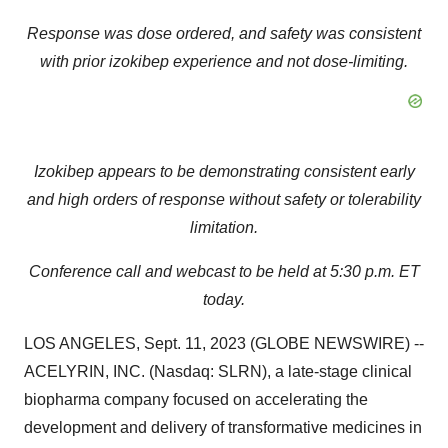
Response was dose ordered, and safety was consistent
with prior izokibep experience
and not dose-limiting.
Izokibep appears to be demonstrating consistent early
and high orders of response without safety
or tolerability
limitation.
Conference call and webcast to be held at 5:30 p.m. ET
today.
LOS ANGELES, Sept. 11, 2023 (GLOBE NEWSWIRE) --
ACELYRIN, INC. (Nasdaq: SLRN), a late-stage clinical
biopharma company focused on accelerating the
development and delivery of transformative medicines in