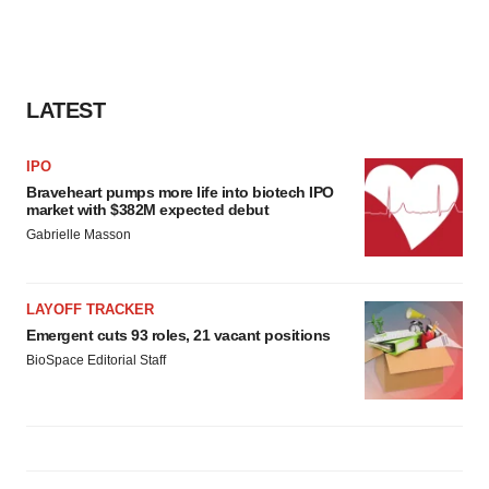
LATEST
IPO
Braveheart pumps more life into biotech IPO
market with $382M expected debut
Gabrielle Masson
LAYOFF TRACKER
Emergent cuts 93 roles, 21 vacant positions
BioSpace Editorial Staff