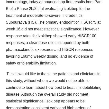
immunology, today announced top-line results from Part
B of a Phase 2b/3 trial evaluating izokibep for the
treatment of moderate-to-severe Hidradenitis
Suppurativa (HS). The primary endpoint of HiSCR75 at
week 16 did not meet statistical significance. However,
response rates for izokibep showed early HiSCR100
responses, a clear dose-effect supported by both
pharmacokinetic exposures and HiSCR responses
favoring 160mg weekly dosing, and no evidence of
safety or tolerability limitation.
“First, I would like to thank the patients and clinicians in
this study, without whom we would not be able to
continue to learn about how best to treat this debilitating
disease. Although the overall study did not meet
statistical significance, izokibep appears to be
demonstrating consistent early and high orders of