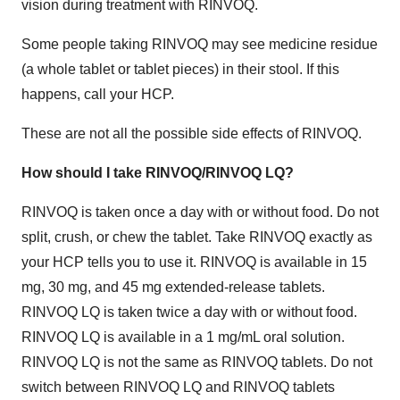
vision during treatment with RINVOQ.
Some people taking RINVOQ may see medicine residue
(a whole tablet or tablet pieces) in their stool. If this
happens, call your HCP.
These are not all the possible side effects of RINVOQ.
How should I take RINVOQ/RINVOQ LQ?
RINVOQ is taken once a day with or without food. Do not
split, crush, or chew the tablet. Take RINVOQ exactly as
your HCP tells you to use it. RINVOQ is available in 15
mg, 30 mg, and 45 mg extended-release tablets.
RINVOQ LQ is taken twice a day with or without food.
RINVOQ LQ is available in a 1 mg/mL oral solution.
RINVOQ LQ is not the same as RINVOQ tablets. Do not
switch between RINVOQ LQ and RINVOQ tablets