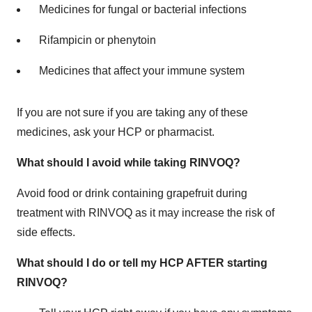
Medicines for fungal or bacterial infections
Rifampicin or phenytoin
Medicines that affect your immune system
If you are not sure if you are taking any of these
medicines, ask your HCP or pharmacist.
What should I avoid while taking RINVOQ?
Avoid food or drink containing grapefruit during
treatment with RINVOQ as it may increase the risk of
side effects.
What should I do or tell my HCP AFTER starting
RINVOQ?