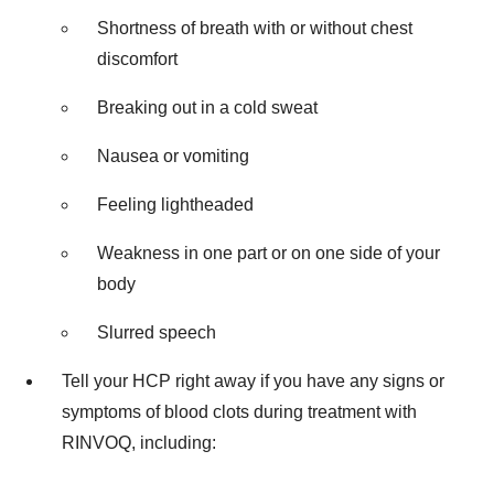
Shortness of breath with or without chest
discomfort
Breaking out in a cold sweat
Nausea or vomiting
Feeling lightheaded
Weakness in one part or on one side of your
body
Slurred speech
Tell your HCP right away if you have any signs or
symptoms of blood clots during treatment with
RINVOQ, including: