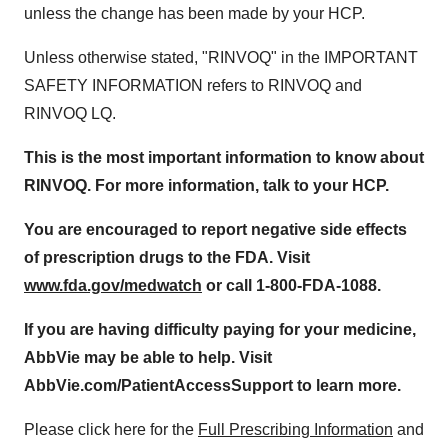
unless the change has been made by your HCP.
Unless otherwise stated, "RINVOQ" in the IMPORTANT
SAFETY INFORMATION refers to RINVOQ and
RINVOQ LQ.
This is the most important information to know about
RINVOQ. For more information, talk to your HCP.
You are encouraged to report negative side effects
of prescription drugs to the FDA. Visit
www.fda.gov/medwatch
or call 1-800-FDA-1088
.
If you are having difficulty paying for your medicine,
AbbVie may be able to help. Visit
AbbVie.com/PatientAccessSupport to learn more.
Please click here for the
Full Prescribing Information
and