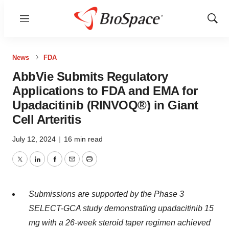
Menu
Show
Sear
News
FDA
AbbVie Submits Regulatory
Applications to FDA and EMA for
Upadacitinib (RINVOQ®) in Giant
Cell Arteritis
July 12, 2024
|
16 min read
Twitter
LinkedIn
Facebook
Email
Print
Submissions are supported by the Phase 3
SELECT-GCA study demonstrating upadacitinib 15
mg with a 26-week steroid taper regimen achieved