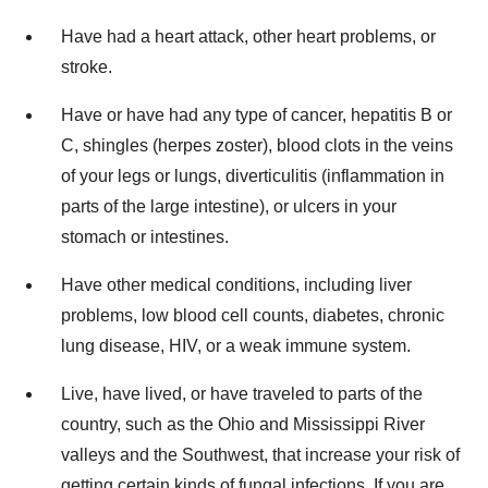
Have had a heart attack, other heart problems, or
stroke.
Have or have had any type of cancer, hepatitis B or
C, shingles (herpes zoster), blood clots in the veins
of your legs or lungs, diverticulitis (inflammation in
parts of the large intestine), or ulcers in your
stomach or intestines.
Have other medical conditions, including liver
problems, low blood cell counts, diabetes, chronic
lung disease, HIV, or a weak immune system.
Live, have lived, or have traveled to parts of the
country, such as the
Ohio
and Mississippi River
valleys and the Southwest, that increase your risk of
getting certain kinds of fungal infections. If you are