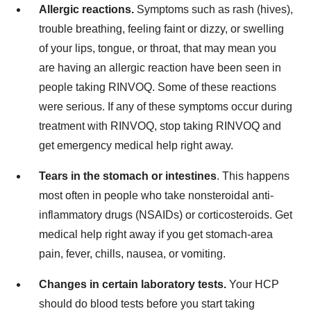
Allergic reactions.
Symptoms such as rash (hives),
trouble breathing, feeling faint or dizzy, or swelling
of your lips, tongue, or throat, that may mean you
are having an allergic reaction have been seen in
people taking RINVOQ. Some of these reactions
were serious. If any of these symptoms occur during
treatment with RINVOQ, stop taking RINVOQ and
get emergency medical help right away.
Tears in the stomach or intestines
. This happens
most often in people who take nonsteroidal anti-
inflammatory drugs (NSAIDs) or corticosteroids. Get
medical help right away if you get stomach-area
pain, fever, chills, nausea, or vomiting.
Changes in certain laboratory tests.
Your HCP
should do blood tests before you start taking