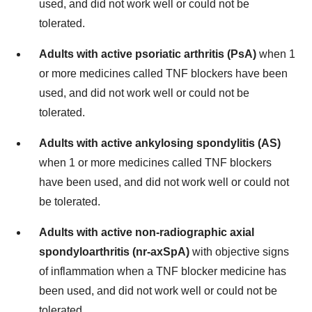
used, and did not work well or could not be
tolerated.
Adults with active psoriatic arthritis (PsA)
when 1
or more medicines called TNF blockers have been
used, and did not work well or could not be
tolerated.
Adults with active ankylosing spondylitis (AS)
when 1 or more medicines called TNF blockers
have been used, and did not work well or could not
be tolerated.
Adults with active non-radiographic axial
spondyloarthritis (nr-axSpA)
with objective signs
of inflammation when a TNF blocker medicine has
been used, and did not work well or could not be
tolerated.