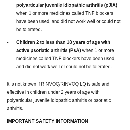
polyarticular juvenile idiopathic arthritis (pJIA)
when 1 or more medicines called TNF blockers
have been used, and did not work well or could not
be tolerated.
Children 2 to less than 18 years of age with
active psoriatic arthritis (PsA)
when 1 or more
medicines called TNF blockers have been used,
and did not work well or could not be tolerated.
It is not known if RINVOQ/RINVOQ LQ is safe and
effective in children under 2 years of age with
polyarticular juvenile idiopathic arthritis or psoriatic
arthritis.
IMPORTANT SAFETY INFORMATION