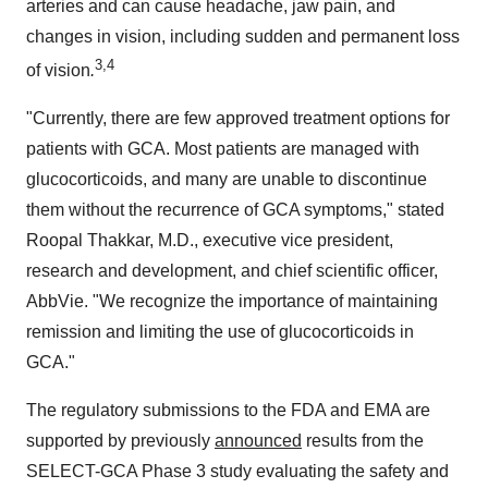
arteries and can cause headache, jaw pain, and
changes in vision, including sudden and permanent loss
3,4
of vision
.
"Currently, there are few approved treatment options for
patients with GCA. Most patients are managed with
glucocorticoids, and many are unable to discontinue
them without the recurrence of GCA symptoms," stated
Roopal Thakkar
, M.D., executive vice president,
research and development, and chief scientific officer,
AbbVie. "We recognize the importance of maintaining
remission and limiting the use of glucocorticoids in
GCA."
The regulatory submissions to the FDA and EMA are
supported by previously
announced
results from the
SELECT-GCA Phase 3 study evaluating the safety and