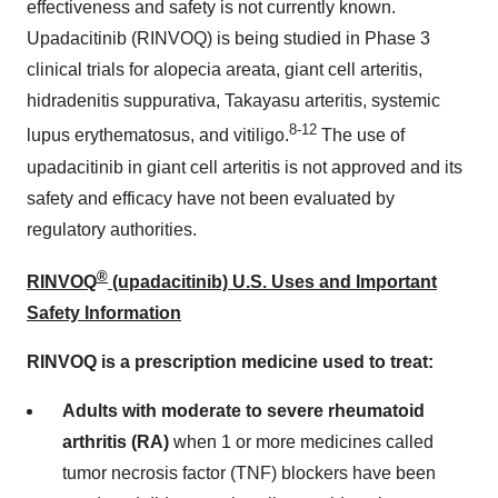
effectiveness and safety is not currently known.
Upadacitinib (RINVOQ) is being studied in Phase 3
clinical trials for alopecia areata, giant cell arteritis,
hidradenitis suppurativa, Takayasu arteritis, systemic
8-12
lupus erythematosus, and vitiligo.
The use of
upadacitinib in giant cell arteritis is not approved and its
safety and efficacy have not been evaluated by
regulatory authorities.
®
RINVOQ
(upadacitinib) U.S. Uses and Important
Safety Information
RINVOQ is a prescription medicine used to treat:
Adults with moderate to severe rheumatoid
arthritis (RA)
when 1 or more medicines called
tumor necrosis factor (TNF) blockers have been