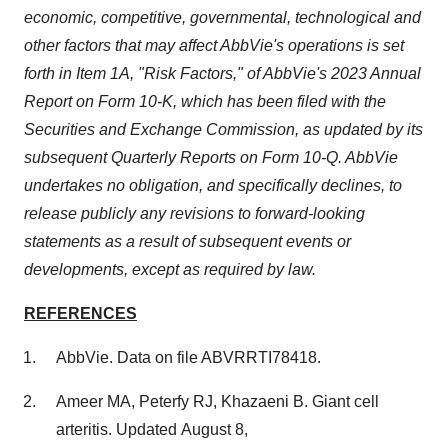
economic, competitive, governmental, technological and
other factors that may affect AbbVie's operations is set
forth in Item 1A, "Risk Factors," of AbbVie's 2023 Annual
Report on Form 10-K, which has been filed with the
Securities and Exchange Commission, as updated by its
subsequent Quarterly Reports on Form 10-Q. AbbVie
undertakes no obligation, and specifically declines, to
release publicly any revisions to forward-looking
statements as a result of subsequent events or
developments, except as required by law
.
REFERENCES
AbbVie. Data on file ABVRRTI78418.
Ameer MA, Peterfy RJ, Khazaeni B. Giant cell
arteritis. Updated August 8,