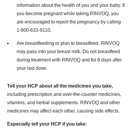
information about the health of you and your baby. If
you become pregnant while taking RINVOQ, you
are encouraged to report the pregnancy by calling
1-800-633-9110.
Are breastfeeding or plan to breastfeed. RINVOQ
may pass into your breast milk. Do not breastfeed
during treatment with RINVOQ and for 6 days after
your last dose.
Tell your HCP about all the medicines you take,
including prescription and over-the-counter medicines,
vitamins, and herbal supplements. RINVOQ and other
medicines may affect each other, causing side effects.
Especially tell your HCP if you take: