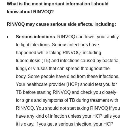
What is the most important information I should
know about RINVOQ?
RINVOQ may cause serious side effects, including:
Serious infections.
RINVOQ can lower your ability
to fight infections. Serious infections have
happened while taking RINVOQ, including
tuberculosis (TB) and infections caused by bacteria,
fungi, or viruses that can spread throughout the
body. Some people have died from these infections.
Your healthcare provider (HCP) should test you for
TB before starting RINVOQ and check you closely
for signs and symptoms of TB during treatment with
RINVOQ. You should not start taking RINVOQ if you
have any kind of infection unless your HCP tells you
it is okay. If you get a serious infection, your HCP