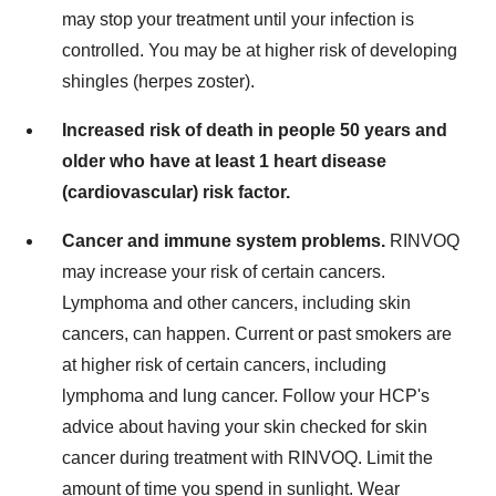
may stop your treatment until your infection is
controlled. You may be at higher risk of developing
shingles (herpes zoster).
Increased risk of death in people 50 years and
older who have at least 1 heart disease
(cardiovascular) risk factor.
Cancer and immune system problems.
RINVOQ
may increase your risk of certain cancers.
Lymphoma and other cancers, including skin
cancers, can happen. Current or past smokers are
at higher risk of certain cancers, including
lymphoma and lung cancer. Follow your HCP's
advice about having your skin checked for skin
cancer during treatment with RINVOQ. Limit the
amount of time you spend in sunlight. Wear