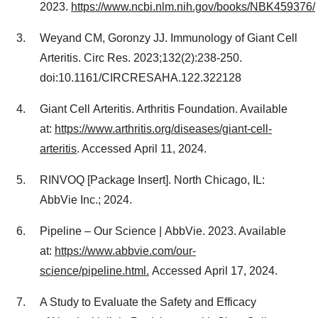
2023.
https://www.ncbi.nlm.nih.gov/books/NBK459376/
Weyand CM, Goronzy JJ. Immunology of Giant Cell
Arteritis. Circ Res. 2023;132(2):238-250.
doi:10.1161/CIRCRESAHA.122.322128
Giant Cell Arteritis. Arthritis Foundation. Available
at:
https://www.arthritis.org/diseases/giant-cell-
arteritis
. Accessed April 11, 2024.
RINVOQ [Package Insert]. North
Chicago, IL
:
AbbVie Inc.; 2024.
Pipeline – Our Science | AbbVie. 2023. Available
at:
https://www.abbvie.com/our-
science/pipeline.html.
Accessed April 17, 2024.
A Study to Evaluate the Safety and Efficacy