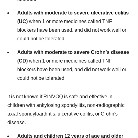
Adults with moderate to severe ulcerative colitis
(UC)
when 1 or more medicines called TNF
blockers have been used, and did not work well or
could not be tolerated.
Adults with moderate to severe Crohn's disease
(CD)
when 1 or more medicines called TNF
blockers have been used, and did not work well or
could not be tolerated.
It is not known if RINVOQ is safe and effective in
children with ankylosing spondylitis, non-radiographic
axial spondyloarthritis, ulcerative colitis, or Crohn's
disease.
Adults and children 12 years of age and older