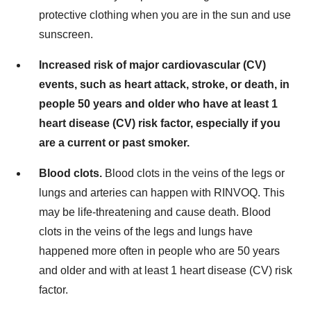
protective clothing when you are in the sun and use
sunscreen.
Increased risk of major cardiovascular (CV)
events, such as heart attack, stroke, or death, in
people 50 years and older who have at least 1
heart disease (CV) risk factor, especially if you
are a current or past smoker.
Blood clots.
Blood clots in the veins of the legs or
lungs and arteries can happen with RINVOQ. This
may be life-threatening and cause death. Blood
clots in the veins of the legs and lungs have
happened more often in people who are 50 years
and older and with at least 1 heart disease (CV) risk
factor.