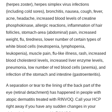
(herpes zoster), herpes simplex virus infections
(including cold sores), bronchitis, nausea, cough, fever,
acne, headache, increased blood levels of creatine
phosphokinase, allergic reactions, inflammation of hair
follicles, stomach-area (abdominal) pain, increased
weight, flu, tiredness, lower number of certain types of
white blood cells (neutropenia, lymphopenia,
leukopenia), muscle pain, flu-like illness, rash, increased
blood cholesterol levels, increased liver enzyme levels,
pneumonia, low number of red blood cells (anemia), and
infection of the stomach and intestine (gastroenteritis).
A separation or tear to the lining of the back part of the
eye (retinal detachment) has happened in people with
atopic dermatitis treated with RINVOQ. Call your HCP
right away if you have any sudden changes in your