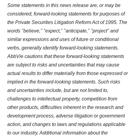
Some statements in this news release are, or may be
considered, forward-looking statements for purposes of
the Private Securities Litigation Reform Act of 1995. The
words "believe," "expect," "anticipate," "project" and
similar expressions and uses of future or conditional
verbs, generally identify forward-looking statements.
AbbVie cautions that these forward-looking statements
are subject to risks and uncertainties that may cause
actual results to differ materially from those expressed or
implied in the forward-looking statements. Such risks
and uncertainties include, but are not limited to,
challenges to intellectual property, competition from
other products, difficulties inherent in the research and
development process, adverse litigation or government
action, and changes to laws and regulations applicable
to our industry. Additional information about the