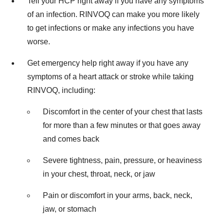
Tell your HCP right away if you have any symptoms
of an infection. RINVOQ can make you more likely
to get infections or make any infections you have
worse.
Get emergency help right away if you have any
symptoms of a heart attack or stroke while taking
RINVOQ, including:
Discomfort in the center of your chest that lasts
for more than a few minutes or that goes away
and comes back
Severe tightness, pain, pressure, or heaviness
in your chest, throat, neck, or jaw
Pain or discomfort in your arms, back, neck,
jaw, or stomach