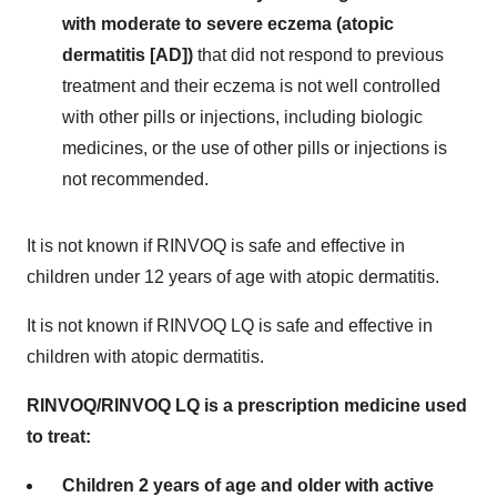
with moderate to severe eczema (atopic
dermatitis
[AD])
that did not respond to previous
treatment and their eczema is not well controlled
with other pills or injections, including biologic
medicines, or the use of other pills or injections is
not recommended.
It is not known if RINVOQ is safe and effective in
children under 12 years of age with atopic dermatitis.
It is not known if RINVOQ LQ is safe and effective in
children with atopic dermatitis.
RINVOQ/RINVOQ LQ is a prescription medicine used
to treat:
Children 2 years of age and older with active