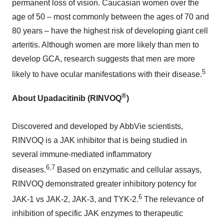
permanent loss of vision. Caucasian women over the
age of 50 – most commonly between the ages of 70 and
80 years – have the highest risk of developing giant cell
arteritis. Although women are more likely than men to
develop GCA, research suggests that men are more
5
likely to have ocular manifestations with their disease.
®
About Upadacitinib (RINVOQ
)
Discovered and developed by AbbVie scientists,
RINVOQ is a JAK inhibitor that is being studied in
several immune-mediated inflammatory
6,7
diseases.
Based on enzymatic and cellular assays,
RINVOQ demonstrated greater inhibitory potency for
6
JAK-1 vs JAK-2, JAK-3, and TYK-2.
The relevance of
inhibition of specific JAK enzymes to therapeutic