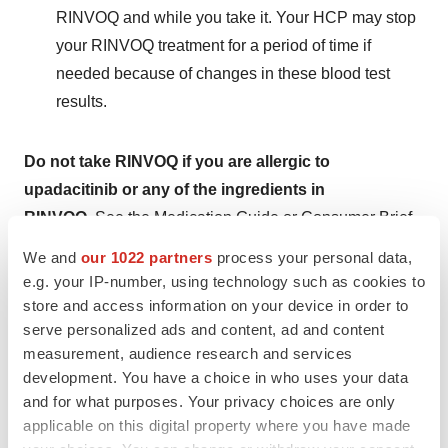
RINVOQ and while you take it. Your HCP may stop
your RINVOQ treatment for a period of time if
needed because of changes in these blood test
results.
Do not take RINVOQ if you are allergic to
upadacitinib or any of the ingredients in
RINVOQ.
See the Medication Guide or Consumer Brief
Summary for a complete list of ingredients.
We and
our 1022 partners
process your personal data,
e.g. your IP-number, using technology such as cookies to
What should I tell my HCP BEFORE starting
store and access information on your device in order to
RINVOQ?
serve personalized ads and content, ad and content
measurement, audience research and services
Tell your HCP if you:
development. You have a choice in who uses your data
and for what purposes. Your privacy choices are only
Are being treated for an infection, have an infection
applicable on this digital property where you have made
that won't go away or keeps coming back, or have