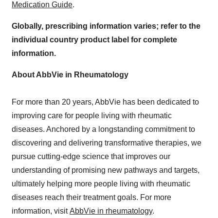
Medication Guide
.
Globally, prescribing information varies; refer to the
individual country product label for complete
information.
About AbbVie in Rheumatology
For more than 20 years, AbbVie has been dedicated to
improving care for people living with rheumatic
diseases. Anchored by a longstanding commitment to
discovering and delivering transformative therapies, we
pursue cutting-edge science that improves our
understanding of promising new pathways and targets,
ultimately helping more people living with rheumatic
diseases reach their treatment goals. For more
information, visit
AbbVie in rheumatology
.