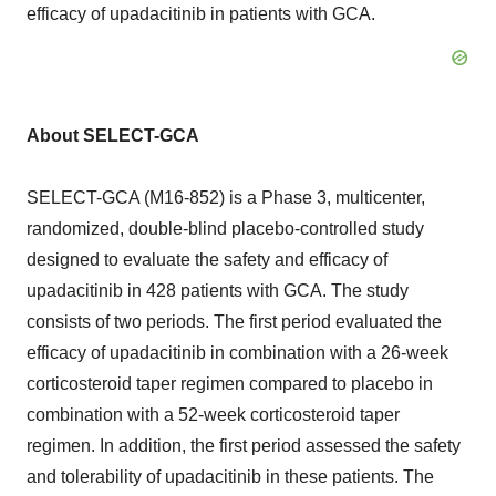
efficacy of upadacitinib in patients with GCA.
About SELECT-GCA
SELECT-GCA (M16-852) is a Phase 3, multicenter,
randomized, double-blind placebo-controlled study
designed to evaluate the safety and efficacy of
upadacitinib in 428 patients with GCA. The study
consists of two periods. The first period evaluated the
efficacy of upadacitinib in combination with a 26-week
corticosteroid taper regimen compared to placebo in
combination with a 52-week corticosteroid taper
regimen. In addition, the first period assessed the safety
and tolerability of upadacitinib in these patients. The