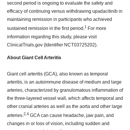
second period is ongoing to evaluate the safety and
efficacy of continuing versus withdrawing upadacitinib in
maintaining remission in participants who achieved
1
sustained remission in the first period.
For more
information regarding this study, please visit
ClinicalTrials.gov (Identifier NCT03725202).
About Giant Cell Arteritis
Giant cell arteritis (GCA), also known as temporal
arteritis, is an autoimmune disease of medium and large
arteries, characterized by granulomatous inflammation of
the three-layered vessel wall, which affects temporal and
other cranial arteries as well as the aorta and other large
2,4
arteries.
GCA can cause headache, jaw pain, and
changes in or loss of vision, including sudden and