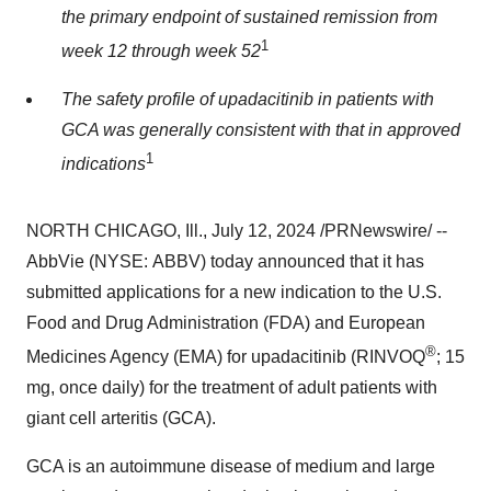
the primary endpoint of sustained remission from
1
week 12 through week 52
The safety profile of upadacitinib in patients with
GCA was generally consistent with that in approved
1
indications
NORTH CHICAGO, Ill.
,
July 12, 2024
/PRNewswire/ --
AbbVie (NYSE: ABBV) today announced that it has
submitted applications for a new indication to the U.S.
Food and Drug Administration (FDA) and European
®
Medicines Agency (EMA) for upadacitinib (RINVOQ
; 15
mg, once daily) for the treatment of adult patients with
giant cell arteritis (GCA).
GCA is an autoimmune disease of medium and large