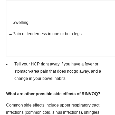
̶
Swelling
̶
Pain or tenderness in one or both legs
Tell your HCP right away if you have a fever or
stomach-area pain that does not go away, and a
change in your bowel habits.
What are other possible side effects of RINVOQ?
Common side effects include upper respiratory tract
infections (common cold, sinus infections), shingles