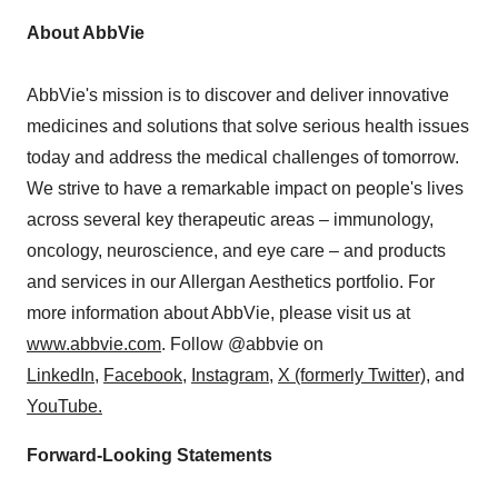
About AbbVie
AbbVie's mission is to discover and deliver innovative
medicines and solutions that solve serious health issues
today and address the medical challenges of tomorrow.
We strive to have a remarkable impact on people's lives
across several key therapeutic areas – immunology,
oncology, neuroscience, and eye care – and products
and services in our Allergan Aesthetics portfolio. For
more information about AbbVie, please visit us at
www.abbvie.com
. Follow @abbvie on
LinkedIn,
Facebook
,
Instagram
,
X (formerly Twitter)
, and
YouTube.
Forward-Looking Statements