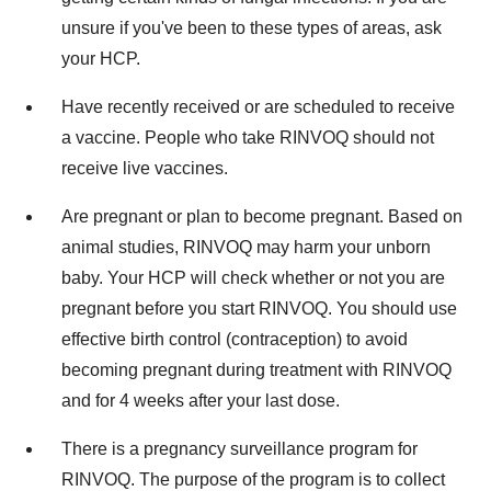
unsure if you've been to these types of areas, ask
your HCP.
Have recently received or are scheduled to receive
a vaccine. People who take RINVOQ should not
receive live vaccines.
Are pregnant or plan to become pregnant. Based on
animal studies, RINVOQ may harm your unborn
baby. Your HCP will check whether or not you are
pregnant before you start RINVOQ. You should use
effective birth control (contraception) to avoid
becoming pregnant during treatment with RINVOQ
and for 4 weeks after your last dose.
There is a pregnancy surveillance program for
RINVOQ. The purpose of the program is to collect