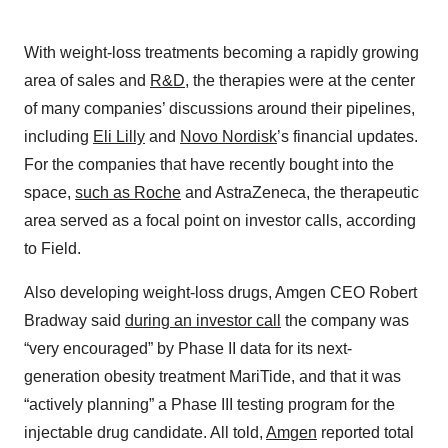
With weight-loss treatments becoming a rapidly growing
area of sales and
R&D
, the therapies were at the center
of many companies’ discussions around their pipelines,
including
Eli Lilly
and
Novo Nordisk
’s financial updates.
For the companies that have recently bought into the
space,
such as Roche
and AstraZeneca, the therapeutic
area served as a focal point on investor calls, according
to Field.
Also developing weight-loss drugs, Amgen CEO Robert
Bradway said
during an investor call
the company was
“very encouraged” by Phase II data for its next-
generation obesity treatment MariTide, and that it was
“actively planning” a Phase III testing program for the
injectable drug candidate. All told,
Amgen
reported total