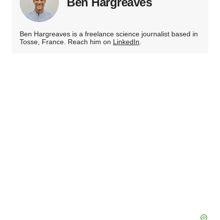
Ben Hargreaves
Ben Hargreaves is a freelance science journalist based in
Tosse, France. Reach him on
LinkedIn
.