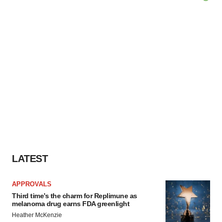
LATEST
APPROVALS
Third time’s the charm for Replimune as
melanoma drug earns FDA greenlight
Heather McKenzie