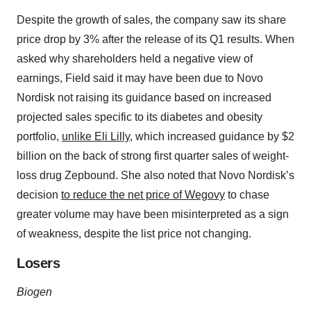
Despite the growth of sales, the company saw its share
price drop by 3% after the release of its Q1 results. When
asked why shareholders held a negative view of
earnings, Field said it may have been due to Novo
Nordisk not raising its guidance based on increased
projected sales specific to its diabetes and obesity
portfolio,
unlike Eli Lilly
, which increased guidance by $2
billion on the back of strong first quarter sales of weight-
loss drug Zepbound. She also noted that Novo Nordisk’s
decision
to reduce the net price of Wegovy
to chase
greater volume may have been misinterpreted as a sign
of weakness, despite the list price not changing.
Losers
Biogen