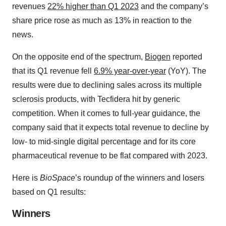
revenues
22% higher than Q1 2023
and the company’s
share price rose as much as 13% in reaction to the
news.
On the opposite end of the spectrum,
Biogen
reported
that its Q1 revenue fell
6.9% year-over-year
(YoY). The
results were due to declining sales across its multiple
sclerosis products, with Tecfidera hit by generic
competition. When it comes to full-year guidance, the
company said that it expects total revenue to decline by
low- to mid-single digital percentage and for its core
pharmaceutical revenue to be flat compared with 2023.
Here is
BioSpace
’s roundup of the winners and losers
based on Q1 results:
Winners