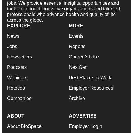
jobs. We provide essential insights, opportunities and
tools to connect innovative organizations and talented
professionals who advance health and quality of life
across the globe.
EXPLORE
MORE
News
Events
Jobs
Reports
Newsletters
Career Advice
Podcasts
NextGen
Webinars
Best Places to Work
Hotbeds
Employer Resources
Companies
Archive
ABOUT
ADVERTISE
About BioSpace
Employer Login