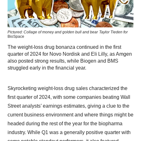
Pictured: Collage of money and golden bull and bear
Taylor Tieden for
BioSpace
The weight-loss drug bonanza continued in the first
quarter of 2024 for Novo Nordisk and Eli Lilly, as Amgen
also posted strong results, while Biogen and BMS
struggled early in the financial year.
Skyrocketing weight-loss drug sales characterized the
first quarter of 2024, with some companies beating Wall
Street analysts’ earnings estimates, giving a clue to the
current business environment and where things might be
headed during the rest of the year for the biopharma
industry. While Q1 was a generally positive quarter with