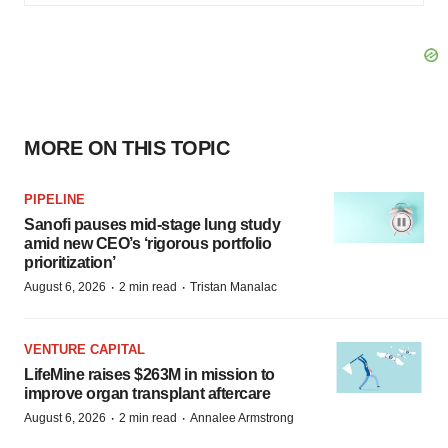
MORE ON THIS TOPIC
PIPELINE
Sanofi pauses mid-stage lung study
amid new CEO’s ‘rigorous portfolio
prioritization’
·
·
August 6, 2026
2 min read
Tristan Manalac
VENTURE CAPITAL
LifeMine raises $263M in mission to
improve organ transplant aftercare
·
·
August 6, 2026
2 min read
Annalee Armstrong