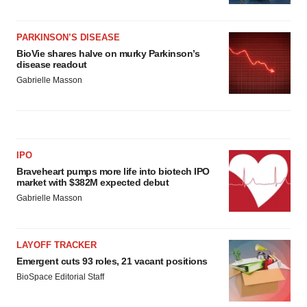
PARKINSON’S DISEASE
BioVie shares halve on murky Parkinson’s
disease readout
Gabrielle Masson
IPO
Braveheart pumps more life into biotech IPO
market with $382M expected debut
Gabrielle Masson
LAYOFF TRACKER
Emergent cuts 93 roles, 21 vacant positions
BioSpace Editorial Staff