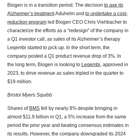
Biogen is in a transition period. The decision
to axe its
Alzheimer’s treatment
Aduhelm and
to undertake a cost-
reduction program
led Biogen CEO Chris Viehbacher to
characterize the efforts as a “redesign” of the company in
a Q1 investor call, as sales of its Alzheimer’s therapy
Leqembi started to pick up. In the short term, the
company posted a Q1 product revenue drop of 3%. In
the long term, Biogen is looking to
Leqembi
, approved in
2023, to drive revenue as sales tripled in the quarter to
$19 million.
Bristol Myers Squibb
Shares of
BMS
fell by nearly 8% despite bringing in
almost $11.9 billion in Q1, a 5% increase from the same
period the prior year and beating consensus estimates in
its results. However, the company downgraded its 2024