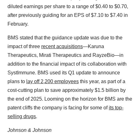
diluted earnings per share to a range of $0.40 to $0.70,
after previously guiding for an EPS of $7.10 to $7.40 in
February.
BMS stated that the guidance update was due to the
impact of three
recent acquisitions
—Karuna
Therapeutics, Mirati Therapeutics and RayzeBio—in
addition to the financial impact of its collaboration with
SystImmune. BMS used its Q1 update to announce
plans to
lay off 2,200 employees
this year, as part of a
cost-cutting plan to save approximately $1.5 billion by
the end of 2025. Looming on the horizon for BMS are the
patent cliffs the company is facing for some of
its top-
selling drugs
.
Johnson & Johnson