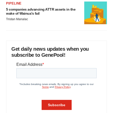
PIPELINE
5 companies advancing ATTR assets in the
wake of Wainua’s fail
Tristan Manalac
Get daily news updates when you
subscribe to GenePool!