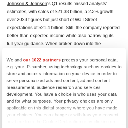
Johnson & Johnson
’s Q1 results missed analysts’
estimates, with sales of $21.38 billion, a 2.3% growth
over 2023 figures but just short of Wall Street
expectations of $21.4 billion. Still, the company reported
better-than-expected income while also narrowing its
full-year guidance. When broken down into the
company’s two segments, innovative medicine and
We and
our 1022 partners
process your personal data,
medtech, the former division grew sales by 1.1% and the
e.g. your IP-number, using technology such as cookies to
latter by 4.4% YoY. The company’s blockbuster
store and access information on your device in order to
immunosuppressive drug Stelara is facing biosimilar
serve personalized ads and content, ad and content
competition as it loses patent protection, and its sales
measurement, audience research and services
were flat in Q1, bringing in $2.45 billion.
development. You have a choice in who uses your data
and for what purposes. Your privacy choices are only
Ben Hargreaves is a freelance science journalist based
applicable on this digital property where you have made
in Tosse, France. Reach him on
LinkedIn
.
your choices. You can change or withdraw your consent
any time from the Cookie Declaration or by clicking on