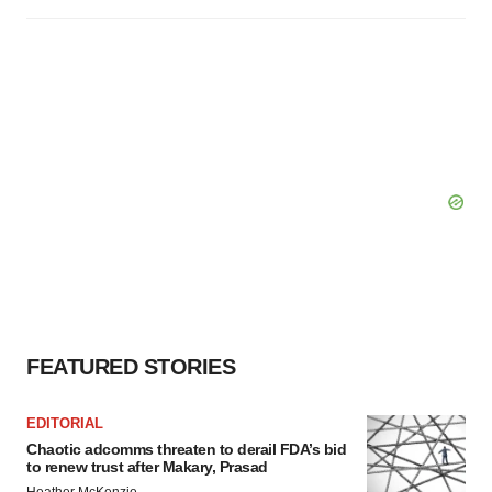
FEATURED STORIES
EDITORIAL
Chaotic adcomms threaten to derail FDA’s bid
to renew trust after Makary, Prasad