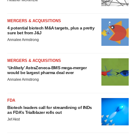
Heather McKenzie
MERGERS & ACQUISITIONS
4 potential biotech M&A targets, plus a pretty
sure bet from J&J
Annalee Armstrong
MERGERS & ACQUISITIONS
‘Unlikely’ AstraZeneca-BMS mega-merger
would be largest pharma deal ever
Annalee Armstrong
FDA
Biotech leaders call for streamlining of INDs
as FDA’s Trialblazer rolls out
Jef Akst