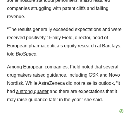
some notable standout performers, it also featured
companies struggling with patent cliffs and falling
revenue.
“The results generally exceeded expectations and were
received positively,” Emily Field, director, head of
European pharmaceuticals equity research at Barclays,
told
BioSpace
.
Among European companies, Field noted that several
drugmakers raised guidance, including GSK and Novo
Nordisk. While AstraZeneca did not raise its outlook, “it
had
a strong quarter
and there are expectations that it
may raise guidance later in the year,” she said.