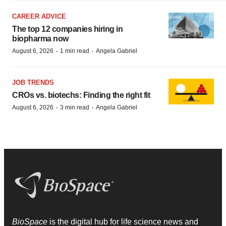
CAREER ADVICE
The top 12 companies hiring in
biopharma now
·
·
August 6, 2026
1 min read
Angela Gabriel
JOB TRENDS
CROs vs. biotechs: Finding the right fit
·
·
August 6, 2026
3 min read
Angela Gabriel
BioSpace
is the digital hub for life science news and