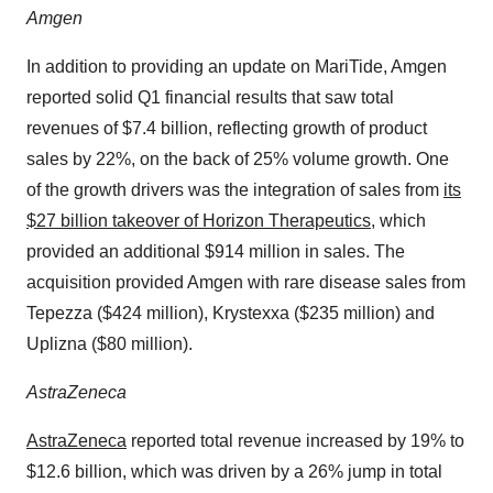
Amgen
In addition to providing an update on MariTide, Amgen
reported solid Q1 financial results that saw total
revenues of $7.4 billion, reflecting growth of product
sales by 22%, on the back of 25% volume growth. One
of the growth drivers was the integration of sales from
its
$27 billion takeover of Horizon Therapeutics
, which
provided an additional $914 million in sales. The
acquisition provided Amgen with rare disease sales from
Tepezza ($424 million), Krystexxa ($235 million) and
Uplizna ($80 million).
AstraZeneca
AstraZeneca
reported total revenue increased by 19% to
$12.6 billion, which was driven by a 26% jump in total