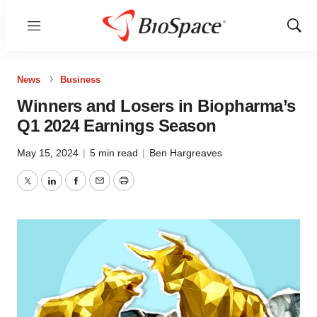
Menu
Show
Sear
News
Business
Winners and Losers in Biopharma’s
Q1 2024 Earnings Season
May 15, 2024
|
5 min read
|
Ben Hargreaves
Twitter
LinkedIn
Facebook
Email
Print