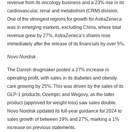
revenue from its oncology business and a 23% rise in its
cardiovascular, renal and metabolism (CRM) division.
One of the strongest regions for growth for AstraZeneca
was in emerging markets, excluding China, where total
revenue grew by 27%. AstraZeneca’s shares rose
immediately after the release of its financials by over 5%.
Novo Nordisk
The Danish drugmaker posted a 27% increase in
operating profit, with sales in its diabetes and obesity
care growing by 25%. This was driven by the sales of its
GLP-1 products, Ozempic and Wegovy, as the latter
product (approved for weight loss) saw sales double.
Novo Nordisk updated its full-year guidance for 2024 to
sales growth of between 19% and 27%, marking a 1%
increase on previous statements.