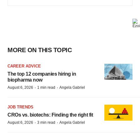
MORE ON THIS TOPIC
CAREER ADVICE
The top 12 companies hiring in
biopharma now
·
·
August 6, 2026
1 min read
Angela Gabriel
JOB TRENDS
CROs vs. biotechs: Finding the right fit
·
·
August 6, 2026
3 min read
Angela Gabriel