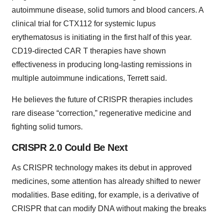
autoimmune disease, solid tumors and blood cancers. A
clinical trial for CTX112 for systemic lupus
erythematosus is initiating in the first half of this year.
CD19-directed CAR T therapies have shown
effectiveness in producing long-lasting remissions in
multiple autoimmune indications, Terrett said.
He believes the future of CRISPR therapies includes
rare disease “correction,” regenerative medicine and
fighting solid tumors.
CRISPR 2.0 Could Be Next
As CRISPR technology makes its debut in approved
medicines, some attention has already shifted to newer
modalities. Base editing, for example, is a derivative of
CRISPR that can modify DNA without making the breaks