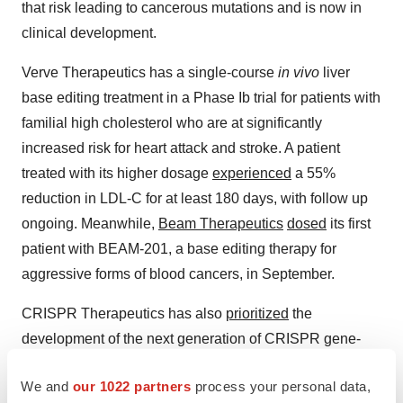
that risk leading to cancerous mutations and is now in
clinical development.
Verve Therapeutics has a single-course
in vivo
liver
base editing treatment in a Phase Ib trial for patients with
familial high cholesterol who are at significantly
increased risk for heart attack and stroke. A patient
treated with its higher dosage
experienced
a 55%
reduction in LDL-C for at least 180 days, with follow up
ongoing. Meanwhile,
Beam Therapeutics
dosed
its first
patient with BEAM-201, a base editing therapy for
aggressive forms of blood cancers, in September.
CRISPR Therapeutics has also
prioritized
the
development of the next generation of CRISPR gene-
edited CAR T candidates, though Terrett said there are
We and
our 1022 partners
process your personal data,
still “so many possibilities with conventional