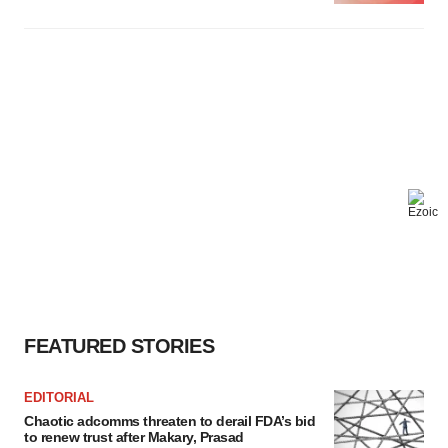
FEATURED STORIES
EDITORIAL
Chaotic adcomms threaten to derail FDA’s bid
to renew trust after Makary, Prasad