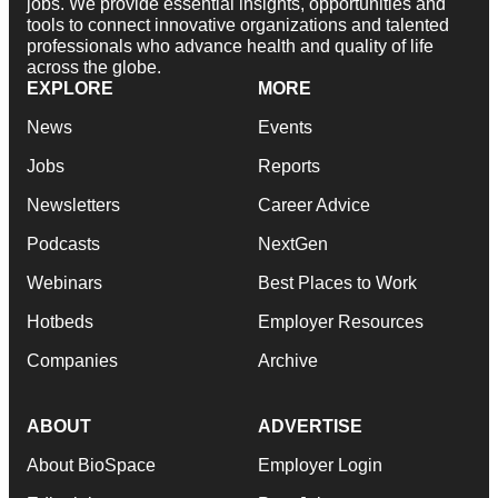
jobs. We provide essential insights, opportunities and
tools to connect innovative organizations and talented
professionals who advance health and quality of life
across the globe.
EXPLORE
MORE
News
Events
Jobs
Reports
Newsletters
Career Advice
Podcasts
NextGen
Webinars
Best Places to Work
Hotbeds
Employer Resources
Companies
Archive
ABOUT
ADVERTISE
About BioSpace
Employer Login