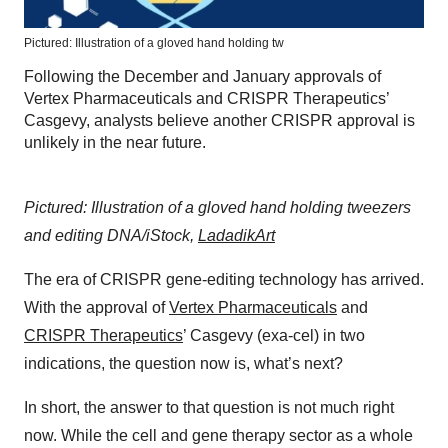
Pictured: Illustration of a gloved hand holding tw
Following the December and January approvals of
Vertex Pharmaceuticals and CRISPR Therapeutics’
Casgevy, analysts believe another CRISPR approval is
unlikely in the near future.
Pictured: Illustration of a gloved hand holding tweezers
and editing DNA/iStock,
LadadikArt
The era of CRISPR gene-editing technology has arrived.
With the approval of
Vertex Pharmaceuticals
and
CRISPR Therapeutics
’ Casgevy (exa-cel) in two
indications, the question now is, what’s next?
In short, the answer to that question is not much right
now. While the cell and gene therapy sector as a whole