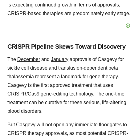
is expecting continued growth in terms of approvals,
CRISPR-based therapies are predominately early stage.
CRISPR Pipeline Skews Toward Discovery
The
December
and
January
approvals of Casgevy for
sickle cell disease and transfusion-dependent beta
thalassemia represent a landmark for gene therapy.
Casgevy is the first approved treatment that uses
CRISPR/Cas9 gene-editing technology. The one-time
treatment can be curative for these serious, life-altering
blood disorders.
But Casgevy will not open any immediate floodgates to
CRISPR therapy approvals, as most potential CRISPR-