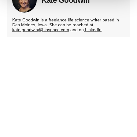
Kate Goodwin
We use cookies to enhance your experience, analyze
site traffic, and serve tailored ads. By clicking "OK", you
Kate Goodwin is a freelance life science writer based in
agree to our use of cookies. You can later change your
Des Moines, Iowa. She can be reached at
consent or withdraw it. For more info, see our
Privacy
kate.goodwin@biospace.com
and on
LinkedIn
.
Policy
.