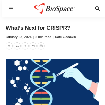
Menu
Show
Sear
What’s Next for CRISPR?
January 23, 2024
|
5 min read
|
Kate Goodwin
Twitter
LinkedIn
Facebook
Email
Print