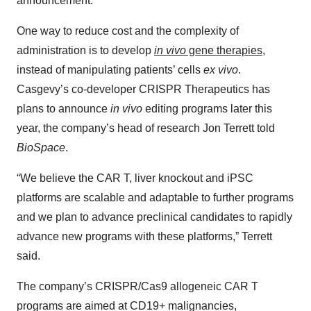
announcement.
One way to reduce cost and the complexity of
administration is to develop
in vivo
gene therapies
,
instead of manipulating patients’ cells
ex vivo
.
Casgevy’s co-developer CRISPR Therapeutics has
plans to announce
in vivo
editing programs later this
year, the company’s head of research Jon Terrett told
BioSpace
.
“We believe the CAR T, liver knockout and iPSC
platforms are scalable and adaptable to further programs
and we plan to advance preclinical candidates to rapidly
advance new programs with these platforms,” Terrett
said.
The company’s CRISPR/Cas9 allogeneic CAR T
programs are aimed at CD19+ malignancies,