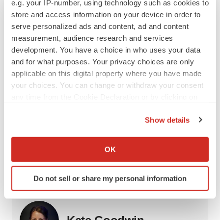
e.g. your IP-number, using technology such as cookies to
CRISPR/Cas9 which continues to gain clinical
store and access information on your device in order to
experience.”
serve personalized ads and content, ad and content
measurement, audience research and services
Whichever form of CRISPR is the next to hit the market,
development. You have a choice in who uses your data
there’s no question that the market is maturing.
and for what purposes. Your privacy choices are only
GlobalData estimates that by 2029, 20 CRISPR drugs
applicable on this digital property where you have made
will generate more than $7 billion annually.
your choices. You can change or withdraw your consent
any time from the Cookie Declaration or by clicking on
Kate Goodwin is a freelance life science writer based in
the Privacy trigger icon.
Des Moines, Iowa. She can be reached at
Show details
kate.goodwin@biospace.com
and on
LinkedIn
.
If you allow, we would also like to:
Collect information about your geographical location
OK
which can be accurate to within several meters
Identify your device by actively scanning it for
Do not sell or share my personal information
Twitter
LinkedIn
Facebook
Email
Print
specific characteristics (fingerprinting)
Find out more about how your personal data is processed
and set your preferences in the
details section
.