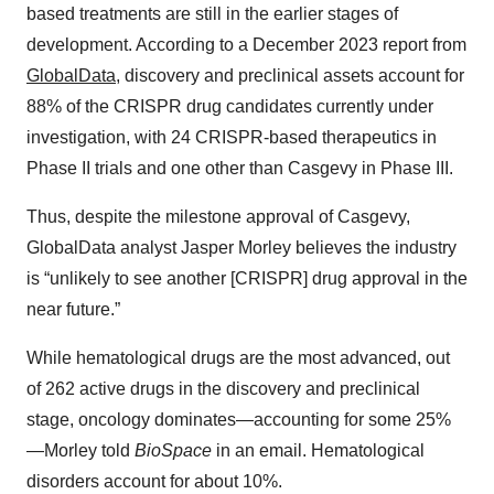
based treatments are still in the earlier stages of
development. According to a December 2023 report from
GlobalData
, discovery and preclinical assets account for
88% of the CRISPR drug candidates currently under
investigation, with 24 CRISPR-based therapeutics in
Phase II trials and one other than Casgevy in Phase III.
Thus, despite the milestone approval of Casgevy,
GlobalData analyst Jasper Morley believes the industry
is “unlikely to see another [CRISPR] drug approval in the
near future.”
While hematological drugs are the most advanced, out
of 262 active drugs in the discovery and preclinical
stage, oncology dominates—accounting for some 25%
—Morley told
BioSpace
in an email. Hematological
disorders account for about 10%.