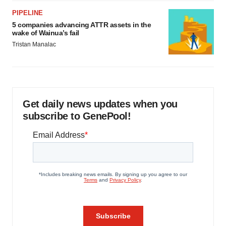
PIPELINE
5 companies advancing ATTR assets in the
wake of Wainua’s fail
Tristan Manalac
Get daily news updates when you
subscribe to GenePool!