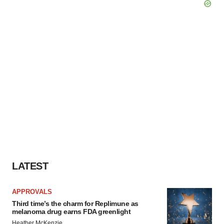
LATEST
APPROVALS
Third time’s the charm for Replimune as
melanoma drug earns FDA greenlight
Heather McKenzie