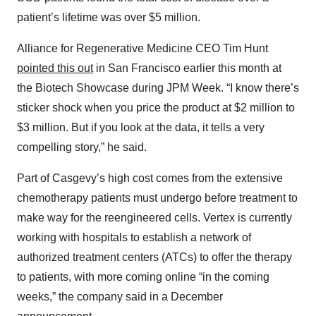
patient’s lifetime was over $5 million.
Alliance for Regenerative Medicine CEO Tim Hunt
pointed this out
in San Francisco earlier this month at
the Biotech Showcase during JPM Week. “I know there’s
sticker shock when you price the product at $2 million to
$3 million. But if you look at the data, it tells a very
compelling story,” he said.
Part of Casgevy’s high cost comes from the extensive
chemotherapy patients must undergo before treatment to
make way for the reengineered cells. Vertex is currently
working with hospitals to establish a network of
authorized treatment centers (ATCs) to offer the therapy
to patients, with more coming online “in the coming
weeks,” the company said in a December