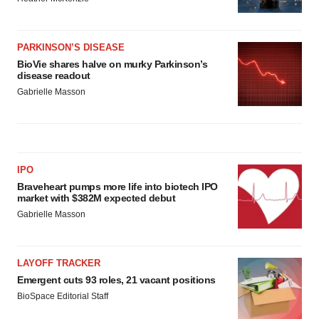
PARKINSON’S DISEASE
BioVie shares halve on murky Parkinson’s
disease readout
Gabrielle Masson
IPO
Braveheart pumps more life into biotech IPO
market with $382M expected debut
Gabrielle Masson
LAYOFF TRACKER
Emergent cuts 93 roles, 21 vacant positions
BioSpace Editorial Staff