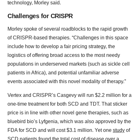
technology, Morley said.
Challenges for CRISPR
Morley spoke of several roadblocks to the rapid growth
of CRISPR-based therapies. “Challenges in this space
include how to develop a fair pricing strategy, the
logistics of offering broad access to the most needy
populations in underserved markets (such as sickle cell
patients in Africa), and potential unfamiliar adverse
events associated with this novel modality of therapy.”
Vertex and CRISPR’s Casgevy will run $2.2 million for a
one-time treatment for both SCD and TDT. That sticker
price is in line with other novel gene therapies, such as
bluebird bio’s Lyfgenia, which was also approved by the
FDA for SCD and will cost $3.1 million. Yet one
study
of
SCD patients found the total cost of disease over a