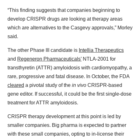
“This finding suggests that companies beginning to
develop CRISPR drugs are looking at therapy areas
which are alternatives to the Casgevy approvals,” Morley
said.
The other Phase III candidate is
Intellia Therapeutics
and
Regeneron Pharmaceuticals’
NTLA-2001 for
transthyretin (ATTR) amyloidosis with cardiomyopathy, a
rare, progressive and fatal disease. In October, the FDA
cleared
a pivotal study of the
in vivo
CRISPR-based
gene editor. If successful, it could be the first single-dose
treatment for ATTR amyloidosis.
CRISPR therapy development at this point is led by
smaller companies. Big pharma is expected to partner
with these small companies, opting to in-license their