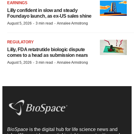
EARNINGS
Lilly confident in slow and steady
Foundayo launch, as ex-US sales shine
·
·
August 5, 2026
3 min read
Annalee Armstrong
REGULATORY
Lilly, FDA retatrutide biologic dispute
comes to a head as submission nears
·
·
August 5, 2026
3 min read
Annalee Armstrong
BioSpace
is the digital hub for life science news and