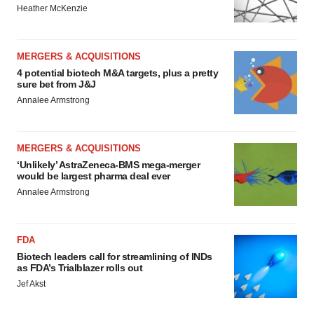
Heather McKenzie
MERGERS & ACQUISITIONS
4 potential biotech M&A targets, plus a pretty
sure bet from J&J
Annalee Armstrong
MERGERS & ACQUISITIONS
‘Unlikely’ AstraZeneca-BMS mega-merger
would be largest pharma deal ever
Annalee Armstrong
FDA
Biotech leaders call for streamlining of INDs
as FDA’s Trialblazer rolls out
Jef Akst