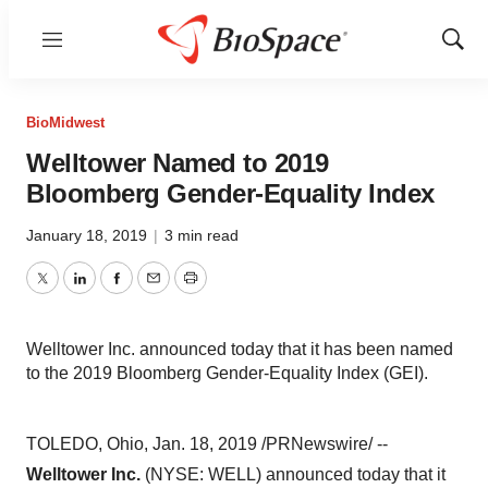
Menu
Show
Sear
BioMidwest
Welltower Named to 2019
Bloomberg Gender-Equality Index
January 18, 2019
|
3 min read
Twitter
LinkedIn
Facebook
Email
Print
Welltower Inc. announced today that it has been named
to the 2019 Bloomberg Gender-Equality Index (GEI).
TOLEDO, Ohio
,
Jan. 18, 2019
/PRNewswire/ --
Welltower Inc.
(NYSE: WELL) announced today that it