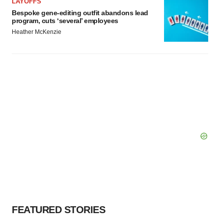
LAYOFFS
Bespoke gene-editing outfit abandons lead
program, cuts ‘several’ employees
Heather McKenzie
FEATURED STORIES