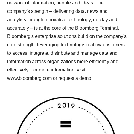
network of information, people and ideas. The
company's strength – delivering data, news and
analytics through innovative technology, quickly and
accurately – is at the core of the
Bloomberg Terminal
.
Bloomberg's enterprise solutions build on the company's
core strength: leveraging technology to allow customers
to access, integrate, distribute and manage data and
information across organizations more efficiently and
effectively. For more information, visit
www.bloomberg.com
or
request a demo
.