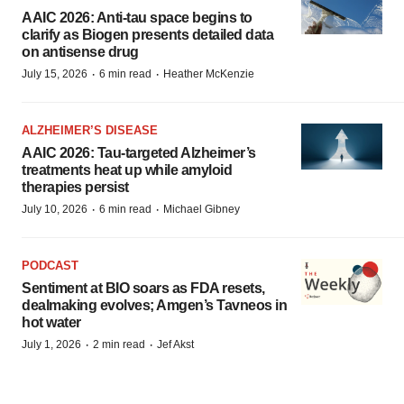
AAIC 2026: Anti-tau space begins to
clarify as Biogen presents detailed data
on antisense drug
·
·
July 15, 2026
6 min read
Heather McKenzie
ALZHEIMER’S DISEASE
AAIC 2026: Tau-targeted Alzheimer’s
treatments heat up while amyloid
therapies persist
·
·
July 10, 2026
6 min read
Michael Gibney
PODCAST
Sentiment at BIO soars as FDA resets,
dealmaking evolves; Amgen’s Tavneos in
hot water
·
·
July 1, 2026
2 min read
Jef Akst