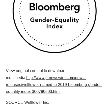
View original content to download
multimedia:
http://www.prnewswire.com/news-
releases/welltower-named-to-2019-bloomberg-gender-
equality-index-300780603.html
SOURCE Welltower Inc.