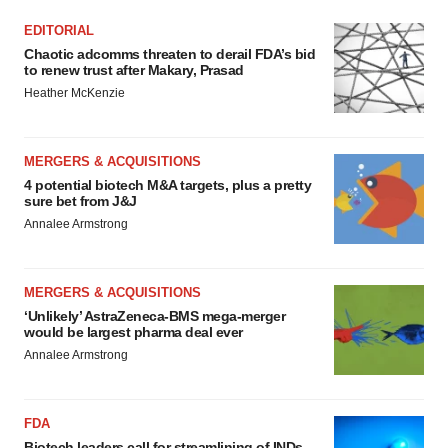
EDITORIAL
Chaotic adcomms threaten to derail FDA’s bid
to renew trust after Makary, Prasad
Heather McKenzie
MERGERS & ACQUISITIONS
4 potential biotech M&A targets, plus a pretty
sure bet from J&J
Annalee Armstrong
MERGERS & ACQUISITIONS
‘Unlikely’ AstraZeneca-BMS mega-merger
would be largest pharma deal ever
Annalee Armstrong
FDA
Biotech leaders call for streamlining of INDs