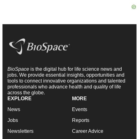
BioSpace
is the digital hub for life science news and
jobs. We provide essential insights, opportunities and
tools to connect innovative organizations and talented
professionals who advance health and quality of life
across the globe.
EXPLORE
MORE
News
Events
Jobs
Reports
Newsletters
Career Advice