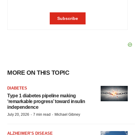
MORE ON THIS TOPIC
DIABETES
Type 1 diabetes pipeline making
‘remarkable progress’ toward insulin
independence
·
·
July 20, 2026
7 min read
Michael Gibney
ALZHEIMER’S DISEASE