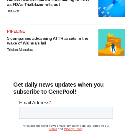
as FDA’s Trialblazer rolls out
Jef Akst
PIPELINE
5 companies advancing ATTR assets in the
wake of Wainua’s fail
Tristan Manalac
Get daily news updates when you
subscribe to GenePool!