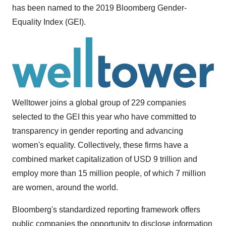
has been named to the 2019 Bloomberg Gender-
Equality Index (GEI).
Welltower joins a global group of 229 companies
selected to the GEI this year who have committed to
transparency in gender reporting and advancing
women's equality. Collectively, these firms have a
combined market capitalization of
USD 9 trillion
and
employ more than 15 million people, of which 7 million
are women, around the world.
Bloomberg's standardized reporting framework offers
public companies the opportunity to disclose information