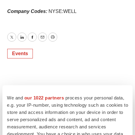
Company Codes:
NYSE:WELL
Twitter
LinkedIn
Facebook
Email
Print
Events
We and
our 1022 partners
process your personal data,
e.g. your IP-number, using technology such as cookies to
store and access information on your device in order to
serve personalized ads and content, ad and content
measurement, audience research and services
development. You have a choice in who uses your data