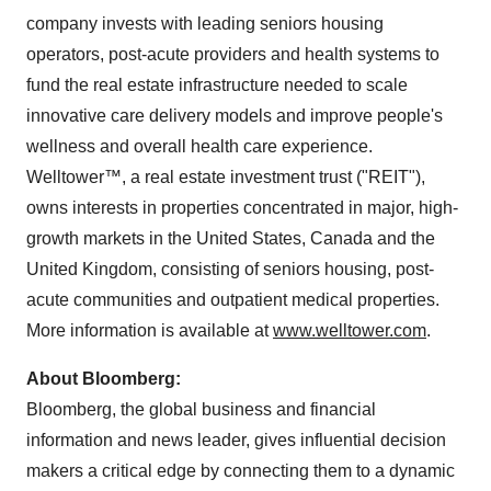
company invests with leading seniors housing
operators, post-acute providers and health systems to
fund the real estate infrastructure needed to scale
innovative care delivery models and improve people's
wellness and overall health care experience.
Welltower™, a real estate investment trust ("REIT"),
owns interests in properties concentrated in major, high-
growth markets in
the United States
,
Canada
and the
United Kingdom
, consisting of seniors housing, post-
acute communities and outpatient medical properties.
More information is available at
www.welltower.com
.
About Bloomberg:
Bloomberg, the global business and financial
information and news leader, gives influential decision
makers a critical edge by connecting them to a dynamic