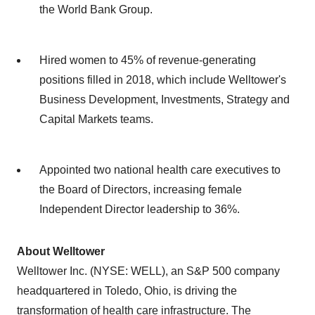
the World Bank Group.
Hired women to 45% of revenue-generating
positions filled in 2018, which include Welltower's
Business Development, Investments, Strategy and
Capital Markets teams.
Appointed two national health care executives to
the Board of Directors, increasing female
Independent Director leadership to 36%.
About Welltower
Welltower Inc. (NYSE: WELL), an S&P 500 company
headquartered in
Toledo, Ohio
, is driving the
transformation of health care infrastructure. The