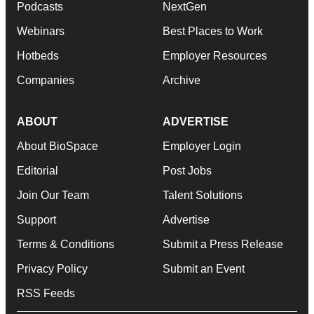
Podcasts
NextGen
Webinars
Best Places to Work
Hotbeds
Employer Resources
Companies
Archive
ABOUT
ADVERTISE
About BioSpace
Employer Login
Editorial
Post Jobs
Join Our Team
Talent Solutions
Support
Advertise
Terms & Conditions
Submit a Press Release
Privacy Policy
Submit an Event
RSS Feeds