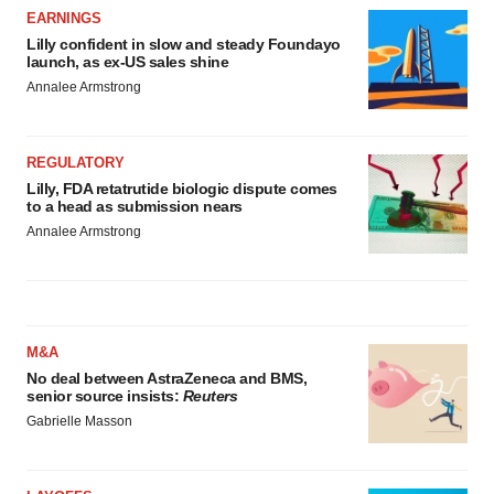
Policy
.
EARNINGS
Lilly confident in slow and steady Foundayo
launch, as ex-US sales shine
Annalee Armstrong
REGULATORY
Lilly, FDA retatrutide biologic dispute comes
to a head as submission nears
Annalee Armstrong
M&A
No deal between AstraZeneca and BMS,
senior source insists:
Reuters
Gabrielle Masson