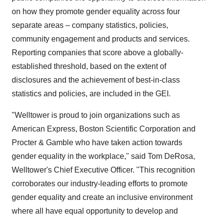
on how they promote gender equality across four
separate areas – company statistics, policies,
community engagement and products and services.
Reporting companies that score above a globally-
established threshold, based on the extent of
disclosures and the achievement of best-in-class
statistics and policies, are included in the GEI.
"Welltower is proud to join organizations such as
American Express, Boston Scientific Corporation and
Procter & Gamble who have taken action towards
gender equality in the workplace," said
Tom DeRosa
,
Welltower's Chief Executive Officer. "This recognition
corroborates our industry-leading efforts to promote
gender equality and create an inclusive environment
where all have equal opportunity to develop and