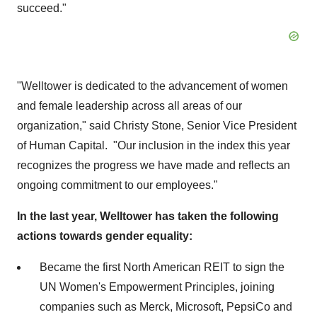
succeed."
"Welltower is dedicated to the advancement of women
and female leadership across all areas of our
organization," said
Christy Stone
, Senior Vice President
of Human Capital. "Our inclusion in the index this year
recognizes the progress we have made and reflects an
ongoing commitment to our employees."
In the last year, Welltower has taken the following
actions towards gender equality:
Became the first North American REIT to sign the
UN Women's Empowerment Principles, joining
companies such as Merck, Microsoft, PepsiCo and