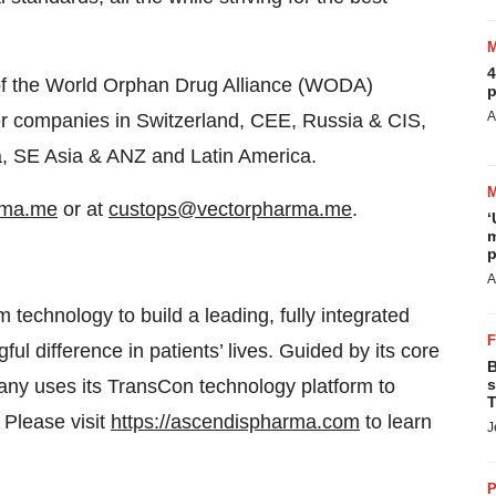
4
of the World Orphan Drug Alliance (WODA)
p
A
ster companies in Switzerland, CEE, Russia & CIS,
na, SE Asia & ANZ and Latin America.
rma.me
or at
custops@vectorpharma.me
.
‘
m
p
A
 technology to build a leading, fully integrated
difference in patients’ lives. Guided by its core
B
any uses its TransCon technology platform to
s
T
 Please visit
https://ascendispharma.com
to learn
J
P