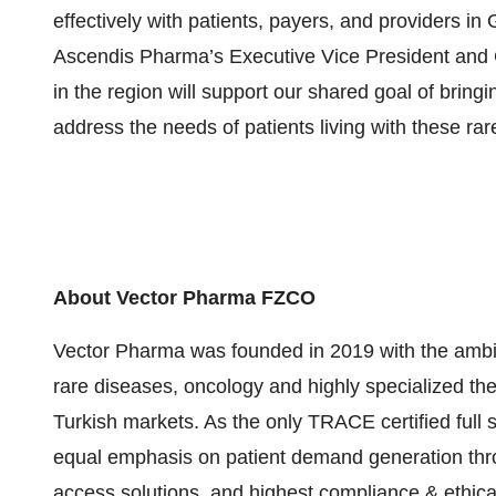
effectively with patients, payers, and providers in
Ascendis Pharma’s Executive Vice President and 
in the region will support our shared goal of brin
address the needs of patients living with these rar
About Vector Pharma FZCO
Vector Pharma was founded in 2019 with the ambition
rare diseases, oncology and highly specialized the
Turkish markets. As the only TRACE certified full s
equal emphasis on patient demand generation thr
access solutions, and highest compliance & ethical 