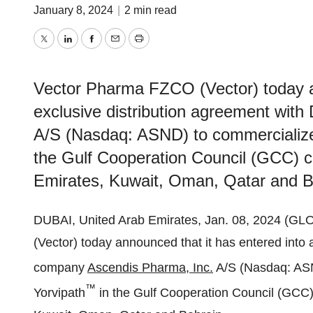
January 8, 2024
|
2 min read
Twitter
LinkedIn
Facebook
Email
Print
Vector Pharma FZCO (Vector) today an
exclusive distribution agreement wi
A/S (Nasdaq: ASND) to commercialize
the Gulf Cooperation Council (GCC) co
Emirates, Kuwait, Oman, Qatar and B
DUBAI, United Arab Emirates, Jan. 08, 2024 (
(Vector) today announced that it has entered into 
company
Ascendis Pharma, Inc.
A/S (Nasdaq: ASN
™
Yorvipath
in the Gulf Cooperation Council (GCC) 