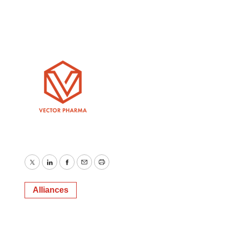
Twitter
LinkedIn
Facebook
Email
Print
Alliances