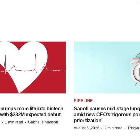
PIPELINE
pumps more life into biotech
Sanofi pauses mid-stage lung
 with $382M expected debut
amid new CEO’s ‘rigorous port
prioritization’
·
·
1 min read
Gabrielle Masson
·
·
August 6, 2026
2 min read
Trista