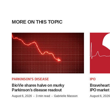
MORE ON THIS TOPIC
PARKINSON’S DISEASE
IPO
BioVie shares halve on murky
Braveheart 
Parkinson’s disease readout
IPO market
·
·
August 6, 2026
3 min read
Gabrielle Masson
August 6, 2026