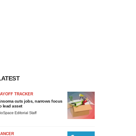
LATEST
LAYOFF TRACKER
nsoma cuts jobs, narrows focus
o lead asset
ioSpace Editorial Staff
CANCER