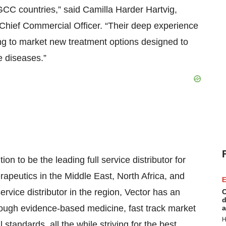
 GCC countries,” said Camilla Harder Hartvig,
Chief Commercial Officer. “Their deep experience
ging to market new treatment options designed to
e diseases.”
 to be the leading full service distributor for
rapeutics in the Middle East, North Africa, and
E
ervice distributor in the region, Vector has an
C
d
ough evidence-based medicine, fast track market
a
H
standards, all the while striving for the best