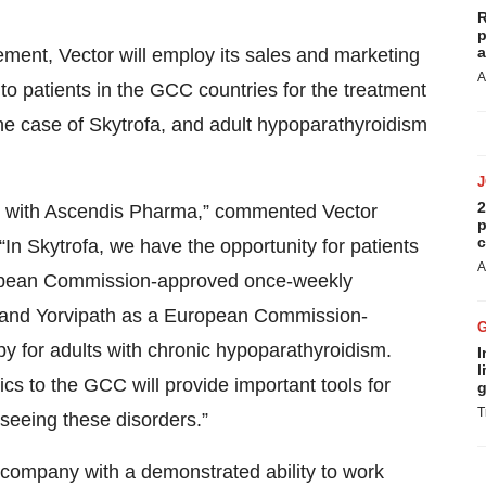
R
p
a
eement, Vector will employ its sales and marketing
A
 to patients in the GCC countries for the treatment
he case of Skytrofa, and adult hypoparathyroidism
2
nt with Ascendis Pharma,” commented Vector
p
c
n Skytrofa, we have the opportunity for patients
A
ropean Commission-approved once-weekly
, and Yorvipath as a European Commission-
 for adults with chronic hypoparathyroidism.
I
l
s to the GCC will provide important tools for
g
T
seeing these disorders.”
 company with a demonstrated ability to work