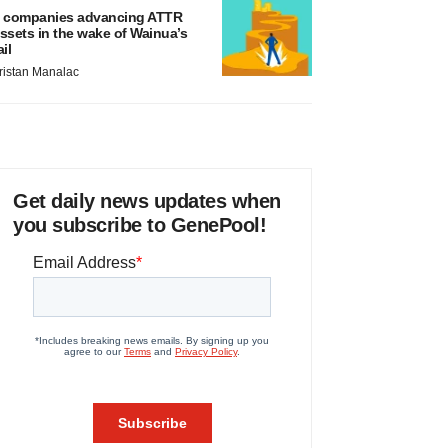
 companies advancing ATTR
ssets in the wake of Wainua’s
ail
ristan Manalac
Get daily news updates when
you subscribe to GenePool!