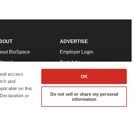
BOUT
ADVERTISE
bout BioSpace
Employer Login
itorial
Post Jobs
in Our Team
Talent Solutions
 and access
OK
arch and
pport
Advertise
plicable on this
rms & Conditions
Submit a Press Release
Do not sell or share my personal
Declaration or
information
ivacy Policy
Submit an Event
SS Feeds