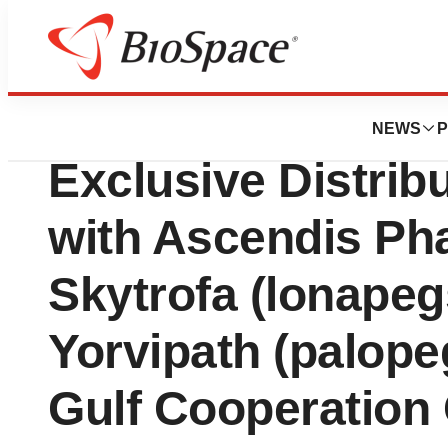
News
Business
Vector Pharma F
NEWS
P
Exclusive Distrib
with Ascendis Ph
Skytrofa (lonape
Yorvipath (palopeg
Gulf Cooperation 