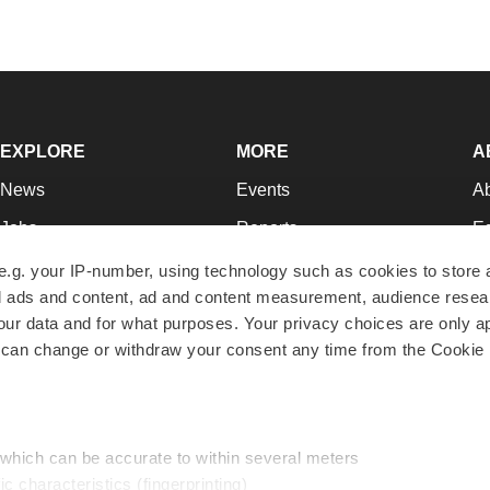
EXPLORE
MORE
A
News
Events
A
Jobs
Reports
Ed
Newsletters
Career Advice
Jo
e.g. your IP-number, using technology such as cookies to store
zed ads and content, ad and content measurement, audience rese
Podcasts
NextGen
Su
r data and for what purposes. Your privacy choices are only ap
Webinars
Best Places to Work
Te
 can change or withdraw your consent any time from the Cookie 
Hotbeds
Employer Resources
Pr
Companies
Archive
R
 which can be accurate to within several meters
ic characteristics (fingerprinting)