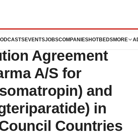
ZCO Announce
ODCASTS
EVENTS
JOBS
COMPANIES
HOTBEDS
MORE
A
ution Agreement
arma A/S for
gsomatropin) and
teriparatide) in
Council Countries