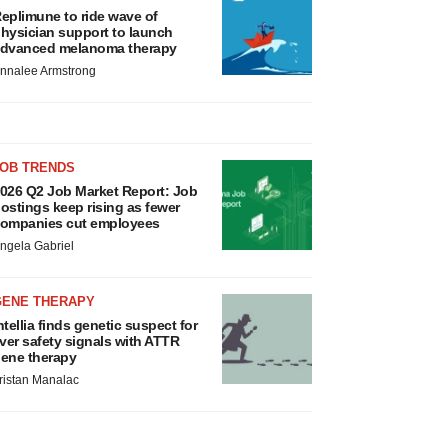
eplimune to ride wave of
hysician support to launch
dvanced melanoma therapy
nnalee Armstrong
JOB TRENDS
026 Q2 Job Market Report: Job
ostings keep rising as fewer
ompanies cut employees
ngela Gabriel
GENE THERAPY
ntellia finds genetic suspect for
iver safety signals with ATTR
ene therapy
ristan Manalac