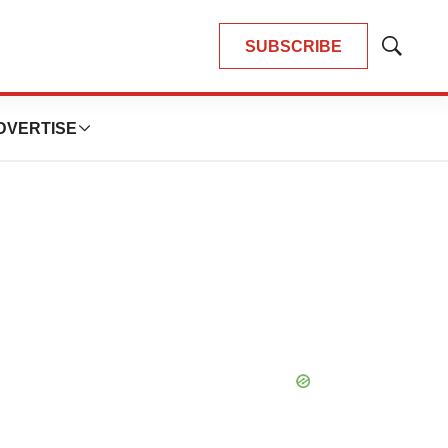
SUBSCRIBE
Show
Search
DVERTISE