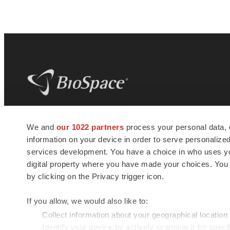
BioSpace
is the digital hub for life science
We and
our 1022 partners
process your personal data, 
news and jobs. We provide essential
information on your device in order to serve personali
insights, opportunities and tools to
connect innovative organizations and
services development. You have a choice in who uses you
talented professionals who advance
digital property where you have made your choices. You
health and quality of life across the globe.
by clicking on the Privacy trigger icon.
If you allow, we would also like to:
Collect information about your geographical location
Identify your device by actively scanning it for specif
© 1985 - 2026 BioSpace.com. All rights reserved.