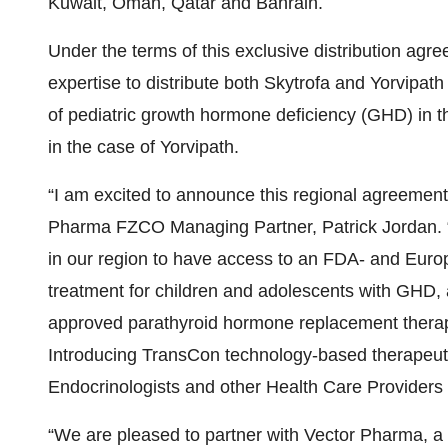
Kuwait, Oman, Qatar and Bahrain.
Under the terms of this exclusive distribution agr
expertise to distribute both Skytrofa and Yorvipath
of pediatric growth hormone deficiency (GHD) in t
in the case of Yorvipath.
“I am excited to announce this regional agreeme
Pharma FZCO Managing Partner, Patrick Jordan. “I
in our region to have access to an FDA- and Eu
treatment for children and adolescents with GHD
approved parathyroid hormone replacement therapy
Introducing TransCon technology-based therapeutic
Endocrinologists and other Health Care Providers 
“We are pleased to partner with Vector Pharma, a