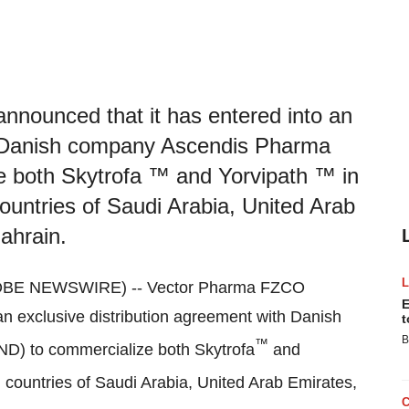
nounced that it has entered into an
th Danish company Ascendis Pharma
 both Skytrofa ™ and Yorvipath ™ in
untries of Saudi Arabia, United Arab
ahrain.
GLOBE NEWSWIRE) -- Vector Pharma FZCO
E
an exclusive distribution agreement with Danish
t
B
™
D) to commercialize both Skytrofa
and
countries of Saudi Arabia, United Arab Emirates,