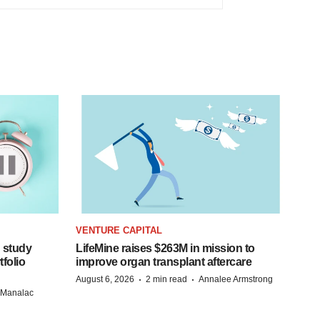
VENTURE CAPITAL
 study
LifeMine raises $263M in mission to
folio
improve organ transplant aftercare
·
·
August 6, 2026
2 min read
Annalee Armstrong
n Manalac