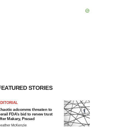
FEATURED STORIES
DITORIAL
haotic adcomms threaten to
erail FDA’s bid to renew trust
fter Makary, Prasad
eather McKenzie