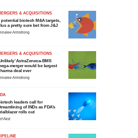
MERGERS & ACQUISITIONS
 potential biotech M&A targets,
lus a pretty sure bet from J&J
nnalee Armstrong
MERGERS & ACQUISITIONS
Unlikely’ AstraZeneca-BMS
ega-merger would be largest
harma deal ever
nnalee Armstrong
FDA
iotech leaders call for
treamlining of INDs as FDA’s
rialblazer rolls out
ef Akst
IPELINE