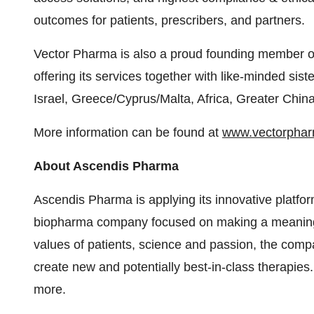
outcomes for patients, prescribers, and partners.
Vector Pharma is also a proud founding member 
offering its services together with like-minded si
Israel, Greece/Cyprus/Malta, Africa, Greater Chi
More information can be found at
www.vectorpha
About Ascendis Pharma
Ascendis Pharma is applying its innovative platform
biopharma company focused on making a meaningful 
values of patients, science and passion, the comp
create new and potentially best-in-class therapies.
more.