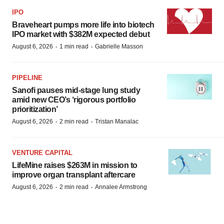
IPO
Braveheart pumps more life into biotech
IPO market with $382M expected debut
·
·
August 6, 2026
1 min read
Gabrielle Masson
PIPELINE
Sanofi pauses mid-stage lung study
amid new CEO’s ‘rigorous portfolio
prioritization’
·
·
August 6, 2026
2 min read
Tristan Manalac
VENTURE CAPITAL
LifeMine raises $263M in mission to
improve organ transplant aftercare
·
·
August 6, 2026
2 min read
Annalee Armstrong