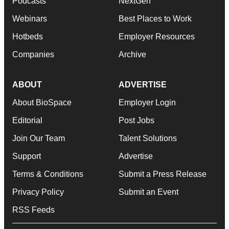
Podcasts
NextGen
Webinars
Best Places to Work
Hotbeds
Employer Resources
Companies
Archive
ABOUT
ADVERTISE
About BioSpace
Employer Login
Editorial
Post Jobs
Join Our Team
Talent Solutions
Support
Advertise
Terms & Conditions
Submit a Press Release
Privacy Policy
Submit an Event
RSS Feeds