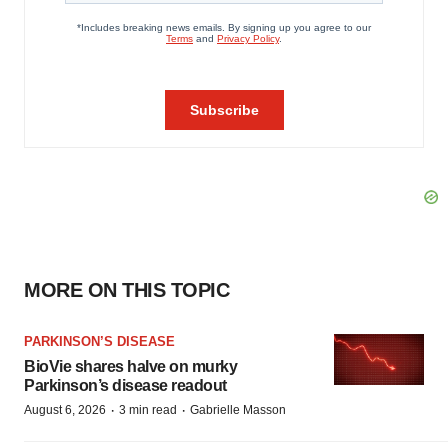
MORE ON THIS TOPIC
PARKINSON’S DISEASE
BioVie shares halve on murky
Parkinson’s disease readout
·
·
August 6, 2026
3 min read
Gabrielle Masson