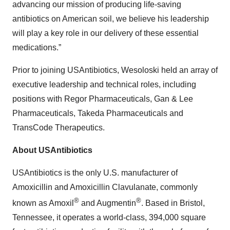
advancing our mission of producing life-saving
antibiotics on American soil, we believe his leadership
will play a key role in our delivery of these essential
medications.”
Prior to joining USAntibiotics, Wesoloski held an array of
executive leadership and technical roles, including
positions with Regor Pharmaceuticals, Gan & Lee
Pharmaceuticals, Takeda Pharmaceuticals and
TransCode Therapeutics.
About USAntibiotics
USAntibiotics is the only U.S. manufacturer of
Amoxicillin and Amoxicillin Clavulanate, commonly
®
®
known as Amoxil
and Augmentin
. Based in Bristol,
Tennessee, it operates a world-class, 394,000 square