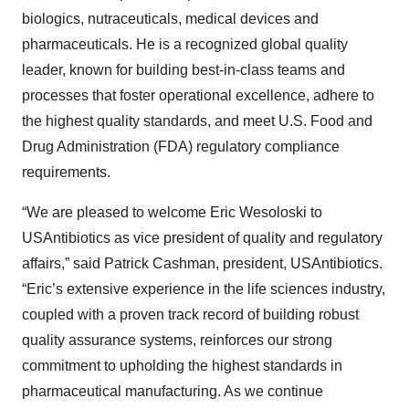
biologics, nutraceuticals, medical devices and
pharmaceuticals. He is a recognized global quality
leader, known for building best-in-class teams and
processes that foster operational excellence, adhere to
the highest quality standards, and meet U.S. Food and
Drug Administration (FDA) regulatory compliance
requirements.
“We are pleased to welcome Eric Wesoloski to
USAntibiotics as vice president of quality and regulatory
affairs,” said Patrick Cashman, president, USAntibiotics.
“Eric’s extensive experience in the life sciences industry,
coupled with a proven track record of building robust
quality assurance systems, reinforces our strong
commitment to upholding the highest standards in
pharmaceutical manufacturing. As we continue