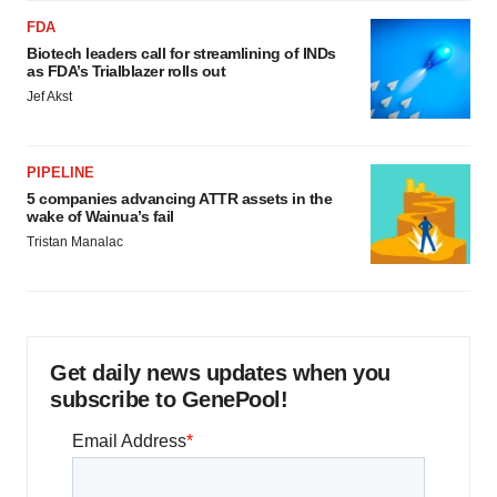
FDA
Biotech leaders call for streamlining of INDs
as FDA’s Trialblazer rolls out
Jef Akst
PIPELINE
5 companies advancing ATTR assets in the
wake of Wainua’s fail
Tristan Manalac
Get daily news updates when you
subscribe to GenePool!