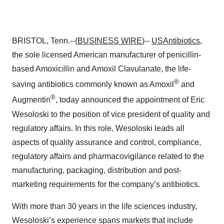
BRISTOL, Tenn.--(
BUSINESS WIRE
)--
USAntibiotics
,
the sole licensed American manufacturer of penicillin-
based Amoxicillin and Amoxil Clavulanate, the life-
®
saving antibiotics commonly known as Amoxil
and
®
Augmentin
, today announced the appointment of Eric
Wesoloski to the position of vice president of quality and
regulatory affairs. In this role, Wesoloski leads all
aspects of quality assurance and control, compliance,
regulatory affairs and pharmacovigilance related to the
manufacturing, packaging, distribution and post-
marketing requirements for the company’s antibiotics.
With more than 30 years in the life sciences industry,
Wesoloski’s experience spans markets that include