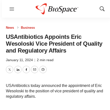
Menu
Show
Sear
News
Business
USAntibiotics Appoints Eric
Wesoloski Vice President of Quality
and Regulatory Affairs
January 11, 2024
|
2 min read
Twitter
LinkedIn
Facebook
Email
Print
USAntibiotics today announced the appointment of Eric
Wesoloski to the position of vice president of quality and
regulatory affairs.