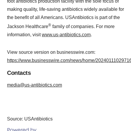
foot antibiotics production facility with the sole focus of
making quality, life-saving antibiotics widely available for
the benefit of all Americans. USAntibiotics is part of the
®
Jackson Healthcare
family of companies. For more
information, visit
www.us-antibiotics.com
.
View source version on businesswire.com:
https://www.businesswire.com/news/home/20240111029716
Contacts
media@us-antibiotics.com
Source: USAntibiotics