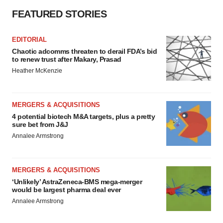
FEATURED STORIES
EDITORIAL
Chaotic adcomms threaten to derail FDA’s bid
to renew trust after Makary, Prasad
Heather McKenzie
MERGERS & ACQUISITIONS
4 potential biotech M&A targets, plus a pretty
sure bet from J&J
Annalee Armstrong
MERGERS & ACQUISITIONS
‘Unlikely’ AstraZeneca-BMS mega-merger
would be largest pharma deal ever
Annalee Armstrong