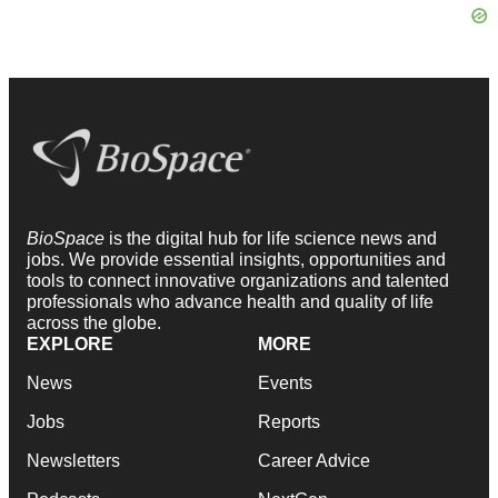
BioSpace
is the digital hub for life science news and
jobs. We provide essential insights, opportunities and
tools to connect innovative organizations and talented
professionals who advance health and quality of life
across the globe.
EXPLORE
MORE
News
Events
Jobs
Reports
Newsletters
Career Advice