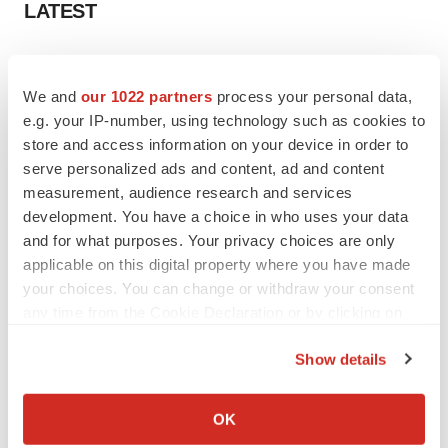
LATEST
LAYOFF TRACKER
Ensoma cuts jobs, narrows focus to lead
We and
our 1022 partners
process your personal data,
asset
e.g. your IP-number, using technology such as cookies to
BioSpace Editorial Staff
store and access information on your device in order to
serve personalized ads and content, ad and content
measurement, audience research and services
CANCER
development. You have a choice in who uses your data
Replimune to ride wave of physician support
to launch advanced melanoma therapy
and for what purposes. Your privacy choices are only
Annalee Armstrong
applicable on this digital property where you have made
your choices. You can change or withdraw your consent
any time from the Cookie Declaration or by clicking on
the Privacy trigger icon.
Show details
JOB TRENDS
If you allow, we would also like to:
2026 Q2 Job Market Report: Job postings
keep rising as fewer companies cut
Collect information about your geographical location
OK
employees
which can be accurate to within several meters
Angela Gabriel