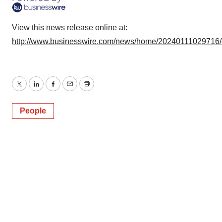
View this news release online at:
http://www.businesswire.com/news/home/20240111029716
Twitter
LinkedIn
Facebook
Email
Print
People