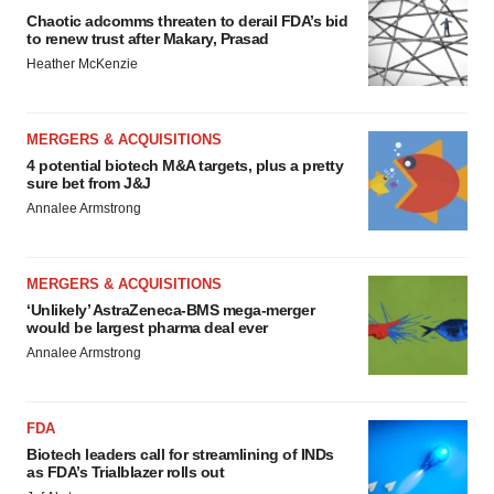
Chaotic adcomms threaten to derail FDA’s bid
to renew trust after Makary, Prasad
Heather McKenzie
MERGERS & ACQUISITIONS
4 potential biotech M&A targets, plus a pretty
sure bet from J&J
Annalee Armstrong
MERGERS & ACQUISITIONS
‘Unlikely’ AstraZeneca-BMS mega-merger
would be largest pharma deal ever
Annalee Armstrong
FDA
Biotech leaders call for streamlining of INDs
as FDA’s Trialblazer rolls out