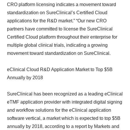
CRO platform licensing indicates a movement toward
standardization on SureClinical’s Certified Cloud
applications for the R&D market.” “Our new CRO
partners have committed to license the SureClinical
Certified Cloud platform throughout their enterprise for
multiple global clinical trials, indicating a growing
movement toward standardization on SureClinical.
eClinical Cloud R&D Application Market to Top $5B
Annually by 2018
SureClinical has been recognized as a leading eClinical
eTMF application provider with integrated digital signing
and workflow solutions for the eClinical application
software vertical, a market which is expected to top $5B
annually by 2018, according to a report by Markets and