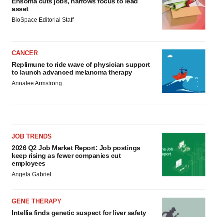
Ensoma cuts jobs, narrows focus to lead
asset
BioSpace Editorial Staff
CANCER
Replimune to ride wave of physician support
to launch advanced melanoma therapy
Annalee Armstrong
JOB TRENDS
2026 Q2 Job Market Report: Job postings
keep rising as fewer companies cut
employees
Angela Gabriel
GENE THERAPY
Intellia finds genetic suspect for liver safety