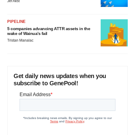
Jef Akst
PIPELINE
5 companies advancing ATTR assets in the
wake of Wainua’s fail
Tristan Manalac
Get daily news updates when you
subscribe to GenePool!