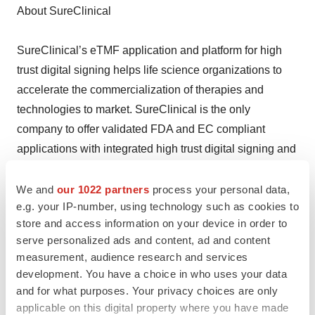
About SureClinical
SureClinical’s eTMF application and platform for high
trust digital signing helps life science organizations to
accelerate the commercialization of therapies and
technologies to market. SureClinical is the only
company to offer validated FDA and EC compliant
applications with integrated high trust digital signing and
workflows to eliminate paper in clinical trials.
SureClinical’s network cloud application solutions
We and
our 1022 partners
process your personal data,
e.g. your IP-number, using technology such as cookies to
enable clinical study teams to collaborate across
store and access information on your device in order to
multiple global clinical studies and multiple
serve personalized ads and content, ad and content
organizations from a single web portal. For more
measurement, audience research and services
information, visit http://www.SureClinical.com.
development. You have a choice in who uses your data
and for what purposes. Your privacy choices are only
Help employers find you! Check out all the
jobs
and
post
applicable on this digital property where you have made