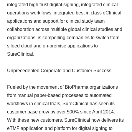
integrated high trust digital signing, integrated clinical
operations workflows, integrated best in class eClinical
applications and support for clinical study team
collaboration across multiple global clinical studies and
organizations, is compelling companies to switch from
siloed cloud and on-premise applications to
SureClinical.
Unprecedented Corporate and Customer Success
Fueled by the movement of BioPharma organizations
from manual paper-based processes to automated
workflows in clinical trials, SureClinical has seen its
customer base grow by over 500% since April 2014.
With these new customers, SureClinical now delivers its
eTMF application and platform for digital signing to