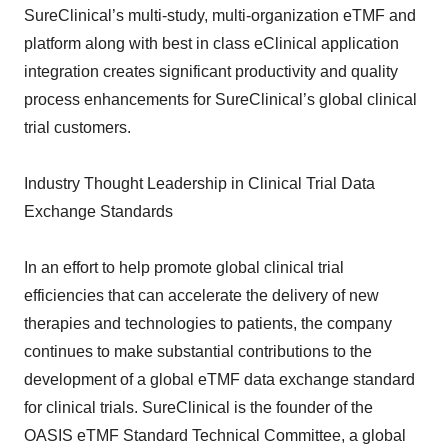
SureClinical’s multi-study, multi-organization eTMF and
platform along with best in class eClinical application
integration creates significant productivity and quality
process enhancements for SureClinical’s global clinical
trial customers.
Industry Thought Leadership in Clinical Trial Data
Exchange Standards
In an effort to help promote global clinical trial
efficiencies that can accelerate the delivery of new
therapies and technologies to patients, the company
continues to make substantial contributions to the
development of a global eTMF data exchange standard
for clinical trials. SureClinical is the founder of the
OASIS eTMF Standard Technical Committee, a global