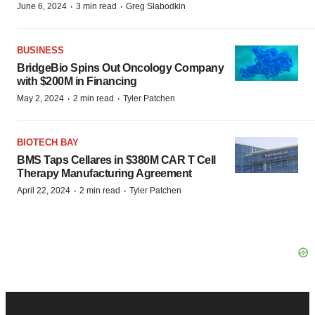
·
·
June 6, 2024
3 min read
Greg Slabodkin
BUSINESS
BridgeBio Spins Out Oncology Company
with $200M in Financing
·
·
May 2, 2024
2 min read
Tyler Patchen
BIOTECH BAY
BMS Taps Cellares in $380M CAR T Cell
Therapy Manufacturing Agreement
·
·
April 22, 2024
2 min read
Tyler Patchen