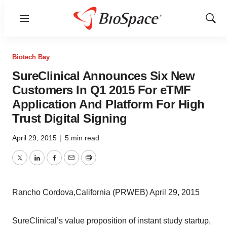
Menu
Show
Sear
Biotech Bay
SureClinical Announces Six New
Customers In Q1 2015 For eTMF
Application And Platform For High
Trust Digital Signing
April 29, 2015
|
5 min read
Twitter
LinkedIn
Facebook
Email
Print
Rancho Cordova,California (PRWEB) April 29, 2015
SureClinical’s value proposition of instant study startup,