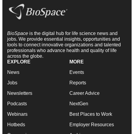
BioSpace
is the digital hub for life science news and
jobs. We provide essential insights, opportunities and
tools to connect innovative organizations and talented
professionals who advance health and quality of life
across the globe.
EXPLORE
MORE
News
Events
Jobs
Reports
Newsletters
Career Advice
Podcasts
NextGen
Webinars
Best Places to Work
Hotbeds
Employer Resources