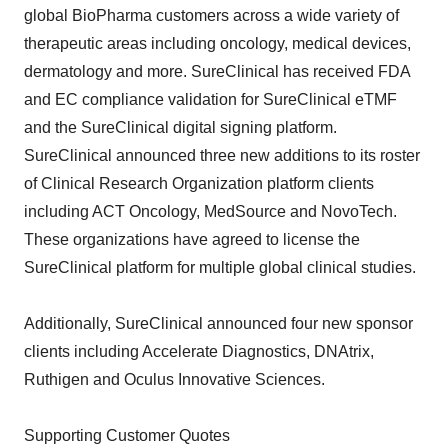
global BioPharma customers across a wide variety of
therapeutic areas including oncology, medical devices,
dermatology and more. SureClinical has received FDA
and EC compliance validation for SureClinical eTMF
and the SureClinical digital signing platform.
SureClinical announced three new additions to its roster
of Clinical Research Organization platform clients
including ACT Oncology, MedSource and NovoTech.
These organizations have agreed to license the
SureClinical platform for multiple global clinical studies.
Additionally, SureClinical announced four new sponsor
clients including Accelerate Diagnostics, DNAtrix,
Ruthigen and Oculus Innovative Sciences.
Supporting Customer Quotes