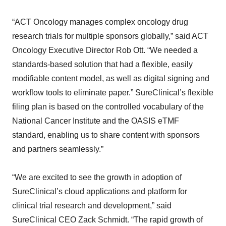
“ACT Oncology manages complex oncology drug
research trials for multiple sponsors globally,” said ACT
Oncology Executive Director Rob Ott. “We needed a
standards-based solution that had a flexible, easily
modifiable content model, as well as digital signing and
workflow tools to eliminate paper.” SureClinical’s flexible
filing plan is based on the controlled vocabulary of the
National Cancer Institute and the OASIS eTMF
standard, enabling us to share content with sponsors
and partners seamlessly.”
“We are excited to see the growth in adoption of
SureClinical’s cloud applications and platform for
clinical trial research and development,” said
SureClinical CEO Zack Schmidt. “The rapid growth of