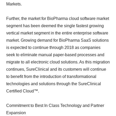
Markets.
Further, the market for BioPharma cloud software market
segment has been deemed the single fastest growing
vertical market segment in the entire enterprise software
market. Growing demand for BioPharma SaaS solutions
is expected to continue through 2018 as companies
seek to eliminate manual paper-based processes and
migrate to all electronic cloud solutions. As this migration
continues, SureClinical and its customers will continue
to benefit from the introduction of transformational
technologies and solutions through the SureClinical
Certified Cloud™.
Commitment to Best In Class Technology and Partner
Expansion