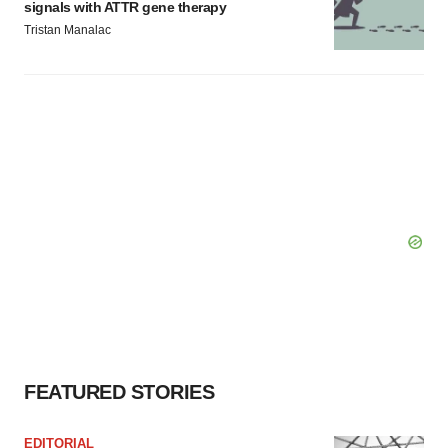
signals with ATTR gene therapy
Tristan Manalac
FEATURED STORIES
EDITORIAL