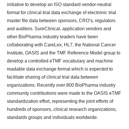
initiative to develop an ISO standard vendor-neutral
format for clinical trial data exchange of electronic trial
master file data between sponsors, CRO’s, regulators
and auditors. SureClinical, application vendors and
other BioPharma industry leaders have been
collaborating with CareLex, HL7, the National Cancer
Institute, OASIS and the TMF Reference Model group to
develop a controlled eTMF vocabulary and machine
readable data exchange format which is expected to
facilitate sharing of clinical trial data between
organizations. Recently over 800 BioPharma industry
community contributions were made to the OASIS eTMF
standardization effort, representing the joint efforts of
hundreds of sponsors, clinical research organizations,
standards groups and individuals worldwide.