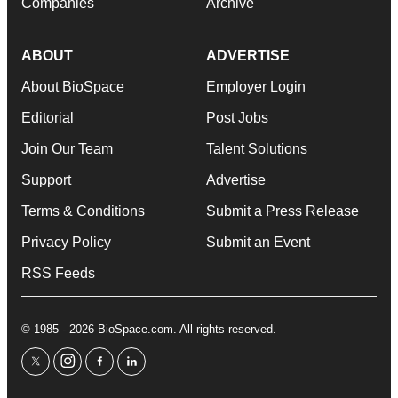
Companies
Archive
ABOUT
ADVERTISE
About BioSpace
Employer Login
Editorial
Post Jobs
Join Our Team
Talent Solutions
Support
Advertise
Terms & Conditions
Submit a Press Release
Privacy Policy
Submit an Event
RSS Feeds
© 1985 - 2026 BioSpace.com. All rights reserved.
twitter
instagram
facebook
linkedin