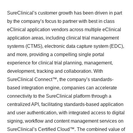
SureClinical’s customer growth has been driven in part
by the company’s focus to partner with best in class
eClinical application vendors across multiple eClinical
application areas, including clinical trial management
systems (CTMS), electronic data capture system (EDC),
and more, providing a compelling single portal
experience for clinical trial planning, management,
development, tracking and collaboration. With
SureClinical Connect™, the company’s standards-
based integration engine, companies can accelerate
connectivity to the SureClinical platform through a
centralized API, facilitating standards-based application
and user authentication, with integrated access to digital
signing, workflow and content management services on
SureClinical’s Certified Cloud™. The combined value of