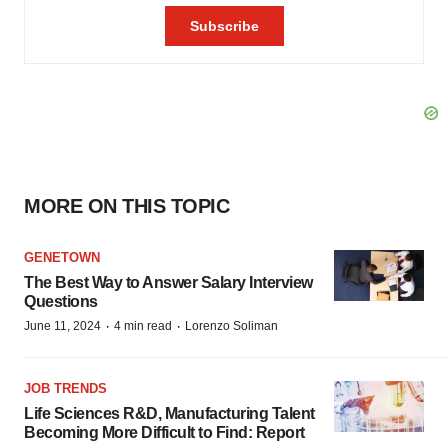
MORE ON THIS TOPIC
GENETOWN
The Best Way to Answer Salary Interview
Questions
·
·
June 11, 2024
4 min read
Lorenzo Soliman
JOB TRENDS
Life Sciences R&D, Manufacturing Talent
Becoming More Difficult to Find: Report