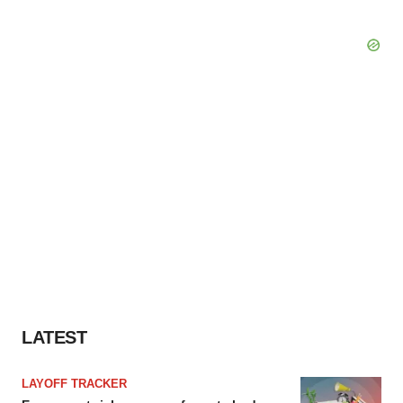
LATEST
LAYOFF TRACKER