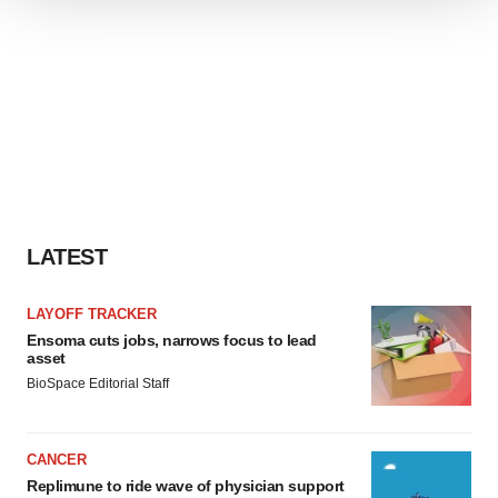
We use cookies to enhance your experience, analyze
site traffic, and serve tailored ads. By clicking "OK", you
agree to our use of cookies. You can later change your
consent or withdraw it. For more info, see our
Privacy
Policy
.
LATEST
LAYOFF TRACKER
Ensoma cuts jobs, narrows focus to lead
asset
BioSpace Editorial Staff
CANCER
Replimune to ride wave of physician support