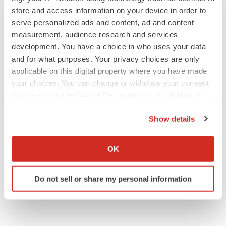
store and access information on your device in order to
serve personalized ads and content, ad and content
measurement, audience research and services
development. You have a choice in who uses your data
and for what purposes. Your privacy choices are only
applicable on this digital property where you have made
your choices. You can change or withdraw your consent
any time from the Cookie Declaration or by clicking on
the Privacy trigger icon.
Show details
If you allow, we would also like to:
Collect information about your geographical location
OK
which can be accurate to within several meters
Identify your device by actively scanning it for
Do not sell or share my personal information
specific characteristics (fingerprinting)
Find out more about how your personal data is processed
and set your preferences in the
details section
.