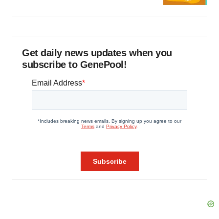
Get daily news updates when you
subscribe to GenePool!