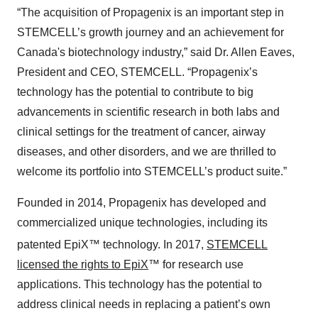
“The acquisition of Propagenix is an important step in
STEMCELL’s growth journey and an achievement for
Canada's biotechnology industry,” said Dr. Allen Eaves,
President and CEO, STEMCELL. “Propagenix’s
technology has the potential to contribute to big
advancements in scientific research in both labs and
clinical settings for the treatment of cancer, airway
diseases, and other disorders, and we are thrilled to
welcome its portfolio into STEMCELL’s product suite.”
Founded in 2014, Propagenix has developed and
commercialized unique technologies, including its
patented EpiX™
technology. In 2017,
STEMCELL
licensed the rights to
EpiX
™ for research use
applications. This technology has the potential to
address clinical needs in replacing a patient’s own