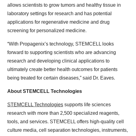
allows scientists to grow tumors and healthy tissue in
laboratory settings for research and has potential
applications for regenerative medicine and drug
screening for personalized medicine.
“With Propagenix’s technology, STEMCELL looks
forward to supporting scientists who are advancing
research and developing clinical applications to
ultimately create better health outcomes for patients
being treated for certain diseases,” said Dr. Eaves.
About STEMCELL Technologies
STEMCELL Technologies
supports life sciences
research with more than 2,500 specialized reagents,
tools, and services. STEMCELL offers high-quality cell
culture media, cell separation technologies, instruments,