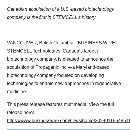
Canadian acquisition of a U.S.-based biotechnology
company is the first in STEMCELL’s history
VANCOUVER, British Columbia--(
BUSINESS WIRE
)--
STEMCELL Technologies
, Canada’s largest
biotechnology company, is pleased to announce the
acquisition of
Propagenix Inc.
—a Maryland-based
biotechnology company focused on developing
technologies to enable new approaches in regenerative
medicine.
This press release features multimedia. View the full
release here:
https://www.businesswire.com/news/home/20240119648511