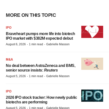
MORE ON THIS TOPIC
IPO
Braveheart pumps more life into biotech
IPO market with $382M expected debut
·
·
August 6, 2026
1 min read
Gabrielle Masson
M&A
No deal between AstraZeneca and BMS,
senior source insists:
Reuters
·
·
August 5, 2026
1 min read
Gabrielle Masson
IPO
2026 IPO stock tracker: How newly public
biotechs are performing
·
·
August 5, 2026
1 min read
Gabrielle Masson