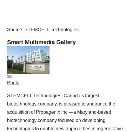
Source: STEMCELL Technologies
Smart Multimedia Gallery
Photo
STEMCELL Technologies, Canada’s largest
biotechnology company, is pleased to announce the
acquisition of Propagenix Inc.—a Maryland-based
biotechnology company focused on developing
technologies to enable new approaches in regenerative