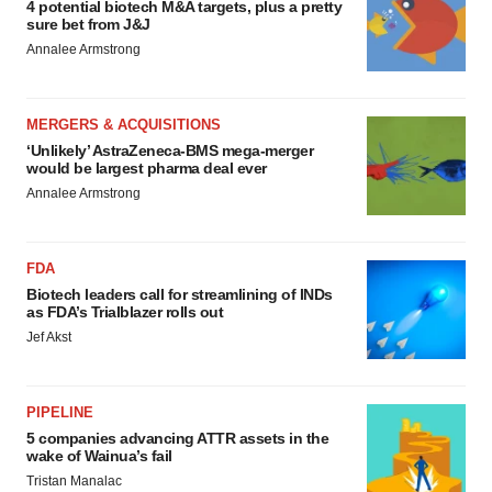
4 potential biotech M&A targets, plus a pretty
sure bet from J&J
Annalee Armstrong
MERGERS & ACQUISITIONS
‘Unlikely’ AstraZeneca-BMS mega-merger
would be largest pharma deal ever
Annalee Armstrong
FDA
Biotech leaders call for streamlining of INDs
as FDA’s Trialblazer rolls out
Jef Akst
PIPELINE
5 companies advancing ATTR assets in the
wake of Wainua’s fail
Tristan Manalac