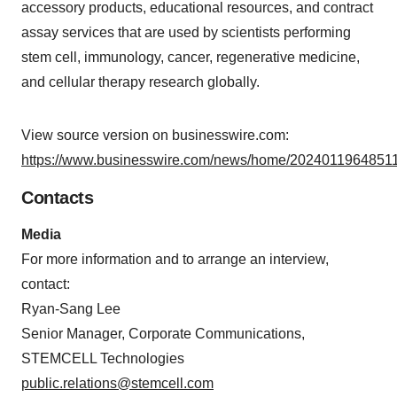
accessory products, educational resources, and contract
assay services that are used by scientists performing
stem cell, immunology, cancer, regenerative medicine,
and cellular therapy research globally.
View source version on businesswire.com:
https://www.businesswire.com/news/home/20240119648511
Contacts
Media
For more information and to arrange an interview,
contact:
Ryan-Sang Lee
Senior Manager, Corporate Communications,
STEMCELL Technologies
public.relations@stemcell.com