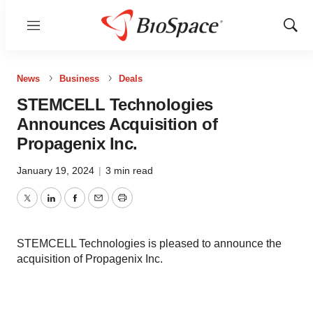
Menu
Show
Sear
News
Business
Deals
STEMCELL Technologies
Announces Acquisition of
Propagenix Inc.
January 19, 2024
|
3 min read
Twitter
LinkedIn
Facebook
Email
Print
STEMCELL Technologies is pleased to announce the
acquisition of Propagenix Inc.