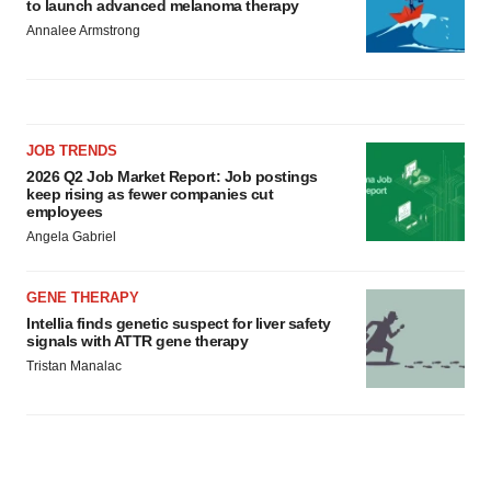
to launch advanced melanoma therapy
Annalee Armstrong
JOB TRENDS
2026 Q2 Job Market Report: Job postings
keep rising as fewer companies cut
employees
Angela Gabriel
GENE THERAPY
Intellia finds genetic suspect for liver safety
signals with ATTR gene therapy
Tristan Manalac