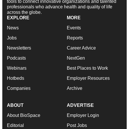
tools to connect innovative organizations and talented
professionals who advance health and quality of life
across the globe.
EXPLORE
MORE
News
Events
Jobs
Reports
Newsletters
Career Advice
Podcasts
NextGen
Webinars
Best Places to Work
Hotbeds
Employer Resources
Companies
Archive
ABOUT
ADVERTISE
About BioSpace
Employer Login
Editorial
Post Jobs