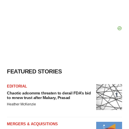
FEATURED STORIES
EDITORIAL
Chaotic adcomms threaten to derail FDA’s bid
to renew trust after Makary, Prasad
Heather McKenzie
MERGERS & ACQUISITIONS