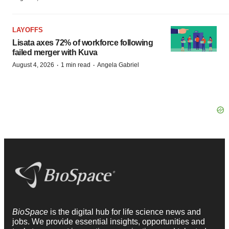
LAYOFFS
Lisata axes 72% of workforce following
failed merger with Kuva
·
·
August 4, 2026
1 min read
Angela Gabriel
BioSpace
is the digital hub for life science news and
jobs. We provide essential insights, opportunities and