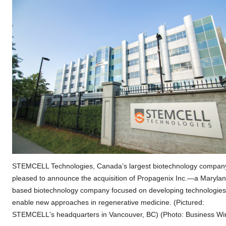
STEMCELL Technologies, Canada’s largest biotechnology company
pleased to announce the acquisition of Propagenix Inc.—a Marylan
based biotechnology company focused on developing technologies
enable new approaches in regenerative medicine. (Pictured:
STEMCELL's headquarters in Vancouver, BC) (Photo: Business Wi