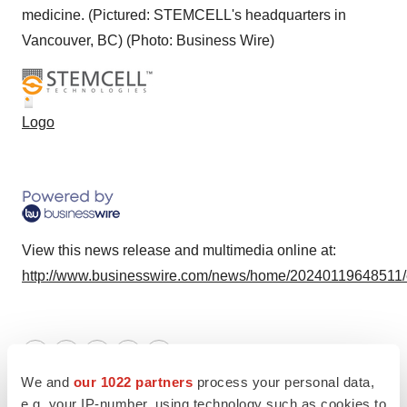
medicine. (Pictured: STEMCELL's headquarters in
Vancouver, BC) (Photo: Business Wire)
Logo
View this news release and multimedia online at:
http://www.businesswire.com/news/home/20240119648511
Twitter
LinkedIn
Facebook
Email
Print
We and
our 1022 partners
process your personal data,
Mergers & acquisitions
e.g. your IP-number, using technology such as cookies to