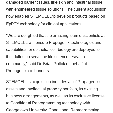
damaged barrier tissues, like skin and intestinal tissue,
with engineered tissue solutions. The current acquisition
now enables STEMCELL to develop products based on
EpiX™
technology for clinical applications.
“We are delighted that the amazing team of scientists at
STEMCELL will ensure Propagenix technologies and
capabilities for epithelial cell biology are deployed to
their fullest to serve the life science research
community,” said Dr. Brian Pollok on behalf of
Propagenix co-founders.
STEMCELL’s acquisition includes all of Propagenix’s
assets and intellectual property portfolio, its existing
business arrangements, as well as its exclusive license
to Conditional Reprogramming technology with
Georgetown University.
Conditional Reprogramming