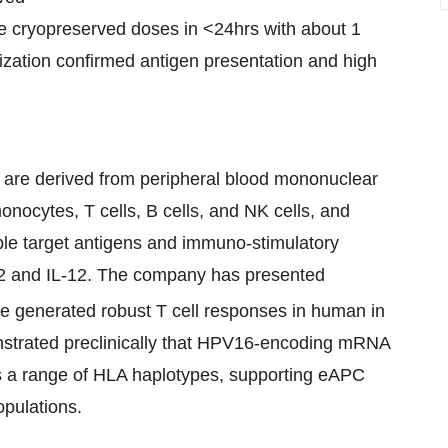
e cryopreserved doses in <24hrs with about 1
rization confirmed antigen presentation and high
are derived from peripheral blood mononuclear
nocytes, T cells, B cells, and NK cells, and
le target antigens and immuno-stimulatory
2 and IL-12. The company has presented
 generated robust T cell responses in human in
monstrated preclinically that HPV16-encoding mRNA
s a range of HLA haplotypes, supporting eAPC
opulations.