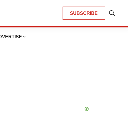
SUBSCRIBE
Show
Search
DVERTISE