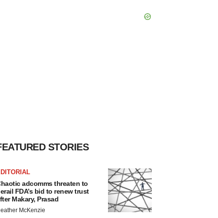
FEATURED STORIES
DITORIAL
haotic adcomms threaten to
erail FDA’s bid to renew trust
fter Makary, Prasad
eather McKenzie