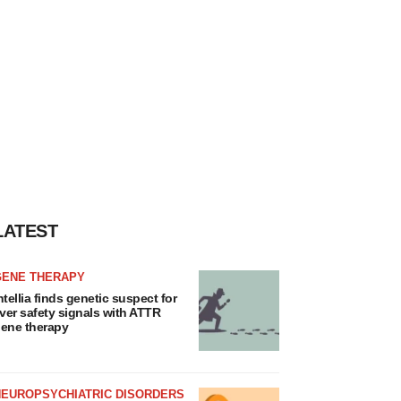
LATEST
GENE THERAPY
ntellia finds genetic suspect for
iver safety signals with ATTR
ene therapy
NEUROPSYCHIATRIC DISORDERS