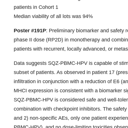
patients in Cohort 1
Median viability of all lots was 94%
Poster #191P
: Preliminary biomarker and safet
phase II dose (RP2D) in monotherapy and combinat
patients with recurrent, locally advanced, or meta
Data suggests SQZ-PBMC-HPV is capable of stimu
subset of patients. As observed in patient 17 (p
infiltration in conjunction with a reduction of E6 (
MHCI expression is consistent with a biomarker sign
SQZ-PBMC-HPV is considered safe and well-toler
combination with checkpoint inhibitors. The safety
and 2) non-specific AEs, only one patient experie
PBMC-HPV), and no dose-limiting toxicities obser