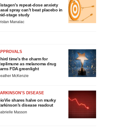
istagen’s repeat-dose anxiety
asal spray can’t beat placebo in
id-stage study
ristan Manalac
APPROVALS
hird time’s the charm for
eplimune as melanoma drug
arns FDA greenlight
eather McKenzie
ARKINSON’S DISEASE
ioVie shares halve on murky
arkinson’s disease readout
abrielle Masson