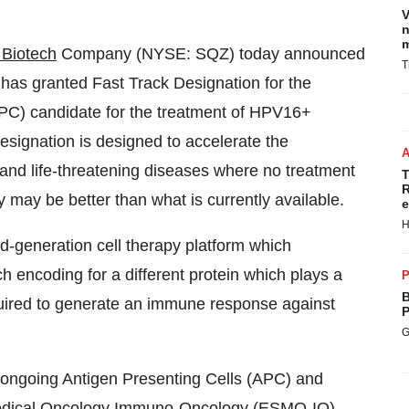
V
n
m
Biotech
Company (NYSE: SQZ) today announced
T
has granted Fast Track Designation for the
PC) candidate for the treatment of HPV16+
esignation is designed to accelerate the
and life-threatening diseases where no treatment
T
R
y may be better than what is currently available.
e
H
generation cell therapy platform which
 encoding for a different protein which plays a
P
B
required to generate an immune response against
P
G
s ongoing Antigen Presenting Cells (APC) and
r Medical Oncology Immuno-Oncology (ESMO-IO)