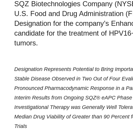
SQZ Biotechnologies Company (NYSE
U.S. Food and Drug Administration (
Designation for the company’s Enhan
candidate for the treatment of HPV16
tumors.
Designation Represents Potential to Bring Importa
Stable Disease Observed in Two Out of Four Evalu
Pronounced Pharmacodynamic Response in a Pati
Interim Results from Ongoing SQZ® eAPC Phase 1
Investigational Therapy was Generally Well Tolera
Median Drug Viability of Greater than 90 Percen
Trials