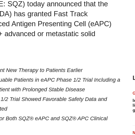
: SQZ) today announced that the
FDA) has granted Fast Track
ced Antigen Presenting Cell (eAPC)
+ advanced or metastatic solid
nt New Therapy to Patients Earlier
able Patients in eAPC Phase 1/2 Trial Including a
ent with Prolonged Stable Disease
/2 Trial Showed Favorable Safety Data and
I
l
ted
g
t for Both SQZ® eAPC and SQZ® APC Clinical