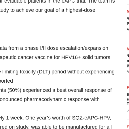
r evaluable patients in the eAPC trial. The team is
tudy to achieve our goal of a highest-dose
4
p
A
ta from a phase I/II dose escalation/expansion
‘
peutic cancer vaccine for HPV16+ solid tumors
m
p
limiting toxicity (DLT) period without experiencing
A
ported
ients (50%) experienced a best overall response of
B
 pronounced pharmacodynamic response with
s
T
J
ately 1 week. One year’s worth of SQZ-eAPC-HPV,
ed on study, was able to be manufactured for all
P