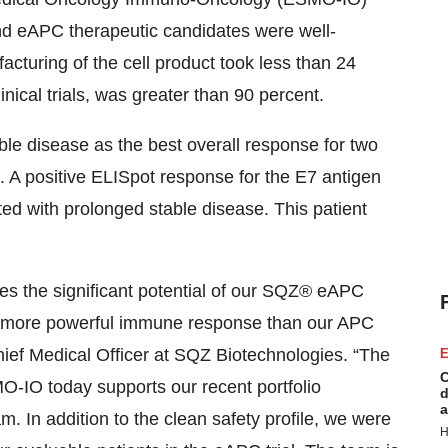
nd eAPC therapeutic candidates were well-
facturing of the cell product took less than 24
linical trials, was greater than 90 percent.
ble disease as the best overall response for two
1. A positive ELISpot response for the E7 antigen
ed with prolonged stable disease. This patient
s the significant potential of our SQZ® eAPC
n more powerful immune response than our APC
ief Medical Officer at SQZ Biotechnologies. “The
E
C
SMO-IO today supports our recent portfolio
d
a
m. In addition to the clean safety profile, we were
H