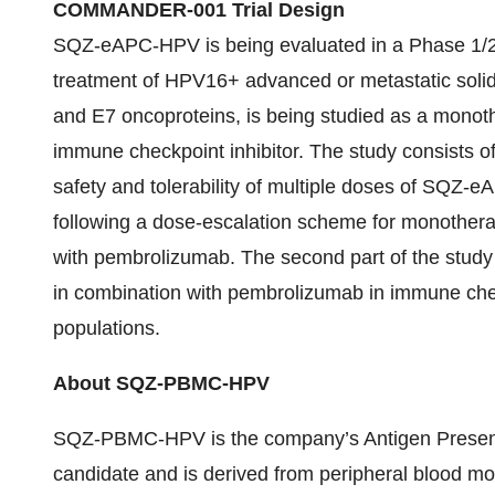
COMMANDER-001 Trial Design
SQZ-eAPC-HPV is being evaluated in a Phase 1/2
treatment of HPV16+ advanced or metastatic solid 
and E7 oncoproteins, is being studied as a monot
immune checkpoint inhibitor. The study consists of 
safety and tolerability of multiple doses of SQZ-
following a dose-escalation scheme for monothera
with pembrolizumab. The second part of the stud
in combination with pembrolizumab in immune check
populations.
About SQZ-PBMC-HPV
SQZ-PBMC-HPV is the company’s Antigen Presentin
candidate and is derived from peripheral blood m