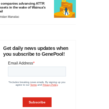
 companies advancing ATTR
ssets in the wake of Wainua’s
ail
ristan Manalac
Get daily news updates when
you subscribe to GenePool!