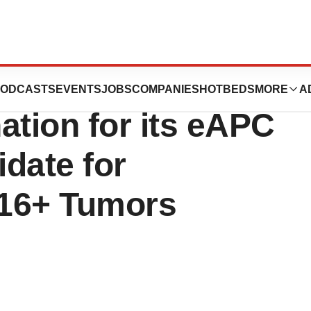
ies Receives FDA
ODCASTS
EVENTS
JOBS
COMPANIES
HOTBEDS
MORE
A
ation for its eAPC
date for
V16+ Tumors