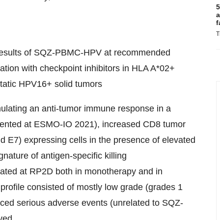
5
a
f
T
y results of SQZ-PBMC-HPV at recommended
ion with checkpoint inhibitors in HLA A*02+
static HPV16+ solid tumors
lating an anti-tumor immune response in a
resented at ESMO-IO 2021), increased CD8 tumor
and E7) expressing cells in the presence of elevated
ature of antigen-specific killing
ated at RP2D both in monotherapy and in
 profile consisted of mostly low grade (grades 1
nced serious adverse events (unrelated to SQZ-
ved