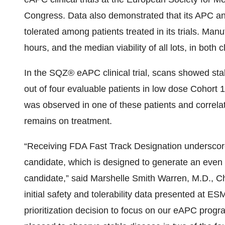
Congress. Data also demonstrated that its APC a
tolerated among patients treated in its trials. Manu
hours, and the median viability of all lots, in both c
In the SQZ® eAPC clinical trial, scans showed sta
out of four evaluable patients in low dose Cohort 
was observed in one of these patients and correlat
remains on treatment.
“Receiving FDA Fast Track Designation underscore
candidate, which is designed to generate an eve
candidate,” said Marshelle Smith Warren, M.D., Ch
initial safety and tolerability data presented at E
prioritization decision to focus on our eAPC progra