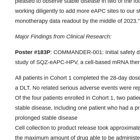
pleased to observe stable disease in two of the fou
working diligently to add more eAPC sites to our s
monotherapy data readout by the middle of 2023.”
Major Findings from Clinical Research:
Poster #183P
: COMMANDER-001: Initial safety da
study of SQZ-eAPC-HPV, a cell-based mRNA thera
All patients in Cohort 1 completed the 28-day dose 
a DLT. No related serious adverse events were re
Of the four patients enrolled in Cohort 1, two pat
stable disease, including one patient who had a
prolonged stable disease
Cell collection to product release took approxim
the maximum amount of drug able to be administer