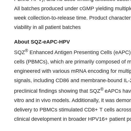
All batches produced under cGMP yielding multipl
week collection-to-release time. Product characte
viability in all patient batches
About SQZ-eAPC-HPV
®
SQZ
Enhanced Antigen Presenting Cells (eAPC) 
cells (PBMCs), which are primarily composed of mo
engineered with various mRNA encoding for multip
signals, including CD86 and membrane-bound IL-
®
preclinical findings showing that SQZ
eAPCs have
vitro and in vivo models. Additionally, it was de
delivery to PBMCs stimulated CD8+ T cells acros
clinical development in broader HPV16+ patient p