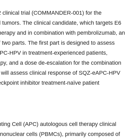
 clinical trial (COMMANDER-001) for the
tumors. The clinical candidate, which targets E6
herapy and in combination with pembrolizumab, an
two parts. The first part is designed to assess
eAPC-HPV in treatment-experienced patients,
py, and a dose de-escalation for the combination
y will assess clinical response of SQZ-eAPC-HPV
point inhibitor treatment-naïve patient
g Cell (APC) autologous cell therapy clinical
ononuclear cells (PBMCs), primarily composed of