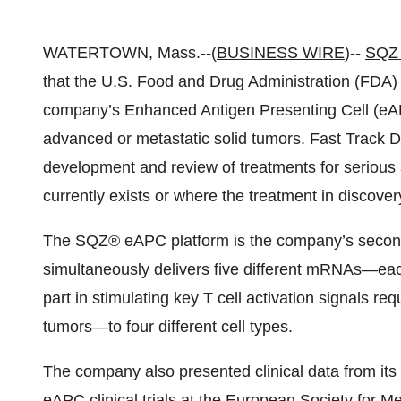
WATERTOWN, Mass.--(
BUSINESS WIRE
)--
SQZ 
that the U.S. Food and Drug Administration (FDA) 
company’s Enhanced Antigen Presenting Cell (eA
advanced or metastatic solid tumors. Fast Track D
development and review of treatments for serious 
currently exists or where the treatment in discover
The SQZ® eAPC platform is the company’s second-
simultaneously delivers five different mRNAs—each
part in stimulating key T cell activation signals 
tumors—to four different cell types.
The company also presented clinical data from it
eAPC clinical trials at the European Society fo