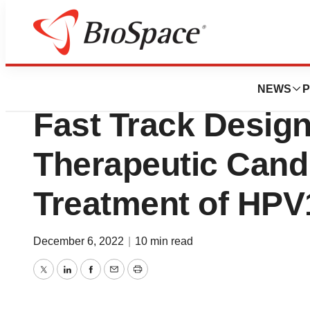
News
FDA
SQZ Biotechnolog
NEWS
P
Fast Track Design
Therapeutic Candi
Treatment of HP
December 6, 2022
|
10 min read
Twitter
LinkedIn
Facebook
Email
Print