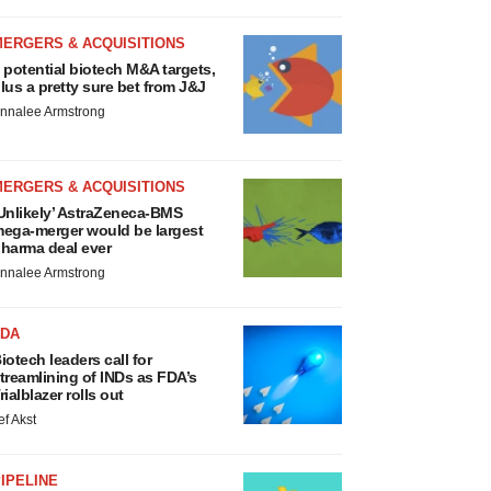
MERGERS & ACQUISITIONS
 potential biotech M&A targets,
lus a pretty sure bet from J&J
nnalee Armstrong
MERGERS & ACQUISITIONS
Unlikely’ AstraZeneca-BMS
ega-merger would be largest
harma deal ever
nnalee Armstrong
FDA
iotech leaders call for
treamlining of INDs as FDA’s
rialblazer rolls out
ef Akst
IPELINE