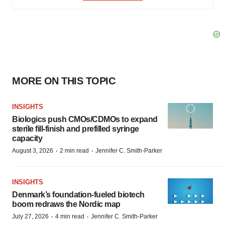
MORE ON THIS TOPIC
INSIGHTS
Biologics push CMOs/CDMOs to expand
sterile fill-finish and prefilled syringe
capacity
·
·
August 3, 2026
2 min read
Jennifer C. Smith-Parker
INSIGHTS
Denmark’s foundation‑fueled biotech
boom redraws the Nordic map
·
·
July 27, 2026
4 min read
Jennifer C. Smith-Parker