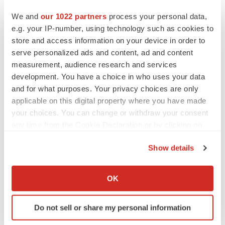
We and
our 1022 partners
process your personal data,
Twitter
LinkedIn
Facebook
Email
Print
e.g. your IP-number, using technology such as cookies to
store and access information on your device in order to
Europe
serve personalized ads and content, ad and content
measurement, audience research and services
development. You have a choice in who uses your data
and for what purposes. Your privacy choices are only
applicable on this digital property where you have made
your choices. You can change or withdraw your consent
any time from the Cookie Declaration or by clicking on
the Privacy trigger icon.
Show details
If you allow, we would also like to:
Collect information about your geographical location
OK
which can be accurate to within several meters
Identify your device by actively scanning it for
Do not sell or share my personal information
specific characteristics (fingerprinting)
Find out more about how your personal data is processed