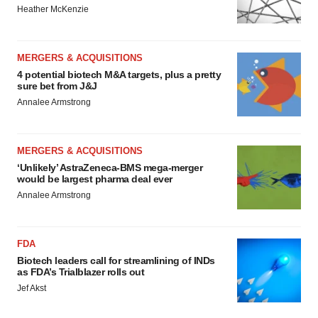
Heather McKenzie
MERGERS & ACQUISITIONS
4 potential biotech M&A targets, plus a pretty
sure bet from J&J
Annalee Armstrong
MERGERS & ACQUISITIONS
‘Unlikely’ AstraZeneca-BMS mega-merger
would be largest pharma deal ever
Annalee Armstrong
FDA
Biotech leaders call for streamlining of INDs
as FDA’s Trialblazer rolls out
Jef Akst