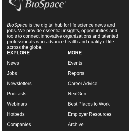
BioSpace
is the digital hub for life science news and
jobs. We provide essential insights, opportunities and
tools to connect innovative organizations and talented
professionals who advance health and quality of life
across the globe.
EXPLORE
MORE
News
Events
Jobs
Reports
Newsletters
Career Advice
Podcasts
NextGen
Webinars
Best Places to Work
Hotbeds
Employer Resources
Companies
Archive