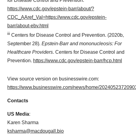
for Disease Control and Prevention.
https://www.cdc.gov/epstein-barr/about/?
CDC_AAref_Val=https://www.cdc.gov/epstein-
barr/about-ebv.html
iii
Centers for Disease Control and Prevention. (2020b,
September 28).
Epstein-Barr and mononucleosis: For
Healthcare Providers
. Centers for Disease Control and
Prevention.
https://www.cdc.gov/epstein-barr/hcp.html
View source version on businesswire.com:
https://www.businesswire.com/news/home/20240523720903
Contacts
US Media
:
Karen Sharma
ksharma@macdougall.bio