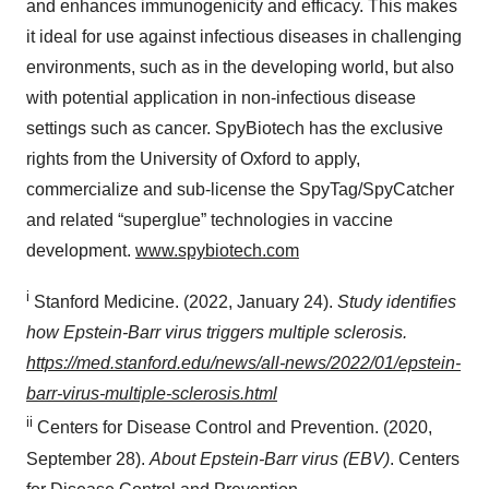
and enhances immunogenicity and efficacy. This makes
it ideal for use against infectious diseases in challenging
environments, such as in the developing world, but also
with potential application in non-infectious disease
settings such as cancer. SpyBiotech has the exclusive
rights from the University of Oxford to apply,
commercialize and sub-license the SpyTag/SpyCatcher
and related “superglue” technologies in vaccine
development.
www.spybiotech.com
i
Stanford Medicine. (2022, January 24).
Study identifies
how Epstein-Barr virus triggers multiple sclerosis.
https://med.stanford.edu/news/all-news/2022/01/epstein-
barr-virus-multiple-sclerosis.html
ii
Centers for Disease Control and Prevention. (2020,
September 28).
About Epstein-Barr virus (EBV)
. Centers