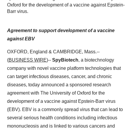
Oxford for the development of a vaccine against Epstein-
Barr virus.
Agreement to support development of a vaccine
against EBV
OXFORD, England & CAMBRIDGE, Mass.--
(
BUSINESS WIRE
)--
SpyBiotech
, a biotechnology
company with novel vaccine platform technologies that
can target infectious diseases, cancer, and chronic
diseases, today announced a sponsored research
agreement with The University of Oxford for the
development of a vaccine against Epstein-Barr virus
(EBV). EBV is a commonly spread virus that can lead to
several serious health conditions including infectious
mononucleosis and is linked to various cancers and