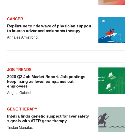
CANCER
Replimune to ride wave of physician support
to launch advanced melanoma therapy
Annalee Armstrong
JOB TRENDS
2026 Q2 Job Market Report: Job postings
keep rising as fewer companies cut
employees
Angela Gabriel
GENE THERAPY
Intellia finds genetic suspect for liver safety
signals with ATTR gene therapy
Tristan Manalac