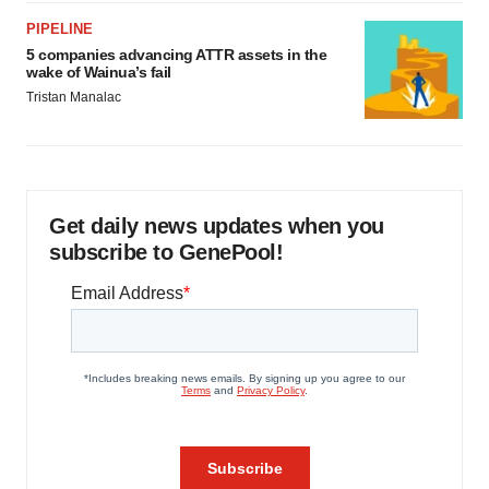
PIPELINE
5 companies advancing ATTR assets in the
wake of Wainua’s fail
Tristan Manalac
Get daily news updates when you
subscribe to GenePool!