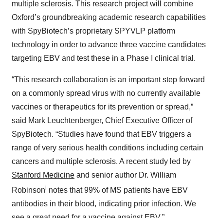
multiple sclerosis. This research project will combine
Oxford’s groundbreaking academic research capabilities
with SpyBiotech’s proprietary SPYVLP platform
technology in order to advance three vaccine candidates
targeting EBV and test these in a Phase I clinical trial.
“This research collaboration is an important step forward
on a commonly spread virus with no currently available
vaccines or therapeutics for its prevention or spread,”
said Mark Leuchtenberger, Chief Executive Officer of
SpyBiotech. “Studies have found that EBV triggers a
range of very serious health conditions including certain
cancers and multiple sclerosis. A recent study led by
Stanford Medicine
and senior author Dr. William
i
Robinson
notes that 99% of MS patients have EBV
antibodies in their blood, indicating prior infection. We
see a great need for a vaccine against EBV.”