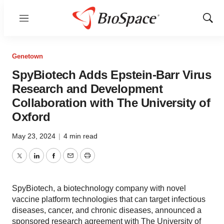
Menu
Show
Sear
Genetown
SpyBiotech Adds Epstein-Barr Virus
Research and Development
Collaboration with The University of
Oxford
May 23, 2024
|
4 min read
Twitter
LinkedIn
Facebook
Email
Print
SpyBiotech, a biotechnology company with novel
vaccine platform technologies that can target infectious
diseases, cancer, and chronic diseases, announced a
sponsored research agreement with The University of