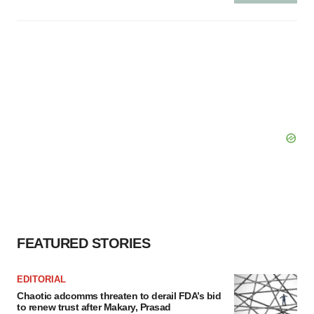
FEATURED STORIES
EDITORIAL
Chaotic adcomms threaten to derail FDA’s bid
to renew trust after Makary, Prasad