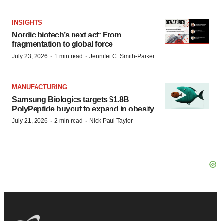
INSIGHTS
Nordic biotech’s next act: From
fragmentation to global force
·
·
July 23, 2026
1 min read
Jennifer C. Smith-Parker
MANUFACTURING
Samsung Biologics targets $1.8B
PolyPeptide buyout to expand in obesity
·
·
July 21, 2026
2 min read
Nick Paul Taylor