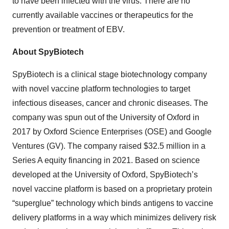
to have been infected with the virus. There are no
currently available vaccines or therapeutics for the
prevention or treatment of EBV.
About SpyBiotech
SpyBiotech is a clinical stage biotechnology company
with novel vaccine platform technologies to target
infectious diseases, cancer and chronic diseases. The
company was spun out of the University of Oxford in
2017 by Oxford Science Enterprises (OSE) and Google
Ventures (GV). The company raised $32.5 million in a
Series A equity financing in 2021. Based on science
developed at the University of Oxford, SpyBiotech’s
novel vaccine platform is based on a proprietary protein
“superglue” technology which binds antigens to vaccine
delivery platforms in a way which minimizes delivery risk