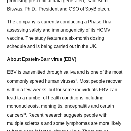
promising pre-clinical data generated,” said Sumi
Biswas, Ph.D., President and CSO of SpyBiotech.
The company is currently conducting a Phase I trial
assessing safety and immunogenicity of its HCMV
vaccine. The study features a six-month dosing
schedule and is being carried out in the UK.
About Epstein-Barr virus (EBV)
EBV is transmitted through saliva and is one of the most
ii
commonly spread human viruses
. Most people recover
within a few weeks, but for some individuals EBV can
lead to a number of health conditions including
mononucleosis, meningitis, encephalitis and certain
iii
cancers
. Recent research suggests people with
multiple sclerosis and some lymphomas are more likely