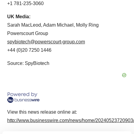
+1 781-235-3060
UK Media:
Sarah MacLeod, Adam Michael, Molly Ring
Powerscourt Group
spybiotech@powerscourt-group.com
+44 (0)20 7250 1446
Source: SpyBiotech
View this news release online at:
http://www.businesswire.com/news/home/20240523720903