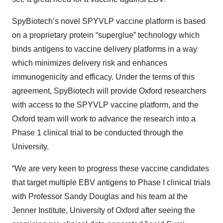
SpyBiotech’s novel SPYVLP vaccine platform is based
on a proprietary protein “superglue” technology which
binds antigens to vaccine delivery platforms in a way
which minimizes delivery risk and enhances
immunogenicity and efficacy. Under the terms of this
agreement, SpyBiotech will provide Oxford researchers
with access to the SPYVLP vaccine platform, and the
Oxford team will work to advance the research into a
Phase 1 clinical trial to be conducted through the
University.
“We are very keen to progress these vaccine candidates
that target multiple EBV antigens to Phase I clinical trials
with Professor Sandy Douglas and his team at the
Jenner Institute, University of Oxford after seeing the