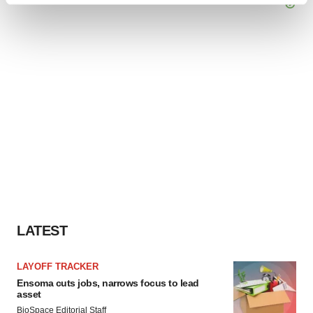
and set your preferences in the
details section
.
We use cookies to enhance your experience, analyze
site traffic, and serve tailored ads. By clicking "OK", you
agree to our use of cookies. You can later change your
consent or withdraw it. For more info, see our
Privacy
Policy
.
LATEST
LAYOFF TRACKER
Ensoma cuts jobs, narrows focus to lead
asset
BioSpace Editorial Staff