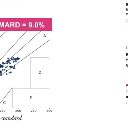
B
b
e
G
E
v
B
T
o
T