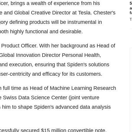
icer, brings a wealth of experience from his
5
a
e and Global Creative Director at Tesla. Chester's
f
T
ory defining products will be instrumental in
oth highly functional and desirable.
Product Officer. With her background as Head of
lobal Innovation Director Personal Health,
 and execution, ensuring that Spiden's solutions
ser-centricity and efficacy for its customers.
en full time as Head of Machine Learning Research
he Swiss Data Science Center (joint venture
 him to shape Spiden's advanced data analysis
essfully secured $15 million convertible note,