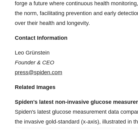
forge a future where continuous health monitorin
the norm, facilitating prevention and early detect
over their health and longevity.
Contact Information
Leo Grünstein
Founder & CEO
press@spiden.com
Related Images
Spiden's latest non-invasive glucose measur
Spiden's latest glucose measurement data comparin
the invasive gold-standard (x-axis), illustrated in t