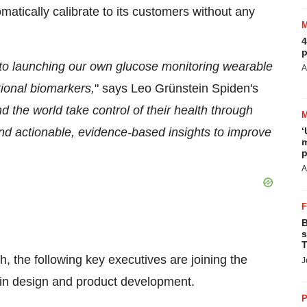
matically calibrate to its customers without any
4
p
to launching our own glucose monitoring wearable
A
tional biomarkers,
" says Leo Grünstein Spiden's
 the world take control of their health through
‘
nd actionable, evidence-based insights to improve
m
p
A
B
s
T
, the following key executives are joining the
J
s in design and product development.
P