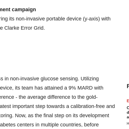
ement campaign
g its non-invasive portable device (y-axis) with
he Clarke Error Grid.
 in non-invasive glucose sensing. Utilizing
device, its team has attained a 9% MARD with
erence - the average difference to the gold-
E
test important step towards a calibration-free and
C
d
oring. Now, as the final step on its development
a
H
etes centers in multiple countries, before