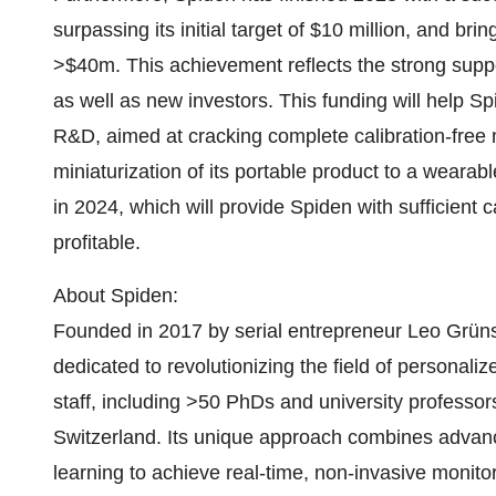
surpassing its initial target of $10 million, and bri
>$40m. This achievement reflects the strong suppo
as well as new investors. This funding will help Spi
R&D, aimed at cracking complete calibration-free 
miniaturization of its portable product to a wearab
in 2024, which will provide Spiden with sufficient 
profitable.
About Spiden:
Founded in 2017 by serial entrepreneur Leo Grüns
dedicated to revolutionizing the field of personali
staff, including >50 PhDs and university professors, 
Switzerland. Its unique approach combines adva
learning to achieve real-time, non-invasive monito