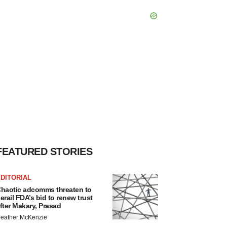
FEATURED STORIES
DITORIAL
haotic adcomms threaten to
erail FDA’s bid to renew trust
fter Makary, Prasad
eather McKenzie