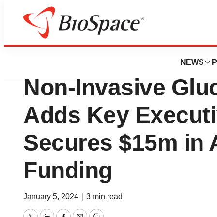
News
Business
Spiden Announces
NEWS
P
Non-Invasive Glu
Adds Key Executi
Secures $15m in A
Funding
January 5, 2024
|
3 min read