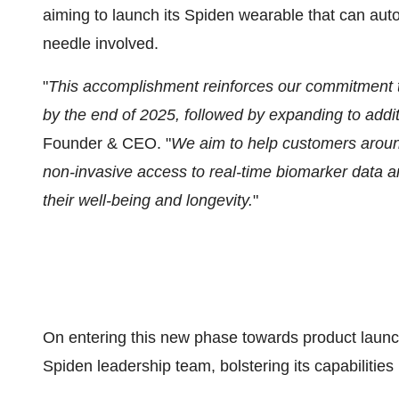
aiming to launch its Spiden wearable that can auto
needle involved.
"
This accomplishment reinforces our commitment 
by the end of 2025, followed by expanding to addi
Founder & CEO. "
We aim to help customers around
non-invasive access to real-time biomarker data a
their well-being and longevity.
"
On entering this new phase towards product launch
Spiden leadership team, bolstering its capabilitie