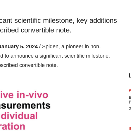
cant scientific milestone, key additions
cribed convertible note.
nuary 5, 2024 /
Spiden, a pioneer in non-
d to announce a significant scientific milestone,
scribed convertible note.
P
B
P
G
I