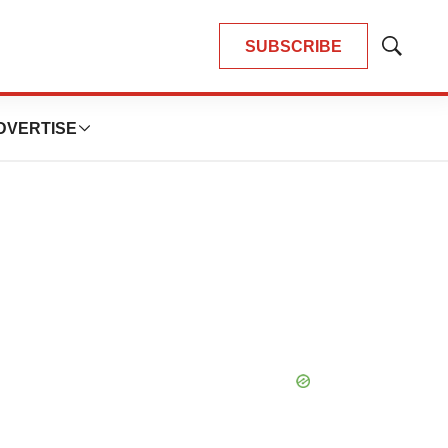
SUBSCRIBE
Show
Search
DVERTISE