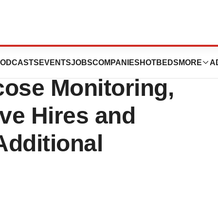
 Breakthrough in
ODCASTS
EVENTS
JOBS
COMPANIES
HOTBEDS
MORE
A
cose Monitoring,
ve Hires and
dditional