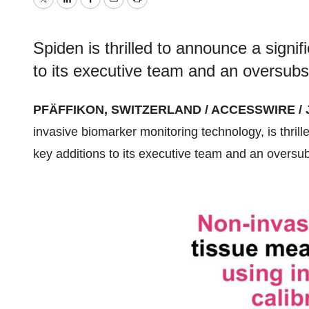
Twitter
LinkedIn
Facebook
Email
Print
Spiden is thrilled to announce a signifi
to its executive team and an oversubs
PFÄFFIKON, SWITZERLAND / ACCESSWIRE / Ja
invasive biomarker monitoring technology, is thrille
key additions to its executive team and an oversub