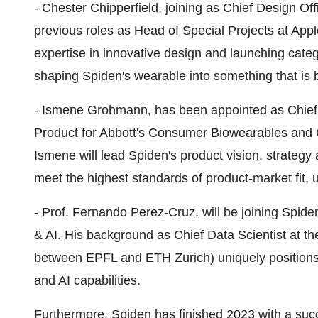
- Chester Chipperfield, joining as Chief Design Off
previous roles as Head of Special Projects at Appl
expertise in innovative design and launching categ
shaping Spiden's wearable into something that is b
- Ismene Grohmann, has been appointed as Chief 
Product for Abbott's Consumer Biowearables and G
Ismene will lead Spiden's product vision, strategy
meet the highest standards of product-market fit, u
- Prof. Fernando Perez-Cruz, will be joining Spid
& AI. His background as Chief Data Scientist at t
between EPFL and ETH Zurich) uniquely positions
and AI capabilities.
Furthermore, Spiden has finished 2023 with a succ