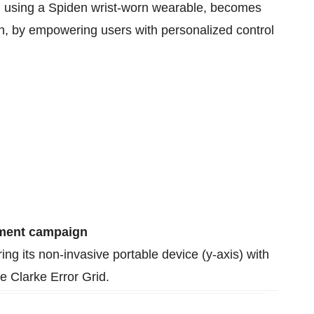
g, using a Spiden wrist-worn wearable, becomes
ion, by empowering users with personalized control
ement campaign
g its non-invasive portable device (y-axis) with
he Clarke Error Grid.