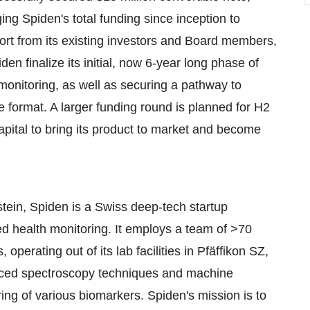
nging Spiden's total funding since inception to
rt from its existing investors and Board members,
den finalize its initial, now 6-year long phase of
monitoring, as well as securing a pathway to
le format. A larger funding round is planned for H2
capital to bring its product to market and become
tein, Spiden is a Swiss deep-tech startup
zed health monitoring. It employs a team of >70
operating out of its lab facilities in Pfäffikon SZ,
nced spectroscopy techniques and machine
ring of various biomarkers. Spiden's mission is to