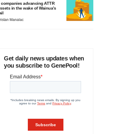
 companies advancing ATTR
ssets in the wake of Wainua’s
ail
ristan Manalac
Get daily news updates when
you subscribe to GenePool!