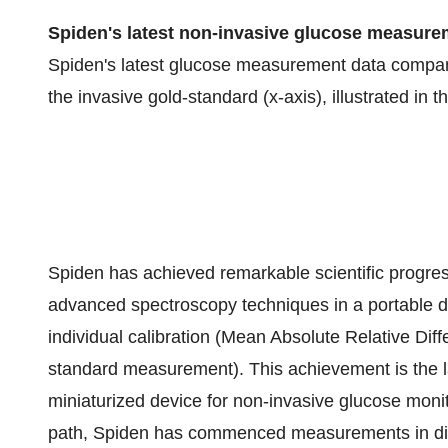
Spiden's latest non-invasive glucose measur
Spiden's latest glucose measurement data comparin
the invasive gold-standard (x-axis), illustrated in t
Spiden has achieved remarkable scientific progress
advanced spectroscopy techniques in a portable 
individual calibration (Mean Absolute Relative Diff
standard measurement). This achievement is the la
miniaturized device for non-invasive glucose monit
path, Spiden has commenced measurements in diab