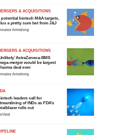
MERGERS & ACQUISITIONS
 potential biotech M&A targets,
lus a pretty sure bet from J&J
nnalee Armstrong
MERGERS & ACQUISITIONS
Unlikely’ AstraZeneca-BMS
ega-merger would be largest
harma deal ever
nnalee Armstrong
FDA
iotech leaders call for
treamlining of INDs as FDA’s
rialblazer rolls out
ef Akst
IPELINE