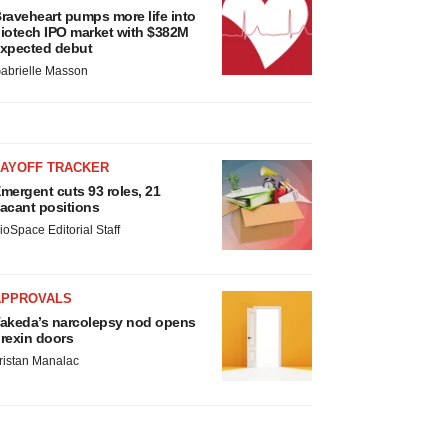
raveheart pumps more life into
iotech IPO market with $382M
xpected debut
abrielle Masson
LAYOFF TRACKER
mergent cuts 93 roles, 21
acant positions
ioSpace Editorial Staff
APPROVALS
akeda’s narcolepsy nod opens
rexin doors
ristan Manalac