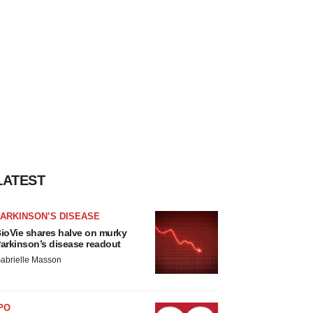
LATEST
ARKINSON’S DISEASE
ioVie shares halve on murky
arkinson’s disease readout
abrielle Masson
PO