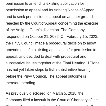
permission to amend its existing application for
permission to appeal and its existing Notice of Appeal,
and to seek permission to appeal on another ground
rejected by the Court of Appeal concerning the exercise
of the Antigua Court’s discretion. The Company
responded on October 21, 2022. On February 15, 2023,
the Privy Council made a procedural decision to allow
amendment of its existing application for permission to
appeal, and decided to deal with procedural and
substantive issues together at the Final Hearing. 1Globe
has not yet taken steps to list a substantive hearing
before the Privy Council. The appeal outcome is
therefore pending.
As previously disclosed, on March 5, 2018, the
Company filed a lawsuit in the Court of Chancery of the