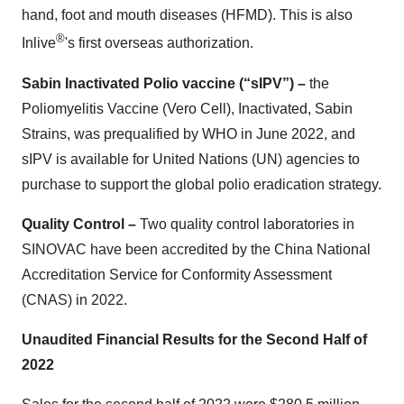
hand, foot and mouth diseases (HFMD). This is also
®
Inlive
's first overseas authorization.
Sabin Inactivated Polio vaccine (“sIPV”) –
the
Poliomyelitis Vaccine (Vero Cell), Inactivated, Sabin
Strains, was prequalified by WHO in June 2022, and
sIPV is available for United Nations (UN) agencies to
purchase to support the global polio eradication strategy.
Quality Control –
Two quality control laboratories in
SINOVAC have been accredited by the China National
Accreditation Service for Conformity Assessment
(CNAS) in 2022.
Unaudited Financial Results for the Second Half of
2022