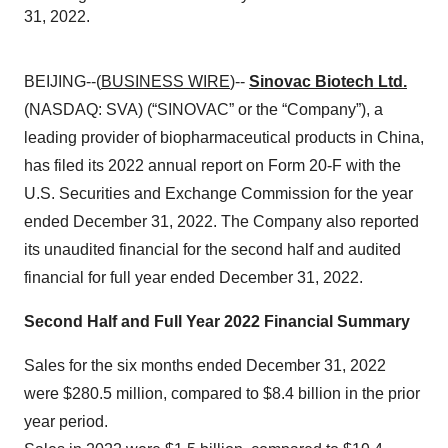
31, 2022.
BEIJING--(
BUSINESS WIRE
)--
Sinovac Biotech Ltd.
(NASDAQ: SVA) (“SINOVAC” or the “Company”), a
leading provider of biopharmaceutical products in China,
has filed its 2022 annual report on Form 20-F with the
U.S. Securities and Exchange Commission for the year
ended December 31, 2022. The Company also reported
its unaudited financial for the second half and audited
financial for full year ended December 31, 2022.
Second Half and Full Year 2022 Financial Summary
Sales for the six months ended December 31, 2022
were $280.5 million, compared to $8.4 billion in the prior
year period.