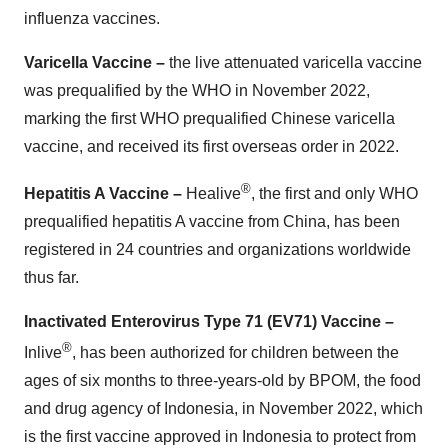
influenza vaccines.
Varicella Vaccine –
the live attenuated varicella vaccine
was prequalified by the WHO in November 2022,
marking the first WHO prequalified Chinese varicella
vaccine, and received its first overseas order in 2022.
®
Hepatitis A Vaccine –
Healive
, the first and only WHO
prequalified hepatitis A vaccine from China, has been
registered in 24 countries and organizations worldwide
thus far.
Inactivated Enterovirus Type 71 (EV71) Vaccine –
®
Inlive
, has been authorized for children between the
ages of six months to three-years-old by BPOM, the food
and drug agency of Indonesia, in November 2022, which
is the first vaccine approved in Indonesia to protect from