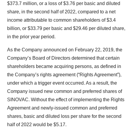
$373.7 million, or a loss of $3.76 per basic and diluted
share, in the second half of 2022, compared to a net
income attributable to common shareholders of $3.4
billion, or $33.79 per basic and $29.46 per diluted share,
in the prior year period.
As the Company announced on February 22, 2019, the
Company’s Board of Directors determined that certain
shareholders became acquiring persons, as defined in
the Company’s rights agreement (“Rights Agreement”),
under which a trigger event occurred. As a result, the
Company issued new common and preferred shares of
SINOVAC. Without the effect of implementing the Rights
Agreement and newly-issued common and preferred
shares, basic and diluted loss per share for the second
half of 2022 would be $5.17.