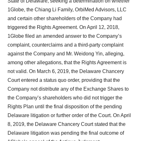
State of Delaware, seeking a determination on whether
1Globe, the Chiang Li Family, OrbiMed Advisors, LLC
and certain other shareholders of the Company had
triggered the Rights Agreement. On April 12, 2018,
1Globe filed an amended answer to the Company’s
complaint, counterclaims and a third-party complaint
against the Company and Mr. Weidong Yin, alleging,
among other allegations, that the Rights Agreement is
not valid. On March 6, 2019, the Delaware Chancery
Court entered a status quo order, providing that the
Company not distribute any of the Exchange Shares to
the Company’s shareholders who did not trigger the
Rights Plan until the final disposition of the pending
Delaware litigation or further order of the Court. On April
8, 2019, the Delaware Chancery Court stated that the
Delaware litigation was pending the final outcome of