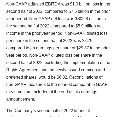
Non-GAAP adjusted EBITDA was $1.0 billion loss in the
second half of 2022, compared to $7.5 billion in the prior
year period. Non-GAAP net loss was $805.8 million in
the second half of 2022, compared to $5.9 billion net
income in the prior year period. Non-GAAP diluted loss
per share in the second half of 2022 was $3.79
compared to an earnings per share of $29.87 in the prior
year period. Non-GAAP diluted loss per share in the
second half of 2022, excluding the implementation of the
Rights Agreement and the newly-issued common and
preferred shares, would be $6.02. Reconciliations of
non-GAAP measures to the nearest comparable GAAP
measures are included at the end of this earnings
announcement.
The Company’s second half of 2022 financial