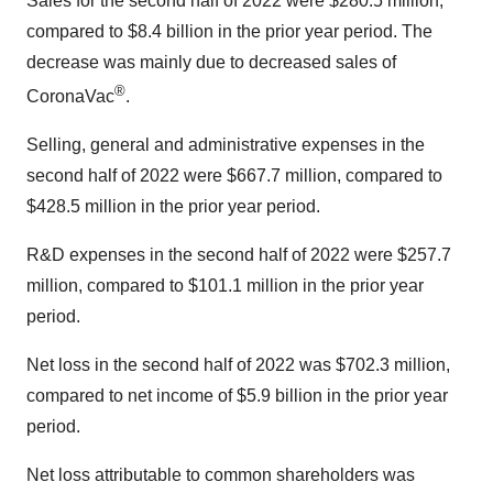
Sales for the second half of 2022 were $280.5 million,
compared to $8.4 billion in the prior year period. The
decrease was mainly due to decreased sales of
®
CoronaVac
.
Selling, general and administrative expenses in the
second half of 2022 were $667.7 million, compared to
$428.5 million in the prior year period.
R&D expenses in the second half of 2022 were $257.7
million, compared to $101.1 million in the prior year
period.
Net loss in the second half of 2022 was $702.3 million,
compared to net income of $5.9 billion in the prior year
period.
Net loss attributable to common shareholders was