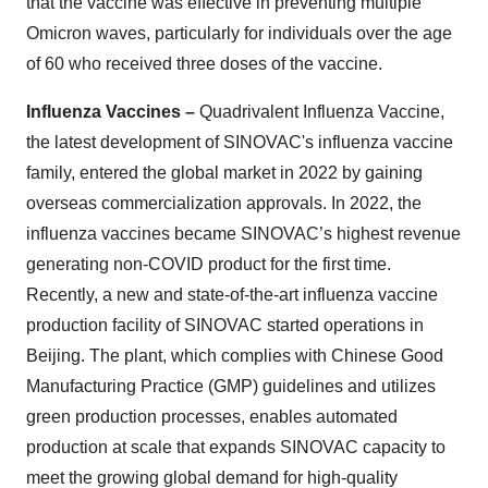
that the vaccine was effective in preventing multiple
Omicron waves, particularly for individuals over the age
of 60 who received three doses of the vaccine.
Influenza Vaccines –
Quadrivalent Influenza Vaccine,
the latest development of SINOVAC's influenza vaccine
family, entered the global market in 2022 by gaining
overseas commercialization approvals. In 2022, the
influenza vaccines became SINOVAC’s highest revenue
generating non-COVID product for the first time.
Recently, a new and state-of-the-art influenza vaccine
production facility of SINOVAC started operations in
Beijing. The plant, which complies with Chinese Good
Manufacturing Practice (GMP) guidelines and utilizes
green production processes, enables automated
production at scale that expands SINOVAC capacity to
meet the growing global demand for high-quality