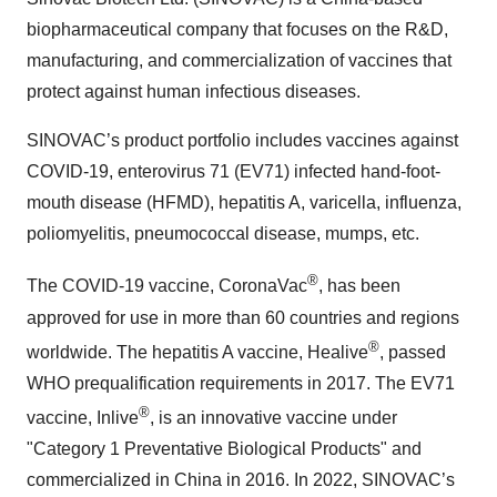
biopharmaceutical company that focuses on the R&D,
manufacturing, and commercialization of vaccines that
protect against human infectious diseases.
SINOVAC’s product portfolio includes vaccines against
COVID-19, enterovirus 71 (EV71) infected hand-foot-
mouth disease (HFMD), hepatitis A, varicella, influenza,
poliomyelitis, pneumococcal disease, mumps, etc.
®
The COVID-19 vaccine, CoronaVac
, has been
approved for use in more than 60 countries and regions
®
worldwide. The hepatitis A vaccine, Healive
, passed
WHO prequalification requirements in 2017. The EV71
®
vaccine, Inlive
, is an innovative vaccine under
"Category 1 Preventative Biological Products" and
commercialized in China in 2016. In 2022, SINOVAC’s