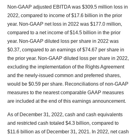
Non-GAAP adjusted EBITDA was $309.5 million loss in
2022, compared to income of $17.6 billion in the prior
year. Non-GAAP net loss in 2022 was $177.0 million,
compared to a net income of $14.5 billion in the prior
year. Non-GAAP diluted loss per share in 2022 was
$0.37, compared to an earnings of $74.67 per share in
the prior year. Non-GAAP diluted loss per share in 2022,
excluding the implementation of the Rights Agreement
and the newly-issued common and preferred shares,
would be $0.59 per share. Reconciliations of non-GAAP
measures to the nearest comparable GAAP measures
are included at the end of this earnings announcement.
As of December 31, 2022, cash and cash equivalents
and restricted cash totaled $4.3 billion, compared to
$11.6 billion as of December 31, 2021. In 2022, net cash