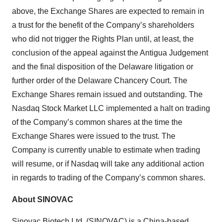
above, the Exchange Shares are expected to remain in
a trust for the benefit of the Company’s shareholders
who did not trigger the Rights Plan until, at least, the
conclusion of the appeal against the Antigua Judgement
and the final disposition of the Delaware litigation or
further order of the Delaware Chancery Court. The
Exchange Shares remain issued and outstanding. The
Nasdaq Stock Market LLC implemented a halt on trading
of the Company’s common shares at the time the
Exchange Shares were issued to the trust. The
Company is currently unable to estimate when trading
will resume, or if Nasdaq will take any additional action
in regards to trading of the Company’s common shares.
About SINOVAC
Sinovac Biotech Ltd. (SINOVAC) is a China-based