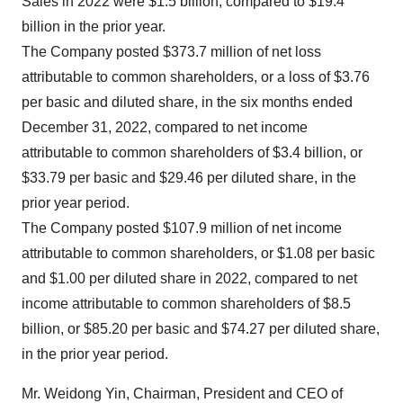
Sales in 2022 were $1.5 billion, compared to $19.4
billion in the prior year.
The Company posted $373.7 million of net loss
attributable to common shareholders, or a loss of $3.76
per basic and diluted share, in the six months ended
December 31, 2022, compared to net income
attributable to common shareholders of $3.4 billion, or
$33.79 per basic and $29.46 per diluted share, in the
prior year period.
The Company posted $107.9 million of net income
attributable to common shareholders, or $1.08 per basic
and $1.00 per diluted share in 2022, compared to net
income attributable to common shareholders of $8.5
billion, or $85.20 per basic and $74.27 per diluted share,
in the prior year period.
Mr. Weidong Yin, Chairman, President and CEO of