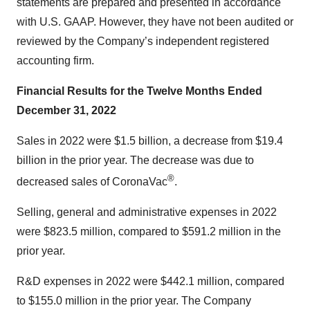
statements are prepared and presented in accordance
with U.S. GAAP. However, they have not been audited or
reviewed by the Company’s independent registered
accounting firm.
Financial Results for the Twelve Months Ended
December 31, 2022
Sales in 2022 were $1.5 billion, a decrease from $19.4
billion in the prior year. The decrease was due to
®
decreased sales of CoronaVac
.
Selling, general and administrative expenses in 2022
were $823.5 million, compared to $591.2 million in the
prior year.
R&D expenses in 2022 were $442.1 million, compared
to $155.0 million in the prior year. The Company