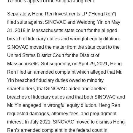
1Globe’s appeal of the Antigua Judgment.
Separately, Heng Ren Investments LP (“Heng Ren”)
filed suits against SINOVAC and Weidong Yin on May
31, 2019 in Massachusetts state court for the alleged
breach of fiduciary duties and wrongful equity dilution.
SINOVAC moved the matter from the state court to the
United States District Court for the District of
Massachusetts. Subsequently, on April 29, 2021, Heng
Ren filed an amended complaint which alleged that Mr.
Yin breached fiduciary duties owed to minority
shareholders, that SINOVAC aided and abetted
breaches of fiduciary duties and that both SINOVAC and
Mr. Yin engaged in wrongful equity dilution. Heng Ren
requested damages, attorney fees, and prejudgment
interest. In July 2021, SINOVAC moved to dismiss Heng
Ren’s amended complaint in the federal court in