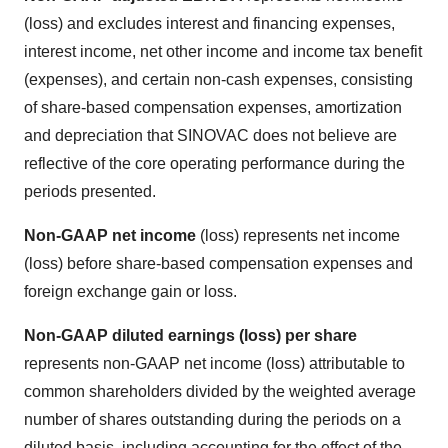
(loss) and excludes interest and financing expenses,
interest income, net other income and income tax benefit
(expenses), and certain non-cash expenses, consisting
of share-based compensation expenses, amortization
and depreciation that SINOVAC does not believe are
reflective of the core operating performance during the
periods presented.
Non-GAAP net income
(loss) represents net income
(loss) before share-based compensation expenses and
foreign exchange gain or loss.
Non-GAAP diluted earnings (loss) per share
represents non-GAAP net income (loss) attributable to
common shareholders divided by the weighted average
number of shares outstanding during the periods on a
diluted basis, including accounting for the effect of the