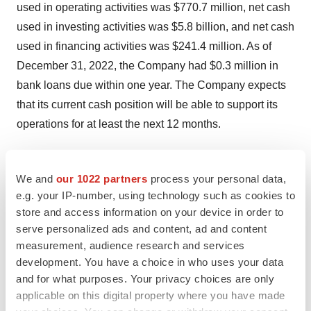
used in operating activities was $770.7 million, net cash
used in investing activities was $5.8 billion, and net cash
used in financing activities was $241.4 million. As of
December 31, 2022, the Company had $0.3 million in
bank loans due within one year. The Company expects
that its current cash position will be able to support its
operations for at least the next 12 months.
Legal Proceedings
We and
our 1022 partners
process your personal data,
As previously disclosed by the Company, on March 13,
e.g. your IP-number, using technology such as cookies to
2018, 1Globe Capital LLC (“1Globe”) filed a complaint
store and access information on your device in order to
against the Company in the Antigua Court. The trial of
serve personalized ads and content, ad and content
the matter took place from December 3 to 5, 2018. On
measurement, audience research and services
development. You have a choice in who uses your data
December 19, 2018, the Antigua judge handed down his
and for what purposes. Your privacy choices are only
judgment (the “Antigua Judgment”), finding the Company
applicable on this digital property where you have made
fully in favor, dismissing 1Globe’s claim and declaring