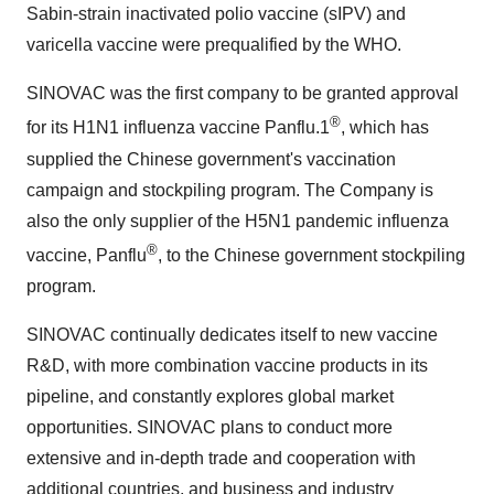
Sabin-strain inactivated polio vaccine (sIPV) and
varicella vaccine were prequalified by the WHO.
SINOVAC was the first company to be granted approval
®
for its H1N1 influenza vaccine Panflu.1
, which has
supplied the Chinese government's vaccination
campaign and stockpiling program. The Company is
also the only supplier of the H5N1 pandemic influenza
®
vaccine, Panflu
, to the Chinese government stockpiling
program.
SINOVAC continually dedicates itself to new vaccine
R&D, with more combination vaccine products in its
pipeline, and constantly explores global market
opportunities. SINOVAC plans to conduct more
extensive and in-depth trade and cooperation with
additional countries, and business and industry