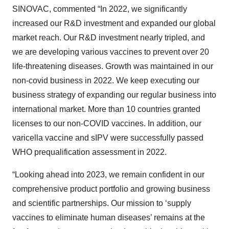
SINOVAC, commented “In 2022, we significantly
increased our R&D investment and expanded our global
market reach. Our R&D investment nearly tripled, and
we are developing various vaccines to prevent over 20
life-threatening diseases. Growth was maintained in our
non-covid business in 2022. We keep executing our
business strategy of expanding our regular business into
international market. More than 10 countries granted
licenses to our non-COVID vaccines. In addition, our
varicella vaccine and sIPV were successfully passed
WHO prequalification assessment in 2022.
“Looking ahead into 2023, we remain confident in our
comprehensive product portfolio and growing business
and scientific partnerships. Our mission to ‘supply
vaccines to eliminate human diseases’ remains at the