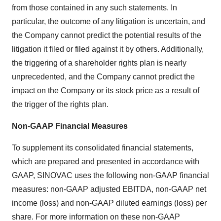
from those contained in any such statements. In
particular, the outcome of any litigation is uncertain, and
the Company cannot predict the potential results of the
litigation it filed or filed against it by others. Additionally,
the triggering of a shareholder rights plan is nearly
unprecedented, and the Company cannot predict the
impact on the Company or its stock price as a result of
the trigger of the rights plan.
Non-GAAP Financial Measures
To supplement its consolidated financial statements,
which are prepared and presented in accordance with
GAAP, SINOVAC uses the following non-GAAP financial
measures: non-GAAP adjusted EBITDA, non-GAAP net
income (loss) and non-GAAP diluted earnings (loss) per
share. For more information on these non-GAAP