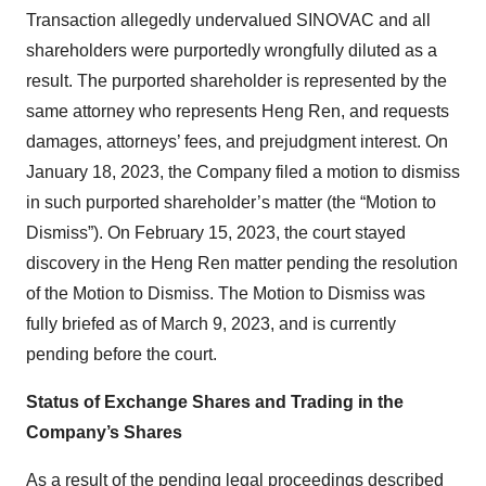
Transaction allegedly undervalued SINOVAC and all
shareholders were purportedly wrongfully diluted as a
result. The purported shareholder is represented by the
same attorney who represents Heng Ren, and requests
damages, attorneys’ fees, and prejudgment interest. On
January 18, 2023, the Company filed a motion to dismiss
in such purported shareholder’s matter (the “Motion to
Dismiss”). On February 15, 2023, the court stayed
discovery in the Heng Ren matter pending the resolution
of the Motion to Dismiss. The Motion to Dismiss was
fully briefed as of March 9, 2023, and is currently
pending before the court.
Status of Exchange Shares and Trading in the
Company’s Shares
As a result of the pending legal proceedings described