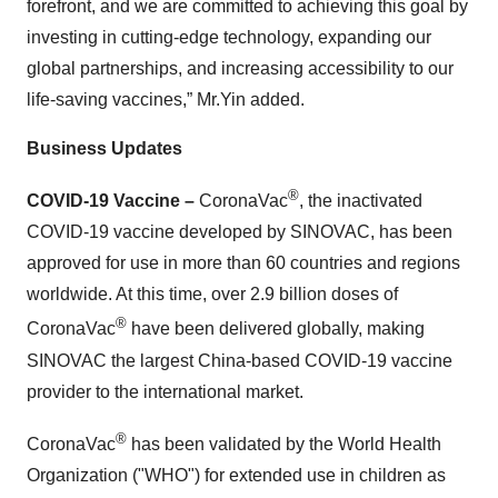
forefront, and we are committed to achieving this goal by
investing in cutting-edge technology, expanding our
global partnerships, and increasing accessibility to our
life-saving vaccines,” Mr.Yin added.
Business Updates
®
COVID-19 Vaccine –
CoronaVac
, the inactivated
COVID-19 vaccine developed by SINOVAC, has been
approved for use in more than 60 countries and regions
worldwide. At this time, over 2.9 billion doses of
®
CoronaVac
have been delivered globally, making
SINOVAC the largest China-based COVID-19 vaccine
provider to the international market.
®
CoronaVac
has been validated by the World Health
Organization ("WHO") for extended use in children as