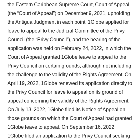
the Eastern Caribbean Supreme Court, Court of Appeal
(the “Court of Appeal”) on December 9, 2021, upholding
the Antigua Judgment in each point. 1Globe applied for
leave to appeal to the Judicial Committee of the Privy
Council (the “Privy Council”), and the hearing of the
application was held on February 24, 2022, in which the
Court of Appeal granted 1Globe leave to appeal to the
Privy Council on certain grounds, although not including
the challenge to the validity of the Rights Agreement. On
April 19, 2022, 1Globe renewed its application directly to
the Privy Council for leave to appeal on its ground of
appeal concerning the validity of the Rights Agreement.
On July 13, 2022, 1Globe filed its Notice of Appeal on
those grounds on which the Court of Appeal had granted
1Globe leave to appeal. On September 16, 2022,
1Globe filed an application to the Privy Council seeking