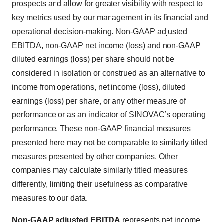
prospects and allow for greater visibility with respect to
key metrics used by our management in its financial and
operational decision-making. Non-GAAP adjusted
EBITDA, non-GAAP net income (loss) and non-GAAP
diluted earnings (loss) per share should not be
considered in isolation or construed as an alternative to
income from operations, net income (loss), diluted
earnings (loss) per share, or any other measure of
performance or as an indicator of SINOVAC’s operating
performance. These non-GAAP financial measures
presented here may not be comparable to similarly titled
measures presented by other companies. Other
companies may calculate similarly titled measures
differently, limiting their usefulness as comparative
measures to our data.
Non-GAAP adjusted EBITDA
represents net income