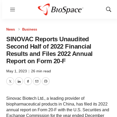
Menu
Show
Sear
News
Business
SINOVAC Reports Unaudited
Second Half of 2022 Financial
Results and Files 2022 Annual
Report on Form 20-F
May 1, 2023
|
26 min read
Twitter
LinkedIn
Facebook
Email
Print
Sinovac Biotech Ltd., a leading provider of
biopharmaceutical products in China, has filed its 2022
annual report on Form 20-F with the U.S. Securities and
Exchange Commission for the year ended December