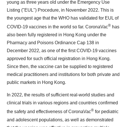
young as three years old under the Emergency Use
Listing ("EUL") Procedure, in November 2022. This is
the youngest age that the WHO has validated for EUL of
®
COVID-19 vaccines in the world so far. CoronaVac
has
also been fully registered in Hong Kong under the
Pharmacy and Poisons Ordinance Cap 138 in
December 2022, as one of the first COVID-19 vaccines
approved for such official registration in Hong Kong.
Since then, the vaccine can be supplied to registered
medical practitioners and institutions for both private and
public markets in Hong Kong.
In 2022, the results of sufficient real-world studies and
clinical trials in various regions and countries confirmed
®
the safety and effectiveness of CoronaVac
for pediatric
and adolescent populations, as well as demonstrated