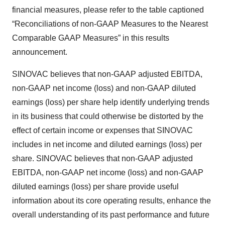
financial measures, please refer to the table captioned
“Reconciliations of non-GAAP Measures to the Nearest
Comparable GAAP Measures” in this results
announcement.
SINOVAC believes that non-GAAP adjusted EBITDA,
non-GAAP net income (loss) and non-GAAP diluted
earnings (loss) per share help identify underlying trends
in its business that could otherwise be distorted by the
effect of certain income or expenses that SINOVAC
includes in net income and diluted earnings (loss) per
share. SINOVAC believes that non-GAAP adjusted
EBITDA, non-GAAP net income (loss) and non-GAAP
diluted earnings (loss) per share provide useful
information about its core operating results, enhance the
overall understanding of its past performance and future