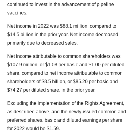
continued to invest in the advancement of pipeline
vaccines.
Net income in 2022 was $88.1 million, compared to
$14.5 billion in the prior year. Net income decreased
primarily due to decreased sales.
Net income attributable to common shareholders was
$107.9 million, or $1.08 per basic and $1.00 per diluted
share, compared to net income attributable to common
shareholders of $8.5 billion, or $85.20 per basic and
$74.27 per diluted share, in the prior year.
Excluding the implementation of the Rights Agreement,
as described above, and the newly-issued common and
preferred shares, basic and diluted earnings per share
for 2022 would be $1.59.