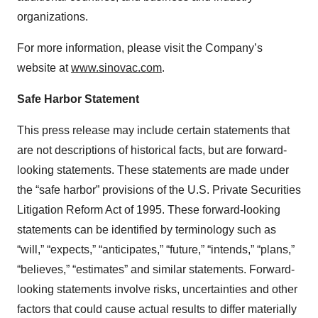
organizations.
For more information, please visit the Company’s
website at
www.sinovac.com
.
Safe Harbor Statement
This press release may include certain statements that
are not descriptions of historical facts, but are forward-
looking statements. These statements are made under
the “safe harbor” provisions of the U.S. Private Securities
Litigation Reform Act of 1995. These forward-looking
statements can be identified by terminology such as
“will,” “expects,” “anticipates,” “future,” “intends,” “plans,”
“believes,” “estimates” and similar statements. Forward-
looking statements involve risks, uncertainties and other
factors that could cause actual results to differ materially