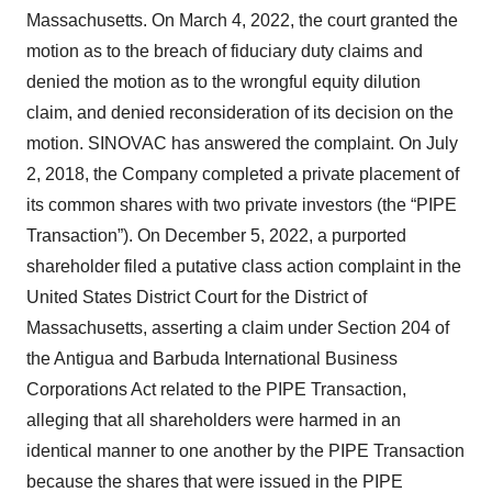
Massachusetts. On March 4, 2022, the court granted the
motion as to the breach of fiduciary duty claims and
denied the motion as to the wrongful equity dilution
claim, and denied reconsideration of its decision on the
motion. SINOVAC has answered the complaint. On July
2, 2018, the Company completed a private placement of
its common shares with two private investors (the “PIPE
Transaction”). On December 5, 2022, a purported
shareholder filed a putative class action complaint in the
United States District Court for the District of
Massachusetts, asserting a claim under Section 204 of
the Antigua and Barbuda International Business
Corporations Act related to the PIPE Transaction,
alleging that all shareholders were harmed in an
identical manner to one another by the PIPE Transaction
because the shares that were issued in the PIPE