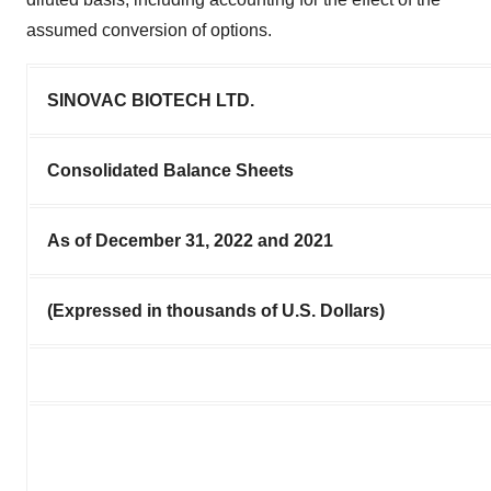
assumed conversion of options.
SINOVAC BIOTECH LTD.
Consolidated Balance Sheets
As of December 31, 2022 and 2021
(Expressed in thousands of U.S. Dollars)