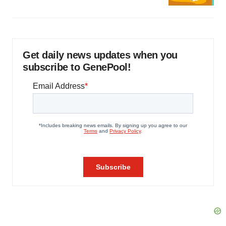
Get daily news updates when you
subscribe to GenePool!