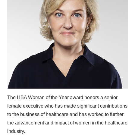
The HBA Woman of the Year award honors a senior
female executive who has made significant contributions
to the business of healthcare and has worked to further
the advancement and impact of women in the healthcare
industry.