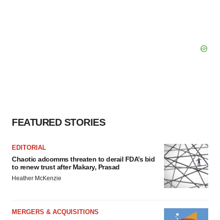
FEATURED STORIES
EDITORIAL
Chaotic adcomms threaten to derail FDA’s bid
to renew trust after Makary, Prasad
Heather McKenzie
MERGERS & ACQUISITIONS