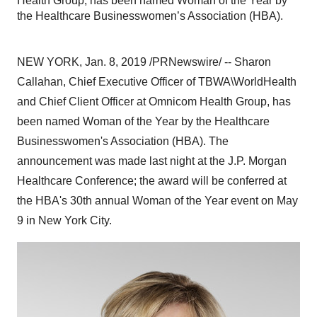
Health Group, has been named Woman of the Year by
the Healthcare Businesswomen’s Association (HBA).
NEW YORK
,
Jan. 8, 2019
/PRNewswire/ --
Sharon
Callahan
, Chief Executive Officer of TBWA\WorldHealth
and Chief Client Officer at Omnicom Health Group, has
been named Woman of the Year by the Healthcare
Businesswomen's Association (HBA). The
announcement was made last night at the J.P. Morgan
Healthcare Conference; the award will be conferred at
the HBA's 30th annual Woman of the Year event on
May
9
in
New York City
.