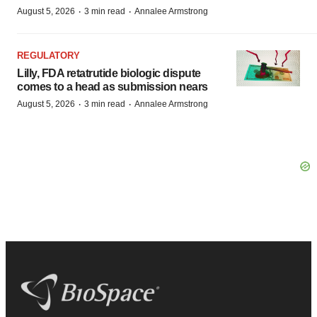
·
·
August 5, 2026
3 min read
Annalee Armstrong
REGULATORY
Lilly, FDA retatrutide biologic dispute
comes to a head as submission nears
·
·
August 5, 2026
3 min read
Annalee Armstrong