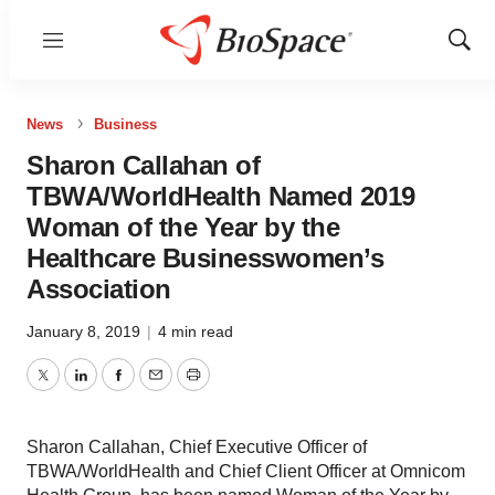
Menu
Show
Sear
News
Business
Sharon Callahan of
TBWA/WorldHealth Named 2019
Woman of the Year by the
Healthcare Businesswomen’s
Association
January 8, 2019
|
4 min read
Twitter
LinkedIn
Facebook
Email
Print
Sharon Callahan, Chief Executive Officer of
TBWA/WorldHealth and Chief Client Officer at Omnicom