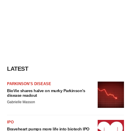
LATEST
PARKINSON’S DISEASE
BioVie shares halve on murky Parkinson’s
disease readout
Gabrielle Masson
IPO
Braveheart pumps more life into biotech IPO