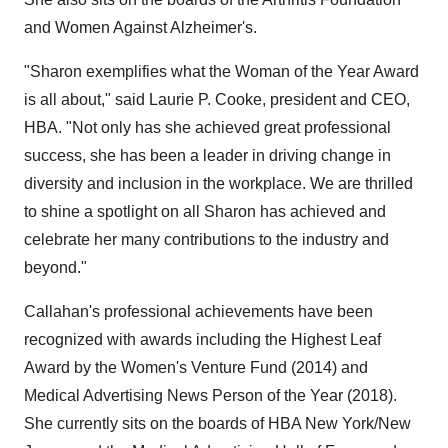
and Women Against Alzheimer's.
"Sharon exemplifies what the Woman of the Year Award
is all about," said
Laurie P. Cooke
, president and CEO,
HBA. "Not only has she achieved great professional
success, she has been a leader in driving change in
diversity and inclusion in the workplace. We are thrilled
to shine a spotlight on all Sharon has achieved and
celebrate her many contributions to the industry and
beyond."
Callahan's professional achievements have been
recognized with awards including the Highest Leaf
Award by the Women's Venture Fund (2014) and
Medical Advertising News Person of the Year (2018).
She currently sits on the boards of HBA New York/
New