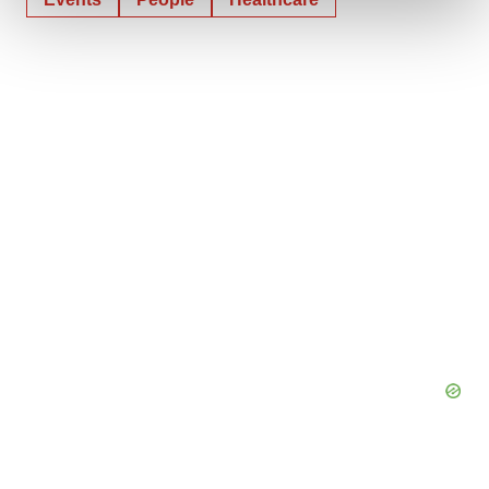
We use cookies to enhance your experience, analyze
site traffic, and serve tailored ads. By clicking "OK", you
agree to our use of cookies. You can later change your
consent or withdraw it. For more info, see our
Privacy
Policy
.