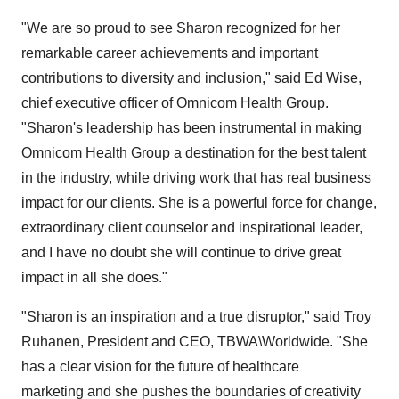
"We are so proud to see Sharon recognized for her
remarkable career achievements and important
contributions to diversity and inclusion," said
Ed Wise
,
chief executive officer of Omnicom Health Group.
"Sharon's leadership has been instrumental in making
Omnicom Health Group a destination for the best talent
in the industry, while driving work that has real business
impact for our clients. She is a powerful force for change,
extraordinary client counselor and inspirational leader,
and I have no doubt she will continue to drive great
impact in all she does."
"Sharon is an inspiration and a true disruptor," said
Troy
Ruhanen
, President and CEO, TBWA\Worldwide. "She
has a clear vision for the future of healthcare
marketing and she pushes the boundaries of creativity