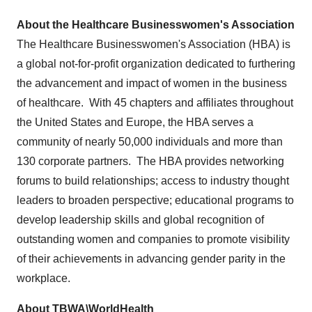
About the Healthcare Businesswomen's Association
The Healthcare Businesswomen's Association (HBA) is
a global not-for-profit organization dedicated to furthering
the advancement and impact of women in the business
of healthcare. With 45 chapters and affiliates throughout
the United States
and
Europe
, the HBA serves a
community of nearly 50,000 individuals and more than
130 corporate partners. The HBA provides networking
forums to build relationships; access to industry thought
leaders to broaden perspective; educational programs to
develop leadership skills and global recognition of
outstanding women and companies to promote visibility
of their achievements in advancing gender parity in the
workplace.
About TBWA\WorldHealth