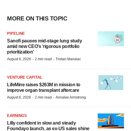
MORE ON THIS TOPIC
PIPELINE
Sanofi pauses mid-stage lung study
amid new CEO’s ‘rigorous portfolio
prioritization’
·
·
August 6, 2026
2 min read
Tristan Manalac
VENTURE CAPITAL
LifeMine raises $263M in mission to
improve organ transplant aftercare
·
·
August 6, 2026
2 min read
Annalee Armstrong
EARNINGS
Lilly confident in slow and steady
Foundayo launch, as ex-US sales shine