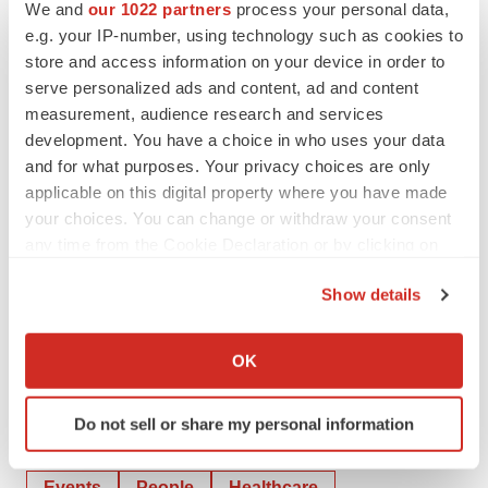
We and
our 1022 partners
process your personal data,
professionals; patients; payers; and medical, evidence,
e.g. your IP-number, using technology such as cookies to
and regulatory stakeholders—Omnicom Health Group
store and access information on your device in order to
serves more than 100 clients in over 55 offices
serve personalized ads and content, ad and content
worldwide.
measurement, audience research and services
development. You have a choice in who uses your data
View original content to download
and for what purposes. Your privacy choices are only
applicable on this digital property where you have made
multimedia:
http://www.prnewswire.com/news-
your choices. You can change or withdraw your consent
releases/sharon-callahan-of-tbwaworldhealth-named-
any time from the Cookie Declaration or by clicking on
2019-woman-of-the-year-by-the-healthcare-
the Privacy trigger icon.
businesswomens-association-300774811.html
Show details
If you allow, we would also like to:
SOURCE TBWA\Worldwide
Collect information about your geographical location
OK
which can be accurate to within several meters
Identify your device by actively scanning it for
Do not sell or share my personal information
specific characteristics (fingerprinting)
Twitter
LinkedIn
Facebook
Email
Print
Find out more about how your personal data is processed
and set your preferences in the
details section
.
Events
People
Healthcare