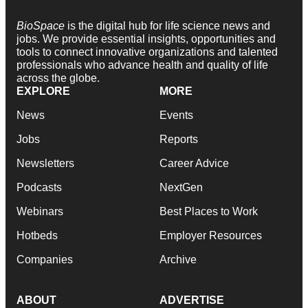
BioSpace
is the digital hub for life science news and
jobs. We provide essential insights, opportunities and
tools to connect innovative organizations and talented
professionals who advance health and quality of life
across the globe.
EXPLORE
MORE
News
Events
Jobs
Reports
Newsletters
Career Advice
Podcasts
NextGen
Webinars
Best Places to Work
Hotbeds
Employer Resources
Companies
Archive
ABOUT
ADVERTISE