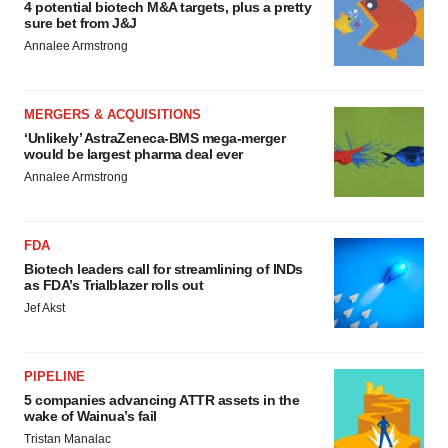
4 potential biotech M&A targets, plus a pretty
sure bet from J&J
Annalee Armstrong
MERGERS & ACQUISITIONS
‘Unlikely’ AstraZeneca-BMS mega-merger
would be largest pharma deal ever
Annalee Armstrong
FDA
Biotech leaders call for streamlining of INDs
as FDA’s Trialblazer rolls out
Jef Akst
PIPELINE
5 companies advancing ATTR assets in the
wake of Wainua’s fail
Tristan Manalac