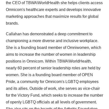
the CEO of TBWA\WorldHealth she helps clients access
Omnicom's healthcare experts and develops innovative
marketing approaches that maximize results for global
brands.
Callahan has demonstrated a deep commitment to
championing a more diverse and inclusive workplace.
She is a founding board member of Omniwomen, which
aims to increase the number of women in leadership
positions in Omnicom. Within TBWA\WorldHealth,
nearly 60 percent of senior leadership roles are held by
women. She is a founding board member of OPEN
Pride, a community for Omnicom's LGBTQ employees
and its allies. Outside of work, she serves as vice-chair
for the Victory Fund, which seeks to increase the number
of openly LGBTQ officials at all levels of government.
She also sits on the boards of the Arthritis Foundation