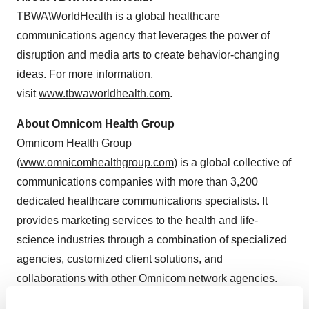
TBWA\WorldHealth is a global healthcare
communications agency that leverages the power of
disruption and media arts to create behavior-changing
ideas. For more information,
visit
www.tbwaworldhealth.com
.
About Omnicom Health Group
Omnicom Health Group
(
www.omnicomhealthgroup.com
) is a global collective of
communications companies with more than 3,200
dedicated healthcare communications specialists. It
provides marketing services to the health and life-
science industries through a combination of specialized
agencies, customized client solutions, and
collaborations with other Omnicom network agencies.
Organized around four customer groups—healthcare