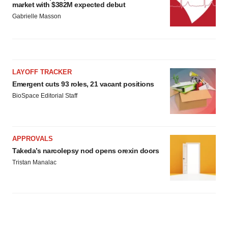
market with $382M expected debut
Gabrielle Masson
LAYOFF TRACKER
Emergent cuts 93 roles, 21 vacant positions
BioSpace Editorial Staff
APPROVALS
Takeda’s narcolepsy nod opens orexin doors
Tristan Manalac