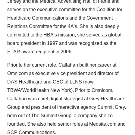
Jersey
and the Medical Advertising Hall of Fame and
serves on the executive committee for the Coalition for
Healthcare Communications and the Government
Relations Committee for the 4A's. She is also deeply
committed to the HBA's mission; she served as global
board president in 1997 and was recognized as the
STAR award recipient in 2006.
Prior to her current role, Callahan built her career at
Omnicom as executive vice president and director of
DAS Healthcare and CEO of LLNS (now
TBWA\WorldHealth New York). Prior to Omnicom,
Callahan was chief digital strategist at Grey Healthcare
Group and president of interactive agency Summit Grey,
born out of The Summit Group, a company she co-
founded. She also held senior roles at Medsite.com and
SCP Communications.