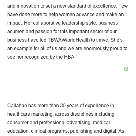
and innovation to set a new standard of excellence. Few
have done more to help women advance and make an
impact. Her collaborative leadership style, business
acumen and passion for this important sector of our
business have led TBWA\WorldHealth to thrive. She's
an example for all of us and we are enormously proud to
see her recognized by the HBA."
Callahan has more than 30 years of experience in
healthcare marketing, across disciplines including
consumer and professional advertising, medical
education, clinical programs, publishing and digital. As