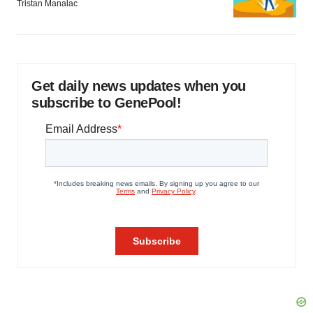
Tristan Manalac
Get daily news updates when you
subscribe to GenePool!