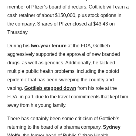
member of Pfizer’s board of directors, Gottlieb will earn a
cash retainer of about $150,000, plus stock options in
the company. Shares of Pfizer closed at $43.43 on
Thursday.
During his
two-year tenure
at the FDA, Gottlieb
aggressively supported the approval of new branded
drugs, as well as generics. Additionally, he tackled
multiple public health problems, including the opioid
epidemic that has been sweeping the country and
vaping.
Gottlieb stepped down
from his role at the
FDA, in part, due to the travel commitments that kept him
away from his young family.
There has certainly been some criticism of Gottlieb’s
returning to the board of a pharma company.
Sydney
Wolfe
, the former head of Public Citizen Health