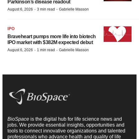
Parkinson’s disease readout
·
·
August 6, 2026
3 min read
Gabrielle Masson
IPO
Braveheart pumps more life into biotech
IPO market with $382M expected debut
·
·
August 6, 2026
1 min read
Gabrielle Masson
BioSpace
is the digital hub for life science news and
jobs. We provide essential insights, opportunities and
tools to connect innovative organizations and talented
professionals who advance health and quality of life