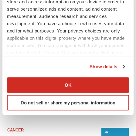
store and access information on your device in order to
serve personalized ads and content, ad and content
measurement, audience research and services
development. You have a choice in who uses your data
and for what purposes. Your privacy choices are only
applicable on this digital property where you have made
your choices. You can change or withdraw your consent
any time from the Cookie Declaration or by clicking on
the Privacy trigger icon.
Show details
LATEST
If you allow, we would also like to:
Collect information about your geographical location
OK
which can be accurate to within several meters
LAYOFF TRACKER
Identify your device by actively scanning it for
Ensoma cuts jobs, narrows focus to lead
asset
Do not sell or share my personal information
specific characteristics (fingerprinting)
BioSpace Editorial Staff
Find out more about how your personal data is processed
and set your preferences in the
details section
.
CANCER
We use cookies to enhance your experience, analyze