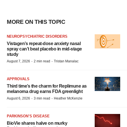
MORE ON THIS TOPIC
NEUROPSYCHIATRIC DISORDERS
Vistagen’s repeat-dose anxiety nasal
spray can’t beat placebo in mid-stage
study
·
·
August 7, 2026
2 min read
Tristan Manalac
APPROVALS
Third time’s the charm for Replimune as
melanoma drug earns FDA greenlight
·
·
August 6, 2026
3 min read
Heather McKenzie
PARKINSON’S DISEASE
BioVie shares halve on murky