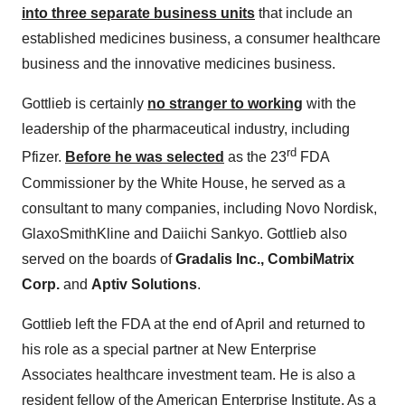
into three separate business units
that include an
established medicines business, a consumer healthcare
business and the innovative medicines business.
Gottlieb is certainly
no stranger to working
with the
leadership of the pharmaceutical industry, including
rd
Pfizer.
Before he was selected
as the 23
FDA
Commissioner by the White House, he served as a
consultant to many companies, including Novo Nordisk,
GlaxoSmithKline and Daiichi Sankyo. Gottlieb also
served on the boards of
Gradalis Inc., CombiMatrix
Corp.
and
Aptiv Solutions
.
Gottlieb left the FDA at the end of April and returned to
his role as a special partner at New Enterprise
Associates healthcare investment team. He is also a
resident fellow of the American Enterprise Institute. As a