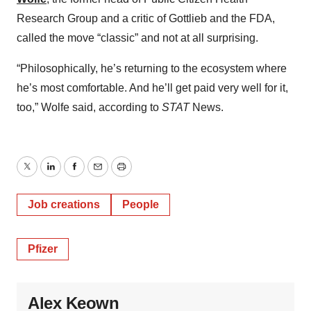
Research Group and a critic of Gottlieb and the FDA,
called the move “classic” and not at all surprising.
“Philosophically, he’s returning to the ecosystem where
he’s most comfortable. And he’ll get paid very well for it,
too,” Wolfe said, according to
STAT
News.
Twitter
LinkedIn
Facebook
Email
Print
Job creations
People
Pfizer
Alex Keown