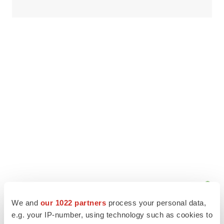
We and
our 1022 partners
process your personal data,
e.g. your IP-number, using technology such as cookies to