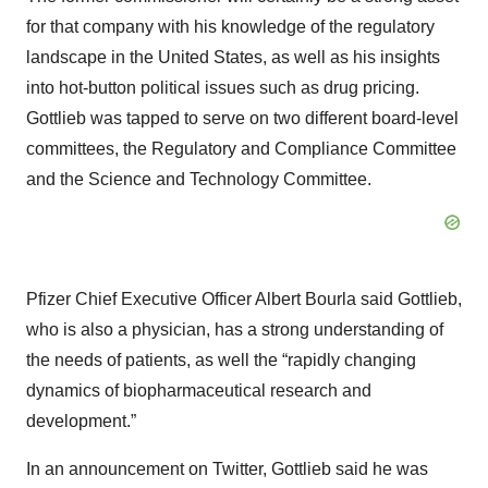
for that company with his knowledge of the regulatory
landscape in the United States, as well as his insights
into hot-button political issues such as drug pricing.
Gottlieb was tapped to serve on two different board-level
committees, the Regulatory and Compliance Committee
and the Science and Technology Committee.
Pfizer Chief Executive Officer Albert Bourla said Gottlieb,
who is also a physician, has a strong understanding of
the needs of patients, as well the “rapidly changing
dynamics of biopharmaceutical research and
development.”
In an announcement on Twitter, Gottlieb said he was