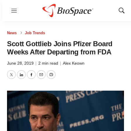
Menu
Show
Sear
News
Job Trends
Scott Gottlieb Joins Pfizer Board
Weeks After Departing from FDA
June 28, 2019
|
2 min read
|
Alex Keown
Twitter
LinkedIn
Facebook
Email
Print