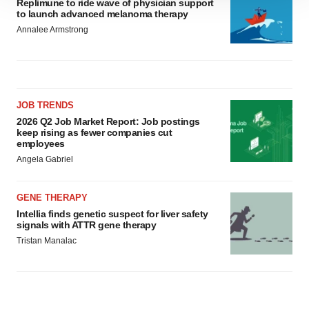
Replimune to ride wave of physician support
to launch advanced melanoma therapy
site traffic, and serve tailored ads. By clicking "OK", you
Annalee Armstrong
agree to our use of cookies. You can later change your
consent or withdraw it. For more info, see our
Privacy
Policy
.
JOB TRENDS
2026 Q2 Job Market Report: Job postings
keep rising as fewer companies cut
employees
Angela Gabriel
GENE THERAPY
Intellia finds genetic suspect for liver safety
signals with ATTR gene therapy
Tristan Manalac