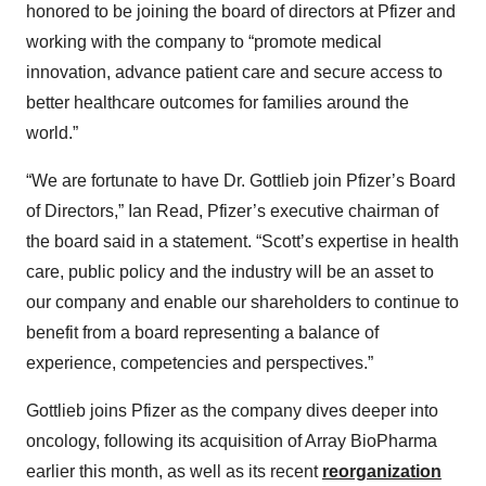
honored to be joining the board of directors at Pfizer and
working with the company to “promote medical
innovation, advance patient care and secure access to
better healthcare outcomes for families around the
world.”
“We are fortunate to have Dr. Gottlieb join Pfizer’s Board
of Directors,” Ian Read, Pfizer’s executive chairman of
the board said in a statement. “Scott’s expertise in health
care, public policy and the industry will be an asset to
our company and enable our shareholders to continue to
benefit from a board representing a balance of
experience, competencies and perspectives.”
Gottlieb joins Pfizer as the company dives deeper into
oncology, following its acquisition of Array BioPharma
earlier this month, as well as its recent
reorganization