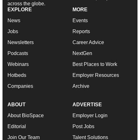
across the globe.
EXPLORE
MORE
News
Events
Jobs
Reports
Newsletters
Career Advice
Podcasts
NextGen
Webinars
Best Places to Work
Hotbeds
Employer Resources
Companies
Archive
ABOUT
ADVERTISE
About BioSpace
Employer Login
Editorial
Post Jobs
Join Our Team
Talent Solutions