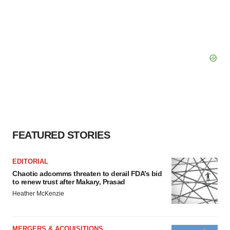
FEATURED STORIES
EDITORIAL
Chaotic adcomms threaten to derail FDA’s bid
to renew trust after Makary, Prasad
Heather McKenzie
MERGERS & ACQUISITIONS