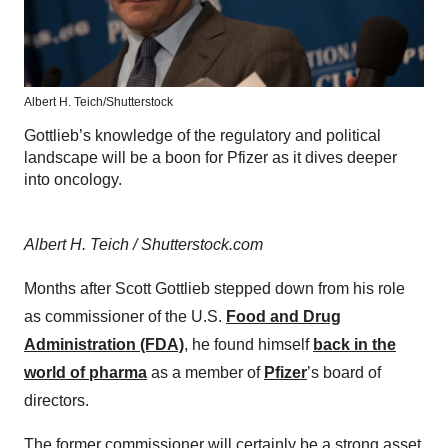
Albert H. Teich/Shutterstock
Gottlieb’s knowledge of the regulatory and political
landscape will be a boon for Pfizer as it dives deeper
into oncology.
Albert H. Teich / Shutterstock.com
Months after Scott Gottlieb stepped down from his role
as commissioner of the U.S.
Food and Drug
Administration (FDA)
, he found himself
back in the
world of pharma
as a member of
Pfizer
’s board of
directors.
The former commissioner will certainly be a strong asset