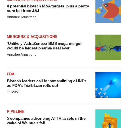
4 potential biotech M&A targets, plus a pretty
sure bet from J&J
Annalee Armstrong
MERGERS & ACQUISITIONS
‘Unlikely’ AstraZeneca-BMS mega-merger
would be largest pharma deal ever
Annalee Armstrong
FDA
Biotech leaders call for streamlining of INDs
as FDA’s Trialblazer rolls out
Jef Akst
PIPELINE
5 companies advancing ATTR assets in the
wake of Wainua’s fail