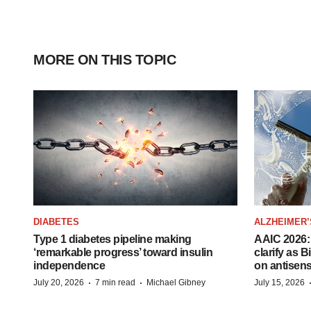
MORE ON THIS TOPIC
DIABETES
ALZHEIMER’
Type 1 diabetes pipeline making
AAIC 2026: 
‘remarkable progress’ toward insulin
clarify as 
independence
on antisen
·
·
July 20, 2026
7 min read
Michael Gibney
July 15, 2026