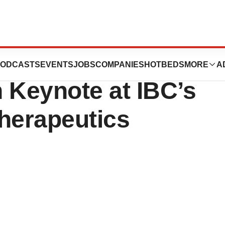
als CEO to
ODCASTS
EVENTS
JOBS
COMPANIES
HOTBEDS
MORE
A
 Keynote at IBC’s
herapeutics