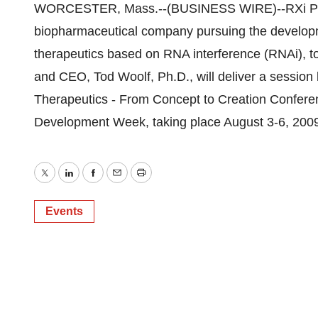
WORCESTER, Mass.--(BUSINESS WIRE)--RXi Phar
biopharmaceutical company pursuing the developm
therapeutics based on RNA interference (RNAi), 
and CEO, Tod Woolf, Ph.D., will deliver a session
Therapeutics - From Concept to Creation Conferen
Development Week, taking place August 3-6, 2009
Twitter
LinkedIn
Facebook
Email
Print
Events