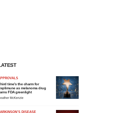
LATEST
APPROVALS
hird time’s the charm for
eplimune as melanoma drug
arns FDA greenlight
eather McKenzie
ARKINSON’S DISEASE