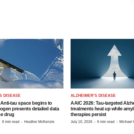
S DISEASE
ALZHEIMER’S DISEASE
Anti-tau space begins to
AAIC 2026: Tau-targeted Alzh
Biogen presents detailed data
treatments heat up while amyl
se drug
therapies persist
·
·
·
·
6 min read
Heather McKenzie
July 10, 2026
6 min read
Michael 