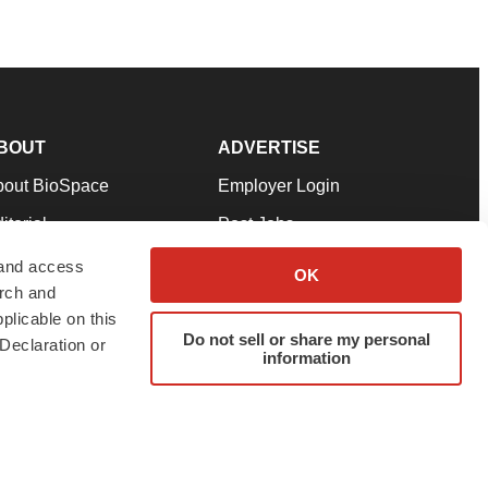
BOUT
ADVERTISE
bout BioSpace
Employer Login
itorial
Post Jobs
in Our Team
Talent Solutions
 and access
OK
arch and
pport
Advertise
plicable on this
rms & Conditions
Submit a Press Release
Do not sell or share my personal
Declaration or
information
ivacy Policy
Submit an Event
SS Feeds