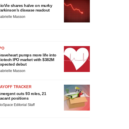
ioVie shares halve on murky
arkinson’s disease readout
abrielle Masson
PO
raveheart pumps more life into
iotech IPO market with $382M
xpected debut
abrielle Masson
LAYOFF TRACKER
mergent cuts 93 roles, 21
acant positions
ioSpace Editorial Staff