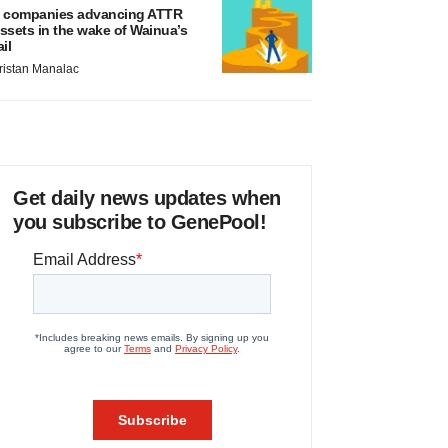
 companies advancing ATTR
ssets in the wake of Wainua’s
ail
ristan Manalac
Get daily news updates when
you subscribe to GenePool!