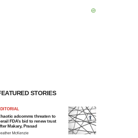
FEATURED STORIES
DITORIAL
haotic adcomms threaten to
erail FDA’s bid to renew trust
fter Makary, Prasad
eather McKenzie