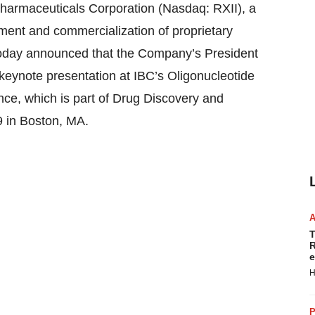
maceuticals Corporation (Nasdaq: RXII), a
ent and commercialization of proprietary
today announced that the Company’s President
 keynote presentation at IBC’s Oligonucleotide
ce, which is part of Drug Discovery and
 in Boston, MA.
T
R
e
H
P