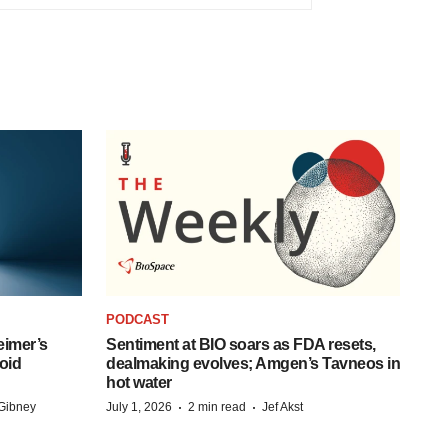
PODCAST
eimer’s
Sentiment at BIO soars as FDA resets,
oid
dealmaking evolves; Amgen’s Tavneos in
hot water
·
·
Gibney
July 1, 2026
2 min read
Jef Akst