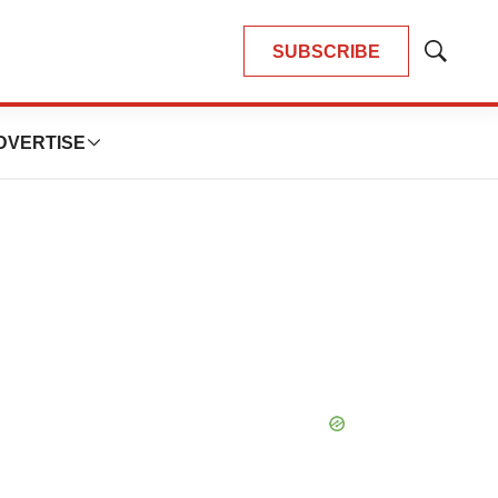
SUBSCRIBE
Show
Search
DVERTISE