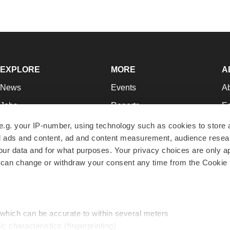
EXPLORE
MORE
A
News
Events
A
Jobs
Reports
Ed
Newsletters
Career Advice
Jo
e.g. your IP-number, using technology such as cookies to store
zed ads and content, ad and content measurement, audience rese
Podcasts
NextGen
Su
r data and for what purposes. Your privacy choices are only ap
Webinars
Best Places to Work
Te
 can change or withdraw your consent any time from the Cookie 
Hotbeds
Employer Resources
Pr
Companies
Archive
R
 which can be accurate to within several meters
ic characteristics (fingerprinting)