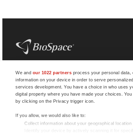
BioSpace
is the digital hub for life science
We and
our 1022 partners
process your personal data, 
news and jobs. We provide essential
information on your device in order to serve personali
insights, opportunities and tools to
connect innovative organizations and
services development. You have a choice in who uses you
talented professionals who advance
digital property where you have made your choices. You
health and quality of life across the globe.
by clicking on the Privacy trigger icon.
If you allow, we would also like to:
Collect information about your geographical location
Identify your device by actively scanning it for specif
© 1985 - 2026 BioSpace.com. All rights reserved.