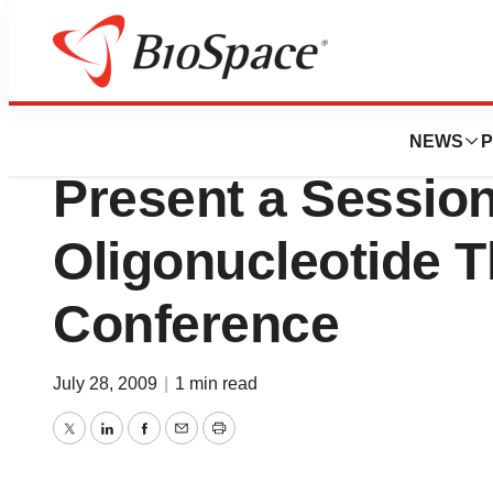
Genetown
RXi Pharmaceutic
NEWS
P
Present a Session
Oligonucleotide T
Conference
July 28, 2009
|
1 min read
Twitter
LinkedIn
Facebook
Email
Print