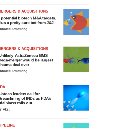
MERGERS & ACQUISITIONS
 potential biotech M&A targets,
lus a pretty sure bet from J&J
nnalee Armstrong
MERGERS & ACQUISITIONS
Unlikely’ AstraZeneca-BMS
ega-merger would be largest
harma deal ever
nnalee Armstrong
FDA
iotech leaders call for
treamlining of INDs as FDA’s
rialblazer rolls out
ef Akst
IPELINE