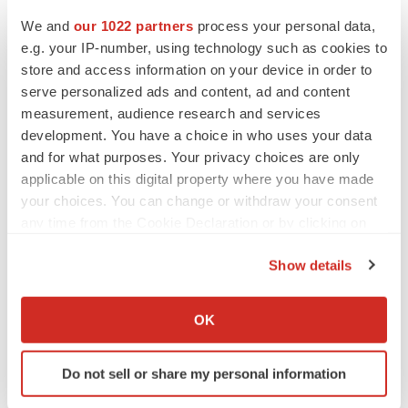
1934, as amended (the “Exchange Act”), which are
We and
our 1022 partners
process your personal data,
usually identified by the use of words such as
e.g. your IP-number, using technology such as cookies to
store and access information on your device in order to
“anticipate,” “believe,” “continue,” “could,” “estimate,”
serve personalized ads and content, ad and content
“expect,” “intends,” “may,” “might,” “plan,” “possible,”
measurement, audience research and services
“potential,” “predict,” “project,” “should,” “would” and
development. You have a choice in who uses your data
variations of such words or similar expressions. The
and for what purposes. Your privacy choices are only
words may identify forward-looking statements, but the
applicable on this digital property where you have made
absence of these words does not mean that a statement
your choices. You can change or withdraw your consent
any time from the Cookie Declaration or by clicking on
is not forward-looking. We intend these forward-looking
the Privacy trigger icon.
statements to be covered by the safe harbor provisions
Show details
for forward-looking statements contained in Section 27A
If you allow, we would also like to:
of the Securities Act and Section 21E of the Exchange
Collect information about your geographical location
OK
Act.
which can be accurate to within several meters
Identify your device by actively scanning it for
Our forward-looking statements include, but are not
Do not sell or share my personal information
specific characteristics (fingerprinting)
limited to, statements regarding our or our management
Find out more about how your personal data is processed