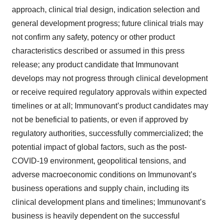
approach, clinical trial design, indication selection and
general development progress; future clinical trials may
not confirm any safety, potency or other product
characteristics described or assumed in this press
release; any product candidate that Immunovant
develops may not progress through clinical development
or receive required regulatory approvals within expected
timelines or at all; Immunovant’s product candidates may
not be beneficial to patients, or even if approved by
regulatory authorities, successfully commercialized; the
potential impact of global factors, such as the post-
COVID-19 environment, geopolitical tensions, and
adverse macroeconomic conditions on Immunovant’s
business operations and supply chain, including its
clinical development plans and timelines; Immunovant’s
business is heavily dependent on the successful