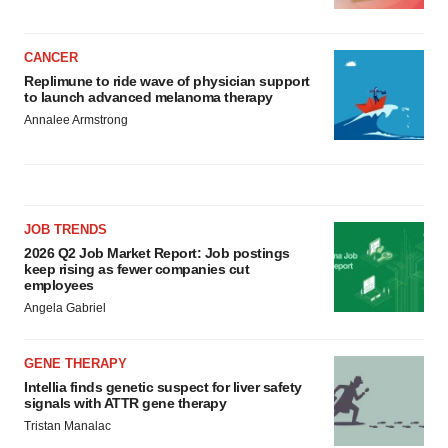
CANCER
Replimune to ride wave of physician support
to launch advanced melanoma therapy
Annalee Armstrong
JOB TRENDS
2026 Q2 Job Market Report: Job postings
keep rising as fewer companies cut
employees
Angela Gabriel
GENE THERAPY
Intellia finds genetic suspect for liver safety
signals with ATTR gene therapy
Tristan Manalac