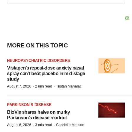
MORE ON THIS TOPIC
NEUROPSYCHIATRIC DISORDERS
Vistagen’s repeat-dose anxiety nasal
spray can’t beat placebo in mid-stage
study
·
·
August 7, 2026
2 min read
Tristan Manalac
PARKINSON’S DISEASE
BioVie shares halve on murky
Parkinson’s disease readout
·
·
August 6, 2026
3 min read
Gabrielle Masson