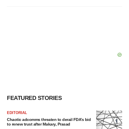
FEATURED STORIES
EDITORIAL
Chaotic adcomms threaten to derail FDA’s bid
to renew trust after Makary, Prasad