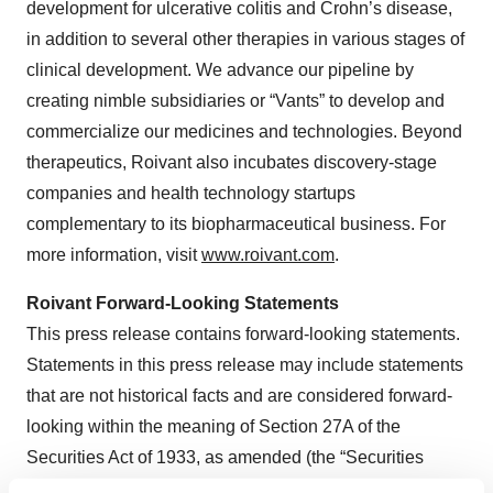
development for ulcerative colitis and Crohn’s disease,
in addition to several other therapies in various stages of
clinical development. We advance our pipeline by
creating nimble subsidiaries or “Vants” to develop and
commercialize our medicines and technologies. Beyond
therapeutics, Roivant also incubates discovery-stage
companies and health technology startups
complementary to its biopharmaceutical business. For
more information, visit
www.roivant.com
.
Roivant Forward-Looking Statements
This press release contains forward-looking statements.
Statements in this press release may include statements
that are not historical facts and are considered forward-
looking within the meaning of Section 27A of the
Securities Act of 1933, as amended (the “Securities
Act”), and Section 21E of the Securities Exchange Act of