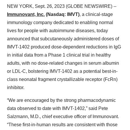
NEW YORK, Sept. 26, 2023 (GLOBE NEWSWIRE) --
Immunovant, Inc.
(Nasdaq: IMVT)
, a clinical-stage
immunology company dedicated to enabling normal
lives for people with autoimmune diseases, today
announced that subcutaneously administered doses of
IMVT-1402 produced dose-dependent reductions in IgG
in initial data from a Phase 1 clinical trial in healthy
adults, with no dose-related changes in serum albumin
or LDL-C, bolstering IMVT-1402 as a potential best-in-
class neonatal fragment crystallizable receptor (FcRn)
inhibitor.
“We are encouraged by the strong pharmacodynamic
data observed to date with IMVT-1402,” said Pete
Salzmann, M.D., chief executive officer of Immunovant.
“These first-in-human results are consistent with those