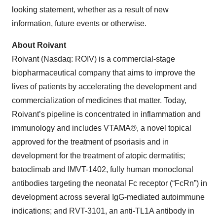
looking statement, whether as a result of new
information, future events or otherwise.
About Roivant
Roivant (Nasdaq: ROIV) is a commercial-stage
biopharmaceutical company that aims to improve the
lives of patients by accelerating the development and
commercialization of medicines that matter. Today,
Roivant’s pipeline is concentrated in inflammation and
immunology and includes VTAMA®, a novel topical
approved for the treatment of psoriasis and in
development for the treatment of atopic dermatitis;
batoclimab and IMVT-1402, fully human monoclonal
antibodies targeting the neonatal Fc receptor (“FcRn”) in
development across several IgG-mediated autoimmune
indications; and RVT-3101, an anti-TL1A antibody in