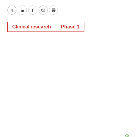
Twitter
LinkedIn
Facebook
Email
Print
Clinical research
Phase 1