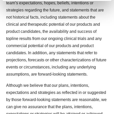
team’s expectations, hopes, beliefs, intentions or
and set your preferences in the
details section
.
strategies regarding the future, and statements that are
not historical facts, including statements about the
We use cookies to enhance your experience, analyze
site traffic, and serve tailored ads. By clicking "OK", you
clinical and therapeutic potential of our products and
agree to our use of cookies. You can later change your
product candidates, the availability and success of
consent or withdraw it. For more info, see our
Privacy
topline results from our ongoing clinical trials and any
Policy
.
commercial potential of our products and product
candidates. In addition, any statements that refer to
projections, forecasts or other characterizations of future
events or circumstances, including any underlying
assumptions, are forward-looking statements.
Although we believe that our plans, intentions,
expectations and strategies as reflected in or suggested
by those forward-looking statements are reasonable, we
can give no assurance that the plans, intentions,
expectations or strategies will be attained or achieved.