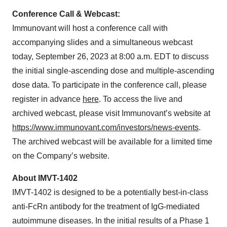
Conference Call & Webcast:
Immunovant will host a conference call with
accompanying slides and a simultaneous webcast
today, September 26, 2023 at 8:00 a.m. EDT to discuss
the initial single-ascending dose and multiple-ascending
dose data. To participate in the conference call, please
register in advance
here
. To access the live and
archived webcast, please visit Immunovant’s website at
https://www.immunovant.com/investors/news-events
.
The archived webcast will be available for a limited time
on the Company’s website.
About IMVT-1402
IMVT-1402 is designed to be a potentially best-in-class
anti-FcRn antibody for the treatment of IgG-mediated
autoimmune diseases. In the initial results of a Phase 1