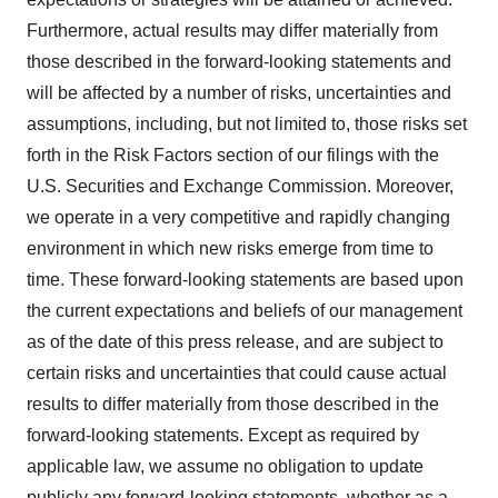
Furthermore, actual results may differ materially from
those described in the forward-looking statements and
will be affected by a number of risks, uncertainties and
assumptions, including, but not limited to, those risks set
forth in the Risk Factors section of our filings with the
U.S. Securities and Exchange Commission. Moreover,
we operate in a very competitive and rapidly changing
environment in which new risks emerge from time to
time. These forward-looking statements are based upon
the current expectations and beliefs of our management
as of the date of this press release, and are subject to
certain risks and uncertainties that could cause actual
results to differ materially from those described in the
forward-looking statements. Except as required by
applicable law, we assume no obligation to update
publicly any forward-looking statements, whether as a