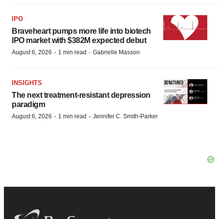
IPO
Braveheart pumps more life into biotech
IPO market with $382M expected debut
·
·
August 6, 2026
1 min read
Gabrielle Masson
INSIGHTS
The next treatment-resistant depression
paradigm
·
·
August 6, 2026
1 min read
Jennifer C. Smith-Parker