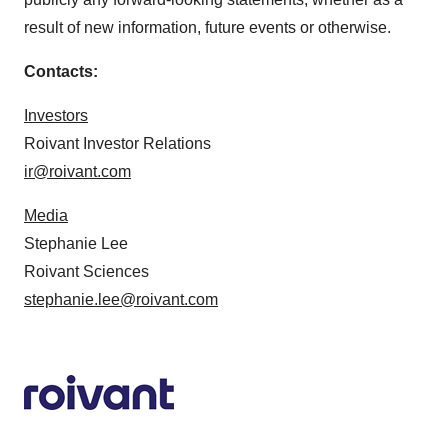
result of new information, future events or otherwise.
Contacts:
Investors
Roivant Investor Relations
ir@roivant.com
Media
Stephanie Lee
Roivant Sciences
stephanie.lee@roivant.com