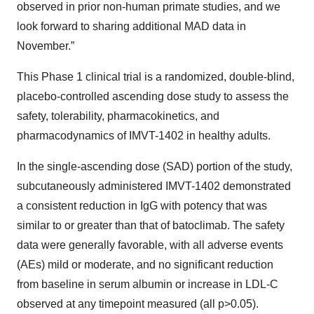
observed in prior non-human primate studies, and we
look forward to sharing additional MAD data in
November.”
This Phase 1 clinical trial is a randomized, double-blind,
placebo-controlled ascending dose study to assess the
safety, tolerability, pharmacokinetics, and
pharmacodynamics of IMVT-1402 in healthy adults.
In the single-ascending dose (SAD) portion of the study,
subcutaneously administered IMVT-1402 demonstrated
a consistent reduction in IgG with potency that was
similar to or greater than that of batoclimab. The safety
data were generally favorable, with all adverse events
(AEs) mild or moderate, and no significant reduction
from baseline in serum albumin or increase in LDL-C
observed at any timepoint measured (all p>0.05).