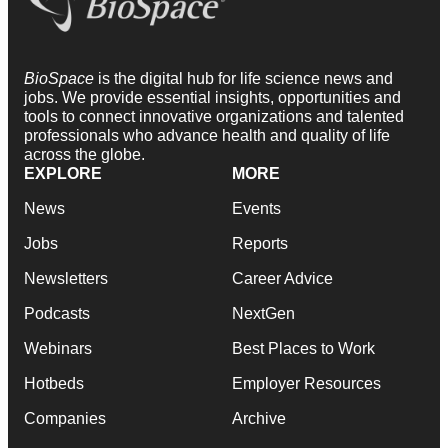
BioSpace
is the digital hub for life science news and
jobs. We provide essential insights, opportunities and
tools to connect innovative organizations and talented
professionals who advance health and quality of life
across the globe.
EXPLORE
MORE
News
Events
Jobs
Reports
Newsletters
Career Advice
Podcasts
NextGen
Webinars
Best Places to Work
Hotbeds
Employer Resources
Companies
Archive