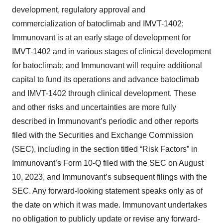
development, regulatory approval and
commercialization of batoclimab and IMVT-1402;
Immunovant is at an early stage of development for
IMVT-1402 and in various stages of clinical development
for batoclimab; and Immunovant will require additional
capital to fund its operations and advance batoclimab
and IMVT-1402 through clinical development. These
and other risks and uncertainties are more fully
described in Immunovant’s periodic and other reports
filed with the Securities and Exchange Commission
(SEC), including in the section titled “Risk Factors” in
Immunovant’s Form 10-Q filed with the SEC on August
10, 2023, and Immunovant’s subsequent filings with the
SEC. Any forward-looking statement speaks only as of
the date on which it was made. Immunovant undertakes
no obligation to publicly update or revise any forward-