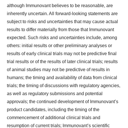
although Immunovant believes to be reasonable, are
inherently uncertain. All forward-looking statements are
subject to risks and uncertainties that may cause actual
results to differ materially from those that Immunovant
expected. Such risks and uncertainties include, among
others: initial results or other preliminary analyses or
results of early clinical trials may not be predictive final
trial results or of the results of later clinical trials; results
of animal studies may not be predictive of results in
humans; the timing and availability of data from clinical
trials; the timing of discussions with regulatory agencies,
as well as regulatory submissions and potential
approvals; the continued development of Immunovant’s
product candidates, including the timing of the
commencement of additional clinical trials and
resumption of current trials; Immunovant’s scientific