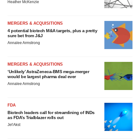
Heather McKenzie
MERGERS & ACQUISITIONS
4 potential biotech M&A targets, plus a pretty
sure bet from J&J
Annalee Armstrong
MERGERS & ACQUISITIONS
‘Unlikely’ AstraZeneca-BMS mega-merger
would be largest pharma deal ever
Annalee Armstrong
FDA
Biotech leaders call for streamlining of INDs
as FDA’s Trialblazer rolls out
Jef Akst