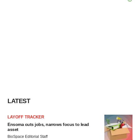
LATEST
LAYOFF TRACKER
Ensoma cuts jobs, narrows focus to lead
asset
BioSpace Editorial Staff