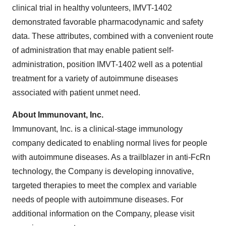
clinical trial in healthy volunteers, IMVT-1402
demonstrated favorable pharmacodynamic and safety
data. These attributes, combined with a convenient route
of administration that may enable patient self-
administration, position IMVT-1402 well as a potential
treatment for a variety of autoimmune diseases
associated with patient unmet need.
About Immunovant, Inc.
Immunovant, Inc. is a clinical-stage immunology
company dedicated to enabling normal lives for people
with autoimmune diseases. As a trailblazer in anti-FcRn
technology, the Company is developing innovative,
targeted therapies to meet the complex and variable
needs of people with autoimmune diseases. For
additional information on the Company, please visit