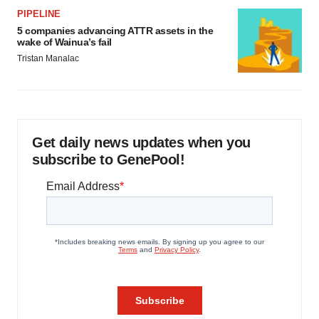
PIPELINE
5 companies advancing ATTR assets in the
wake of Wainua’s fail
Tristan Manalac
Get daily news updates when you
subscribe to GenePool!