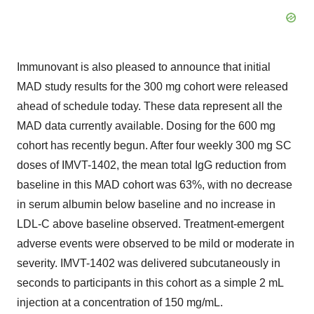
Immunovant is also pleased to announce that initial
MAD study results for the 300 mg cohort were released
ahead of schedule today. These data represent all the
MAD data currently available. Dosing for the 600 mg
cohort has recently begun. After four weekly 300 mg SC
doses of IMVT-1402, the mean total IgG reduction from
baseline in this MAD cohort was 63%, with no decrease
in serum albumin below baseline and no increase in
LDL-C above baseline observed. Treatment-emergent
adverse events were observed to be mild or moderate in
severity. IMVT-1402 was delivered subcutaneously in
seconds to participants in this cohort as a simple 2 mL
injection at a concentration of 150 mg/mL.