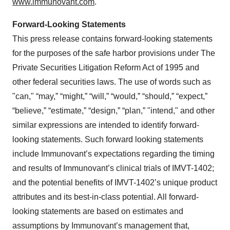
www.immunovant.com
.
Forward-Looking Statements
This press release contains forward-looking statements
for the purposes of the safe harbor provisions under The
Private Securities Litigation Reform Act of 1995 and
other federal securities laws. The use of words such as
"can," “may,” “might,” “will,” “would,” “should,” “expect,”
“believe,” “estimate,” “design,” “plan,” "intend," and other
similar expressions are intended to identify forward-
looking statements. Such forward looking statements
include Immunovant’s expectations regarding the timing
and results of Immunovant’s clinical trials of IMVT-1402;
and the potential benefits of IMVT-1402’s unique product
attributes and its best-in-class potential. All forward-
looking statements are based on estimates and
assumptions by Immunovant’s management that,