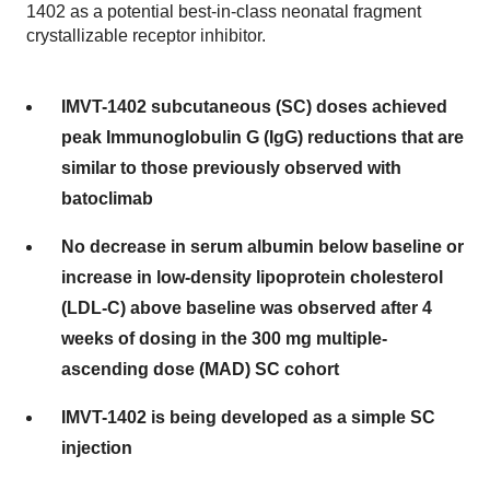
1402 as a potential best-in-class neonatal fragment
crystallizable receptor inhibitor.
IMVT-1402 subcutaneous (SC) doses achieved
peak Immunoglobulin G (IgG) reductions that are
similar to those previously observed with
batoclimab
No decrease in serum albumin below baseline or
increase in low-density lipoprotein cholesterol
(LDL-C) above baseline was observed after 4
weeks of dosing in the 300 mg multiple-
ascending dose (MAD) SC cohort
IMVT-1402 is being developed as a simple SC
injection