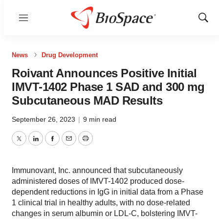
Menu
Show
Sear
News
Drug Development
Roivant Announces Positive Initial
IMVT-1402 Phase 1 SAD and 300 mg
Subcutaneous MAD Results
September 26, 2023
|
9 min read
Twitter
LinkedIn
Facebook
Email
Print
Immunovant, Inc. announced that subcutaneously
administered doses of IMVT-1402 produced dose-
dependent reductions in IgG in initial data from a Phase
1 clinical trial in healthy adults, with no dose-related
changes in serum albumin or LDL-C, bolstering IMVT-