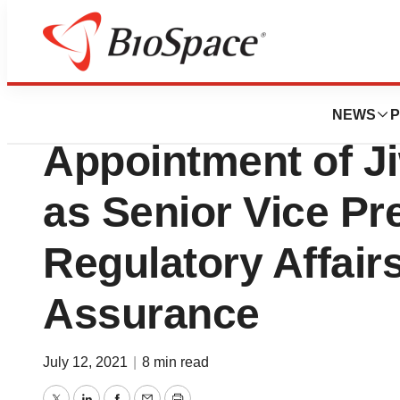
News
Business
Renovacor Annou
NEWS
P
Appointment of Ji
as Senior Vice Pr
Regulatory Affair
Assurance
July 12, 2021
|
8 min read