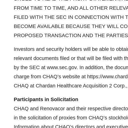
FROM TIME TO TIME, AND ALL OTHER RELEV
FILED WITH THE SEC IN CONNECTION WITH
BECOME AVAILABLE BECAUSE THEY WILL CO
PROPOSED TRANSACTION AND THE PARTIES
Investors and security holders will be able to obta
relevant documents filed or that will be filed wi
by the SEC at www.sec.gov. In addition, the docu
charge from CHAQ’s website at https://www.charda
CHAQ at Chardan Healthcare Acquisition 2 Corp., 
Participants in Solicitation
CHAQ and Renovacor and their respective director
in the solicitation of proxies from CHAQ’s stockho
Information about CHAQ’s directors and executive 