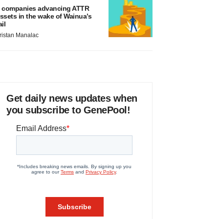
 companies advancing ATTR
ssets in the wake of Wainua’s
ail
ristan Manalac
Get daily news updates when
you subscribe to GenePool!