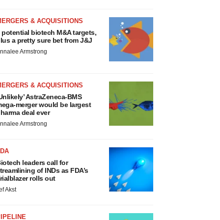
MERGERS & ACQUISITIONS
 potential biotech M&A targets,
lus a pretty sure bet from J&J
nnalee Armstrong
MERGERS & ACQUISITIONS
Unlikely’ AstraZeneca-BMS
ega-merger would be largest
harma deal ever
nnalee Armstrong
FDA
iotech leaders call for
treamlining of INDs as FDA’s
rialblazer rolls out
ef Akst
IPELINE