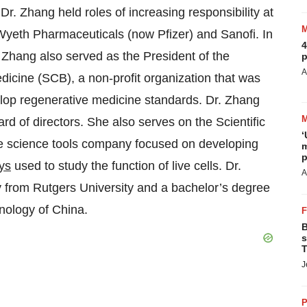
r. Zhang held roles of increasing responsibility at
Wyeth Pharmaceuticals (now Pfizer) and Sanofi. In
4
. Zhang also served as the President of the
p
A
icine (SCB), a non-profit organization that was
lop regenerative medicine standards. Dr. Zhang
d of directors. She also serves on the Scientific
‘
ife science tools company focused on developing
m
p
ys
used to study the function of live cells. Dr.
A
 from Rutgers University and a bachelor’s degree
nology of China.
B
s
T
J
P