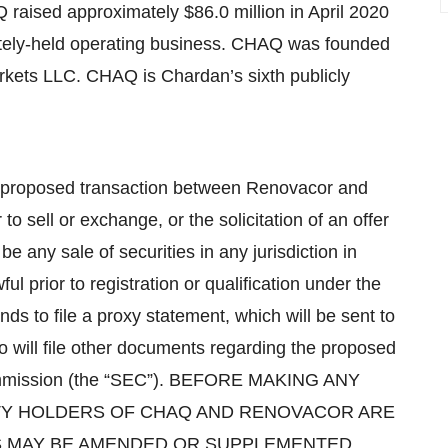
 raised approximately $86.0 million in April 2020
vately-held operating business. CHAQ was founded
rkets LLC. CHAQ is Chardan’s sixth publicly
a proposed transaction between Renovacor and
 sell or exchange, or the solicitation of an offer
be any sale of securities in any jurisdiction in
l prior to registration or qualification under the
nds to file a proxy statement, which will be sent to
will file other documents regarding the proposed
Commission (the “SEC”). BEFORE MAKING ANY
ITY HOLDERS OF CHAQ AND RENOVACOR ARE
S MAY BE AMENDED OR SUPPLEMENTED