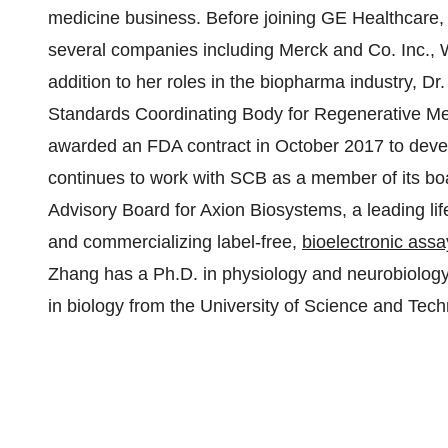
medicine business. Before joining GE Healthcare, D
several companies including Merck and Co. Inc., 
addition to her roles in the biopharma industry, Dr
Standards Coordinating Body for Regenerative Med
awarded an FDA contract in October 2017 to deve
continues to work with SCB as a member of its boar
Advisory Board for Axion Biosystems, a leading l
and commercializing label-free,
bioelectronic assa
Zhang has a Ph.D. in physiology and neurobiology
in biology from the University of Science and Tech