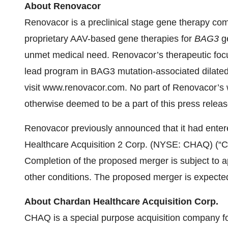
About Renovacor
Renovacor is a preclinical stage gene therapy com
proprietary AAV-based gene therapies for
BAG3
ge
unmet medical need. Renovacor’s therapeutic focus 
lead program in BAG3 mutation-associated dilated
visit www.renovacor.com. No part of Renovacor’s w
otherwise deemed to be a part of this press releas
Renovacor previously announced that it had ente
Healthcare Acquisition 2 Corp. (NYSE: CHAQ) (“C
Completion of the proposed merger is subject to 
other conditions. The proposed merger is expected 
About Chardan Healthcare Acquisition Corp.
CHAQ is a special purpose acquisition company fo