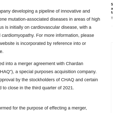
5
a
pany developing a pipeline of innovative and
f
T
ne mutation-associated diseases in areas of high
is initially on cardiovascular disease, with a
 cardiomyopathy. For more information, please
ebsite is incorporated by reference into or
e.
red into a merger agreement with Chardan
HAQ”), a special purposes acquisition company.
approval by the stockholders of CHAQ and certain
to close in the third quarter of 2021.
rmed for the purpose of effecting a merger,