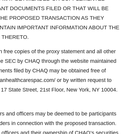
ANT DOCUMENTS FILED OR THAT WILL BE
 THE PROPOSED TRANSACTION AS THEY
NTAIN IMPORTANT INFORMATION ABOUT THE
 THERETO.
in free copies of the proxy statement and all other
th the SEC by CHAQ through the website maintained
ments filed by CHAQ may be obtained free of
nhealthcarespac.com/ or by written request to
17 State Street, 21st Floor, New York, NY 10004.
s and officers may be deemed to be participants
lders in connection with the proposed transaction.
officers and their ownership of CHAQ’s securities