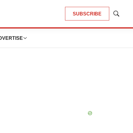
SUBSCRIBE
Show
Search
DVERTISE