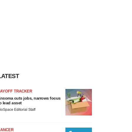
LATEST
LAYOFF TRACKER
nsoma cuts jobs, narrows focus
o lead asset
ioSpace Editorial Staff
CANCER