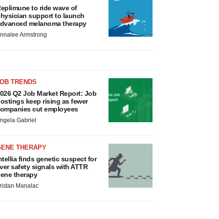
eplimune to ride wave of
hysician support to launch
dvanced melanoma therapy
nnalee Armstrong
JOB TRENDS
026 Q2 Job Market Report: Job
ostings keep rising as fewer
ompanies cut employees
ngela Gabriel
GENE THERAPY
ntellia finds genetic suspect for
iver safety signals with ATTR
ene therapy
ristan Manalac