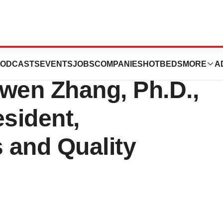
nces the
ODCASTS
EVENTS
JOBS
COMPANIES
HOTBEDS
MORE
A
wen Zhang, Ph.D.,
esident,
s and Quality