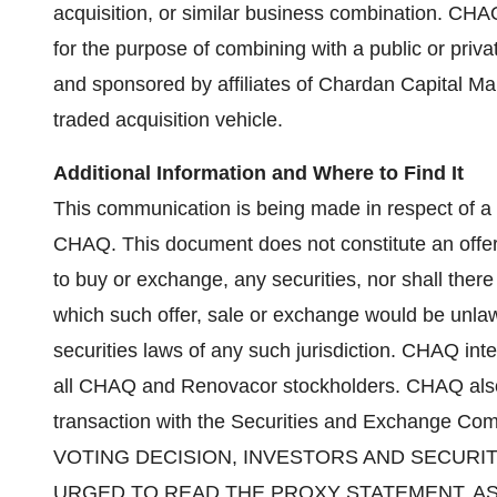
acquisition, or similar business combination. CHAQ
for the purpose of combining with a public or pri
and sponsored by affiliates of Chardan Capital Ma
traded acquisition vehicle.
Additional Information and Where to Find It
This communication is being made in respect of 
CHAQ. This document does not constitute an offer to
to buy or exchange, any securities, nor shall there 
which such offer, sale or exchange would be unlawfu
securities laws of any such jurisdiction. CHAQ inte
all CHAQ and Renovacor stockholders. CHAQ also 
transaction with the Securities and Exchange 
VOTING DECISION, INVESTORS AND SECUR
URGED TO READ THE PROXY STATEMENT, A