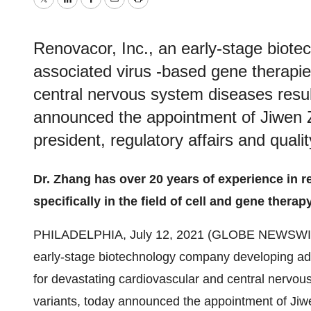
Twitter
LinkedIn
Facebook
Email
Print
Renovacor, Inc., an early‑stage biot
associated virus ‑based gene therapie
central nervous system diseases resu
announced the appointment of Jiwen Z
president, regulatory affairs and quali
Dr. Zhang has over 20 years of experience in re
specifically in the field of cell and gene therap
PHILADELPHIA, July 12, 2021 (GLOBE NEWSWI
early‑stage biotechnology company developing ad
for devastating cardiovascular and central nervou
variants, today announced the appointment of Jiwe