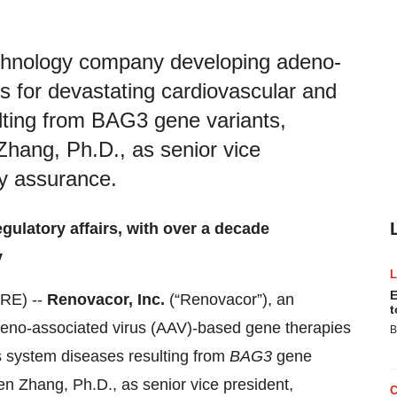
echnology company developing adeno-
s for devastating cardiovascular and
lting from BAG3 gene variants,
hang, Ph.D., as senior vice
ty assurance.
gulatory affairs, with over a decade
y
E
RE) --
Renovacor, Inc.
(“Renovacor”), an
t
eno-associated virus (AAV)‑based gene therapies
B
s system diseases resulting from
BAG3
gene
n Zhang, Ph.D., as senior vice president,