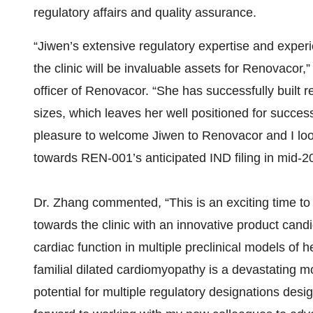
regulatory affairs and quality assurance.
“Jiwen’s extensive regulatory expertise and expe
the clinic will be invaluable assets for Renovacor
officer of Renovacor. “She has successfully built r
sizes, which leaves her well positioned for succes
pleasure to welcome Jiwen to Renovacor and I loo
towards REN-001’s anticipated IND filing in mid-2
Dr. Zhang commented, “This is an exciting time t
towards the clinic with an innovative product cand
cardiac function in multiple preclinical models of he
familial dilated cardiomyopathy is a devastating 
potential for multiple regulatory designations des