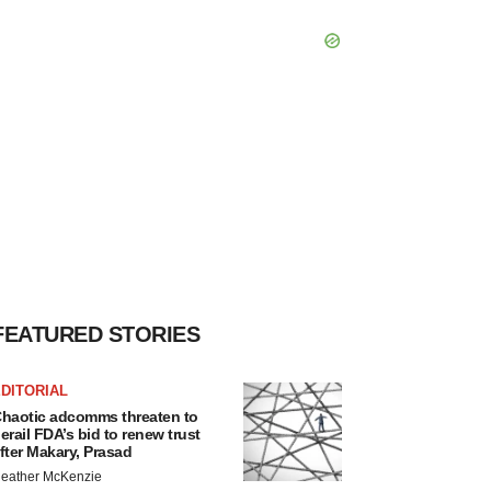
FEATURED STORIES
DITORIAL
haotic adcomms threaten to
erail FDA’s bid to renew trust
fter Makary, Prasad
eather McKenzie