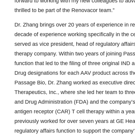
forward to working with my new colleagues to ad
thrilled to be part of the Renovacor team.”
Dr. Zhang brings over 20 years of experience in re
decade of experience working specifically in the 
served as vice president, head of regulatory affai
therapy company. Within two years of joining Passa
function that led to the filing of three original I
Drug designations for each AAV product across the
Passage Bio, Dr. Zhang worked as executive directo
Therapeutics, Inc., where she led her team to thr
and Drug Administration (FDA) and the company’s fi
antigen receptor (CAR) T cell therapy within a yea
previously worked for over seven years at GE Heal
regulatory affairs function to support the company