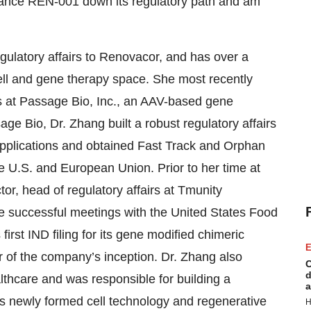
vance REN-001 down its regulatory path and am
gulatory affairs to Renovacor, and has over a
cell and gene therapy space. She most recently
rs at Passage Bio, Inc., an AAV-based gene
ge Bio, Dr. Zhang built a robust regulatory affairs
ND applications and obtained Fast Track and Orphan
 U.S. and European Union. Prior to her time at
r, head of regulatory affairs at Tmunity
ee successful meetings with the United States Food
rst IND filing for its gene modified chimeric
E
r of the company’s inception. Dr. Zhang also
C
d
thcare and was responsible for building a
a
’s newly formed cell technology and regenerative
H