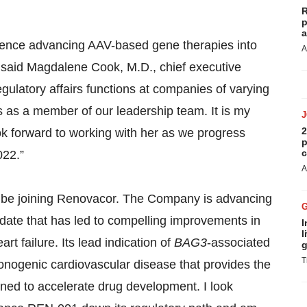
R
p
a
rience advancing AAV-based gene therapies into
A
,” said Magdalene Cook, M.D., chief executive
egulatory affairs functions at companies of varying
s as a member of our leadership team. It is my
2
k forward to working with her as we progress
p
c
022.”
A
o be joining Renovacor. The Company is advancing
idate that has led to compelling improvements in
I
l
art failure. Its lead indication of
BAG3
-associated
g
T
monogenic cardiovascular disease that provides the
igned to accelerate drug development. I look