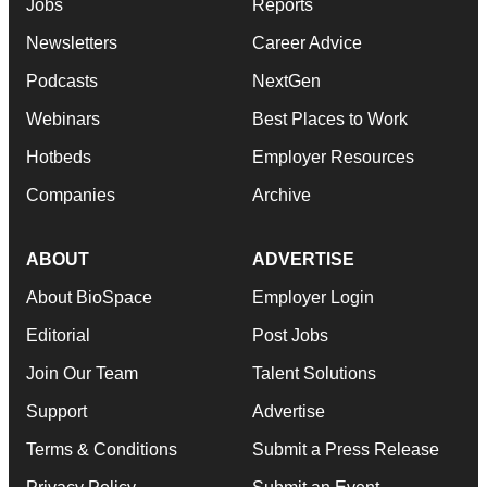
Jobs
Reports
Newsletters
Career Advice
Podcasts
NextGen
Webinars
Best Places to Work
Hotbeds
Employer Resources
Companies
Archive
ABOUT
ADVERTISE
About BioSpace
Employer Login
Editorial
Post Jobs
Join Our Team
Talent Solutions
Support
Advertise
Terms & Conditions
Submit a Press Release