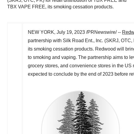
(SKRJ, OTC, PK) for retail distribution of TBX FREE and
TBX VAPE FREE, its smoking cessation products.
NEW YORK
,
July 19, 2023
/PRNewswire/ --
Redwo
partnership with Silk Road Ent., Inc. (SKRJ, OTC
its smoking cessation products. Redwood will bring
to smoking and vaping. The partnership aims to le
grocery stores, and convenience stores in the US ma
expected to conclude by the end of 2023 before reta