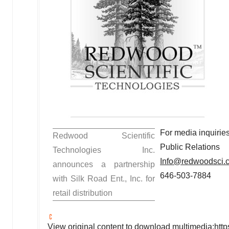
For media inquiries
Redwood Scientific
Public Relations
Technologies Inc.
Info@redwoodsci.
announces a partnership
646-503-7884
with Silk Road Ent., Inc. for
retail distribution
View original content to download multimedia:
htt