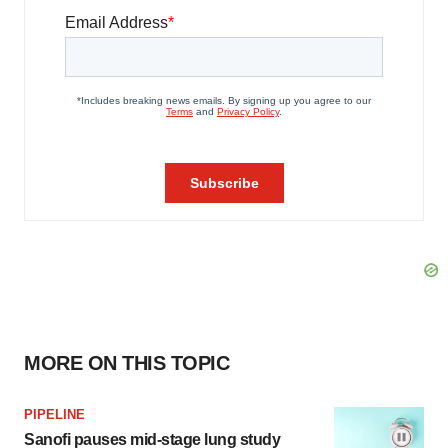
MORE ON THIS TOPIC
PIPELINE
Sanofi pauses mid-stage lung study