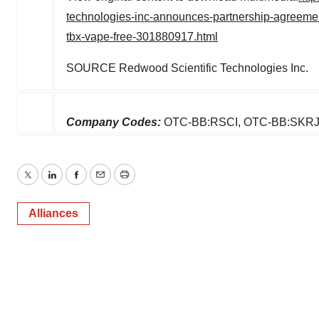
technologies-inc-announces-partnership-agreement-wi
tbx-vape-free-301880917.html
SOURCE Redwood Scientific Technologies Inc.
Company Codes:
OTC-BB:RSCI, OTC-BB:SKRJ
Twitter
LinkedIn
Facebook
Email
Print
Alliances