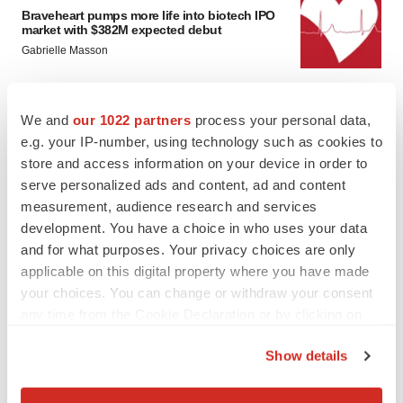
Braveheart pumps more life into biotech IPO
market with $382M expected debut
Gabrielle Masson
LAYOFF TRACKER
We and
our 1022 partners
process your personal data,
Emergent cuts 93 roles, 21 vacant positions
e.g. your IP-number, using technology such as cookies to
BioSpace Editorial Staff
store and access information on your device in order to
serve personalized ads and content, ad and content
measurement, audience research and services
development. You have a choice in who uses your data
and for what purposes. Your privacy choices are only
applicable on this digital property where you have made
your choices. You can change or withdraw your consent
any time from the Cookie Declaration or by clicking on
the Privacy trigger icon.
Show details
If you allow, we would also like to: