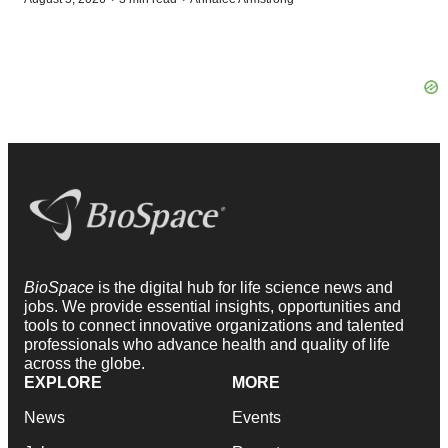
BioSpace
is the digital hub for life science news and
jobs. We provide essential insights, opportunities and
tools to connect innovative organizations and talented
professionals who advance health and quality of life
across the globe.
EXPLORE
MORE
News
Events