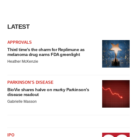
LATEST
APPROVALS
Third time’s the charm for Replimune as
melanoma drug earns FDA greenlight
Heather McKenzie
PARKINSON’S DISEASE
BioVie shares halve on murky Parkinson’s
disease readout
Gabrielle Masson
IPO