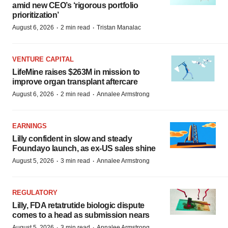
amid new CEO’s ‘rigorous portfolio
prioritization’
·
·
August 6, 2026
2 min read
Tristan Manalac
VENTURE CAPITAL
LifeMine raises $263M in mission to
improve organ transplant aftercare
·
·
August 6, 2026
2 min read
Annalee Armstrong
EARNINGS
Lilly confident in slow and steady
Foundayo launch, as ex-US sales shine
·
·
August 5, 2026
3 min read
Annalee Armstrong
REGULATORY
Lilly, FDA retatrutide biologic dispute
comes to a head as submission nears
·
·
August 5, 2026
3 min read
Annalee Armstrong