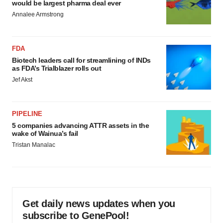
would be largest pharma deal ever
Annalee Armstrong
FDA
Biotech leaders call for streamlining of INDs
as FDA’s Trialblazer rolls out
Jef Akst
PIPELINE
5 companies advancing ATTR assets in the
wake of Wainua’s fail
Tristan Manalac
Get daily news updates when you
subscribe to GenePool!