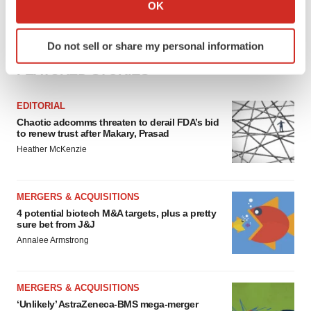
Collect information about your geographical location
OK
which can be accurate to within several meters
Identify your device by actively scanning it for
Do not sell or share my personal information
specific characteristics (fingerprinting)
FEATURED STORIES
Find out more about how your personal data is processed
and set your preferences in the
details section
.
EDITORIAL
We use cookies to enhance your experience, analyze
Chaotic adcomms threaten to derail FDA’s bid
to renew trust after Makary, Prasad
site traffic, and serve tailored ads. By clicking "OK", you
Heather McKenzie
agree to our use of cookies. You can later change your
consent or withdraw it. For more info, see our
Privacy
Policy
.
MERGERS & ACQUISITIONS
4 potential biotech M&A targets, plus a pretty
sure bet from J&J
Annalee Armstrong
MERGERS & ACQUISITIONS
‘Unlikely’ AstraZeneca-BMS mega-merger