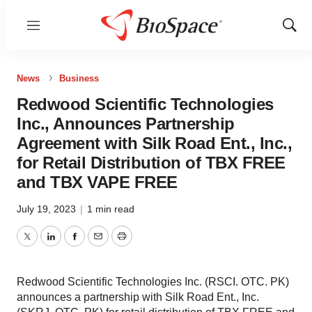
Menu
Show
Sear
News
Business
Redwood Scientific Technologies
Inc., Announces Partnership
Agreement with Silk Road Ent., Inc.,
for Retail Distribution of TBX FREE
and TBX VAPE FREE
July 19, 2023
|
1 min read
Twitter
LinkedIn
Facebook
Email
Print
Redwood Scientific Technologies Inc. (RSCI. OTC. PK)
announces a partnership with Silk Road Ent., Inc.