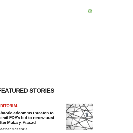
FEATURED STORIES
DITORIAL
haotic adcomms threaten to
erail FDA’s bid to renew trust
fter Makary, Prasad
eather McKenzie