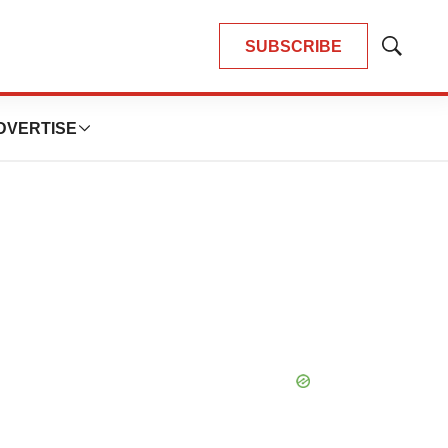
SUBSCRIBE
Show
Search
DVERTISE