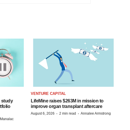
VENTURE CAPITAL
 study
LifeMine raises $263M in mission to
folio
improve organ transplant aftercare
·
·
August 6, 2026
2 min read
Annalee Armstrong
n Manalac