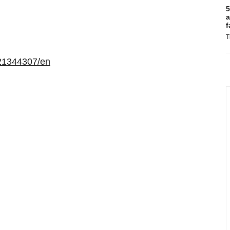
5
a
f
T
21344307/en