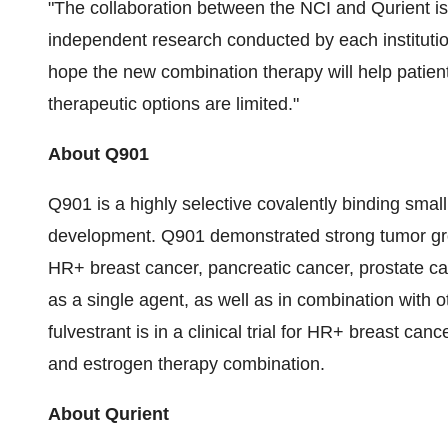
"The collaboration between the NCI and Qurient i
independent research conducted by each instituti
hope the new combination therapy will help patient
therapeutic options are limited."
About Q901
Q901 is a highly selective covalently binding smal
development. Q901 demonstrated strong tumor grow
HR+ breast cancer, pancreatic cancer, prostate ca
as a single agent, as well as in combination with 
fulvestrant is in a clinical trial for HR+ breast can
and estrogen therapy combination.
About Qurient