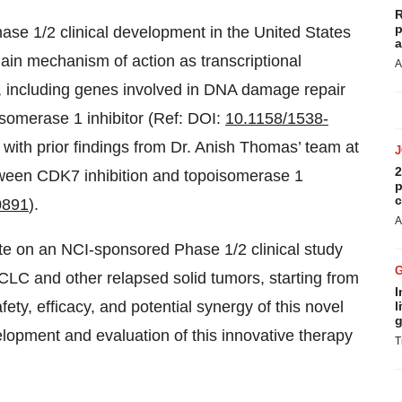
R
p
ase 1/2 clinical development in the United States
a
in mechanism of action as transcriptional
A
on, including genes involved in DNA damage repair
isomerase 1 inhibitor (Ref: DOI:
10.1158/1538-
t with prior findings from Dr. Anish Thomas’ team at
2
ween CDK7 inhibition and topoisomerase 1
p
c
0891
).
A
te on an NCI-sponsored Phase 1/2 clinical study
C and other relapsed solid tumors, starting from
I
ty, efficacy, and potential synergy of this novel
l
g
elopment and evaluation of this innovative therapy
T