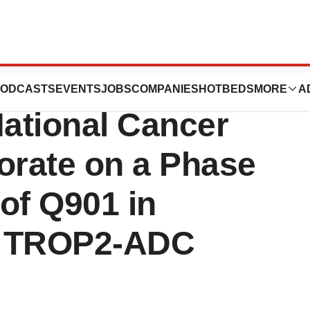
ics Enters
ODCASTS
EVENTS
JOBS
COMPANIES
HOTBEDS
MORE
A
ational Cancer
borate on a Phase
 of Q901 in
h TROP2-ADC