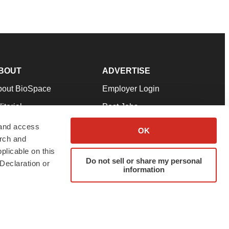
BOUT
ADVERTISE
bout BioSpace
Employer Login
itorial
Post Jobs
in Our Team
Talent Solutions
 and access
OK
arch and
pport
Advertise
plicable on this
rms & Conditions
Submit a Press Release
Do not sell or share my personal
Declaration or
information
ivacy Policy
Submit an Event
SS Feeds