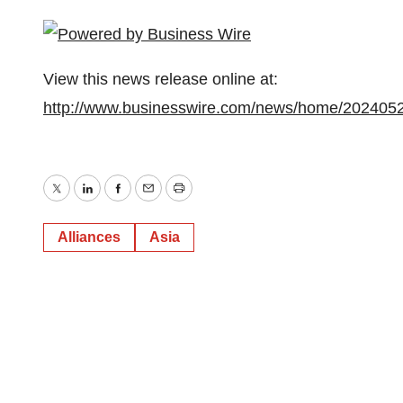
View this news release online at:
http://www.businesswire.com/news/home/202405
Twitter
LinkedIn
Facebook
Email
Print
Alliances
Asia