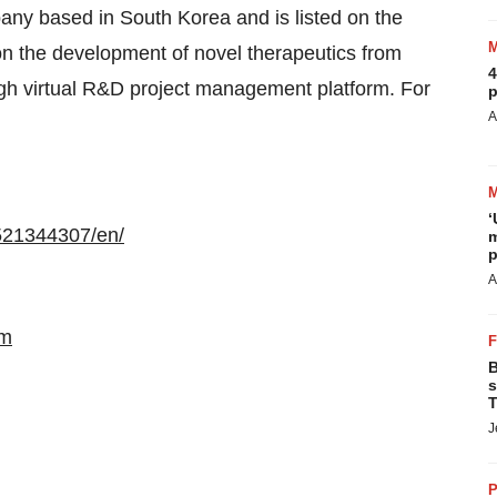
pany based in South Korea and is listed on the
 the development of novel therapeutics from
4
gh virtual R&D project management platform. For
p
A
‘
521344307/en/
m
p
A
om
B
s
T
J
P