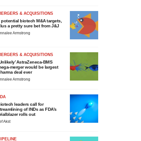
MERGERS & ACQUISITIONS
 potential biotech M&A targets,
lus a pretty sure bet from J&J
nnalee Armstrong
MERGERS & ACQUISITIONS
Unlikely’ AstraZeneca-BMS
ega-merger would be largest
harma deal ever
nnalee Armstrong
FDA
iotech leaders call for
treamlining of INDs as FDA’s
rialblazer rolls out
ef Akst
IPELINE