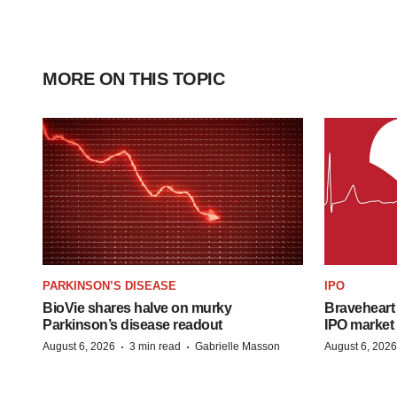
MORE ON THIS TOPIC
PARKINSON’S DISEASE
IPO
BioVie shares halve on murky
Braveheart 
Parkinson’s disease readout
IPO market
·
·
August 6, 2026
3 min read
Gabrielle Masson
August 6, 2026