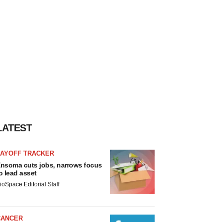
LATEST
LAYOFF TRACKER
nsoma cuts jobs, narrows focus
o lead asset
ioSpace Editorial Staff
CANCER