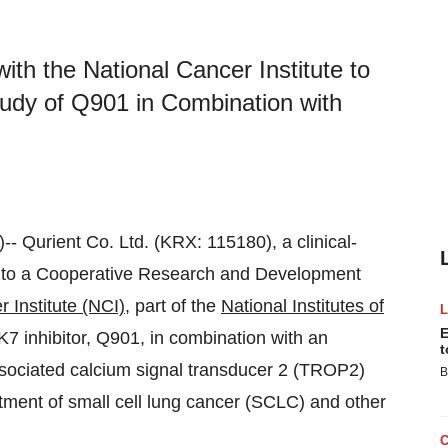
th the National Cancer Institute to
tudy of Q901 in Combination with
)-- Qurient Co. Ltd. (KRX: 115180), a clinical-
into a Cooperative Research and Development
 Institute (NCI)
, part of the
National Institutes of
E
K7 inhibitor, Q901, in combination with an
t
sociated calcium signal transducer 2 (TROP2)
B
atment of small cell lung cancer (SCLC) and other