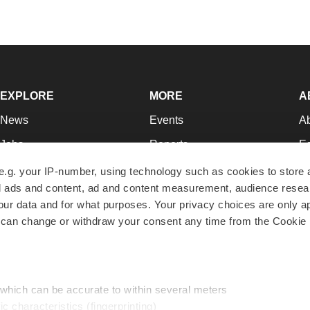
EXPLORE
MORE
A
News
Events
A
Jobs
Reports
Ed
Newsletters
Career Advice
Jo
e.g. your IP-number, using technology such as cookies to store
zed ads and content, ad and content measurement, audience rese
Podcasts
NextGen
Su
r data and for what purposes. Your privacy choices are only ap
Webinars
Best Places to Work
Te
 can change or withdraw your consent any time from the Cookie 
Hotbeds
Employer Resources
Pr
Companies
Archive
R
 which can be accurate to within several meters
ic characteristics (fingerprinting)