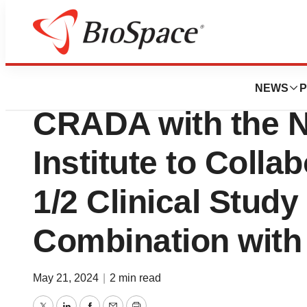
News
Business
Qurient Therapeut
NEWS
P
CRADA with the N
Institute to Colla
1/2 Clinical Study
Combination wit
May 21, 2024
|
2 min read