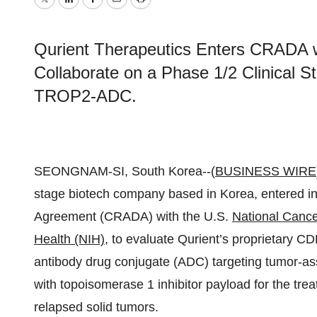
Twitter
LinkedIn
Facebook
Email
Print
Qurient Therapeutics Enters CRADA wi
Collaborate on a Phase 1/2 Clinical S
TROP2-ADC.
SEONGNAM-SI, South Korea--(
BUSINESS WIRE
stage biotech company based in Korea, entered 
Agreement (CRADA) with the U.S.
National Cancer
Health (NIH)
, to evaluate Qurient’s proprietary CD
antibody drug conjugate (ADC) targeting tumor-as
with topoisomerase 1 inhibitor payload for the tre
relapsed solid tumors.