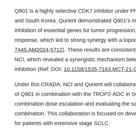
Q901 is a highly selective CDK7 inhibitor under Ph
and South Korea. Qurient demonstrated Q901’s ma
inhibition of essential genes for tumor progressi
response, which led to strong synergy with a topo
7445.AM2024-5712
). These results are consisten
NCI, which revealed a synergistic mechanism bet
inhibition (Ref: DOI:
10.1158/1535-7163.MCT-21-
Under this CRADA, NCI and Qurient will collabora
of Q901 in combination with the TROP2-ADC in SCL
combination dose escalation and evaluating the safe
combination. This collaboration is focused on dev
for patients with extensive stage SCLC.