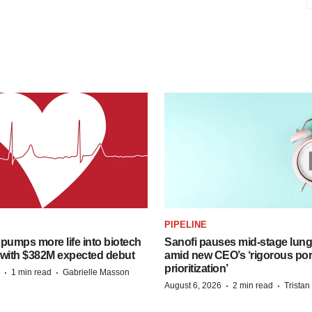
PIPELINE
pumps more life into biotech
Sanofi pauses mid-stage lung
 with $382M expected debut
amid new CEO’s ‘rigorous port
prioritization’
·
·
1 min read
Gabrielle Masson
·
·
August 6, 2026
2 min read
Trista