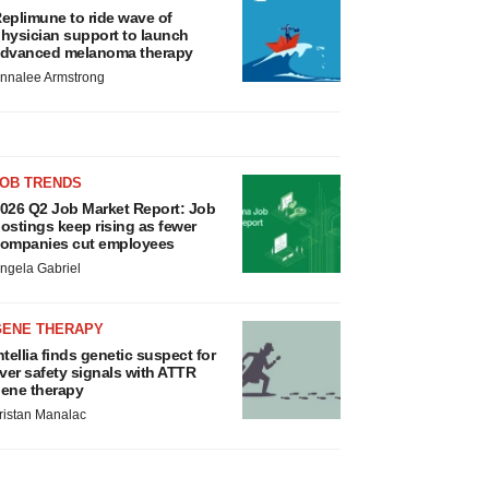
eplimune to ride wave of
hysician support to launch
dvanced melanoma therapy
nnalee Armstrong
JOB TRENDS
026 Q2 Job Market Report: Job
ostings keep rising as fewer
ompanies cut employees
ngela Gabriel
GENE THERAPY
ntellia finds genetic suspect for
iver safety signals with ATTR
ene therapy
ristan Manalac