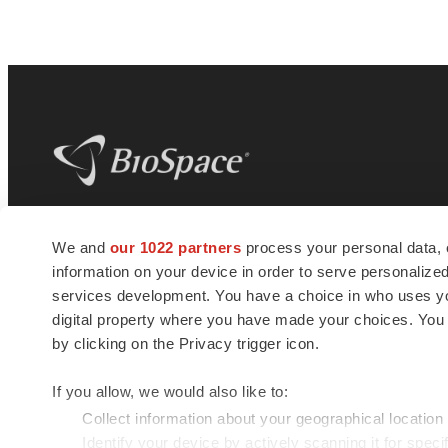
BioSpace
is the digital hub for life science
We and
our 1022 partners
process your personal data, 
news and jobs. We provide essential
information on your device in order to serve personali
insights, opportunities and tools to
connect innovative organizations and
services development. You have a choice in who uses you
talented professionals who advance
digital property where you have made your choices. You
health and quality of life across the globe.
by clicking on the Privacy trigger icon.
If you allow, we would also like to:
Collect information about your geographical location
Identify your device by actively scanning it for specif
© 1985 - 2026 BioSpace.com. All rights reserved.