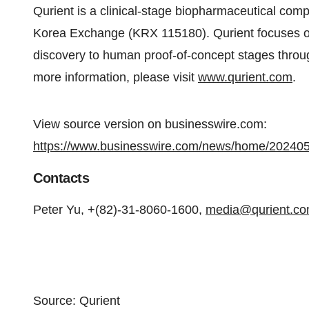
Qurient is a clinical-stage biopharmaceutical com
Korea Exchange (KRX 115180). Qurient focuses on
discovery to human proof-of-concept stages throu
more information, please visit
www.qurient.com
.
View source version on businesswire.com:
https://www.businesswire.com/news/home/20240
Contacts
Peter Yu, +(82)-31-8060-1600,
media@qurient.c
Source: Qurient