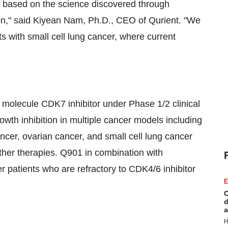
s based on the science discovered through
on," said Kiyean Nam, Ph.D., CEO of Qurient. "We
s with small cell lung cancer, where current
l molecule CDK7 inhibitor under Phase 1/2 clinical
th inhibition in multiple cancer models including
ncer, ovarian cancer, and small cell lung cancer
other therapies. Q901 in combination with
cer patients who are refractory to CDK4/6 inhibitor
E
C
d
a
H