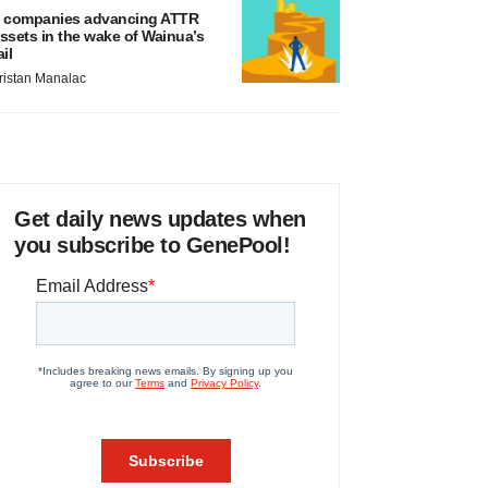
 companies advancing ATTR
ssets in the wake of Wainua’s
ail
ristan Manalac
Get daily news updates when
you subscribe to GenePool!