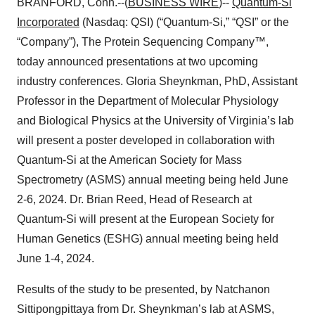
BRANFORD, Conn.--(
BUSINESS WIRE
)--
Quantum-Si
Incorporated
(Nasdaq: QSI) (“Quantum-Si,” “QSI” or the
“Company”), The Protein Sequencing Company™,
today announced presentations at two upcoming
industry conferences. Gloria Sheynkman, PhD, Assistant
Professor in the Department of Molecular Physiology
and Biological Physics at the University of Virginia’s lab
will present a poster developed in collaboration with
Quantum-Si at the American Society for Mass
Spectrometry (ASMS) annual meeting being held June
2-6, 2024. Dr. Brian Reed, Head of Research at
Quantum-Si will present at the European Society for
Human Genetics (ESHG) annual meeting being held
June 1-4, 2024.
Results of the study to be presented, by Natchanon
Sittipongpittaya from Dr. Sheynkman’s lab at ASMS,