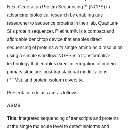
Next-Generation Protein Sequencing™ (NGPS) in
advancing biological research by enabling any
researcher to sequence proteins in their lab. Quantum-
Si’s protein sequencer, Platinum®, is a compact and
affordable benchtop device that enables direct
sequencing of proteins with single-amino-acid resolution
using a simple workflow. NGPS is a transformative
technology that enables direct interrogation of protein
primary structure, post-translational modifications
(PTMs), and protein isoform diversity.
Presentation details are as follows:
ASMS
Title:
Integrated sequencing of transcripts and proteins
at the single molecule level to detect isoforms and