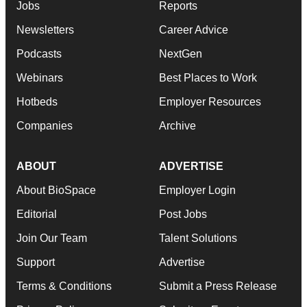
Jobs
Reports
Newsletters
Career Advice
Podcasts
NextGen
Webinars
Best Places to Work
Hotbeds
Employer Resources
Companies
Archive
ABOUT
ADVERTISE
About BioSpace
Employer Login
Editorial
Post Jobs
Join Our Team
Talent Solutions
Support
Advertise
Terms & Conditions
Submit a Press Release