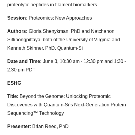
proteolytic peptides in filament biomarkers
Session:
Proteomics: New Approaches
Authors:
Gloria Shenykman, PhD and Natchanon
Sittipongpittaya, both of the University of Virginia and
Kenneth Skinner, PhD, Quantum-Si
Date and Time:
June 3, 10:30 am - 12:30 pm and 1:30 -
2:30 pm PDT
ESHG
Title:
Beyond the Genome: Unlocking Proteomic
Discoveries with Quantum-Si’s Next-Generation Protein
Sequencing™ Technology
Presenter:
Brian Reed, PhD