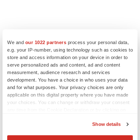
We and
our 1022 partners
process your personal data,
e.g. your IP-number, using technology such as cookies to
store and access information on your device in order to
serve personalized ads and content, ad and content
measurement, audience research and services
development. You have a choice in who uses your data
and for what purposes. Your privacy choices are only
applicable on this digital property where you have made
your choices. You can change or withdraw your consent
any time from the Cookie Declaration or by clicking on
the Privacy trigger icon.
Show details
If you allow, we would also like to:
LATEST