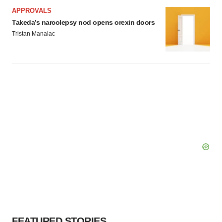
APPROVALS
Takeda’s narcolepsy nod opens orexin doors
Tristan Manalac
FEATURED STORIES