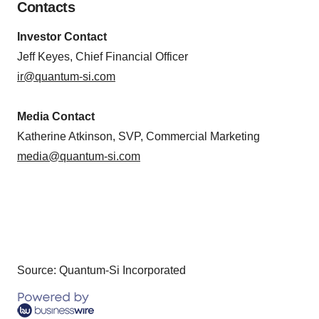
Contacts
Investor Contact
Jeff Keyes, Chief Financial Officer
ir@quantum-si.com
Media Contact
Katherine Atkinson, SVP, Commercial Marketing
media@quantum-si.com
Source: Quantum-Si Incorporated