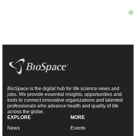
BioSpace
is the digital hub for life science news and
jobs. We provide essential insights, opportunities and
tools to connect innovative organizations and talented
professionals who advance health and quality of life
across the globe.
EXPLORE
MORE
News
Events