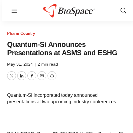
Menu
Show
Sear
Pharm Country
Quantum-Si Announces
Presentations at ASMS and ESHG
May 31, 2024
|
2 min read
Twitter
LinkedIn
Facebook
Email
Print
Quantum-Si Incorporated today announced
presentations at two upcoming industry conferences.