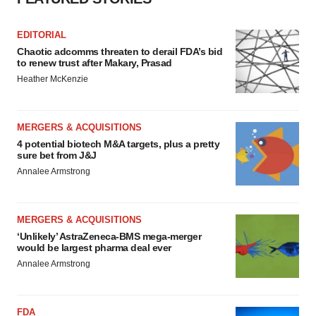
EDITORIAL
Chaotic adcomms threaten to derail FDA’s bid
to renew trust after Makary, Prasad
Heather McKenzie
MERGERS & ACQUISITIONS
4 potential biotech M&A targets, plus a pretty
sure bet from J&J
Annalee Armstrong
MERGERS & ACQUISITIONS
‘Unlikely’ AstraZeneca-BMS mega-merger
would be largest pharma deal ever
Annalee Armstrong
FDA