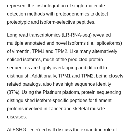
represent the first integration of single-molecule
detection methods with proteogenomics to detect
proteotypic and isoform-selective peptides.
Long read transcriptomics (LR-RNA-seq) revealed
multiple annotated and novel isoforms (i.e., spliceforms)
of vimentin, TPM1 and TPM2. Like many alternatively
spliced isoforms, much of the predicted protein
sequences are highly overlapping and difficult to
distinguish. Additionally, TPM1 and TPM2, being closely
related paralogs, also have high sequence identity
(87%). Using the Platinum platform, protein sequencing
distinguished isoform-specific peptides for filament
proteins involved in cancer and skeletal muscle
diseases.
At ESHG, Dr. Reed will discuss the expanding role of