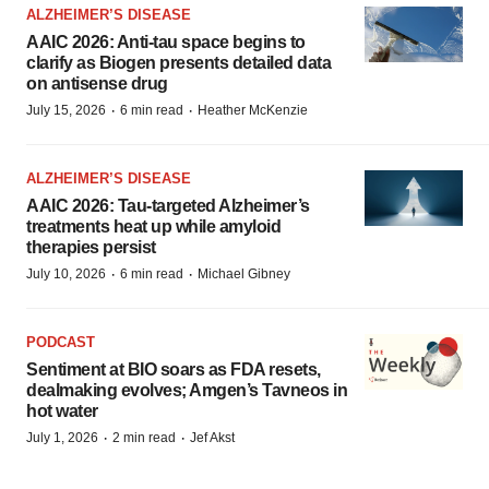
ALZHEIMER’S DISEASE
AAIC 2026: Anti-tau space begins to
clarify as Biogen presents detailed data
on antisense drug
·
·
July 15, 2026
6 min read
Heather McKenzie
ALZHEIMER’S DISEASE
AAIC 2026: Tau-targeted Alzheimer’s
treatments heat up while amyloid
therapies persist
·
·
July 10, 2026
6 min read
Michael Gibney
PODCAST
Sentiment at BIO soars as FDA resets,
dealmaking evolves; Amgen’s Tavneos in
hot water
·
·
July 1, 2026
2 min read
Jef Akst