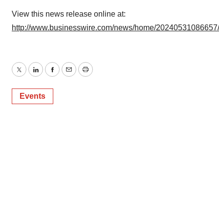
View this news release online at:
http://www.businesswire.com/news/home/20240531086657
Twitter
LinkedIn
Facebook
Email
Print
Events