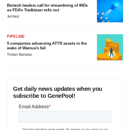
Biotech leaders call for streamlining of INDs
as FDA’s Trialblazer rolls out
Jef Akst
PIPELINE
5 companies advancing ATTR assets in the
wake of Wainua’s fail
Tristan Manalac
Get daily news updates when you
subscribe to GenePool!