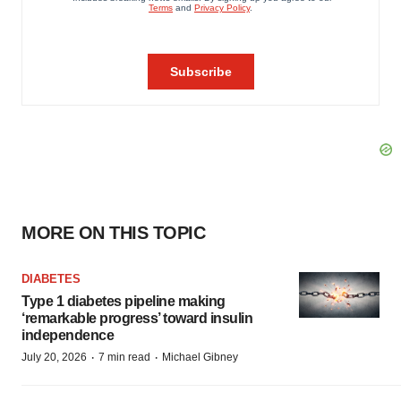
MORE ON THIS TOPIC
DIABETES
Type 1 diabetes pipeline making
‘remarkable progress’ toward insulin
independence
·
·
July 20, 2026
7 min read
Michael Gibney