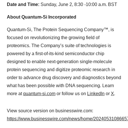
Date and Time:
Sunday, June 2, 8:30 -10:00 a.m. BST
About Quantum-Si Incorporated
Quantum-Si, The Protein Sequencing Company™, is
focused on revolutionizing the growing field of
proteomics. The Company’s suite of technologies is
powered by a first-of-its-kind semiconductor chip
designed to enable next-generation single-molecule
protein sequencing and digitize proteomic research in
order to advance drug discovery and diagnostics beyond
what has been possible with DNA sequencing. Learn
more at
quantum-si.com
or follow us on
LinkedIn
or
X
.
View source version on businesswire.com:
https://www.businesswire.com/news/home/20240531086657