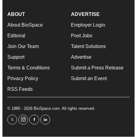
ABOUT
ADVERTISE
About BioSpace
Employer Login
Editorial
Post Jobs
Join Our Team
Talent Solutions
Support
Advertise
Terms & Conditions
Submit a Press Release
Privacy Policy
Submit an Event
RSS Feeds
© 1985 - 2026 BioSpace.com. All rights reserved.
twitter
instagram
facebook
linkedin