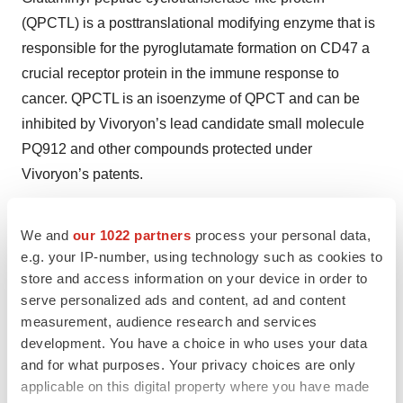
(QPCTL) is a posttranslational modifying enzyme that is
responsible for the pyroglutamate formation on CD47 a
crucial receptor protein in the immune response to
cancer. QPCTL is an isoenzyme of QPCT and can be
inhibited by Vivoryon’s lead candidate small molecule
PQ912 and other compounds protected under
Vivoryon’s patents.
Cancer immune checkpoint inhibitors
We and
our 1022 partners
process your personal data,
Checkpoint inhibitor therapy is a novel kind of cancer
e.g. your IP-number, using technology such as cookies to
immunotherapy. This therapy targets immune
store and access information on your device in order to
checkpoints, key regulators of the immune system that
serve personalized ads and content, ad and content
stimulate or inhibit its actions, which tumors can use to
measurement, audience research and services
protect themselves from attacks by the immune system.
development. You have a choice in who uses your data
and for what purposes. Your privacy choices are only
QPCTL inhibitor therapy can silence inhibitory cancer
applicable on this digital property where you have made
checkpoints and thereby restore beneficial immune