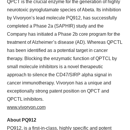
QPCT is the crucial enzyme for the generation of highly
neurotoxic pyroglutamate species of Abeta. Its inhibition
by Vivoryon’s lead molecule PQ912, has successfully
completed a Phase 2a (SAPHIR) study and the
Company has initiated a Phase 2b core program for the
treatment of Alzheimer’s disease (AD). Whereas QPCTL
has been identified as a potential target in cancer
therapy. Blocking the enzymatic function of QPTCL by
small molecule inhibitors is a novel therapeutic
approach to silence the CD47/SIRP alpha signal in
cancer immunotherapy. Vivoryon has a unique and
exceptionally strong patent position on QPCT and
QPCTL inhibitors.
www.vivoryon.com
About PQ912
PQ912, is a first-in-class, highly specific and potent