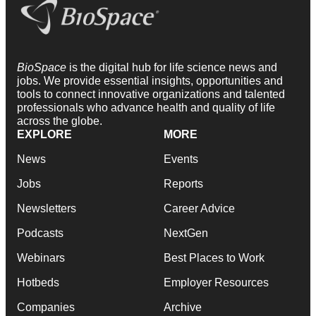
BioSpace
is the digital hub for life science news and
jobs. We provide essential insights, opportunities and
tools to connect innovative organizations and talented
professionals who advance health and quality of life
across the globe.
EXPLORE
MORE
News
Events
Jobs
Reports
Newsletters
Career Advice
Podcasts
NextGen
Webinars
Best Places to Work
Hotbeds
Employer Resources
Companies
Archive