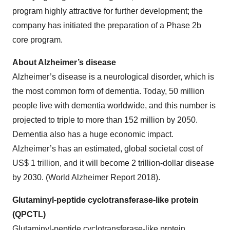
program highly attractive for further development; the
company has initiated the preparation of a Phase 2b
core program.
About Alzheimer’s disease
Alzheimer’s disease is a neurological disorder, which is
the most common form of dementia. Today, 50 million
people live with dementia worldwide, and this number is
projected to triple to more than 152 million by 2050.
Dementia also has a huge economic impact.
Alzheimer’s has an estimated, global societal cost of
US$ 1 trillion, and it will become 2 trillion-dollar disease
by 2030. (World Alzheimer Report 2018).
Glutaminyl-peptide cyclotransferase-like protein
(QPCTL)
Glutaminyl-peptide cyclotransferase-like protein