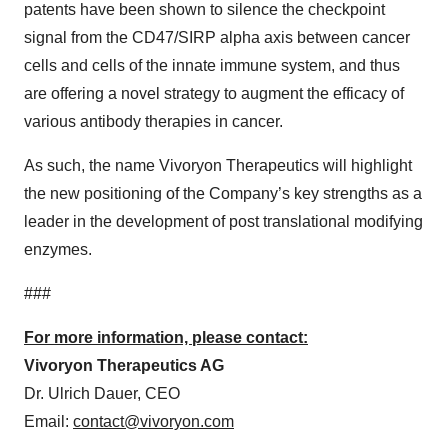
patents have been shown to silence the checkpoint
signal from the CD47/SIRP alpha axis between cancer
cells and cells of the innate immune system, and thus
are offering a novel strategy to augment the efficacy of
various antibody therapies in cancer.
As such, the name Vivoryon Therapeutics will highlight
the new positioning of the Company’s key strengths as a
leader in the development of post translational modifying
enzymes.
###
For more information, please contact:
Vivoryon Therapeutics AG
Dr. Ulrich Dauer, CEO
Email:
contact@vivoryon.com