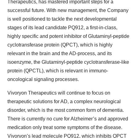
Therapeutics, has mastered important steps for a
successful future. With new management, the Company
is well positioned to tackle the next developmental
stages of its lead candidate PQ912, a first-in-class,
highly specific and potent inhibitor of Glutaminyl-peptide
cyclotransferase protein (QPCT), which is highly
relevant in the brain and the AD-process, and its
isoenzyme, the Glutaminyl-peptide cyclotransferase-like
protein (QPCTL), which is relevant in immuno-
oncological signaling processes.
Vivoryon Therapeutics will continue to focus on
therapeutic solutions for AD, a complex neurological
disorder, which is the most common form of dementia.
There is currently no cure for Alzheimer’s and approved
medication only treat some symptoms of the disease.
Vivoryon’s lead molecule PQ912, which inhibits QPCT