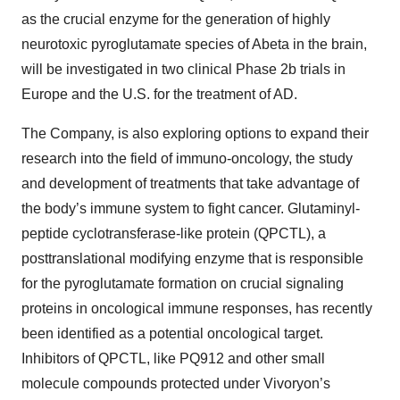
as the crucial enzyme for the generation of highly
neurotoxic pyroglutamate species of Abeta in the brain,
will be investigated in two clinical Phase 2b trials in
Europe and the U.S. for the treatment of AD.
The Company, is also exploring options to expand their
research into the field of immuno-oncology, the study
and development of treatments that take advantage of
the body’s immune system to fight cancer. Glutaminyl-
peptide cyclotransferase-like protein (QPCTL), a
posttranslational modifying enzyme that is responsible
for the pyroglutamate formation on crucial signaling
proteins in oncological immune responses, has recently
been identified as a potential oncological target.
Inhibitors of QPCTL, like PQ912 and other small
molecule compounds protected under Vivoryon’s