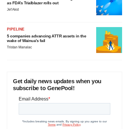
as FDA’s Trialblazer rolls out
Jef Akst
PIPELINE
5 companies advancing ATTR assets in the
wake of Wainua’s fail
Tristan Manalac
Get daily news updates when you
subscribe to GenePool!