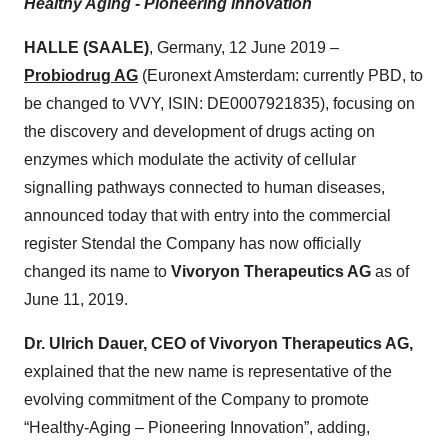
Healthy Aging - Pioneering Innovation
HALLE (SAALE)
, Germany, 12 June 2019 –
Probiodrug AG
(Euronext Amsterdam: currently PBD, to
be changed to VVY, ISIN: DE0007921835), focusing on
the discovery and development of drugs acting on
enzymes which modulate the activity of cellular
signalling pathways connected to human diseases,
announced today that with entry into the commercial
register Stendal the Company has now officially
changed its name to
Vivoryon Therapeutics AG
as of
June 11, 2019.
Dr. Ulrich Dauer, CEO of Vivoryon Therapeutics AG,
explained that the new name is representative of the
evolving commitment of the Company to promote
“Healthy-Aging – Pioneering Innovation”, adding,