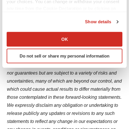
your choices. You can change or withdraw your consent
system functions.
any time from the Cookie Declaration or by clicking on
the Privacy trigger icon.
Forward Looking Statements
Show details
Information set forth in this press release contains
If you allow, we would also like to:
forward-looking statements, which involve a number of
Collect information about your geographical location
OK
risks and uncertainties. The forward-looking statements
which can be accurate to within several meters
contained herein represent the judgment of Vivoryon
Identify your device by actively scanning it for
Do not sell or share my personal information
Therapeutics AG as of the date of this press release.
specific characteristics (fingerprinting)
Such forward-looking statements are neither promises
Find out more about how your personal data is processed
and set your preferences in the
details section
.
nor guarantees but are subject to a variety of risks and
uncertainties, many of which are beyond our control, and
We use cookies to enhance your experience, analyze
which could cause actual results to differ materially from
site traffic, and serve tailored ads. By clicking "OK", you
those contemplated in these forward-looking statements.
agree to our use of cookies. You can later change your
We expressly disclaim any obligation or undertaking to
consent or withdraw it. For more info, see our
Privacy
release publicly any updates or revisions to any such
Policy
.
statements to reflect any change in our expectations or