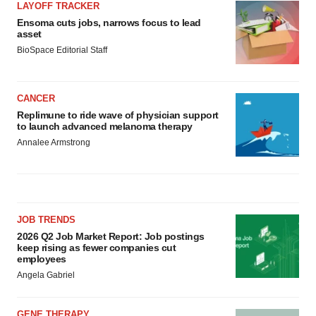
LAYOFF TRACKER
Ensoma cuts jobs, narrows focus to lead
asset
BioSpace Editorial Staff
CANCER
Replimune to ride wave of physician support
to launch advanced melanoma therapy
Annalee Armstrong
JOB TRENDS
2026 Q2 Job Market Report: Job postings
keep rising as fewer companies cut
employees
Angela Gabriel
GENE THERAPY