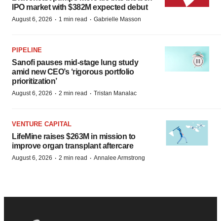
IPO market with $382M expected debut
·
·
August 6, 2026
1 min read
Gabrielle Masson
PIPELINE
Sanofi pauses mid-stage lung study
amid new CEO’s ‘rigorous portfolio
prioritization’
·
·
August 6, 2026
2 min read
Tristan Manalac
VENTURE CAPITAL
LifeMine raises $263M in mission to
improve organ transplant aftercare
·
·
August 6, 2026
2 min read
Annalee Armstrong