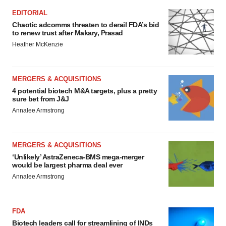
EDITORIAL
Chaotic adcomms threaten to derail FDA’s bid
to renew trust after Makary, Prasad
Heather McKenzie
MERGERS & ACQUISITIONS
4 potential biotech M&A targets, plus a pretty
sure bet from J&J
Annalee Armstrong
MERGERS & ACQUISITIONS
‘Unlikely’ AstraZeneca-BMS mega-merger
would be largest pharma deal ever
Annalee Armstrong
FDA
Biotech leaders call for streamlining of INDs