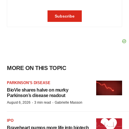
MORE ON THIS TOPIC
PARKINSON’S DISEASE
BioVie shares halve on murky
Parkinson’s disease readout
·
·
August 6, 2026
3 min read
Gabrielle Masson
IPO
Braveheart pumps more life into biotech