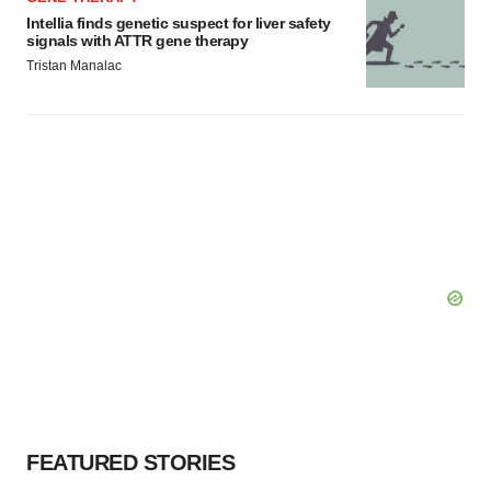
Intellia finds genetic suspect for liver safety
signals with ATTR gene therapy
Tristan Manalac
FEATURED STORIES