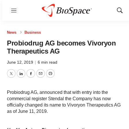
Menu
Show
Sear
News
Business
Probiodrug AG becomes Vivoryon
Therapeutics AG
June 12, 2019
|
6 min read
Twitter
LinkedIn
Facebook
Email
Print
Probiodrug AG, announced that with entry into the
commercial register Stendal the Company has now
officially changed its name to Vivoryon Therapeutics AG
as of June 11, 2019.