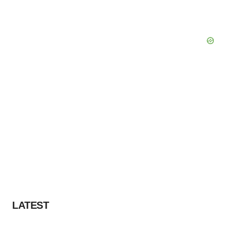
LATEST