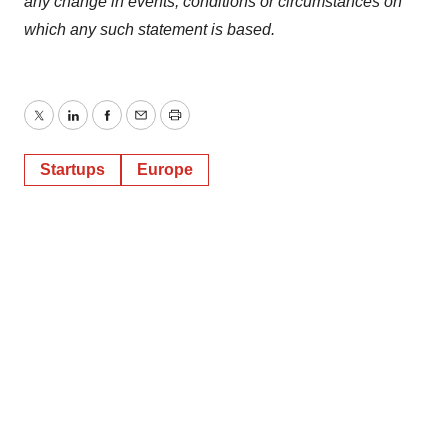
any change in events, conditions or circumstances on
which any such statement is based.
Twitter
LinkedIn
Facebook
Email
Print
Startups
Europe