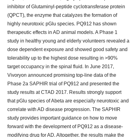
inhibitor of Glutaminyl-peptide cyclotransferase protein
(QPCT), the enzyme that catalyzes the formation of
highly neurotoxic pGlu species. PQ912 has shown
therapeutic effects in AD animal models. A Phase 1
study in healthy young and elderly volunteers revealed a
dose dependent exposure and showed good safety and
tolerability up to the highest dose resulting in >90%
target occupancy in the spinal fluid. In June 2017,
Vivoryon announced promising top-line data of the
Phase 2a SAPHIR trial of PQ912 and presented the
study results at CTAD 2017. Results strongly support
that pGlu species of Abeta are especially neurotoxic and
correlate with AD disease progression. The SAPHIR
study provides important guidance on how to move
forward with the development of PQ912 as a disease-
modifying drug for AD. Altogether, the results make the