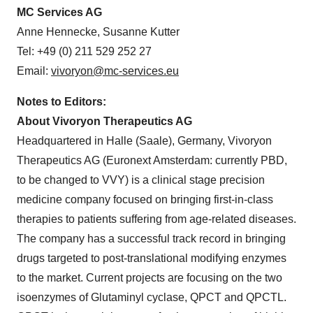
MC Services AG
Anne Hennecke, Susanne Kutter
Tel: +49 (0) 211 529 252 27
Email:
vivoryon@mc-services.eu
Notes to Editors:
About Vivoryon Therapeutics AG
Headquartered in Halle (Saale), Germany, Vivoryon
Therapeutics AG (Euronext Amsterdam: currently PBD,
to be changed to VVY) is a clinical stage precision
medicine company focused on bringing first-in-class
therapies to patients suffering from age-related diseases.
The company has a successful track record in bringing
drugs targeted to post-translational modifying enzymes
to the market. Current projects are focusing on the two
isoenzymes of Glutaminyl cyclase, QPCT and QPCTL.