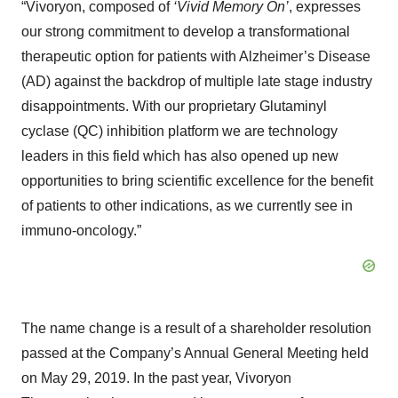
“Vivoryon, composed of
‘Vivid Memory On’
, expresses
our strong commitment to develop a transformational
therapeutic option for patients with Alzheimer’s Disease
(AD) against the backdrop of multiple late stage industry
disappointments. With our proprietary Glutaminyl
cyclase (QC) inhibition platform we are technology
leaders in this field which has also opened up new
opportunities to bring scientific excellence for the benefit
of patients to other indications, as we currently see in
immuno-oncology.”
The name change is a result of a shareholder resolution
passed at the Company’s Annual General Meeting held
on May 29, 2019. In the past year, Vivoryon