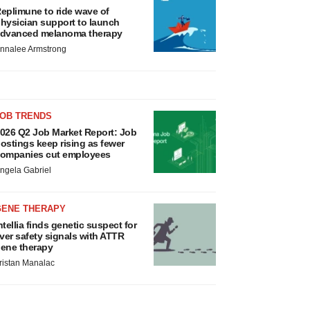
eplimune to ride wave of
hysician support to launch
dvanced melanoma therapy
nnalee Armstrong
JOB TRENDS
026 Q2 Job Market Report: Job
ostings keep rising as fewer
ompanies cut employees
ngela Gabriel
GENE THERAPY
ntellia finds genetic suspect for
iver safety signals with ATTR
ene therapy
ristan Manalac