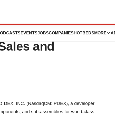
oints Frank Noone
ODCASTS
EVENTS
JOBS
COMPANIES
HOTBEDS
MORE
A
 Sales and
O-DEX, INC. (NasdaqCM: PDEX), a developer
omponents, and sub-assemblies for world-class