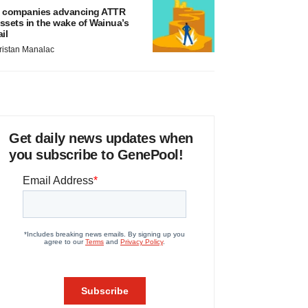
 companies advancing ATTR
ssets in the wake of Wainua’s
ail
ristan Manalac
Get daily news updates when
you subscribe to GenePool!