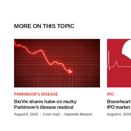
MORE ON THIS TOPIC
PARKINSON’S DISEASE
IPO
BioVie shares halve on murky
Braveheart 
Parkinson’s disease readout
IPO market
·
·
August 6, 2026
3 min read
Gabrielle Masson
August 6, 2026