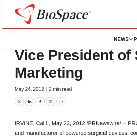
News
Business
Pro-Dex, Inc. App
NEWS
P
Vice President of
Marketing
May 24, 2012
|
2 min read
Twitter
LinkedIn
Facebook
Email
Print
IRVINE, Calif.
,
May 23, 2012
/PRNewswire/ -- PR
and manufacturer of powered surgical devices, c