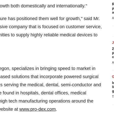
R
rowth both domestically and internationally."
p
a
ture has positioned them well for growth," said Mr.
A
ssive company that is focused on customer service,
ties to supply highly reliable medical devices to
2
p
c
A
egon
, specializes in bringing speed to market in
sed solutions that incorporate powered surgical
I
 serving the medical, dental, semi-conductor and
l
g
 found in hospitals, dental offices, medical
T
d high tech manufacturing operations around the
website at
www.pro-dex.com
.