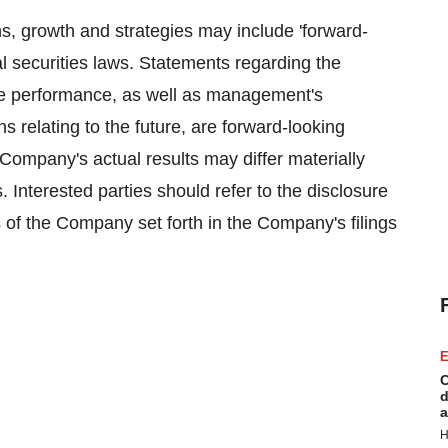
, growth and strategies may include 'forward-
al securities laws. Statements regarding the
e performance, as well as management's
ns relating to the future, are forward-looking
Company's actual results may differ materially
. Interested parties should refer to the disclosure
of the Company set forth in the Company's filings
E
C
d
a
H