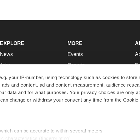
EXPLORE
MORE
A
News
Events
A
Jobs
Reports
Ed
Newsletters
Career Advice
Jo
e.g. your IP-number, using technology such as cookies to store
zed ads and content, ad and content measurement, audience rese
Podcasts
NextGen
Su
r data and for what purposes. Your privacy choices are only ap
Webinars
Best Places to Work
Te
 can change or withdraw your consent any time from the Cookie 
Hotbeds
Employer Resources
Pr
Companies
Archive
R
 which can be accurate to within several meters
ic characteristics (fingerprinting)