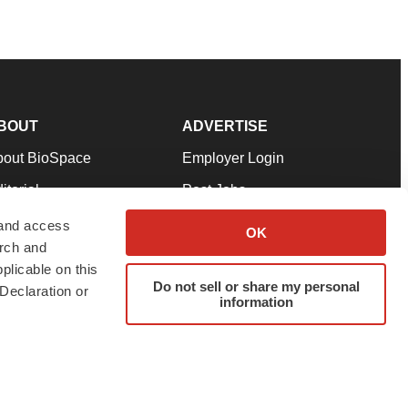
BOUT
ADVERTISE
bout BioSpace
Employer Login
itorial
Post Jobs
in Our Team
Talent Solutions
 and access
OK
arch and
pport
Advertise
plicable on this
rms & Conditions
Submit a Press Release
Do not sell or share my personal
Declaration or
information
ivacy Policy
Submit an Event
SS Feeds