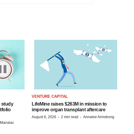
VENTURE CAPITAL
 study
LifeMine raises $263M in mission to
folio
improve organ transplant aftercare
·
·
August 6, 2026
2 min read
Annalee Armstrong
n Manalac