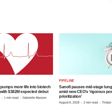
PIPELINE
pumps more life into biotech
Sanofi pauses mid-stage lung
 with $382M expected debut
amid new CEO’s ‘rigorous port
prioritization’
·
·
1 min read
Gabrielle Masson
·
·
August 6, 2026
2 min read
Trista