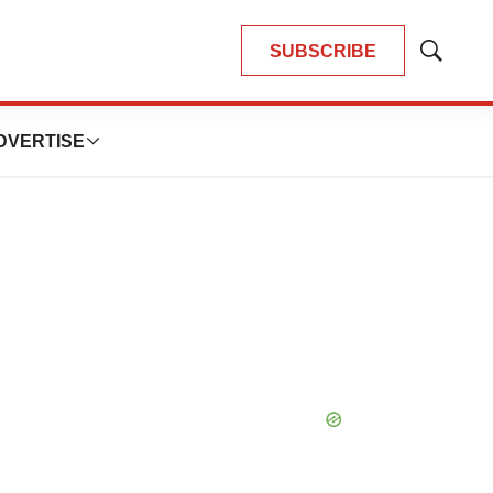
SUBSCRIBE
Show
Search
DVERTISE