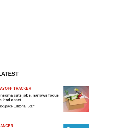
LATEST
LAYOFF TRACKER
nsoma cuts jobs, narrows focus
o lead asset
ioSpace Editorial Staff
CANCER