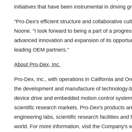
initiatives that have been instrumental in driving g
"Pro-Dex's efficient structure and collaborative cul
Noone. "I look forward to being a part of a progre
advanced innovation and expansion of its opportuni
leading OEM partners."
About Pro-Dex, Inc.
Pro-Dex, Inc., with operations in
California
and
Or
the development and manufacture of technology-ba
device drive and embedded motion control systems
scientific research markets. Pro-Dex's products are
engineering labs, scientific research facilities an
world. For more information, visit the Company's 