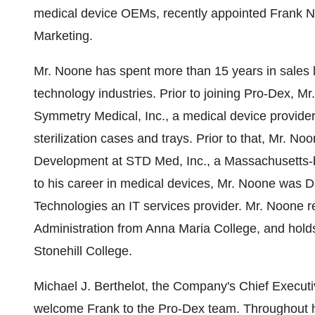
medical device OEMs, recently appointed
Frank 
Marketing.
Mr. Noone has spent more than 15 years in sales l
technology industries. Prior to joining Pro-Dex, M
Symmetry Medical, Inc., a medical device provider 
sterilization cases and trays. Prior to that, Mr.
Development at STD Med, Inc., a
Massachusetts
-
to his career in medical devices, Mr. Noone was D
Technologies an IT services provider. Mr. Noone r
Administration from
Anna Maria College
, and hold
Stonehill College
.
Michael J. Berthelot
, the Company's Chief Executi
welcome Frank to the Pro-Dex team. Throughout hi