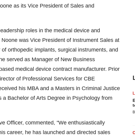
Noone
as its Vice President of Sales and
eadership roles in the medical device and
r. Noone was Vice President of Instrument Sales at
of orthopedic implants, surgical instruments, and
 Noone served as Manager of New Business
based medical device contract manufacturer. Prior
irector of Professional Services for CBE
eceived his MBA and a Masters in Criminal Justice
s a Bachelor of Arts Degree in Psychology from
E
t
B
ve Officer, commented, "We enthusiastically
s career, he has launched and directed sales