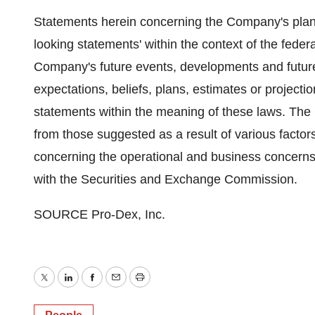
Statements herein concerning the Company's plans
looking statements' within the context of the feder
Company's future events, developments and futur
expectations, beliefs, plans, estimates or projectio
statements within the meaning of these laws. The 
from those suggested as a result of various factors
concerning the operational and business concerns 
with the Securities and Exchange Commission.
SOURCE Pro-Dex, Inc.
Twitter
LinkedIn
Facebook
Email
Print