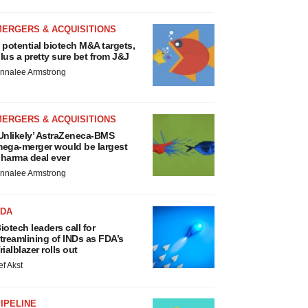
MERGERS & ACQUISITIONS
 potential biotech M&A targets,
lus a pretty sure bet from J&J
nnalee Armstrong
MERGERS & ACQUISITIONS
Unlikely’ AstraZeneca-BMS
ega-merger would be largest
harma deal ever
nnalee Armstrong
FDA
iotech leaders call for
treamlining of INDs as FDA’s
rialblazer rolls out
ef Akst
IPELINE