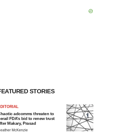
FEATURED STORIES
DITORIAL
haotic adcomms threaten to
erail FDA’s bid to renew trust
fter Makary, Prasad
eather McKenzie