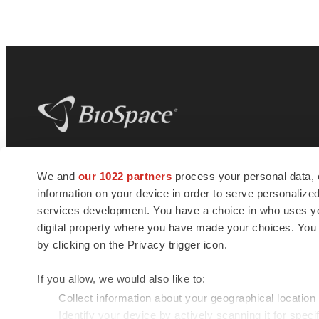
BioSpace
is the digital hub for life science
We and
our 1022 partners
process your personal data, 
news and jobs. We provide essential
information on your device in order to serve personali
insights, opportunities and tools to
connect innovative organizations and
services development. You have a choice in who uses you
talented professionals who advance
digital property where you have made your choices. You
health and quality of life across the globe.
by clicking on the Privacy trigger icon.
If you allow, we would also like to:
Collect information about your geographical location
Identify your device by actively scanning it for specif
© 1985 - 2026 BioSpace.com. All rights reserved.