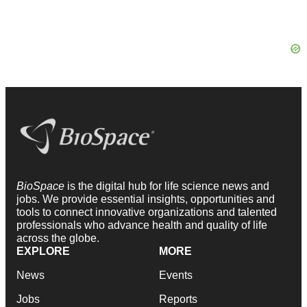
BioSpace
is the digital hub for life science news and
jobs. We provide essential insights, opportunities and
tools to connect innovative organizations and talented
professionals who advance health and quality of life
across the globe.
EXPLORE
MORE
News
Events
Jobs
Reports