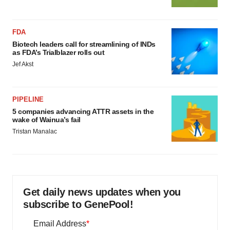
FDA
Biotech leaders call for streamlining of INDs
as FDA’s Trialblazer rolls out
Jef Akst
PIPELINE
5 companies advancing ATTR assets in the
wake of Wainua’s fail
Tristan Manalac
Get daily news updates when you
subscribe to GenePool!