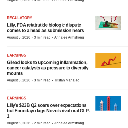
·
·
August 5, 2026
3 min read
Annalee Armstrong
REGULATORY
Lilly, FDA retatrutide biologic dispute
comes to a head as submission nears
·
·
August 5, 2026
3 min read
Annalee Armstrong
EARNINGS
Gilead looks to upcoming inflammation,
cancer catalysts as pressure to diversify
mounts
·
·
August 5, 2026
3 min read
Tristan Manalac
EARNINGS
Lilly’s $23B Q2 soars over expectations
but Foundayo lags Novo’s rival oral GLP-
1
·
·
August 5, 2026
2 min read
Annalee Armstrong