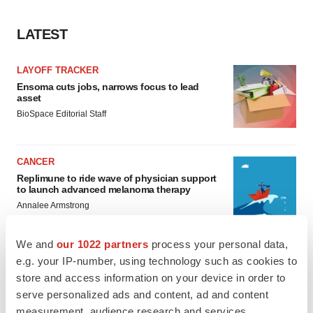
LATEST
LAYOFF TRACKER
Ensoma cuts jobs, narrows focus to lead
asset
BioSpace Editorial Staff
CANCER
Replimune to ride wave of physician support
to launch advanced melanoma therapy
Annalee Armstrong
We and
our 1022 partners
process your personal data,
e.g. your IP-number, using technology such as cookies to
store and access information on your device in order to
JOB TRENDS
serve personalized ads and content, ad and content
2026 Q2 Job Market Report: Job postings
keep rising as fewer companies cut
measurement, audience research and services