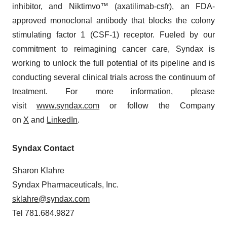
inhibitor, and Niktimvo™ (axatilimab-csfr), an FDA-
approved monoclonal antibody that blocks the colony
stimulating factor 1 (CSF-1) receptor. Fueled by our
commitment to reimagining cancer care, Syndax is
working to unlock the full potential of its pipeline and is
conducting several clinical trials across the continuum of
treatment. For more information, please
visit
www.syndax.com
or follow the Company
on
X
and
LinkedIn
.
Syndax Contact
Sharon Klahre
Syndax Pharmaceuticals, Inc.
sklahre@syndax.com
Tel 781.684.9827