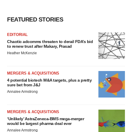
consent or withdraw it. For more info, see our
Privacy
Policy
.
FEATURED STORIES
EDITORIAL
Chaotic adcomms threaten to derail FDA’s bid
to renew trust after Makary, Prasad
Heather McKenzie
MERGERS & ACQUISITIONS
4 potential biotech M&A targets, plus a pretty
sure bet from J&J
Annalee Armstrong
MERGERS & ACQUISITIONS
‘Unlikely’ AstraZeneca-BMS mega-merger
would be largest pharma deal ever
Annalee Armstrong