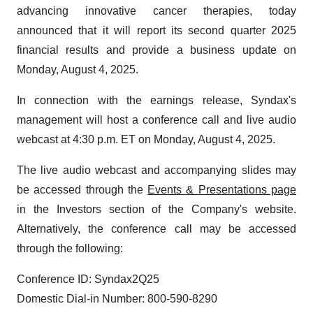
advancing innovative cancer therapies, today
announced that it will report its second quarter 2025
financial results and provide a business update on
Monday, August 4, 2025.
In connection with the earnings release, Syndax's
management will host a conference call and live audio
webcast at 4:30 p.m. ET on Monday, August 4, 2025.
The live audio webcast and accompanying slides may
be accessed through the
Events & Presentations page
in the Investors section of the Company's website.
Alternatively, the conference call may be accessed
through the following:
Conference ID: Syndax2Q25
Domestic Dial-in Number: 800-590-8290