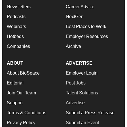
Newsletters
Career Advice
Podcasts
NextGen
Webinars
Best Places to Work
Hotbeds
Employer Resources
Companies
Archive
ABOUT
ADVERTISE
About BioSpace
Employer Login
Editorial
Post Jobs
Join Our Team
Talent Solutions
Support
Advertise
Terms & Conditions
Submit a Press Release
Privacy Policy
Submit an Event