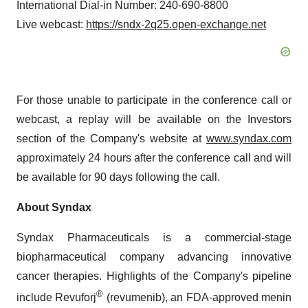
International Dial-in Number: 240-690-8800
Live webcast:
https://sndx-2q25.open-exchange.net
For those unable to participate in the conference call or
webcast, a replay will be available on the Investors
section of the Company's website at
www.syndax.com
approximately 24 hours after the conference call and will
be available for 90 days following the call.
About Syndax
Syndax Pharmaceuticals is a commercial-stage
biopharmaceutical company advancing innovative
cancer therapies. Highlights of the Company's pipeline
®
include Revuforj
(revumenib), an FDA-approved menin