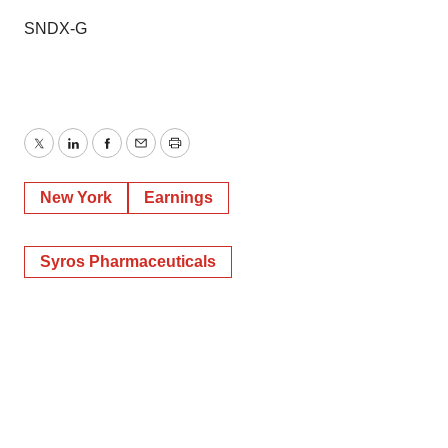
SNDX-G
Twitter
LinkedIn
Facebook
Email
Print
New York
Earnings
Syros Pharmaceuticals