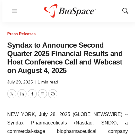
Menu
Show
Sear
Press Releases
Syndax to Announce Second
Quarter 2025 Financial Results and
Host Conference Call and Webcast
on August 4, 2025
July 29, 2025
|
1 min read
Twitter
LinkedIn
Facebook
Email
Print
NEW YORK, July 28, 2025 (GLOBE NEWSWIRE) --
Syndax Pharmaceuticals (Nasdaq: SNDX), a
commercial-stage biopharmaceutical company