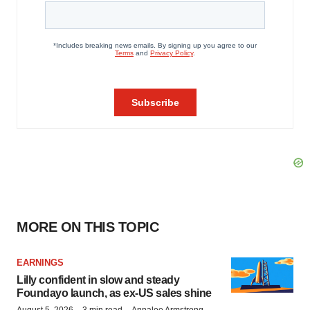
MORE ON THIS TOPIC
EARNINGS
Lilly confident in slow and steady
Foundayo launch, as ex-US sales shine