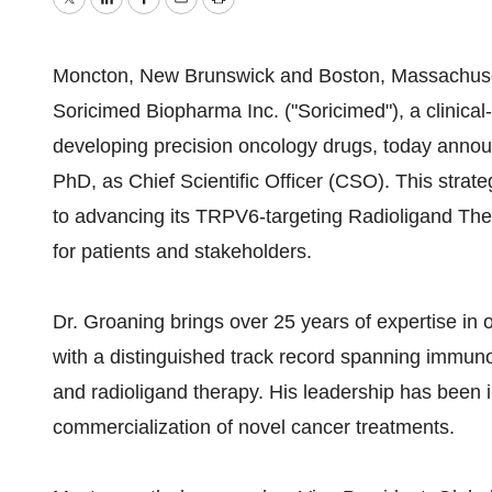
Twitter
LinkedIn
Facebook
Email
Print
Moncton, New Brunswick and Boston, Massachuset
Soricimed Biopharma Inc. ("Soricimed"), a clinic
developing precision oncology drugs, today anno
PhD, as Chief Scientific Officer (CSO). This stra
to advancing its TRPV6-targeting Radioligand Ther
for patients and stakeholders.
Dr. Groaning brings over 25 years of expertise i
with a distinguished track record spanning immun
and radioligand therapy. His leadership has been 
commercialization of novel cancer treatments.