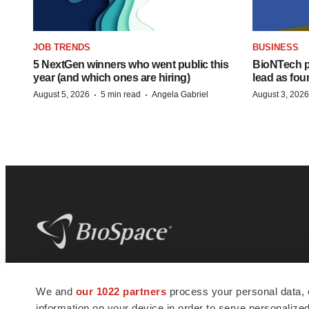
JOB TRENDS
BUSINESS
5 NextGen winners who went public this
BioNTech p
year (and which ones are hiring)
lead as fo
·
·
August 5, 2026
5 min read
Angela Gabriel
August 3, 2026
BioSpace
is the digital hub for life science
We and
our 1022 partners
process your personal data, 
news and jobs. We provide essential
information on your device in order to serve personali
insights, opportunities and tools to