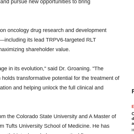
and pursue new opportunities to bring
sion oncology drug research and development
ms—including its lead TRPV6-targeted RLT
maximizing shareholder value.
age in its evolution," said Dr. Groaning. "The
olds transformative potential for the treatment of
ation and helping unlock the full clinical and
E
C
om the Colorado State University and A Master of
d
a
om Tufts University School of Medicine. He has
H