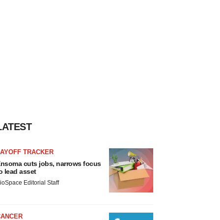
LATEST
LAYOFF TRACKER
nsoma cuts jobs, narrows focus
o lead asset
ioSpace Editorial Staff
CANCER