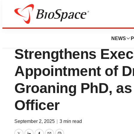
Press Releases
Soricimed Biopha
NEWS
P
Strengthens Exec
Appointment of Dr
Groaning PhD, as 
Officer
September 2, 2025
|
3 min read