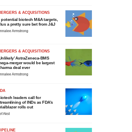
MERGERS & ACQUISITIONS
 potential biotech M&A targets,
lus a pretty sure bet from J&J
nnalee Armstrong
MERGERS & ACQUISITIONS
Unlikely’ AstraZeneca-BMS
ega-merger would be largest
harma deal ever
nnalee Armstrong
FDA
iotech leaders call for
treamlining of INDs as FDA’s
rialblazer rolls out
ef Akst
IPELINE