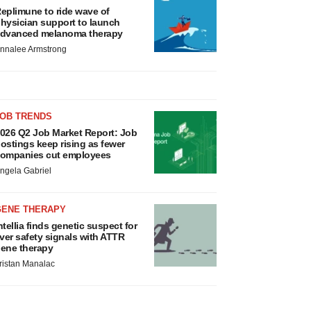
eplimune to ride wave of
hysician support to launch
dvanced melanoma therapy
nnalee Armstrong
JOB TRENDS
026 Q2 Job Market Report: Job
ostings keep rising as fewer
ompanies cut employees
ngela Gabriel
GENE THERAPY
ntellia finds genetic suspect for
iver safety signals with ATTR
ene therapy
ristan Manalac