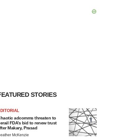
FEATURED STORIES
DITORIAL
haotic adcomms threaten to
erail FDA’s bid to renew trust
fter Makary, Prasad
eather McKenzie