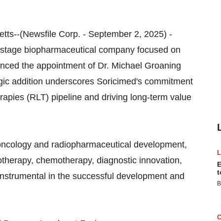
ts--(Newsfile Corp. - September 2, 2025) -
al-stage biopharmaceutical company focused on
unced the appointment of Dr. Michael Groaning
tegic addition underscores Soricimed's commitment
apies (RLT) pipeline and driving long-term value
n oncology and radiopharmaceutical development,
otherapy, chemotherapy, diagnostic innovation,
E
t
instrumental in the successful development and
B