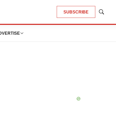
SUBSCRIBE
Show
Search
DVERTISE