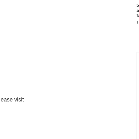
5
a
f
T
lease visit