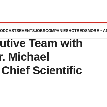
rma Inc.
ODCASTS
EVENTS
JOBS
COMPANIES
HOTBEDS
MORE
A
utive Team with
. Michael
Chief Scientific