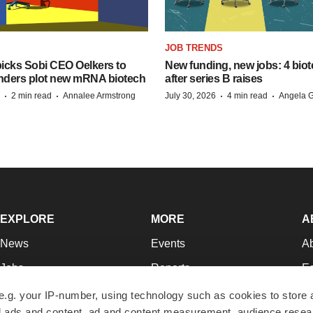
JOB TRENDS
icks Sobi CEO Oelkers to
New funding, new jobs: 4 biot
unders plot new mRNA biotech
after series B raises
·
·
·
·
2 min read
Annalee Armstrong
July 30, 2026
4 min read
Angela G
EXPLORE
MORE
A
News
Events
A
Jobs
Reports
Ed
Newsletters
Career Advice
Jo
e.g. your IP-number, using technology such as cookies to store
zed ads and content, ad and content measurement, audience rese