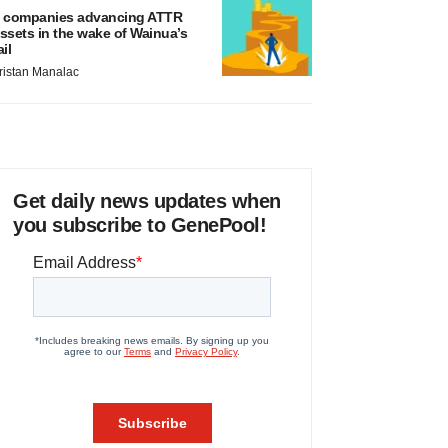
 companies advancing ATTR
ssets in the wake of Wainua’s
ail
ristan Manalac
Get daily news updates when
you subscribe to GenePool!