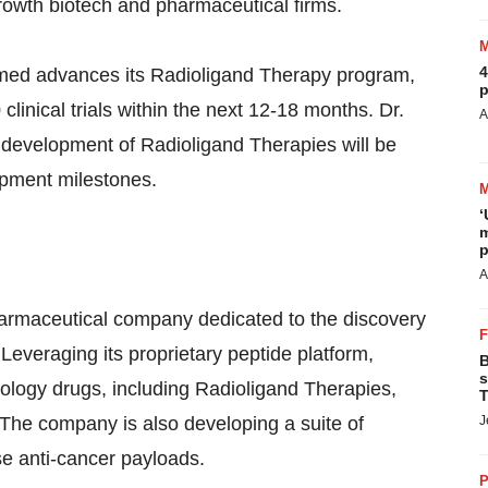
growth biotech and pharmaceutical firms.
4
imed advances its Radioligand Therapy program,
p
linical trials within the next 12-18 months. Dr.
A
 development of Radioligand Therapies will be
opment milestones.
‘
m
p
A
harmaceutical company dedicated to the discovery
everaging its proprietary peptide platform,
B
s
cology drugs, including Radioligand Therapies,
T
 The company is also developing a suite of
J
se anti-cancer payloads.
P