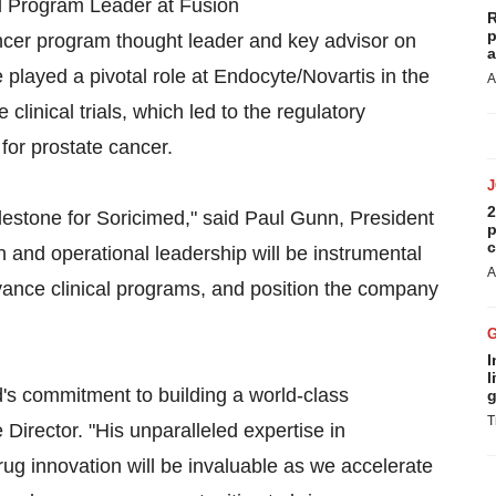
al Program Leader at Fusion
R
p
ncer program thought leader and key advisor on
a
 played a pivotal role at Endocyte/Novartis in the
A
inical trials, which led to the regulatory
y for prostate cancer.
2
lestone for Soricimed," said Paul Gunn, President
p
c
 and operational leadership will be instrumental
A
vance clinical programs, and position the company
I
l
d's commitment to building a world-class
g
T
 Director. "His unparalleled expertise in
g innovation will be invaluable as we accelerate