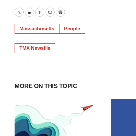
Twitter
LinkedIn
Facebook
Email
Print
Massachusetts
People
TMX Newsfile
MORE ON THIS TOPIC