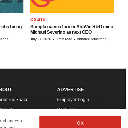
C-SUITE
echs hiring
Sarepta names former AbbVie R&D exec
Michael Severino as next CEO
·
·
abriel
July 27, 2026
3 min read
Annalee Armstrong
BOUT
ADVERTISE
bout BioSpace
Employer Login
itorial
Post Jobs
in Our Team
Talent Solutions
 and access
OK
arch and