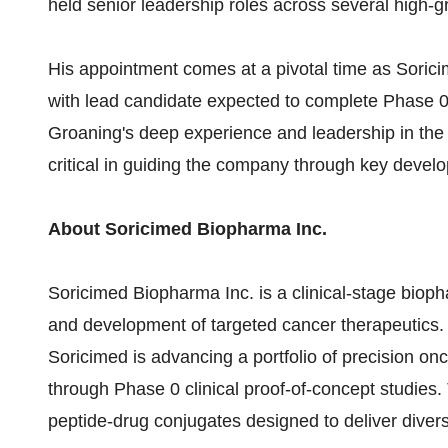
held senior leadership roles across several high-
His appointment comes at a pivotal time as Soric
with lead candidate expected to complete Phase 0 c
Groaning's deep experience and leadership in the
critical in guiding the company through key devel
About Soricimed Biopharma Inc.
Soricimed Biopharma Inc. is a clinical-stage biop
and development of targeted cancer therapeutics. L
Soricimed is advancing a portfolio of precision on
through Phase 0 clinical proof-of-concept studies.
peptide-drug conjugates designed to deliver diver