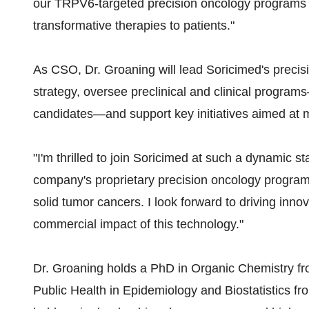
our TRPV6-targeted precision oncology programs 
transformative therapies to patients."
As CSO, Dr. Groaning will lead Soricimed's preci
strategy, oversee preclinical and clinical progra
candidates—and support key initiatives aimed at 
"I'm thrilled to join Soricimed at such a dynamic st
company's proprietary precision oncology program h
solid tumor cancers. I look forward to driving innov
commercial impact of this technology."
Dr. Groaning holds a PhD in Organic Chemistry fr
Public Health in Epidemiology and Biostatistics fr