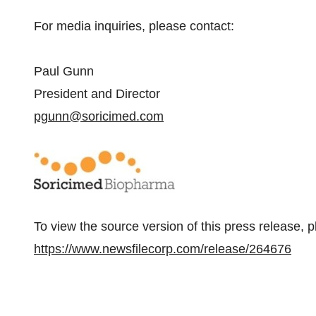
For media inquiries, please contact:
Paul Gunn
President and Director
pgunn@soricimed.com
To view the source version of this press release, p
https://www.newsfilecorp.com/release/264676