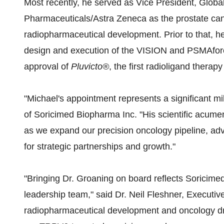
Most recently, he served as Vice President, Glob
Pharmaceuticals/Astra Zeneca as the prostate ca
radiopharmaceutical development. Prior to that, he
design and execution of the VISION and PSMAfore cl
approval of
Pluvicto®
, the first radioligand therap
"Michael's appointment represents a significant mi
of Soricimed Biopharma Inc. "His scientific acumen
as we expand our precision oncology pipeline, ad
for strategic partnerships and growth."
"Bringing Dr. Groaning on board reflects Soricime
leadership team," said Dr. Neil Fleshner, Executive
radiopharmaceutical development and oncology dru