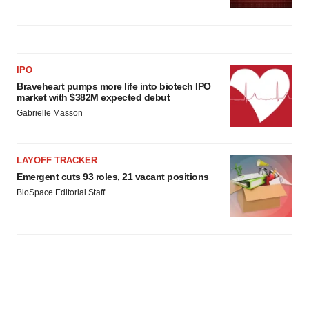
IPO
Braveheart pumps more life into biotech IPO
market with $382M expected debut
Gabrielle Masson
LAYOFF TRACKER
Emergent cuts 93 roles, 21 vacant positions
BioSpace Editorial Staff