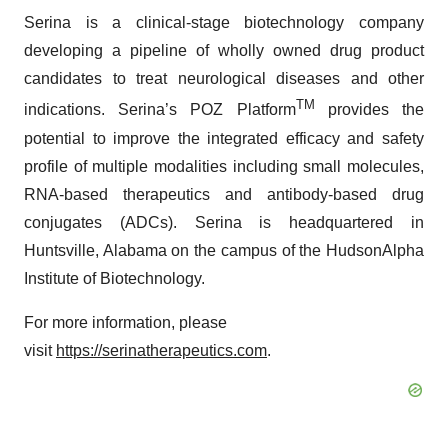
Serina is a clinical-stage biotechnology company
developing a pipeline of wholly owned drug product
candidates to treat neurological diseases and other
TM
indications. Serina’s POZ Platform
provides the
potential to improve the integrated efficacy and safety
profile of multiple modalities including small molecules,
RNA-based therapeutics and antibody-based drug
conjugates (ADCs). Serina is headquartered in
Huntsville, Alabama on the campus of the HudsonAlpha
Institute of Biotechnology.
For more information, please
visit
https://serinatherapeutics.com
.