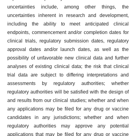
uncertainties include, among other things, the
uncertainties inherent in research and development,
including the ability to meet anticipated clinical
endpoints, commencement and/or completion dates for
clinical trials, regulatory submission dates, regulatory
approval dates and/or launch dates, as well as the
possibility of unfavorable new clinical data and further
analyses of existing clinical data; the risk that clinical
trial data are subject to differing interpretations and
assessments by regulatory authorities; whether
regulatory authorities will be satisfied with the design of
and results from our clinical studies; whether and when
any applications may be filed for any drug or vaccine
candidates in any jurisdictions; whether and when
regulatory authorities may approve any potential
applications that may be filed for any drug or vaccine