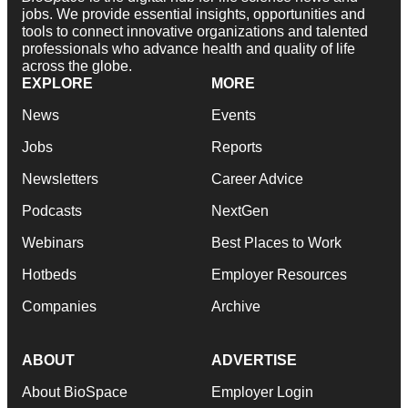
jobs. We provide essential insights, opportunities and
tools to connect innovative organizations and talented
professionals who advance health and quality of life
across the globe.
EXPLORE
MORE
News
Events
Jobs
Reports
Newsletters
Career Advice
Podcasts
NextGen
Webinars
Best Places to Work
Hotbeds
Employer Resources
Companies
Archive
ABOUT
ADVERTISE
About BioSpace
Employer Login