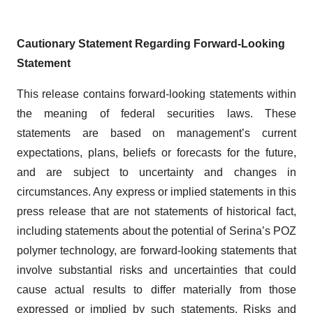
Cautionary Statement Regarding Forward-Looking
Statement
This release contains forward-looking statements within
the meaning of federal securities laws. These
statements are based on management’s current
expectations, plans, beliefs or forecasts for the future,
and are subject to uncertainty and changes in
circumstances. Any express or implied statements in this
press release that are not statements of historical fact,
including statements about the potential of Serina’s POZ
polymer technology, are forward-looking statements that
involve substantial risks and uncertainties that could
cause actual results to differ materially from those
expressed or implied by such statements. Risks and