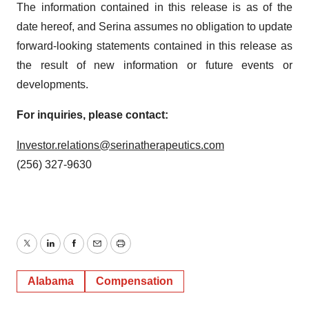
The information contained in this release is as of the
date hereof, and Serina assumes no obligation to update
forward-looking statements contained in this release as
the result of new information or future events or
developments.
For inquiries, please contact:
Investor.relations@serinatherapeutics.com
(256) 327-9630
Twitter
LinkedIn
Facebook
Email
Print
Alabama
Compensation