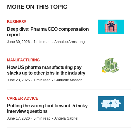
MORE ON THIS TOPIC
BUSINESS
Deep dive: Pharma CEO compensation
report
·
·
June 30, 2026
1 min read
Annalee Armstrong
MANUFACTURING
How US pharma manufacturing pay
stacks up to other jobs in the industry
·
·
June 23, 2026
1 min read
Gabrielle Masson
CAREER ADVICE
Putting the wrong foot forward: 5 tricky
interview questions
·
·
June 17, 2026
5 min read
Angela Gabriel