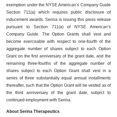
exemption under the NYSE American’s Company Guide
Section 711(a) which requires public disclosure of
inducement awards. Serina is issuing this press release
pursuant to Section 711(a) of NYSE American’s
Company Guide. The Option Grants shall vest and
become exercisable with respect to one-fourth of the
aggregate number of shares subject to each Option
Grant on the first anniversary of the grant date, and the
remaining three-fourths of the aggregate number of
shares subject to each Option Grant shall vest in a
series of three substantially equal annual installments
thereafter, such that the Option Grant will be vested as of
the third anniversary of the grant date, subject to
continued employment with Serina.
About Serina Therapeutics