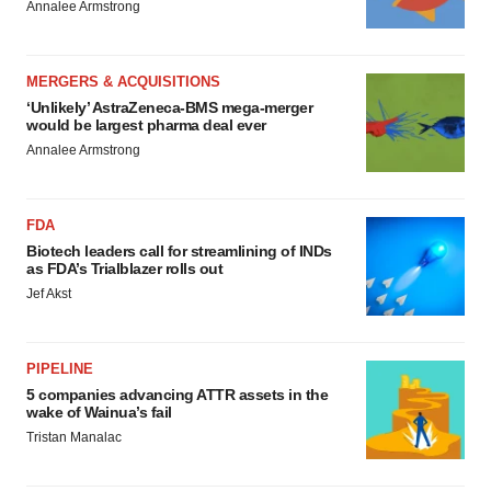
Annalee Armstrong
MERGERS & ACQUISITIONS
‘Unlikely’ AstraZeneca-BMS mega-merger
would be largest pharma deal ever
Annalee Armstrong
FDA
Biotech leaders call for streamlining of INDs
as FDA’s Trialblazer rolls out
Jef Akst
PIPELINE
5 companies advancing ATTR assets in the
wake of Wainua’s fail
Tristan Manalac