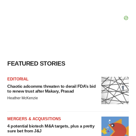
FEATURED STORIES
EDITORIAL
Chaotic adcomms threaten to derail FDA’s bid
to renew trust after Makary, Prasad
Heather McKenzie
MERGERS & ACQUISITIONS
4 potential biotech M&A targets, plus a pretty
sure bet from J&J