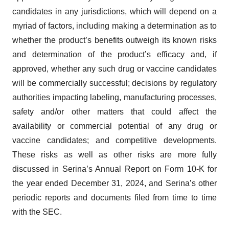
candidates in any jurisdictions, which will depend on a
myriad of factors, including making a determination as to
whether the product’s benefits outweigh its known risks
and determination of the product’s efficacy and, if
approved, whether any such drug or vaccine candidates
will be commercially successful; decisions by regulatory
authorities impacting labeling, manufacturing processes,
safety and/or other matters that could affect the
availability or commercial potential of any drug or
vaccine candidates; and competitive developments.
These risks as well as other risks are more fully
discussed in Serina’s Annual Report on Form 10-K for
the year ended December 31, 2024, and Serina’s other
periodic reports and documents filed from time to time
with the SEC.