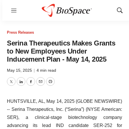
Menu
Show
Sear
Press Releases
Serina Therapeutics Makes Grants
to New Employees Under
Inducement Plan - May 14, 2025
May 15, 2025
|
4 min read
Twitter
LinkedIn
Facebook
Email
Print
HUNTSVILLE, AL, May 14, 2025 (GLOBE NEWSWIRE)
-- Serina Therapeutics, Inc. (“Serina”) (NYSE American:
SER), a clinical-stage biotechnology company
advancing its lead IND candidate SER-252 for