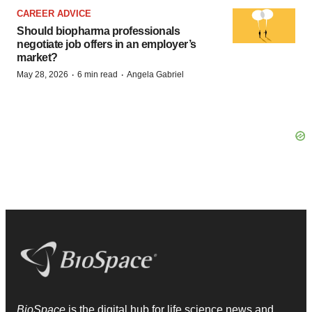
CAREER ADVICE
Should biopharma professionals
negotiate job offers in an employer’s
market?
·
·
May 28, 2026
6 min read
Angela Gabriel
BioSpace
is the digital hub for life science news and