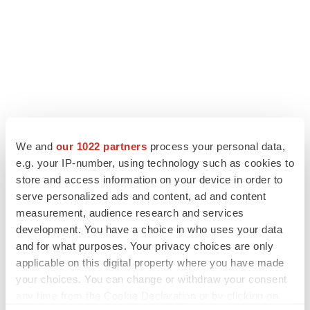
We and
our 1022 partners
process your personal data,
e.g. your IP-number, using technology such as cookies to
store and access information on your device in order to
serve personalized ads and content, ad and content
measurement, audience research and services
development. You have a choice in who uses your data
and for what purposes. Your privacy choices are only
applicable on this digital property where you have made
your choices. You can change or withdraw your consent
any time from the Cookie Declaration or by clicking on