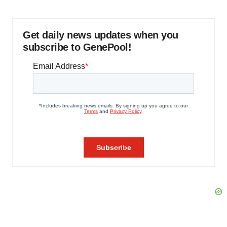
Get daily news updates when you
subscribe to GenePool!