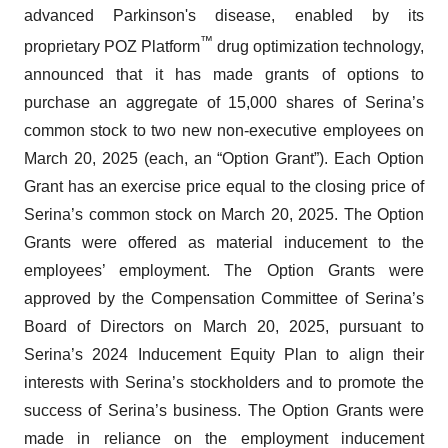
advanced Parkinson's disease, enabled by its
™
proprietary POZ Platform
drug optimization technology,
announced that it has made grants of options to
purchase an aggregate of 15,000 shares of Serina’s
common stock to two new non-executive employees on
March 20, 2025 (each, an “Option Grant”). Each Option
Grant has an exercise price equal to the closing price of
Serina’s common stock on March 20, 2025. The Option
Grants were offered as material inducement to the
employees’ employment. The Option Grants were
approved by the Compensation Committee of Serina’s
Board of Directors on March 20, 2025, pursuant to
Serina’s 2024 Inducement Equity Plan to align their
interests with Serina’s stockholders and to promote the
success of Serina’s business. The Option Grants were
made in reliance on the employment inducement