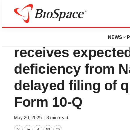
Press Releases
Qualigen Therapeu
NEWS
P
receives expected 
deficiency from N
delayed filing of 
Form 10-Q
May 20, 2025
|
3 min read