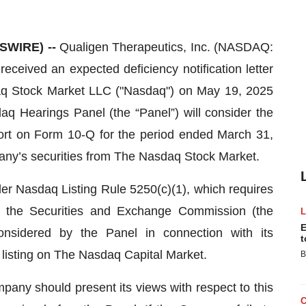
SWIRE) --
Qualigen Therapeutics, Inc. (NASDAQ:
ceived an expected deficiency notification letter
sdaq Stock Market LLC ("Nasdaq") on May 19, 2025
daq Hearings Panel (the “Panel”) will consider the
eport on Form 10-Q for the period ended March 31,
pany’s securities from The Nasdaq Stock Market.
der Nasdaq Listing Rule 5250(c)(1), which requires
with the Securities and Exchange Commission (the
E
considered by the Panel in connection with its
t
listing on The Nasdaq Capital Market.
B
any should present its views with respect to this