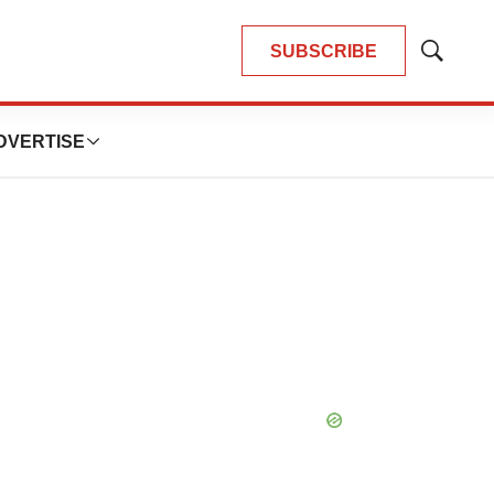
SUBSCRIBE
Show
Search
DVERTISE