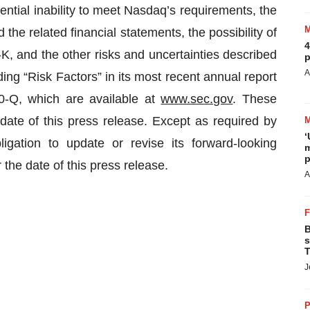
ntial inability to meet Nasdaq’s requirements, the
e related financial statements, the possibility of
4
-K, and the other risks and uncertainties described
p
A
g “Risk Factors” in its most recent annual report
0-Q, which are available at
www.sec.gov
. These
date of this press release. Except as required by
‘
ation to update or revise its forward-looking
m
p
 the date of this press release.
A
B
s
T
J
P