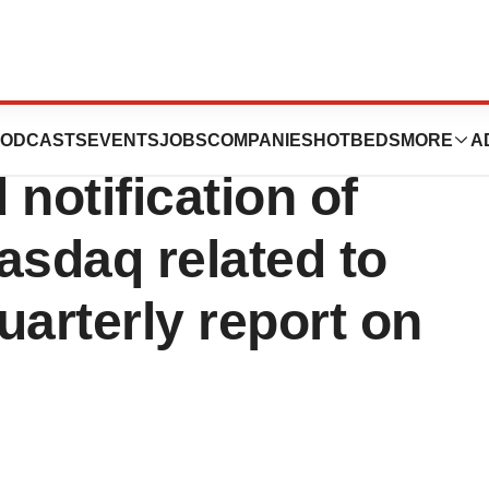
tics, Inc.
ODCASTS
EVENTS
JOBS
COMPANIES
HOTBEDS
MORE
A
notification of
asdaq related to
quarterly report on