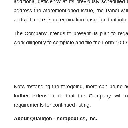
additional deficiency at its previously scheduled
address the aforementioned issue, the Panel will
and will make its determination based on that info
The Company intends to present its plan to regai
work diligently to complete and file the Form 10-Q
Notwithstanding the foregoing, there can be no a
further extension or that the Company will ul
requirements for continued listing.
About Qualigen Therapeutics, Inc.