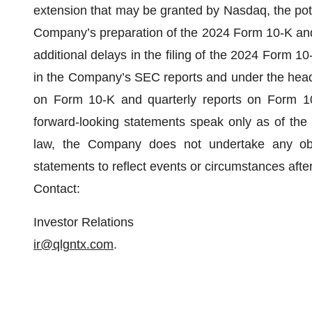
extension that may be granted by Nasdaq, the pote
Company’s preparation of the 2024 Form 10-K and th
additional delays in the filing of the 2024 Form 10
in the Company’s SEC reports and under the headin
on Form 10-K and quarterly reports on Form 1
forward-looking statements speak only as of the 
law, the Company does not undertake any oblig
statements to reflect events or circumstances after
Contact:
Investor Relations
ir@qlgntx.com
.