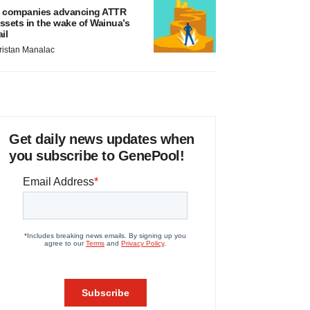
 companies advancing ATTR
ssets in the wake of Wainua’s
ail
ristan Manalac
Get daily news updates when
you subscribe to GenePool!