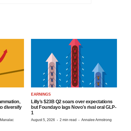
EARNINGS
lammation,
Lilly’s $23B Q2 soars over expectations
o diversify
but Foundayo lags Novo’s rival oral GLP-
1
·
·
n Manalac
August 5, 2026
2 min read
Annalee Armstrong