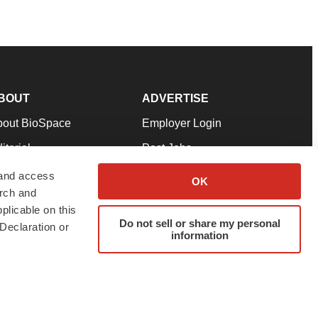
BOUT
ADVERTISE
bout BioSpace
Employer Login
itorial
Post Jobs
in Our Team
Talent Solutions
 and access
OK
arch and
pport
Advertise
plicable on this
rms & Conditions
Submit a Press Release
Do not sell or share my personal
Declaration or
information
ivacy Policy
Submit an Event
SS Feeds