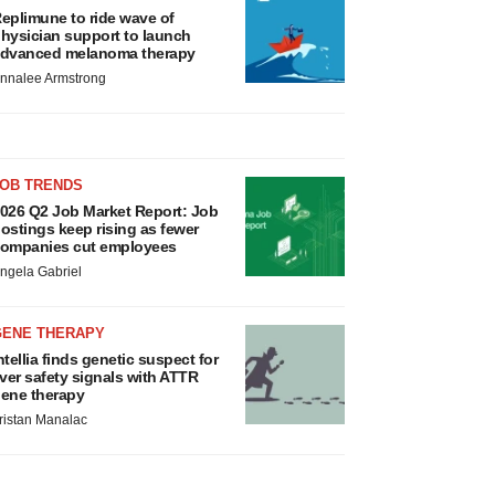
eplimune to ride wave of
hysician support to launch
dvanced melanoma therapy
nnalee Armstrong
JOB TRENDS
026 Q2 Job Market Report: Job
ostings keep rising as fewer
ompanies cut employees
ngela Gabriel
GENE THERAPY
ntellia finds genetic suspect for
iver safety signals with ATTR
ene therapy
ristan Manalac