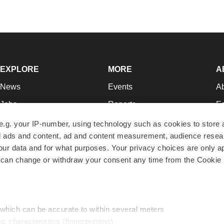
EXPLORE
MORE
A
News
Events
A
Jobs
Reports
Ed
Newsletters
Career Advice
Jo
e.g. your IP-number, using technology such as cookies to store
zed ads and content, ad and content measurement, audience rese
Podcasts
NextGen
Su
r data and for what purposes. Your privacy choices are only ap
Webinars
Best Places to Work
Te
 can change or withdraw your consent any time from the Cookie 
Hotbeds
Employer Resources
Pr
Companies
Archive
R
 which can be accurate to within several meters
ic characteristics (fingerprinting)