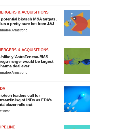
MERGERS & ACQUISITIONS
 potential biotech M&A targets,
lus a pretty sure bet from J&J
nnalee Armstrong
MERGERS & ACQUISITIONS
Unlikely’ AstraZeneca-BMS
ega-merger would be largest
harma deal ever
nnalee Armstrong
FDA
iotech leaders call for
treamlining of INDs as FDA’s
rialblazer rolls out
ef Akst
IPELINE