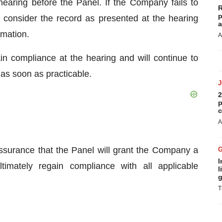
 hearing before the Panel. If the Company fails to
R
p
 consider the record as presented at the hearing
a
rmation.
A
n compliance at the hearing and will continue to
 as soon as practicable.
2
p
c
A
ssurance that the Panel will grant the Company a
I
timately regain compliance with all applicable
l
g
T