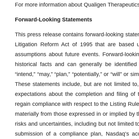
For more information about Qualigen Therapeutics,
Forward-Looking Statements
This press release contains forward-looking state
Litigation Reform Act of 1995 that are based u
assumptions about future events. Forward-lookin
historical facts and can generally be identified
“intend,” “may,” “plan,” “potentially,” or “will” or 
These statements include, but are not limited to
expectations about the completion and filing of
regain compliance with respect to the Listing Rule,
materially from those expressed in or implied by 
risks and uncertainties, including but not limited 
submission of a compliance plan, Nasdaq’s acc