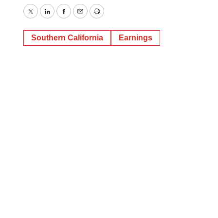
Twitter
LinkedIn
Facebook
Email
Print
Southern California
Earnings