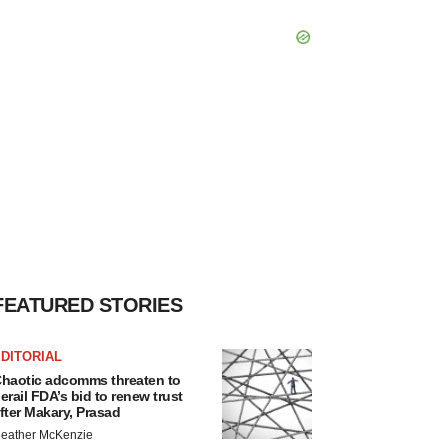
FEATURED STORIES
DITORIAL
haotic adcomms threaten to
erail FDA’s bid to renew trust
fter Makary, Prasad
eather McKenzie