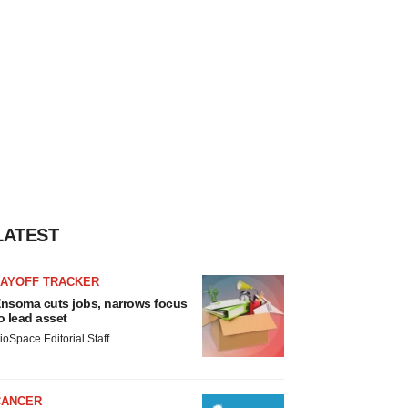
LATEST
LAYOFF TRACKER
nsoma cuts jobs, narrows focus
o lead asset
ioSpace Editorial Staff
CANCER