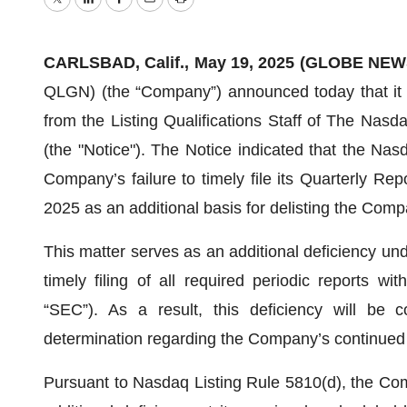
Twitter
LinkedIn
Facebook
Email
Print
CARLSBAD, Calif., May 19, 2025 (GLOBE NEW
QLGN) (the “Company”) announced today that it re
from the Listing Qualifications Staff of The Na
(the "Notice"). The Notice indicated that the Nas
Company’s failure to timely file its Quarterly R
2025 as an additional basis for delisting the Com
This matter serves as an additional deficiency un
timely filing of all required periodic reports 
“SEC”). As a result, this deficiency will be 
determination regarding the Company’s continued 
Pursuant to Nasdaq Listing Rule 5810(d), the Comp