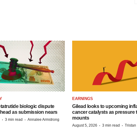
Y
EARNINGS
etatrutide biologic dispute
Gilead looks to upcoming inf
 head as submission nears
cancer catalysts as pressure t
mounts
·
·
3 min read
Annalee Armstrong
·
·
August 5, 2026
3 min read
Trista