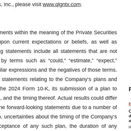
 Inc., please visit
www.qlgntx.com
.
ments within the meaning of the Private Securities
pon current expectations or beliefs, as well as
g statements include all statements that are not
 by terms such as “could,” “estimate,” “expect,”
similar expressions and the negatives of those terms.
, statements relating to the Company’s plans and
 the 2024 Form 10-K, its submission of a plan to
 and the timing thereof. Actual results could differ
E
the forward-looking statements due to a number of
C
d
to, uncertainties about the timing of the Company’s
a
eptance of any such plan, the duration of any
H