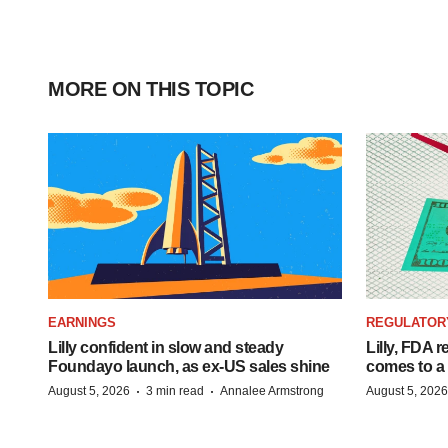
MORE ON THIS TOPIC
EARNINGS
REGULATOR
Lilly confident in slow and steady
Lilly, FDA r
Foundayo launch, as ex-US sales shine
comes to a
·
·
August 5, 2026
3 min read
Annalee Armstrong
August 5, 2026