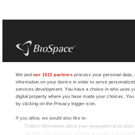
BioSpace
is the digital hub for life science
We and
our 1022 partners
process your personal data, 
news and jobs. We provide essential
information on your device in order to serve personali
insights, opportunities and tools to
connect innovative organizations and
services development. You have a choice in who uses you
talented professionals who advance
digital property where you have made your choices. You
health and quality of life across the globe.
by clicking on the Privacy trigger icon.
If you allow, we would also like to:
Collect information about your geographical location
Identify your device by actively scanning it for specif
© 1985 - 2026 BioSpace.com. All rights reserved.