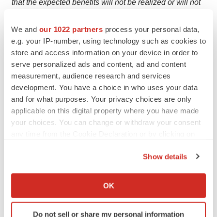
that the expected benefits will not be realized or will not
be realized within the expected time period; the
We and
our 1022 partners
process your personal data,
uncertainties inherent in research and development; the
e.g. your IP-number, using technology such as cookies to
uncertainties inherent in business and financial
store and access information on your device in order to
planning, including, without limitation, risks related to
serve personalized ads and content, ad and content
Pfizer’s business and prospects, manufacturing
measurement, audience research and services
capabilities, adverse developments in Pfizer’s markets,
development. You have a choice in who uses your data
or adverse developments in the U.S. or global capital
and for what purposes. Your privacy choices are only
applicable on this digital property where you have made
markets, credit markets, regulatory environment or
your choices. You can change or withdraw your consent
economies generally; risks and uncertainties related to
any time from the Cookie Declaration or by clicking on
issued or future executive orders or other new, or
the Privacy trigger icon.
changes in, laws or regulations; uncertainties regarding
Show details
the impact of COVID-19 on our business, operations and
If you allow, we would also like to:
financial results; and competitive developments.
Collect information about your geographical location
OK
which can be accurate to within several meters
A further description of risks and uncertainties can be
Identify your device by actively scanning it for
found in Pfizer’s Annual Report on Form 10-K for the
Do not sell or share my personal information