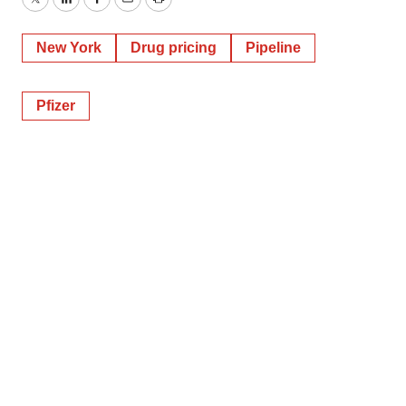
Twitter
LinkedIn
Facebook
Email
Print
New York
Drug pricing
Pipeline
Pfizer