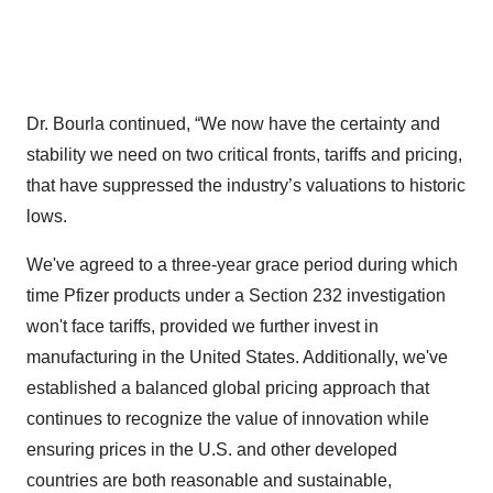
Dr. Bourla continued, “We now have the certainty and
stability we need on two critical fronts, tariffs and pricing,
that have suppressed the industry’s valuations to historic
lows.
We've agreed to a three-year grace period during which
time Pfizer products under a Section 232 investigation
won't face tariffs, provided we further invest in
manufacturing in the United States. Additionally, we've
established a balanced global pricing approach that
continues to recognize the value of innovation while
ensuring prices in the U.S. and other developed
countries are both reasonable and sustainable,