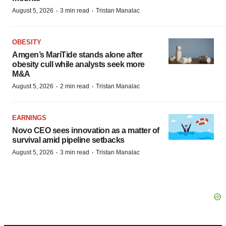
·
·
August 5, 2026
3 min read
Tristan Manalac
OBESITY
Amgen’s MariTide stands alone after
obesity cull while analysts seek more
M&A
·
·
August 5, 2026
2 min read
Tristan Manalac
EARNINGS
Novo CEO sees innovation as a matter of
survival amid pipeline setbacks
·
·
August 5, 2026
3 min read
Tristan Manalac