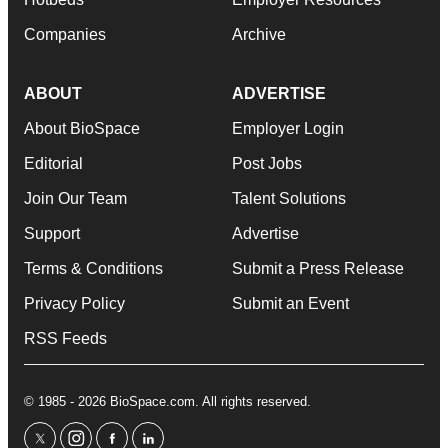
Companies
Archive
ABOUT
ADVERTISE
About BioSpace
Employer Login
Editorial
Post Jobs
Join Our Team
Talent Solutions
Support
Advertise
Terms & Conditions
Submit a Press Release
Privacy Policy
Submit an Event
RSS Feeds
© 1985 - 2026 BioSpace.com. All rights reserved.