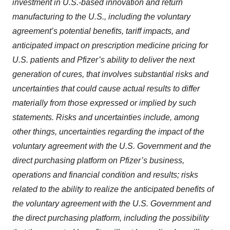
investment in U.S.-based innovation and return
manufacturing to the U.S., including the voluntary
agreement’s potential benefits, tariff impacts, and
anticipated impact on prescription medicine pricing for
U.S. patients and Pfizer’s ability to deliver the next
generation of cures, that involves substantial risks and
uncertainties that could cause actual results to differ
materially from those expressed or implied by such
statements. Risks and uncertainties include, among
other things, uncertainties regarding the impact of the
voluntary agreement with the U.S. Government and the
direct purchasing platform on Pfizer’s business,
operations and financial condition and results; risks
related to the ability to realize the anticipated benefits of
the voluntary agreement with the U.S. Government and
the direct purchasing platform, including the possibility