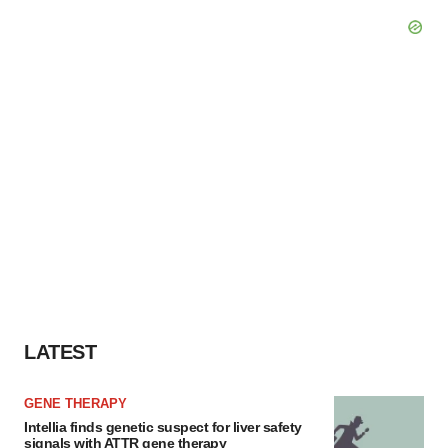
LATEST
GENE THERAPY
Intellia finds genetic suspect for liver safety
signals with ATTR gene therapy