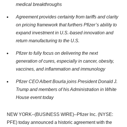
medical breakthroughs
Agreement provides certainty from tariffs and clarity
on pricing framework that furthers Pfizer’s ability to
expand investment in U.S.-based innovation and
return manufacturing to the U.S.
Pfizer to fully focus on delivering the next
generation of cures, especially in cancer, obesity,
vaccines, and inflammation and immunology
Pfizer CEO Albert Bourla joins President Donald J.
Trump and members of his Administration in White
House event today
NEW YORK--(BUSINESS WIRE)--Pfizer Inc. (NYSE:
PFE) today announced a historic agreement with the