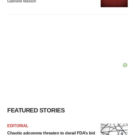
Gabrielle Masson
FEATURED STORIES
EDITORIAL
Chaotic adcomms threaten to derail FDA’s bid