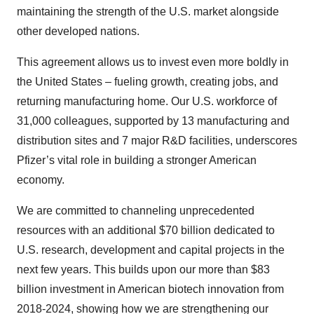
maintaining the strength of the U.S. market alongside
other developed nations.
This agreement allows us to invest even more boldly in
the United States – fueling growth, creating jobs, and
returning manufacturing home. Our U.S. workforce of
31,000 colleagues, supported by 13 manufacturing and
distribution sites and 7 major R&D facilities, underscores
Pfizer’s vital role in building a stronger American
economy.
We are committed to channeling unprecedented
resources with an additional $70 billion dedicated to
U.S. research, development and capital projects in the
next few years. This builds upon our more than $83
billion investment in American biotech innovation from
2018-2024, showing how we are strengthening our