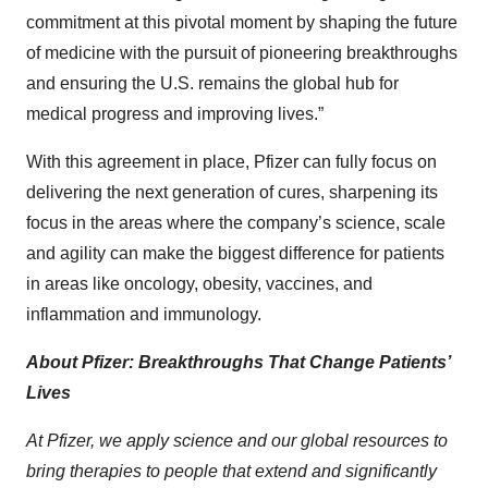
commitment at this pivotal moment by shaping the future
of medicine with the pursuit of pioneering breakthroughs
and ensuring the U.S. remains the global hub for
medical progress and improving lives.”
With this agreement in place, Pfizer can fully focus on
delivering the next generation of cures, sharpening its
focus in the areas where the company’s science, scale
and agility can make the biggest difference for patients
in areas like oncology, obesity, vaccines, and
inflammation and immunology.
About Pfizer: Breakthroughs That Change Patients’
Lives
At Pfizer, we apply science and our global resources to
bring therapies to people that extend and significantly