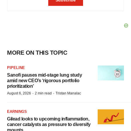
MORE ON THIS TOPIC
PIPELINE
Sanofi pauses mid-stage lung study
amid new CEO’s ‘rigorous portfolio
prioritization’
·
·
August 6, 2026
2 min read
Tristan Manalac
EARNINGS
Gilead looks to upcoming inflammation,
cancer catalysts as pressure to diversify
mounts