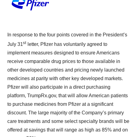
In response to the four points covered in the President’s
st
July 31
letter, Pfizer has voluntarily agreed to
implement measures designed to ensure Americans
receive comparable drug prices to those available in
other developed countries and pricing newly launched
medicines at parity with other key developed markets.
Pfizer will also participate in a direct purchasing
platform, TrumpRx.gov, that will allow American patients
to purchase medicines from Pfizer at a significant
discount. The large majority of the Company’s primary
care treatments and some select specialty brands will be
offered at savings that will range as high as 85% and on