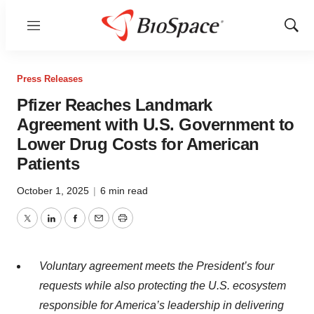
Menu
Show
Sear
Press Releases
Pfizer Reaches Landmark
Agreement with U.S. Government to
Lower Drug Costs for American
Patients
October 1, 2025
|
6 min read
Twitter
LinkedIn
Facebook
Email
Print
Voluntary agreement meets the President’s four
requests while also protecting the U.S. ecosystem
responsible for America’s leadership in delivering