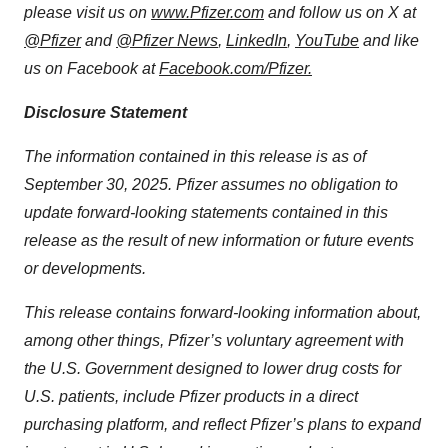
please visit us on
www.Pfizer.com
and follow us on X at
@Pfizer
and
@Pfizer News
,
LinkedIn
,
YouTube
and like
us on Facebook at
Facebook.com/Pfizer
.
Disclosure Statement
The information contained in this release is as of
September 30, 2025. Pfizer assumes no obligation to
update forward-looking statements contained in this
release as the result of new information or future events
or developments.
This release contains forward-looking information about,
among other things, Pfizer’s voluntary agreement with
the U.S. Government designed to lower drug costs for
U.S. patients, include Pfizer products in a direct
purchasing platform, and reflect Pfizer’s plans to expand