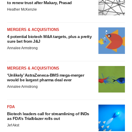
to renew trust after Makary, Prasad
Heather McKenzie
MERGERS & ACQUISITIONS
4 potential biotech M&A targets, plus a pretty
sure bet from J&J
Annalee Armstrong
MERGERS & ACQUISITIONS
‘Unlikely’ AstraZeneca-BMS mega-merger
would be largest pharma deal ever
Annalee Armstrong
FDA
Biotech leaders call for streamlining of INDs
as FDA’s Trialblazer rolls out
Jef Akst