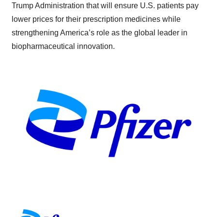
Trump Administration that will ensure U.S. patients pay
lower prices for their prescription medicines while
strengthening America’s role as the global leader in
biopharmaceutical innovation.