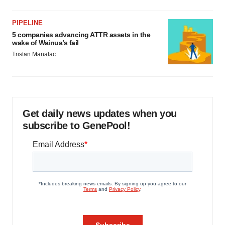
PIPELINE
5 companies advancing ATTR assets in the
wake of Wainua’s fail
Tristan Manalac
Get daily news updates when you
subscribe to GenePool!