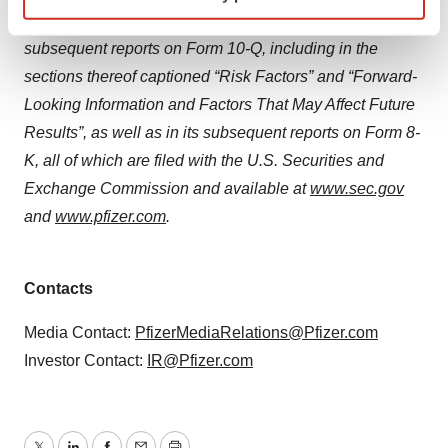
specific characteristics (fingerprinting)
fiscal year ended December 31, 2024 and in its
Find out more about how your personal data is processed
subsequent reports on Form 10-Q, including in the
and set your preferences in the
details section
.
sections thereof captioned “Risk Factors” and “Forward-
We use cookies to enhance your experience, analyze
Looking Information and Factors That May Affect Future
site traffic, and serve tailored ads. By clicking "OK", you
Results”, as well as in its subsequent reports on Form 8-
agree to our use of cookies. You can later change your
K, all of which are filed with the U.S. Securities and
consent or withdraw it. For more info, see our
Privacy
Exchange Commission and available at
www.sec.gov
Policy
.
and
www.pfizer.com
.
Contacts
Media Contact:
PfizerMediaRelations@Pfizer.com
Investor Contact:
IR@Pfizer.com