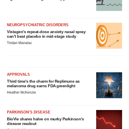
NEUROPSYCHIATRIC DISORDERS
Vistagen’s repeat-dose anxiety nasal spray
can’t beat placebo in mid-stage study
Tristan Manalac
APPROVALS
Third time’s the charm for Replimune as
melanoma drug earns FDA greenlight
Heather McKenzie
PARKINSON’S DISEASE
BioVie shares halve on murky Parkinson’s
disease readout