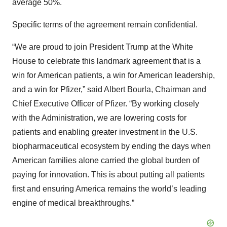
average 50%.
Specific terms of the agreement remain confidential.
“We are proud to join President Trump at the White
House to celebrate this landmark agreement that is a
win for American patients, a win for American leadership,
and a win for Pfizer,” said Albert Bourla, Chairman and
Chief Executive Officer of Pfizer. “By working closely
with the Administration, we are lowering costs for
patients and enabling greater investment in the U.S.
biopharmaceutical ecosystem by ending the days when
American families alone carried the global burden of
paying for innovation. This is about putting all patients
first and ensuring America remains the world’s leading
engine of medical breakthroughs.”