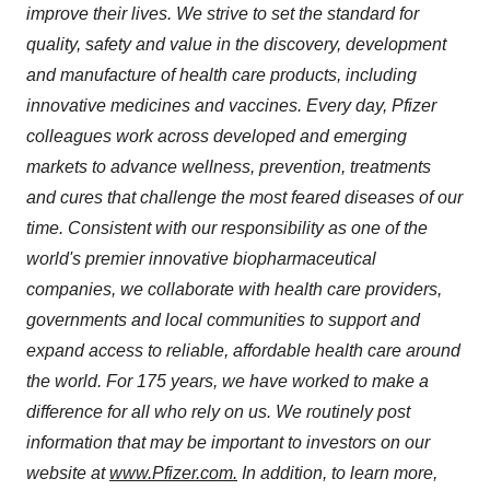
improve their lives. We strive to set the standard for
quality, safety and value in the discovery, development
and manufacture of health care products, including
innovative medicines and vaccines. Every day, Pfizer
colleagues work across developed and emerging
markets to advance wellness, prevention, treatments
and cures that challenge the most feared diseases of our
time. Consistent with our responsibility as one of the
world's premier innovative biopharmaceutical
companies, we collaborate with health care providers,
governments and local communities to support and
expand access to reliable, affordable health care around
the world. For 175 years, we have worked to make a
difference for all who rely on us. We routinely post
information that may be important to investors on our
website at
www.Pfizer.com
.
In addition, to learn more,