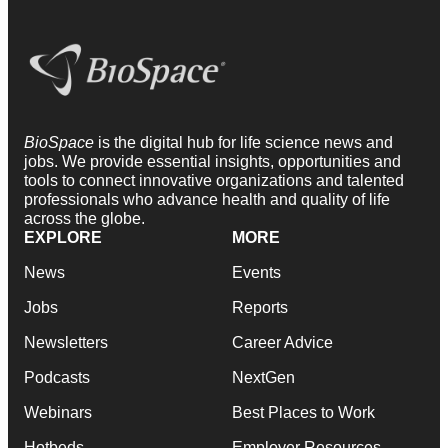
BioSpace
is the digital hub for life science news and
jobs. We provide essential insights, opportunities and
tools to connect innovative organizations and talented
professionals who advance health and quality of life
across the globe.
EXPLORE
MORE
News
Events
Jobs
Reports
Newsletters
Career Advice
Podcasts
NextGen
Webinars
Best Places to Work
Hotbeds
Employer Resources