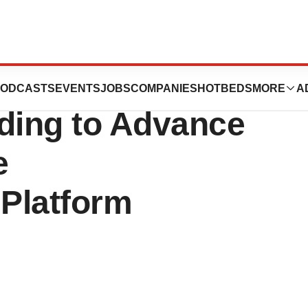
 $5 Million in
ODCASTS
EVENTS
JOBS
COMPANIES
HOTBEDS
MORE
A
ding to Advance
e
Platform