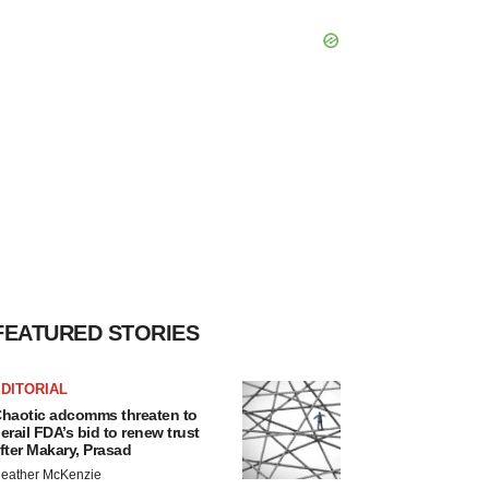
FEATURED STORIES
DITORIAL
haotic adcomms threaten to
erail FDA’s bid to renew trust
fter Makary, Prasad
eather McKenzie