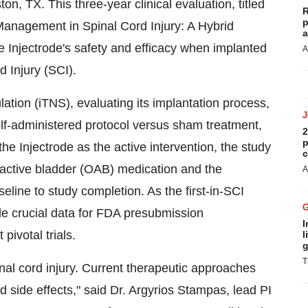
ston
, TX. This three-year clinical evaluation, titled
R
p
nagement in Spinal Cord Injury: A Hybrid
a
he Injectrode's safety and efficacy when implanted
A
rd Injury (SCI).
ation (iTNS), evaluating its implantation process,
lf-administered protocol versus sham treatment,
2
p
he Injectrode as the active intervention, the study
c
ractive bladder (OAB) medication and the
A
line to study completion. As the first-in-SCI
vide crucial data for FDA presubmission
I
ivotal trials.
l
g
T
nal cord injury. Current therapeutic approaches
d side effects," said Dr.
Argyrios Stampas
, lead PI