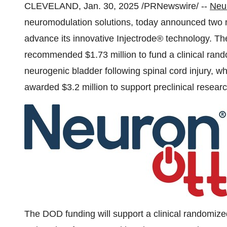
CLEVELAND
,
Jan. 30, 2025
/PRNewswire/ --
Neur
neuromodulation solutions, today announced two m
advance its innovative Injectrode® technology. 
recommended
$1.73 million
to fund a clinical rand
neurogenic bladder following spinal cord injury, wh
awarded
$3.2 million
to support preclinical resear
The DOD funding will support a clinical randomized 