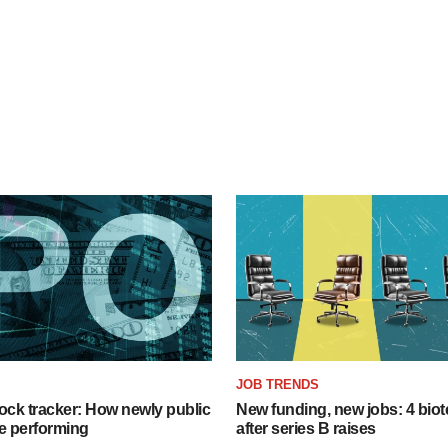
JOB TRENDS
ock tracker: How newly public
New funding, new jobs: 4 biot
e performing
after series B raises