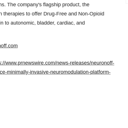
ons. The company's flagship product, the
n therapies to offer Drug-Free and Non-Opioid
in to autonomic, bladder, cardiac, and
off.com
s://www.prnewswire.com/news-releases/neuronoff-
nce-minimally-invasive-neuromodulation-platform-