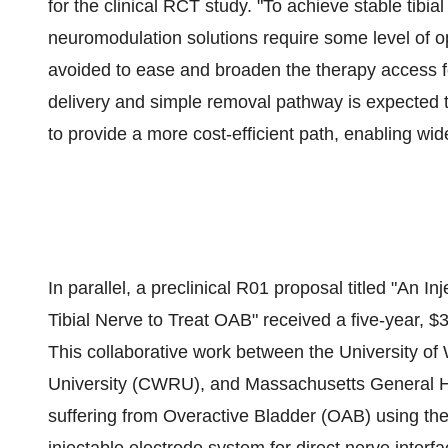
for the clinical RCT study. "To achieve stable tibi
neuromodulation solutions require some level of o
avoided to ease and broaden the therapy access fo
delivery and simple removal pathway is expected to
to provide a more cost-efficient path, enabling wide
In parallel, a preclinical R01 proposal titled "An In
Tibial Nerve to Treat OAB" received a five-year,
$
This collaborative work between the
University of
University
(CWRU), and
Massachusetts
General Ho
suffering from Overactive Bladder (OAB) using the