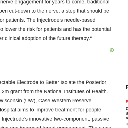
al nerve engagement for years to come, traditional
pen cut-down to the nerve, a step that should be
r patients. The Injectrode's needle-based
 lower the risk for patients and has the potential
r clinical adoption of the future therapy."
jectable Electrode to Better Isolate the Posterior
3.2m
grant from the National Institutes of Health.
 Wisconsin
(UW),
Case Western Reserve
E
C
spital aims to improve treatment for people
d
a
 Injectrode's innovative two-component, passive
H