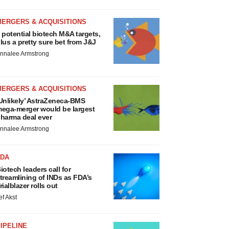
MERGERS & ACQUISITIONS
 potential biotech M&A targets,
lus a pretty sure bet from J&J
nnalee Armstrong
MERGERS & ACQUISITIONS
Unlikely’ AstraZeneca-BMS
ega-merger would be largest
harma deal ever
nnalee Armstrong
FDA
iotech leaders call for
treamlining of INDs as FDA’s
rialblazer rolls out
ef Akst
IPELINE