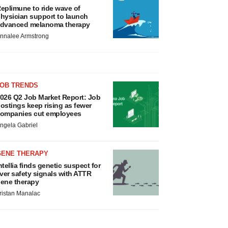
eplimune to ride wave of
hysician support to launch
dvanced melanoma therapy
nnalee Armstrong
JOB TRENDS
026 Q2 Job Market Report: Job
ostings keep rising as fewer
ompanies cut employees
ngela Gabriel
GENE THERAPY
ntellia finds genetic suspect for
iver safety signals with ATTR
ene therapy
ristan Manalac