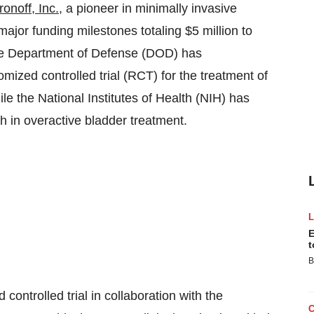
onoff, Inc.
, a pioneer in minimally invasive
ajor funding milestones totaling
$5 million
to
The Department of Defense (DOD) has
omized controlled trial (RCT) for the treatment of
ile the National Institutes of Health (NIH) has
ch in overactive bladder treatment.
E
t
B
controlled trial in collaboration with the