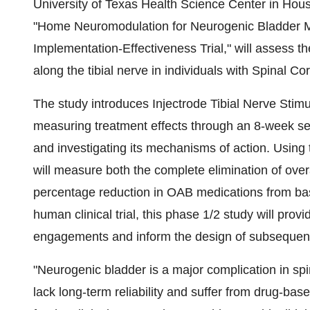
University of Texas Health Science Center in Hou
"Home Neuromodulation for Neurogenic Bladder Ma
Implementation-Effectiveness Trial," will assess t
along the tibial nerve in individuals with Spinal Co
The study introduces Injectrode Tibial Nerve Stimul
measuring treatment effects through an 8-week se
and investigating its mechanisms of action. Using t
will measure both the complete elimination of ove
percentage reduction in OAB medications from base
human clinical trial, this phase 1/2 study will pro
engagements and inform the design of subsequent p
"Neurogenic bladder is a major complication in spi
lack long-term reliability and suffer from drug-base