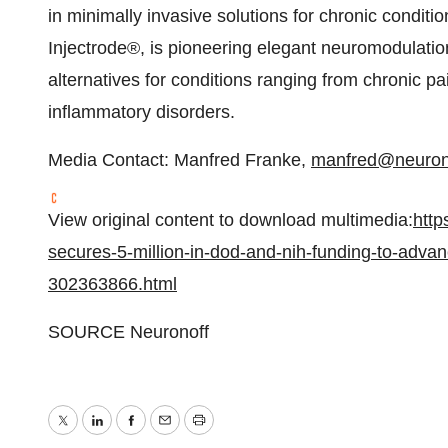
in minimally invasive solutions for chronic conditi
Injectrode®, is pioneering elegant neuromodulatio
alternatives for conditions ranging from chronic pa
inflammatory disorders.
Media Contact:
Manfred Franke
,
manfred@neuron
View original content to download multimedia:
http
secures-5-million-in-dod-and-nih-funding-to-adva
302363866.html
SOURCE Neuronoff
Twitter
LinkedIn
Facebook
Email
Print