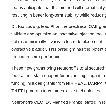
injectable electrode system for direct nerve inte
teams anticipate that this method will dramatically 
resulting in better long-term stability while reduci
Dr.
Kip Ludwig
, lead PI on the preclinical OAB gran
validate and optimize an innovative injection tool w
optimize minimally invasive electrode placement for 
overactive bladder. This paradigm has the potenti
procedures are performed."
These new grants bring Neuronoff's total secured 
federal and state support for advancing elegant, 
funding includes grants from NIH HEAL, DARPA, O
Tel EEI program to commercialize technologies.
Neuronoff's CEO, Dr.
Manfred Franke
, stated in 