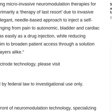
ing micro-invasive neuromodulation therapies for
5
a
imarily a 'therapy of last resort' due to invasive
f
T
legant, needle-based approach to inject a self-
nging from pain to autonomic, bladder and cardiac
s easily as a drug injection, while reducing
aim to broaden patient access through a solution
ayers alike."
trode technology, please visit
 by federal law to investigational use only.
efront of neuromodulation technology, specializing