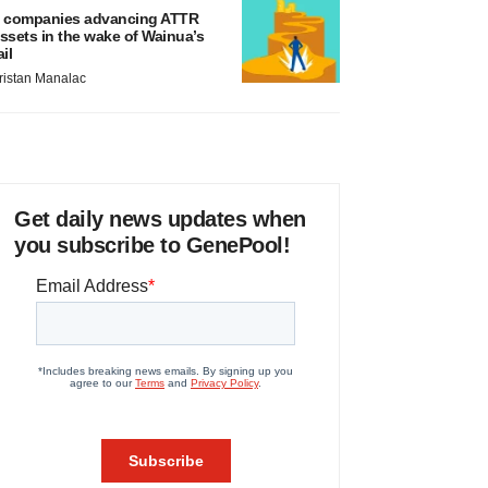
 companies advancing ATTR
ssets in the wake of Wainua’s
ail
ristan Manalac
Get daily news updates when
you subscribe to GenePool!