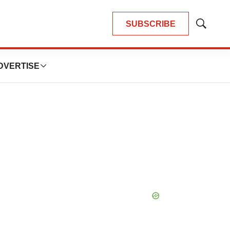
SUBSCRIBE
Show
Search
DVERTISE