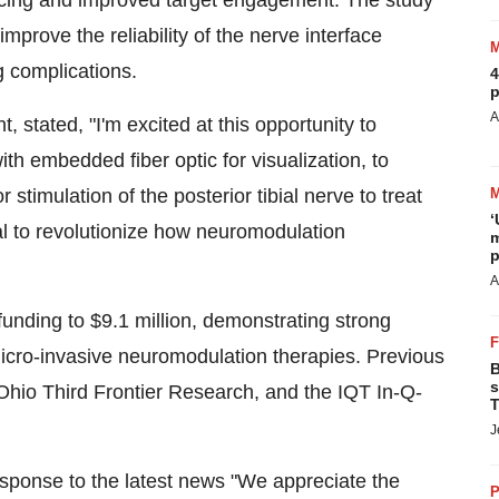
rfacing and improved target engagement. The study
improve the reliability of the nerve interface
ng complications.
4
p
A
t, stated, "I'm excited at this opportunity to
ith embedded fiber optic for visualization, to
stimulation of the posterior tibial nerve to treat
‘
al to revolutionize how neuromodulation
m
p
A
funding to
$9.1 million
, demonstrating strong
micro-invasive neuromodulation therapies. Previous
B
s
hio Third Frontier Research, and the IQT In-Q-
T
J
response to the latest news "We appreciate the
P