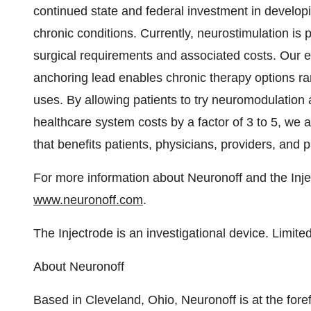
continued state and federal investment in develop
chronic conditions. Currently, neurostimulation is pr
surgical requirements and associated costs. Our e
anchoring lead enables chronic therapy options ra
uses. By allowing patients to try neuromodulation a
healthcare system costs by a factor of 3 to 5, we 
that benefits patients, physicians, providers, and p
For more information about Neuronoff and the Injec
www.neuronoff.com
.
The Injectrode is an investigational device. Limited
About Neuronoff
Based in
Cleveland, Ohio
, Neuronoff is at the for