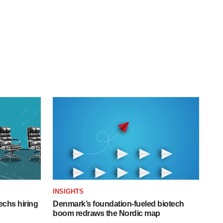
INSIGHTS
echs hiring
Denmark’s foundation‑fueled biotech
boom redraws the Nordic map