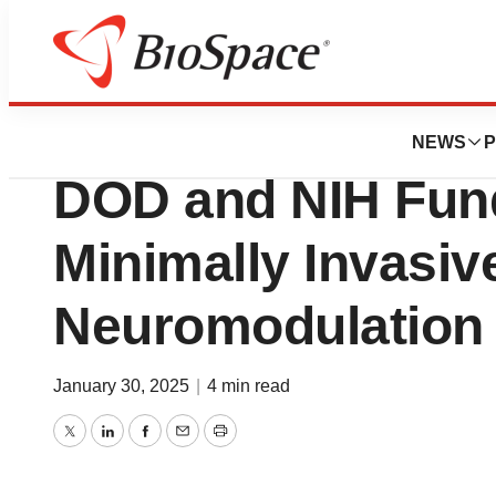
Press Releases
Neuronoff Secures
NEWS
P
DOD and NIH Fun
Minimally Invasiv
Neuromodulation 
January 30, 2025
|
4 min read
Twitter
LinkedIn
Facebook
Email
Print