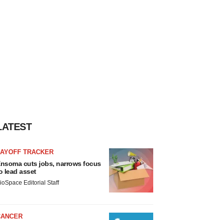
LATEST
LAYOFF TRACKER
nsoma cuts jobs, narrows focus
o lead asset
ioSpace Editorial Staff
CANCER