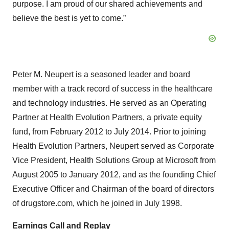
purpose. I am proud of our shared achievements and
believe the best is yet to come.”
Peter M. Neupert is a seasoned leader and board
member with a track record of success in the healthcare
and technology industries. He served as an Operating
Partner at Health Evolution Partners, a private equity
fund, from February 2012 to July 2014. Prior to joining
Health Evolution Partners, Neupert served as Corporate
Vice President, Health Solutions Group at Microsoft from
August 2005 to January 2012, and as the founding Chief
Executive Officer and Chairman of the board of directors
of drugstore.com, which he joined in July 1998.
Earnings Call and Replay