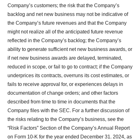
Company’s customers; the risk that the Company’s
backlog and net new business may not be indicative of
the Company’s future revenues and that the Company
might not realize all of the anticipated future revenue
reflected in the Company’s backlog; the Company’s
ability to generate sufficient net new business awards, or
if net new business awards are delayed, terminated,
reduced in scope, or fail to go to contract; if the Company
underprices its contracts, overruns its cost estimates, or
fails to receive approval for, or experiences delays in
documentation of change orders; and other factors
described from time to time in documents that the
Company files with the SEC. For a further discussion of
the risks relating to the Company’s business, see the
“Risk Factors” Section of the Company’s Annual Report
on Form 10-K for the year ended December 31. 2024, as