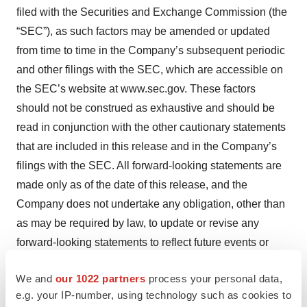
filed with the Securities and Exchange Commission (the
“SEC”), as such factors may be amended or updated
from time to time in the Company’s subsequent periodic
and other filings with the SEC, which are accessible on
the SEC’s website at www.sec.gov. These factors
should not be construed as exhaustive and should be
read in conjunction with the other cautionary statements
that are included in this release and in the Company’s
filings with the SEC. All forward-looking statements are
made only as of the date of this release, and the
Company does not undertake any obligation, other than
as may be required by law, to update or revise any
forward-looking statements to reflect future events or
developments.
We and
our 1022 partners
process your personal data,
Fortrea Contacts:
e.g. your IP-number, using technology such as cookies to