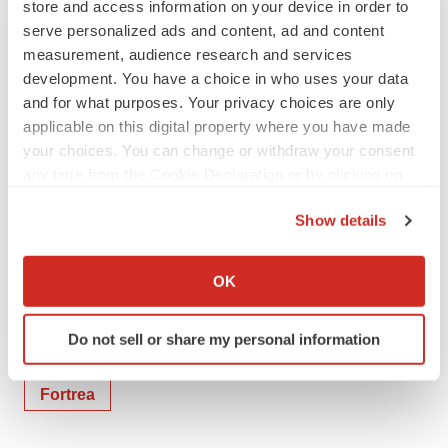
store and access information on your device in order to
Hima Inguva (Investors) – 877-495-0816,
serve personalized ads and content, ad and content
hima.inguva@fortrea.com
measurement, audience research and services
Sue Zaranek (Media) – 919-943-
development. You have a choice in who uses your data
and for what purposes. Your privacy choices are only
5422,
media@fortrea.com
applicable on this digital property where you have made
Kate Dillon (Media) – 646-818-9115,
your choices. You can change or withdraw your consent
kdillon@prosek.com
any time from the Cookie Declaration or by clicking on
the Privacy trigger icon.
Show details
If you allow, we would also like to:
Collect information about your geographical location
OK
Twitter
LinkedIn
Facebook
Email
Print
which can be accurate to within several meters
Identify your device by actively scanning it for
North Carolina
People
Do not sell or share my personal information
specific characteristics (fingerprinting)
Find out more about how your personal data is processed
Fortrea
and set your preferences in the
details section
.
We use cookies to enhance your experience, analyze