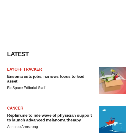
LATEST
LAYOFF TRACKER
Ensoma cuts jobs, narrows focus to lead
asset
BioSpace Editorial Staff
CANCER
Replimune to ride wave of physician support
to launch advanced melanoma therapy
Annalee Armstrong