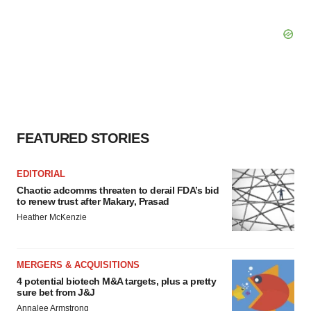
FEATURED STORIES
EDITORIAL
Chaotic adcomms threaten to derail FDA’s bid
to renew trust after Makary, Prasad
Heather McKenzie
MERGERS & ACQUISITIONS
4 potential biotech M&A targets, plus a pretty
sure bet from J&J
Annalee Armstrong