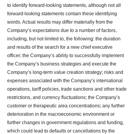
to identify forward-looking statements, although not all
forward-looking statements contain these identifying
words. Actual results may differ materially from the
Company’s expectations due to a number of factors,
including, but not limited to, the following: the duration
and results of the search for a new chief executive
officer; the Company’s ability to successfully implement
the Company’s business strategies and execute the
Company’s long-term value creation strategy; risks and
expenses associated with the Company’s international
operations, tariff policies, trade sanctions and other trade
restrictions, and currency fluctuations; the Company’s
customer or therapeutic area concentrations; any further
deterioration in the macroeconomic environment or
further changes in government regulations and funding,
which could lead to defaults or cancellations by the