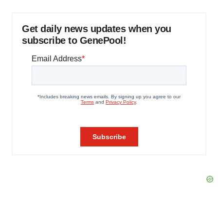
Get daily news updates when you
subscribe to GenePool!