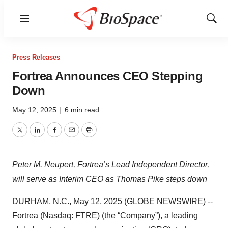
Menu
Show
Sear
Press Releases
Fortrea Announces CEO Stepping
Down
May 12, 2025
|
6 min read
Twitter
LinkedIn
Facebook
Email
Print
Peter M. Neupert, Fortrea’s Lead Independent Director,
will serve as Interim CEO as Thomas Pike steps down
DURHAM, N.C., May 12, 2025 (GLOBE NEWSWIRE) --
Fortrea
(Nasdaq: FTRE) (the “Company”), a leading