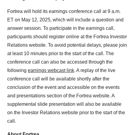
Fortrea will hold its earnings conference call at 9 a.m.
ET on May 12, 2025, which will include a question and
answer session. To participate in the earnings call,
participants should register online at the Fortrea Investor
Relations website. To avoid potential delays, please join
at least 10 minutes prior to the start of the call. The
conference call can also be accessed through the
following
earnings webcast link
. A replay of the live
conference call will be available shortly after the
conclusion of the event and accessible on the events
and presentations section of the Fortrea website. A
supplemental slide presentation will also be available
on the Investor Relations website prior to the start of the
call.
About Fortrea