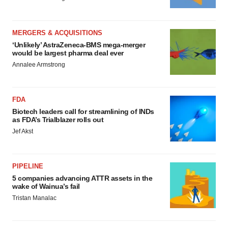
MERGERS & ACQUISITIONS
‘Unlikely’ AstraZeneca-BMS mega-merger
would be largest pharma deal ever
Annalee Armstrong
FDA
Biotech leaders call for streamlining of INDs
as FDA’s Trialblazer rolls out
Jef Akst
PIPELINE
5 companies advancing ATTR assets in the
wake of Wainua’s fail
Tristan Manalac