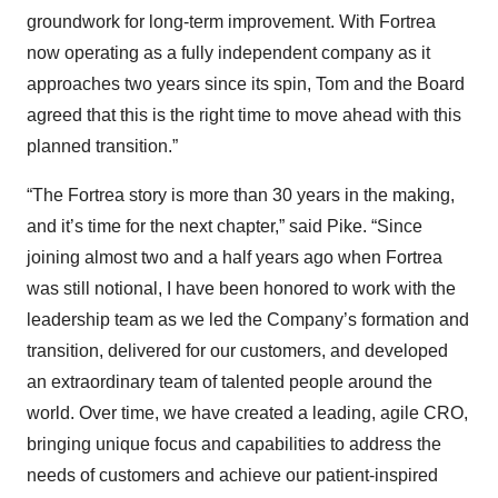
groundwork for long-term improvement. With Fortrea
now operating as a fully independent company as it
approaches two years since its spin, Tom and the Board
agreed that this is the right time to move ahead with this
planned transition.”
“The Fortrea story is more than 30 years in the making,
and it’s time for the next chapter,” said Pike. “Since
joining almost two and a half years ago when Fortrea
was still notional, I have been honored to work with the
leadership team as we led the Company’s formation and
transition, delivered for our customers, and developed
an extraordinary team of talented people around the
world. Over time, we have created a leading, agile CRO,
bringing unique focus and capabilities to address the
needs of customers and achieve our patient-inspired