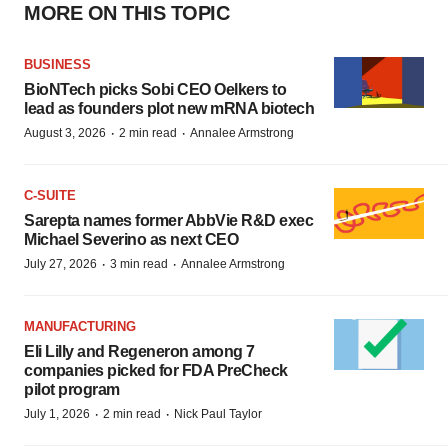
MORE ON THIS TOPIC
BUSINESS
BioNTech picks Sobi CEO Oelkers to
lead as founders plot new mRNA biotech
·
·
August 3, 2026
2 min read
Annalee Armstrong
C-SUITE
Sarepta names former AbbVie R&D exec
Michael Severino as next CEO
·
·
July 27, 2026
3 min read
Annalee Armstrong
MANUFACTURING
Eli Lilly and Regeneron among 7
companies picked for FDA PreCheck
pilot program
·
·
July 1, 2026
2 min read
Nick Paul Taylor