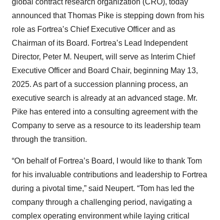
global contract research organization (CRO), today
announced that Thomas Pike is stepping down from his
role as Fortrea’s Chief Executive Officer and as
Chairman of its Board. Fortrea’s Lead Independent
Director, Peter M. Neupert, will serve as Interim Chief
Executive Officer and Board Chair, beginning May 13,
2025. As part of a succession planning process, an
executive search is already at an advanced stage. Mr.
Pike has entered into a consulting agreement with the
Company to serve as a resource to its leadership team
through the transition.
“On behalf of Fortrea’s Board, I would like to thank Tom
for his invaluable contributions and leadership to Fortrea
during a pivotal time,” said Neupert. “Tom has led the
company through a challenging period, navigating a
complex operating environment while laying critical