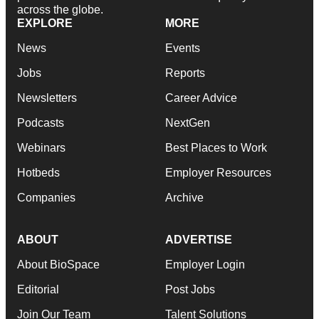
across the globe.
EXPLORE
MORE
News
Events
Jobs
Reports
Newsletters
Career Advice
Podcasts
NextGen
Webinars
Best Places to Work
Hotbeds
Employer Resources
Companies
Archive
ABOUT
ADVERTISE
About BioSpace
Employer Login
Editorial
Post Jobs
Join Our Team
Talent Solutions