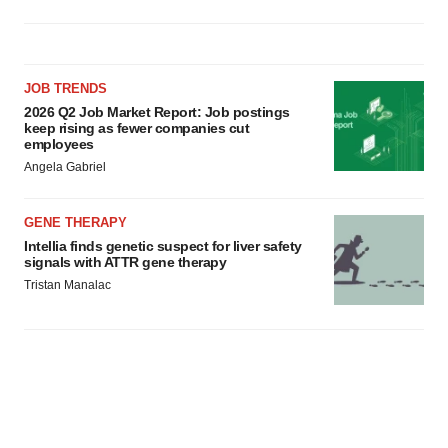
JOB TRENDS
2026 Q2 Job Market Report: Job postings
keep rising as fewer companies cut
employees
Angela Gabriel
GENE THERAPY
Intellia finds genetic suspect for liver safety
signals with ATTR gene therapy
Tristan Manalac