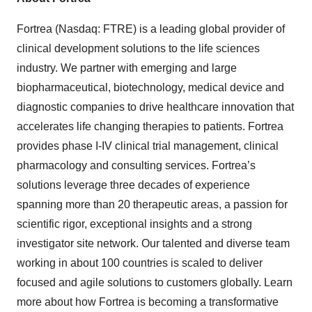
Fortrea (Nasdaq: FTRE) is a leading global provider of
clinical development solutions to the life sciences
industry. We partner with emerging and large
biopharmaceutical, biotechnology, medical device and
diagnostic companies to drive healthcare innovation that
accelerates life changing therapies to patients. Fortrea
provides phase I-IV clinical trial management, clinical
pharmacology and consulting services. Fortrea’s
solutions leverage three decades of experience
spanning more than 20 therapeutic areas, a passion for
scientific rigor, exceptional insights and a strong
investigator site network. Our talented and diverse team
working in about 100 countries is scaled to deliver
focused and agile solutions to customers globally. Learn
more about how Fortrea is becoming a transformative