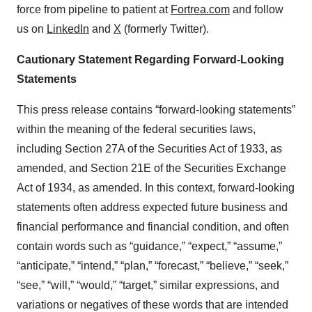
force from pipeline to patient at
Fortrea.com
and follow
us on
LinkedIn
and
X
(formerly Twitter).
Cautionary Statement Regarding Forward-Looking
Statements
This press release contains “forward-looking statements”
within the meaning of the federal securities laws,
including Section 27A of the Securities Act of 1933, as
amended, and Section 21E of the Securities Exchange
Act of 1934, as amended. In this context, forward-looking
statements often address expected future business and
financial performance and financial condition, and often
contain words such as “guidance,” “expect,” “assume,”
“anticipate,” “intend,” “plan,” “forecast,” “believe,” “seek,”
“see,” “will,” “would,” “target,” similar expressions, and
variations or negatives of these words that are intended