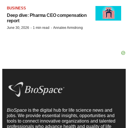
BUSINESS
Deep dive: Pharma CEO compensation
report
·
·
June 30, 2026
1 min read
Annalee Armstrong
BioSpace
is the digital hub for life science news and
jobs. We provide essential insights, opportunities and
tools to connect innovative organizations and talented
professionals who advance health and quality of life