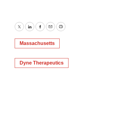
Twitter
LinkedIn
Facebook
Email
Print
Massachusetts
Dyne Therapeutics