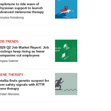
eplimune to ride wave of
hysician support to launch
dvanced melanoma therapy
nnalee Armstrong
JOB TRENDS
026 Q2 Job Market Report: Job
ostings keep rising as fewer
ompanies cut employees
ngela Gabriel
GENE THERAPY
ntellia finds genetic suspect for
iver safety signals with ATTR
ene therapy
ristan Manalac