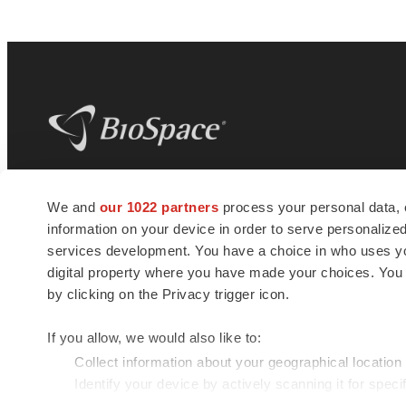
BioSpace
is the digital hub for life science
We and
our 1022 partners
process your personal data, 
news and jobs. We provide essential
information on your device in order to serve personali
insights, opportunities and tools to
connect innovative organizations and
services development. You have a choice in who uses you
talented professionals who advance
digital property where you have made your choices. You
health and quality of life across the globe.
by clicking on the Privacy trigger icon.
If you allow, we would also like to:
Collect information about your geographical location
Identify your device by actively scanning it for specif
© 1985 - 2026 BioSpace.com. All rights reserved.