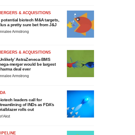
MERGERS & ACQUISITIONS
 potential biotech M&A targets,
lus a pretty sure bet from J&J
nnalee Armstrong
MERGERS & ACQUISITIONS
Unlikely’ AstraZeneca-BMS
ega-merger would be largest
harma deal ever
nnalee Armstrong
FDA
iotech leaders call for
treamlining of INDs as FDA’s
rialblazer rolls out
ef Akst
IPELINE