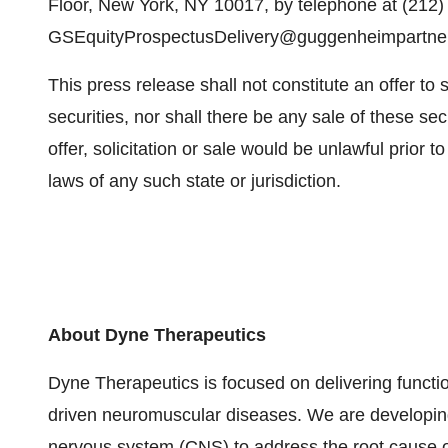
Floor, New York, NY 10017, by telephone at (212) 
GSEquityProspectusDelivery@guggenheimpartne
This press release shall not constitute an offer to se
securities, nor shall there be any sale of these secu
offer, solicitation or sale would be unlawful prior to
laws of any such state or jurisdiction.
About Dyne Therapeutics
Dyne Therapeutics is focused on delivering functio
driven neuromuscular diseases. We are developing
nervous system (CNS) to address the root cause o