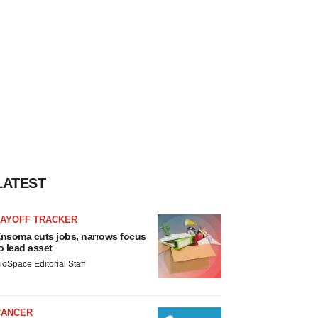
LATEST
LAYOFF TRACKER
nsoma cuts jobs, narrows focus
o lead asset
ioSpace Editorial Staff
CANCER