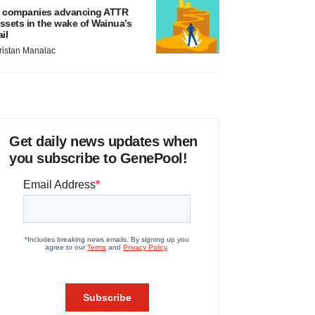
 companies advancing ATTR
ssets in the wake of Wainua’s
ail
ristan Manalac
Get daily news updates when
you subscribe to GenePool!