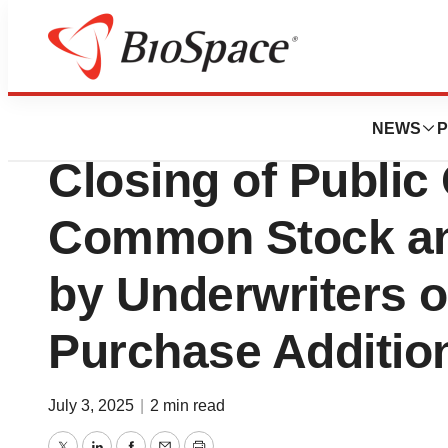
Press Releases
Dyne Therapeuti
NEWS
P
Closing of Public 
Common Stock and
by Underwriters o
Purchase Additio
July 3, 2025
|
2 min read