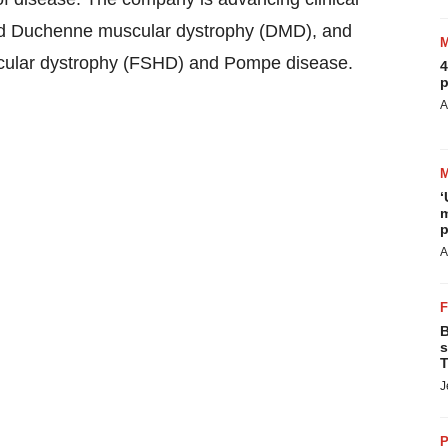
nd Duchenne muscular dystrophy (DMD), and
scular dystrophy (FSHD) and Pompe disease.
4
p
A
‘
m
p
A
B
s
T
J
P