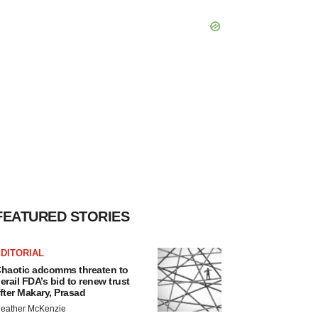
FEATURED STORIES
DITORIAL
haotic adcomms threaten to
erail FDA’s bid to renew trust
fter Makary, Prasad
eather McKenzie