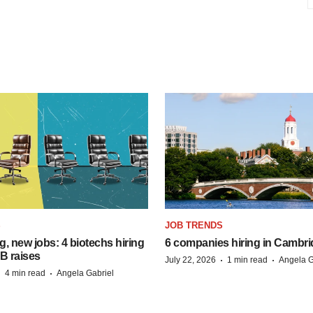
S
JOB TRENDS
, new jobs: 4 biotechs hiring
6 companies hiring in Cambr
 B raises
·
·
July 22, 2026
1 min read
Angela G
·
·
4 min read
Angela Gabriel