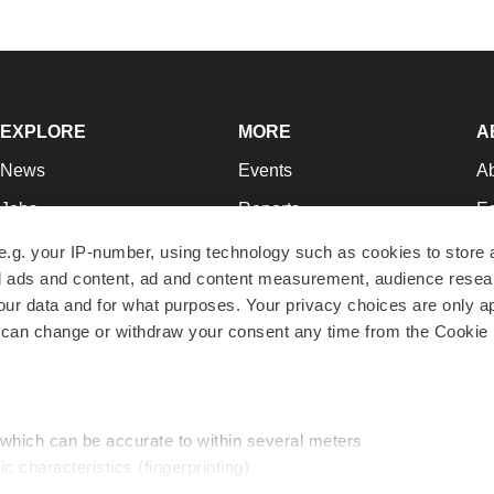
EXPLORE
MORE
A
News
Events
A
Jobs
Reports
Ed
Newsletters
Career Advice
Jo
e.g. your IP-number, using technology such as cookies to store
zed ads and content, ad and content measurement, audience rese
Podcasts
NextGen
Su
r data and for what purposes. Your privacy choices are only ap
Webinars
Best Places to Work
Te
 can change or withdraw your consent any time from the Cookie 
Hotbeds
Employer Resources
Pr
Companies
Archive
R
 which can be accurate to within several meters
ic characteristics (fingerprinting)