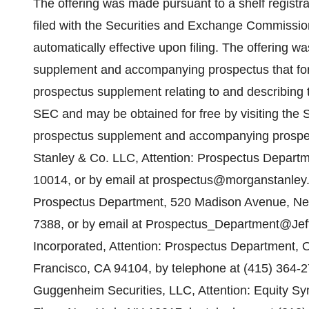
The offering was made pursuant to a shelf registr
filed with the Securities and Exchange Commissi
automatically effective upon filing. The offering
supplement and accompanying prospectus that form 
prospectus supplement relating to and describing t
SEC and may be obtained for free by visiting the 
prospectus supplement and accompanying prospec
Stanley & Co. LLC, Attention: Prospectus Departm
10014, or by email at prospectus@morganstanley.c
Prospectus Department, 520 Madison Avenue, New
7388, or by email at Prospectus_Department@Jeff
Incorporated, Attention: Prospectus Department,
Francisco, CA 94104, by telephone at (415) 364-2
Guggenheim Securities, LLC, Attention: Equity S