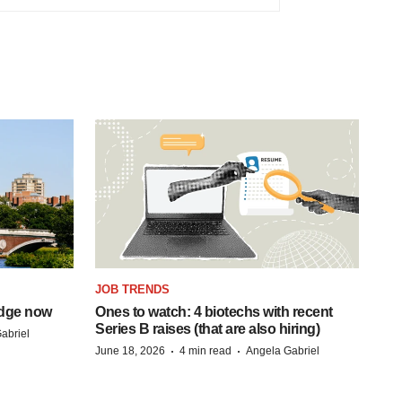
JOB TRENDS
idge now
Ones to watch: 4 biotechs with recent
Series B raises (that are also hiring)
abriel
·
·
June 18, 2026
4 min read
Angela Gabriel