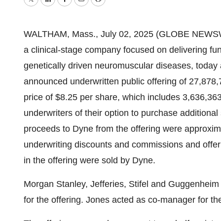
Twitter
LinkedIn
Facebook
Email
Print
WALTHAM, Mass., July 02, 2025 (GLOBE NEWSWIR
a clinical-stage company focused on delivering fun
genetically driven neuromuscular diseases, today 
announced underwritten public offering of 27,878,7
price of $8.25 per share, which includes 3,636,363
underwriters of their option to purchase additiona
proceeds to Dyne from the offering were approxima
underwriting discounts and commissions and offer
in the offering were sold by Dyne.
Morgan Stanley, Jefferies, Stifel and Guggenheim
for the offering. Jones acted as co-manager for the