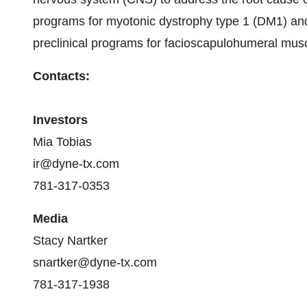
programs for myotonic dystrophy type 1 (DM1) a
preclinical programs for facioscapulohumeral mu
Contacts:
Investors
Mia Tobias
ir@dyne-tx.com
781-317-0353
Media
Stacy Nartker
snartker@dyne-tx.com
781-317-1938