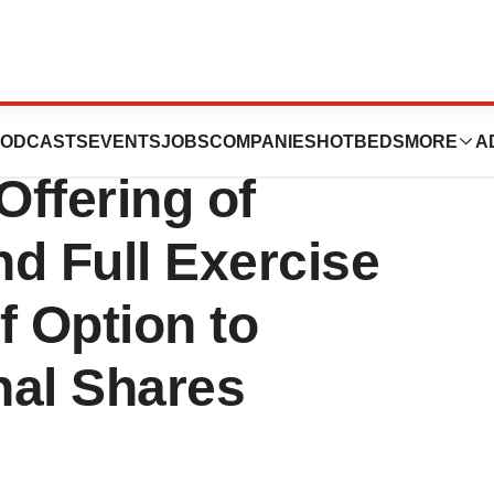
cs Announces
ODCASTS
EVENTS
JOBS
COMPANIES
HOTBEDS
MORE
A
Offering of
 Full Exercise
f Option to
nal Shares