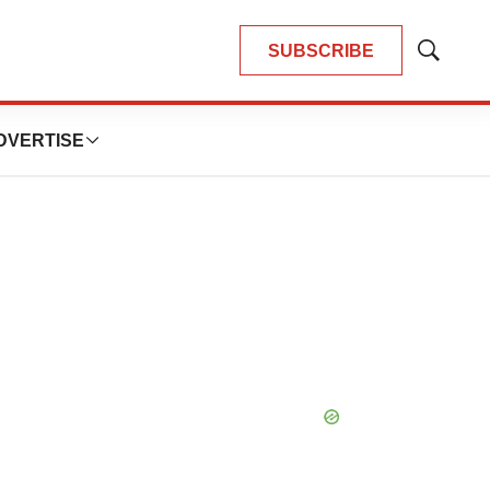
SUBSCRIBE
Show
Search
DVERTISE