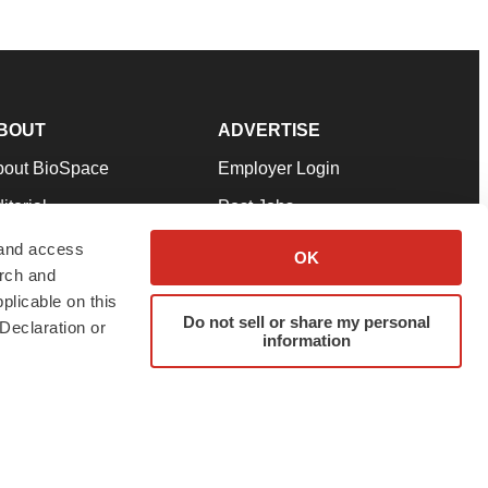
BOUT
ADVERTISE
bout BioSpace
Employer Login
itorial
Post Jobs
in Our Team
Talent Solutions
 and access
OK
arch and
pport
Advertise
plicable on this
rms & Conditions
Submit a Press Release
Do not sell or share my personal
Declaration or
information
ivacy Policy
Submit an Event
SS Feeds
twitter
instagram
facebook
linkedin