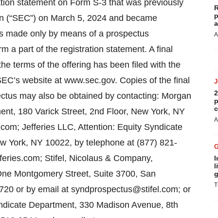
ation statement on Form S-3 that was previously
R
p
on (“SEC”) on March 5, 2024 and became
a
 was made only by means of a prospectus
A
a part of the registration statement. A final
he terms of the offering has been filed with the
SEC’s website at www.sec.gov. Copies of the final
2
tus may also be obtained by contacting: Morgan
p
c
ent, 180 Varick Street, 2nd Floor, New York, NY
A
om; Jefferies LLC, Attention: Equity Syndicate
 York, NY 10022, by telephone at (877) 821-
eries.com; Stifel, Nicolaus & Company,
I
l
 One Montgomery Street, Suite 3700, San
g
T
720 or by email at syndprospectus@stifel.com; or
yndicate Department, 330 Madison Avenue, 8th