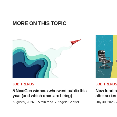
MORE ON THIS TOPIC
JOB TRENDS
JOB TREND
5 NextGen winners who went public this
New funding
year (and which ones are hiring)
after series
·
·
August 5, 2026
5 min read
Angela Gabriel
July 30, 2026