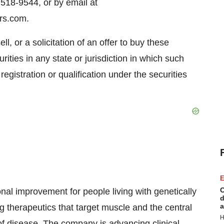
518-9544, or by email at
rs.com.
ll, or a solicitation of an offer to buy these
rities in any state or jurisdiction in which such
 registration or qualification under the securities
E
C
nal improvement for people living with genetically
d
a
 therapeutics that target muscle and the central
H
f disease. The company is advancing clinical