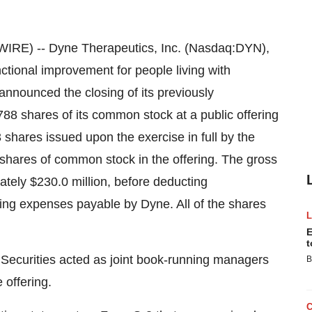
E) -- Dyne Therapeutics, Inc. (Nasdaq:DYN),
ctional improvement for people living with
announced the closing of its previously
88 shares of its common stock at a public offering
 shares issued upon the exercise in full by the
l shares of common stock in the offering. The gross
tely $230.0 million, before deducting
ing expenses payable by Dyne. All of the shares
E
t
 Securities acted as joint book-running managers
B
 offering.