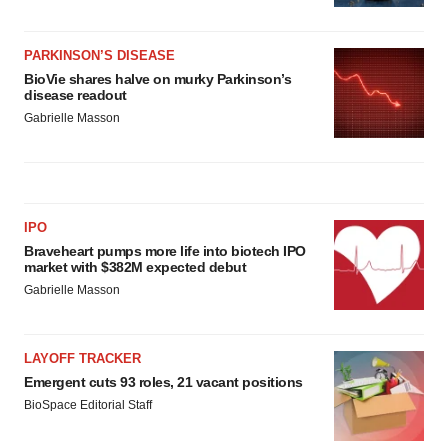
PARKINSON’S DISEASE
BioVie shares halve on murky Parkinson’s
disease readout
Gabrielle Masson
IPO
Braveheart pumps more life into biotech IPO
market with $382M expected debut
Gabrielle Masson
LAYOFF TRACKER
Emergent cuts 93 roles, 21 vacant positions
BioSpace Editorial Staff