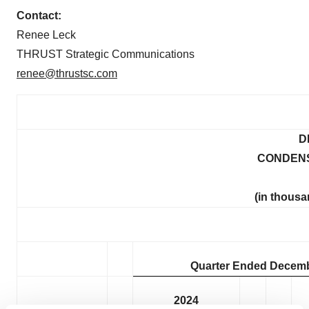
Contact:
Renee Leck
THRUST Strategic Communications
renee@thrustsc.com
D
CONDENS
(in thousa
Quarter Ended Decemb
2024