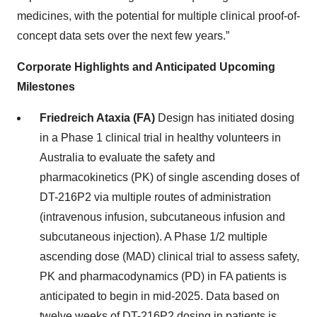
medicines, with the potential for multiple clinical proof-of-
concept data sets over the next few years.”
Corporate Highlights and Anticipated Upcoming
Milestones
Friedreich Ataxia (FA)
Design has initiated dosing
in a Phase 1 clinical trial in healthy volunteers in
Australia to evaluate the safety and
pharmacokinetics (PK) of single ascending doses of
DT-216P2 via multiple routes of administration
(intravenous infusion, subcutaneous infusion and
subcutaneous injection). A Phase 1/2 multiple
ascending dose (MAD) clinical trial to assess safety,
PK and pharmacodynamics (PD) in FA patients is
anticipated to begin in mid-2025. Data based on
twelve weeks of DT-216P2 dosing in patients is