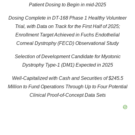
Patient Dosing to Begin in mid-2025
Dosing Complete in DT-168 Phase 1 Healthy Volunteer
Trial, with Data on Track for the First Half of 2025;
Enrollment Target Achieved in Fuchs Endothelial
Corneal Dystrophy (FECD) Observational Study
Selection of Development Candidate for Myotonic
Dystrophy Type-1 (DM1) Expected in 2025
Well-Capitalized with Cash and Securities of $245.5
Million to Fund Operations Through Up to Four Potential
Clinical Proof-of-Concept Data Sets