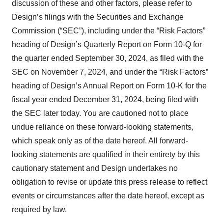
discussion of these and other factors, please refer to
Design’s filings with the Securities and Exchange
Commission (“SEC”), including under the “Risk Factors”
heading of Design’s Quarterly Report on Form 10-Q for
the quarter ended September 30, 2024, as filed with the
SEC on November 7, 2024, and under the “Risk Factors”
heading of Design’s Annual Report on Form 10-K for the
fiscal year ended December 31, 2024, being filed with
the SEC later today. You are cautioned not to place
undue reliance on these forward-looking statements,
which speak only as of the date hereof. All forward-
looking statements are qualified in their entirety by this
cautionary statement and Design undertakes no
obligation to revise or update this press release to reflect
events or circumstances after the date hereof, except as
required by law.