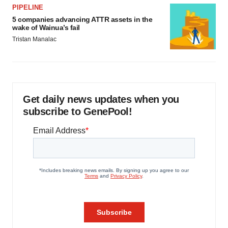
PIPELINE
5 companies advancing ATTR assets in the
wake of Wainua’s fail
Tristan Manalac
Get daily news updates when you
subscribe to GenePool!