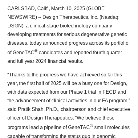
CARLSBAD, Calif., March 10, 2025 (GLOBE
NEWSWIRE) -- Design Therapeutics, Inc. (Nasdaq:
DSGN), a clinical-stage biotechnology company
developing treatments for serious degenerative genetic
diseases, today announced progress across its portfolio
®
of GeneTAC
candidates and reported fourth quarter
and full year 2024 financial results.
“Thanks to the progress we have achieved so far this
year, the first half of 2025 will be a busy one for Design,
with data expected from our Phase 1 trial in FECD and
the advancement of clinical activities in our FA program,”
said Pratik Shah, Ph.D., chairperson and chief executive
officer of Design Therapeutics. “We believe these
®
programs lead a pipeline of GeneTAC
small molecules
capable of transforming the status quo in genomic