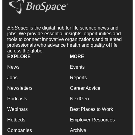
BioSpace
is the digital hub for life science news and
jobs. We provide essential insights, opportunities and
tools to connect innovative organizations and talented
professionals who advance health and quality of life
across the globe.
EXPLORE
MORE
News
Events
Jobs
Reports
Newsletters
Career Advice
Podcasts
NextGen
Webinars
Best Places to Work
Hotbeds
Employer Resources
Companies
Archive