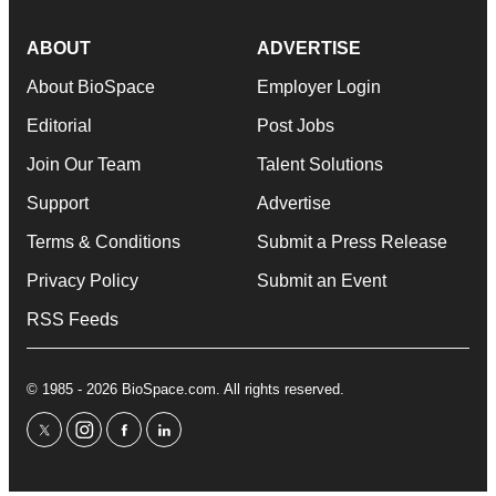
ABOUT
ADVERTISE
About BioSpace
Employer Login
Editorial
Post Jobs
Join Our Team
Talent Solutions
Support
Advertise
Terms & Conditions
Submit a Press Release
Privacy Policy
Submit an Event
RSS Feeds
© 1985 - 2026 BioSpace.com. All rights reserved.
twitter
instagram
facebook
linkedin