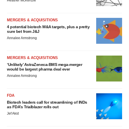
Heather McKenzie
MERGERS & ACQUISITIONS
4 potential biotech M&A targets, plus a pretty
sure bet from J&J
Annalee Armstrong
MERGERS & ACQUISITIONS
‘Unlikely’ AstraZeneca-BMS mega-merger
would be largest pharma deal ever
Annalee Armstrong
FDA
Biotech leaders call for streamlining of INDs
as FDA’s Trialblazer rolls out
Jef Akst