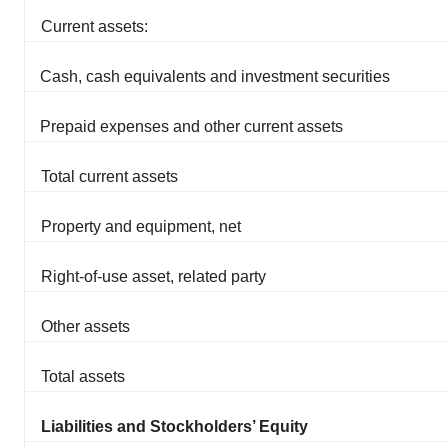
Current assets:
Cash, cash equivalents and investment securities
Prepaid expenses and other current assets
Total current assets
Property and equipment, net
Right-of-use asset, related party
Other assets
Total assets
Liabilities and Stockholders’ Equity