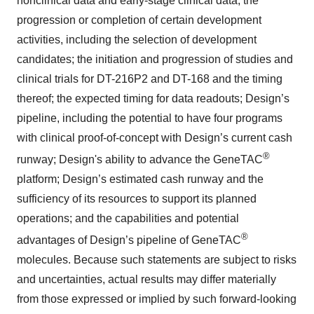
nonclinical data and early-stage clinical data; the
progression or completion of certain development
activities, including the selection of development
candidates; the initiation and progression of studies and
clinical trials for DT-216P2 and DT-168 and the timing
thereof; the expected timing for data readouts; Design’s
pipeline, including the potential to have four programs
with clinical proof-of-concept with Design’s current cash
®
runway; Design's ability to advance the GeneTAC
platform; Design’s estimated cash runway and the
sufficiency of its resources to support its planned
operations; and the capabilities and potential
®
advantages of Design’s pipeline of GeneTAC
molecules. Because such statements are subject to risks
and uncertainties, actual results may differ materially
from those expressed or implied by such forward-looking