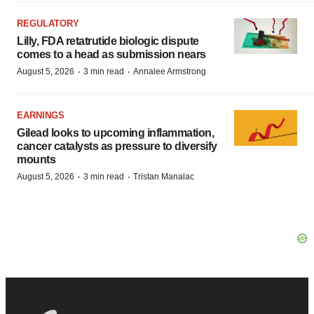
REGULATORY
Lilly, FDA retatrutide biologic dispute
comes to a head as submission nears
·
·
August 5, 2026
3 min read
Annalee Armstrong
EARNINGS
Gilead looks to upcoming inflammation,
cancer catalysts as pressure to diversify
mounts
·
·
August 5, 2026
3 min read
Tristan Manalac