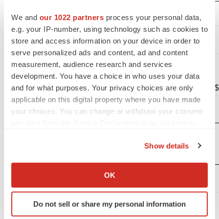
We and
our 1022 partners
process your personal data,
(unaudited)
e.g. your IP-number, using technology such as cookies to
Operating
store and access information on your device in order to
expenses:
serve personalized ads and content, ad and content
Research
measurement, audience research and services
and
development. You have a choice in who uses your data
and for what purposes. Your privacy choices are only
development
$
12,157
$
applicable on this digital property where you have made
General and
your choices. You can change or withdraw your consent
administrative
4,537
any time from the Cookie Declaration or by clicking on
Total
the Privacy trigger icon.
operating
Show details
expenses
16,694
If you allow, we would also like to:
Loss from
Collect information about your geographical location
OK
which can be accurate to within several meters
operations
(16,694
)
Identify your device by actively scanning it for
Interest
Do not sell or share my personal information
specific characteristics (fingerprinting)
income
3,043