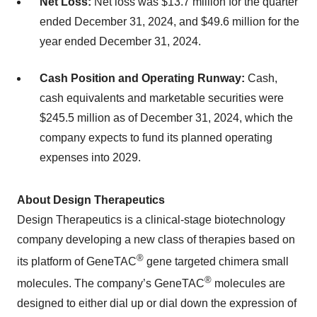
Net Loss:
Net loss was $13.7 million for the quarter
ended December 31, 2024, and $49.6 million for the
year ended December 31, 2024.
Cash Position and Operating Runway:
Cash,
cash equivalents and marketable securities were
$245.5 million as of December 31, 2024, which the
company expects to fund its planned operating
expenses into 2029.
About Design Therapeutics
Design Therapeutics is a clinical-stage biotechnology
company developing a new class of therapies based on
®
its platform of GeneTAC
gene targeted chimera small
®
molecules. The company’s GeneTAC
molecules are
designed to either dial up or dial down the expression of