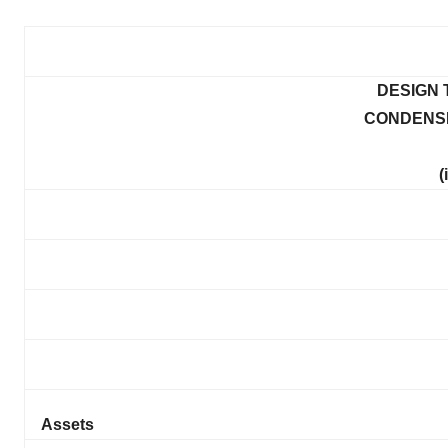
DESIGN 
CONDENS
(
Assets