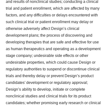
and results of nonclinical studies; conducting a clinical
trial and patient enrollment, which are affected by many
factors, and any difficulties or delays encountered with
such clinical trial or patient enrollment may delay or
otherwise adversely affect Design’s clinical
development plans; the process of discovering and
developing therapies that are safe and effective for use
as human therapeutics and operating as a development
stage company; undesirable side effects or other
undesirable properties, which could cause Design or
regulatory authorities to suspend or discontinue clinical
trials and thereby delay or prevent Design’s product
candidates’ development or regulatory approval;
Design’s ability to develop, initiate or complete
nonclinical studies and clinical trials for its product
candidates; whether promising early research or clinical