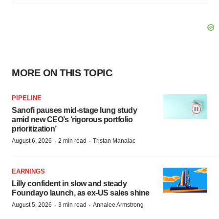
MORE ON THIS TOPIC
PIPELINE
Sanofi pauses mid-stage lung study
amid new CEO’s ‘rigorous portfolio
prioritization’
·
·
August 6, 2026
2 min read
Tristan Manalac
EARNINGS
Lilly confident in slow and steady
Foundayo launch, as ex-US sales shine
·
·
August 5, 2026
3 min read
Annalee Armstrong