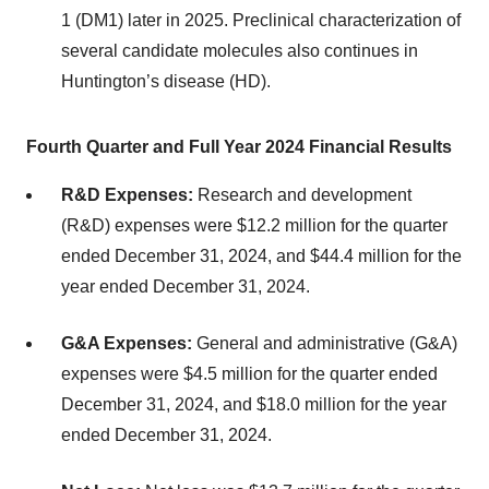
1 (DM1) later in 2025. Preclinical characterization of
several candidate molecules also continues in
Huntington’s disease (HD).
Fourth Quarter and Full Year 2024 Financial Results
R&D Expenses:
Research and development
(R&D) expenses were $12.2 million for the quarter
ended December 31, 2024, and $44.4 million for the
year ended December 31, 2024.
G&A Expenses:
General and administrative (G&A)
expenses were $4.5 million for the quarter ended
December 31, 2024, and $18.0 million for the year
ended December 31, 2024.