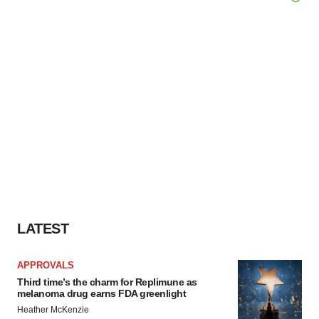
LATEST
APPROVALS
Third time’s the charm for Replimune as
melanoma drug earns FDA greenlight
Heather McKenzie