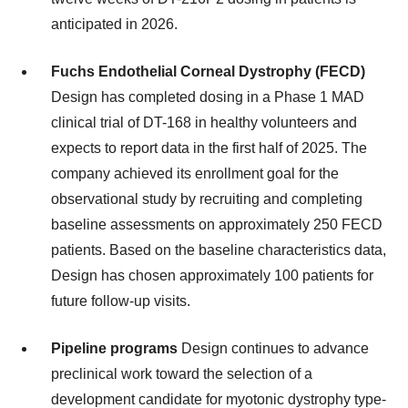
anticipated in 2026.
Fuchs Endothelial Corneal Dystrophy (FECD)
Design has completed dosing in a Phase 1 MAD
clinical trial of DT-168 in healthy volunteers and
expects to report data in the first half of 2025. The
company achieved its enrollment goal for the
observational study by recruiting and completing
baseline assessments on approximately 250 FECD
patients. Based on the baseline characteristics data,
Design has chosen approximately 100 patients for
future follow-up visits.
Pipeline programs
Design continues to advance
preclinical work toward the selection of a
development candidate for myotonic dystrophy type-