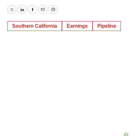
Twitter
LinkedIn
Facebook
Email
Print
Southern California
Earnings
Pipeline