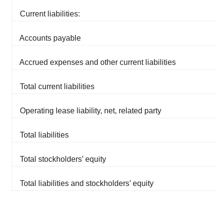
Current liabilities:
Accounts payable
Accrued expenses and other current liabilities
Total current liabilities
Operating lease liability, net, related party
Total liabilities
Total stockholders’ equity
Total liabilities and stockholders’ equity