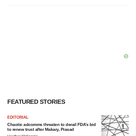
FEATURED STORIES
EDITORIAL
Chaotic adcomms threaten to derail FDA’s bid
to renew trust after Makary, Prasad