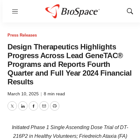
Menu
Show
Sear
Press Releases
Design Therapeutics Highlights
Progress Across Lead GeneTAC®
Programs and Reports Fourth
Quarter and Full Year 2024 Financial
Results
March 10, 2025
|
8 min read
Twitter
LinkedIn
Facebook
Email
Print
Initiated Phase 1 Single Ascending Dose Trial of DT-
216P2 in Healthy Volunteers; Friedreich Ataxia (FA)