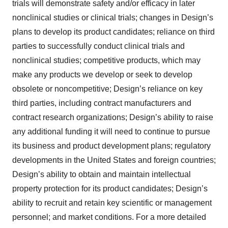
trials will demonstrate safety and/or efficacy in later
nonclinical studies or clinical trials; changes in Design’s
plans to develop its product candidates; reliance on third
parties to successfully conduct clinical trials and
nonclinical studies; competitive products, which may
make any products we develop or seek to develop
obsolete or noncompetitive; Design’s reliance on key
third parties, including contract manufacturers and
contract research organizations; Design’s ability to raise
any additional funding it will need to continue to pursue
its business and product development plans; regulatory
developments in the United States and foreign countries;
Design’s ability to obtain and maintain intellectual
property protection for its product candidates; Design’s
ability to recruit and retain key scientific or management
personnel; and market conditions. For a more detailed