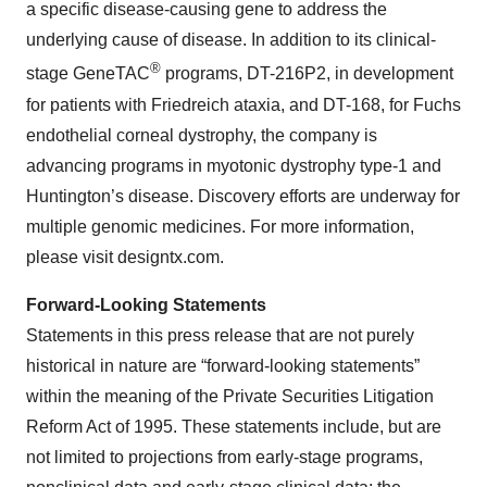
a specific disease-causing gene to address the
underlying cause of disease. In addition to its clinical-
®
stage GeneTAC
programs, DT-216P2, in development
for patients with Friedreich ataxia, and DT-168, for Fuchs
endothelial corneal dystrophy, the company is
advancing programs in myotonic dystrophy type-1 and
Huntington’s disease. Discovery efforts are underway for
multiple genomic medicines. For more information,
please visit designtx.com.
Forward-Looking Statements
Statements in this press release that are not purely
historical in nature are “forward-looking statements”
within the meaning of the Private Securities Litigation
Reform Act of 1995. These statements include, but are
not limited to projections from early-stage programs,