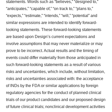
statements. Words such as “believes,” “designed to,”
“anticipates,” “capable of,” “on track to,” “plans to,”
“expects,” “estimate,” “intends,” “will,” “potential” and
similar expressions are intended to identify forward-
looking statements. These forward-looking statements
are based upon Design’s current expectations and
involve assumptions that may never materialize or may
prove to be incorrect. Actual results and the timing of
events could differ materially from those anticipated in
such forward-looking statements as a result of various
risks and uncertainties, which include, without limitation,
risks and uncertainties associated with: the acceptance
of INDs by the FDA or similar applications by foreign
regulatory agencies for the conduct of planned clinical
trials of our product candidates and our proposed design
of future clinical trials; nonclinical development activities