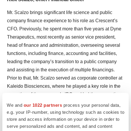
Mr. Scalzo brings significant life science and public
company finance experience to his role as Crescent’s
CFO. Previously, he spent more than five years at Dyne
Therapeutics, most recently as senior vice president,
head of finance and administration, overseeing several
functions, including finance, accounting and facilities,
leading the company’s transition to a public company
and assisting in the execution of multiple financings.
Prior to that, Mr. Scalzo served as corporate controller at
Kaleido Biosciences, where he played a key role in the
execution of the company’s IPO and led the accounting
group’s transition from private to public company. Prior to
We and
our 1022 partners
process your personal data,
joining Kaleido, he served as corporate controller at X4
e.g. your IP-number, using technology such as cookies to
store and access information on your device in order to
Pharmaceuticals as well as Ocata Therapeutics. At
serve personalized ads and content, ad and content
Ocata, Mr. Scalzo was a significant contributor to the