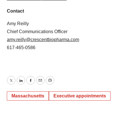
Contact
Amy Reilly
Chief Communications Officer
amy.reilly@crescentbiopharma.com
617-465-0586
Twitter
LinkedIn
Facebook
Email
Print
Massachusetts
Executive appointments