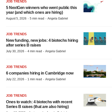
JOB TRENDS
5 NextGen winners who went public this
year (and which ones are hiring)
·
·
August 5, 2026
5 min read
Angela Gabriel
JOB TRENDS
New funding, new jobs: 4 biotechs hiring
after series B raises
·
·
July 30, 2026
4 min read
Angela Gabriel
JOB TRENDS
6 companies hiring in Cambridge now
·
·
July 22, 2026
1 min read
Angela Gabriel
JOB TRENDS
Ones to watch: 4 biotechs with recent
Series B raises (that are also hiring)