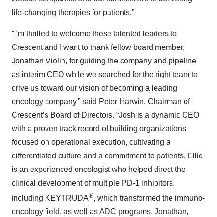
life-changing therapies for patients.”
“I’m thrilled to welcome these talented leaders to
Crescent and I want to thank fellow board member,
Jonathan Violin, for guiding the company and pipeline
as interim CEO while we searched for the right team to
drive us toward our vision of becoming a leading
oncology company,” said Peter Harwin, Chairman of
Crescent’s Board of Directors. “Josh is a dynamic CEO
with a proven track record of building organizations
focused on operational execution, cultivating a
differentiated culture and a commitment to patients. Ellie
is an experienced oncologist who helped direct the
clinical development of multiple PD-1 inhibitors,
®
including KEYTRUDA
, which transformed the immuno-
oncology field, as well as ADC programs. Jonathan,