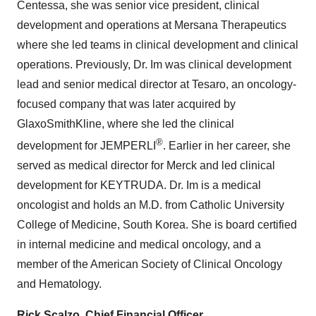
Centessa, she was senior vice president, clinical
development and operations at Mersana Therapeutics
where she led teams in clinical development and clinical
operations. Previously, Dr. Im was clinical development
lead and senior medical director at Tesaro, an oncology-
focused company that was later acquired by
GlaxoSmithKline, where she led the clinical
®
development for JEMPERLI
. Earlier in her career, she
served as medical director for Merck and led clinical
development for KEYTRUDA. Dr. Im is a medical
oncologist and holds an M.D. from Catholic University
College of Medicine, South Korea. She is board certified
in internal medicine and medical oncology, and a
member of the American Society of Clinical Oncology
and Hematology.
Rick Scalzo, Chief Financial Officer