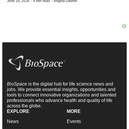
·
·
June 18, 2026
4 min read
Angela Gabriel
BioSpace
is the digital hub for life science news and
jobs. We provide essential insights, opportunities and
tools to connect innovative organizations and talented
professionals who advance health and quality of life
across the globe.
EXPLORE
MORE
News
Events