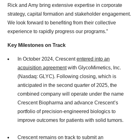
Rick and Amy bring extensive expertise in corporate
strategy, capital formation and stakeholder engagement.
We look forward to benefiting from their collective
experience to rapidly progress our programs.”
Key Milestones on Track
In October 2024, Crescent
entered into an
acquisition agreement
with GlycoMimetics, Inc.
(Nasdaq: GLYC). Following closing, which is
anticipated in the second quarter of 2025, the
combined company will operate under the name
Crescent Biopharma and advance Crescent’s
portfolio of precision-engineered biologics to
improve outcomes for patients with solid tumors.
Crescent remains on track to submit an