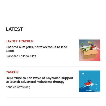
LATEST
LAYOFF TRACKER
Ensoma cuts jobs, narrows focus to lead
asset
BioSpace Editorial Staff
CANCER
Replimune to ride wave of physician support
to launch advanced melanoma therapy
Annalee Armstrong