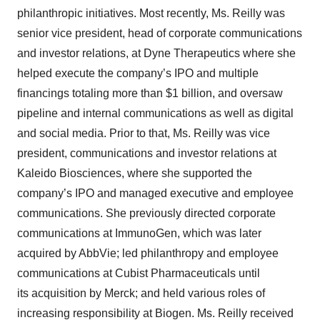
philanthropic initiatives. Most recently, Ms. Reilly was
consent or withdraw it. For more info, see our
Privacy
Policy
.
senior vice president, head of corporate communications
and investor relations, at Dyne Therapeutics where she
helped execute the company’s IPO and multiple
financings totaling more than $1 billion, and oversaw
pipeline and internal communications as well as digital
and social media. Prior to that, Ms. Reilly was vice
president, communications and investor relations at
Kaleido Biosciences, where she supported the
company’s IPO and managed executive and employee
communications. She previously directed corporate
communications at ImmunoGen, which was later
acquired by AbbVie; led philanthropy and employee
communications at Cubist Pharmaceuticals until
its acquisition by Merck; and held various roles of
increasing responsibility at Biogen. Ms. Reilly received