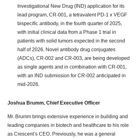
Investigational New Drug (IND) application for its
lead program, CR-001, a tetravalent PD-1 x VEGF
bispecific antibody, in the fourth quarter of 2025,
with initial clinical data from a Phase 1 trial in
patients with solid tumors expected in the second
half of 2026. Novel antibody drug conjugates
(ADCs), CR-002 and CR-003, are being developed
as single agents and in combination with CR-001,
with an IND submission for CR-002 anticipated in
mid-2026.
Joshua Brumm, Chief Executive Officer
Mr. Brumm brings extensive experience in building and
leading companies in biotech and healthcare to his role
as Crescent’s CEO. Previously, he was a general