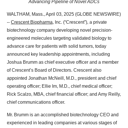
Advancing Pipeline of Novel ADCs
WALTHAM, Mass., April 03, 2025 (GLOBE NEWSWIRE)
--
Crescent Biopharma
, Inc. (“Crescent”), a private
biotechnology company developing novel precision-
engineered molecules targeting validated biology to
advance care for patients with solid tumors, today
announced key leadership appointments, including
Joshua Brumm as chief executive officer and a member
of Crescent’s Board of Directors. Crescent also
appointed Jonathan McNeill, M.D., president and chief
operating officer; Ellie Im, M.D., chief medical officer;
Rick Scalzo, MBA, chief financial officer; and Amy Reilly,
chief communications officer.
Mr. Brumm is an accomplished biotechnology CEO and
experienced in leading companies at various stages of