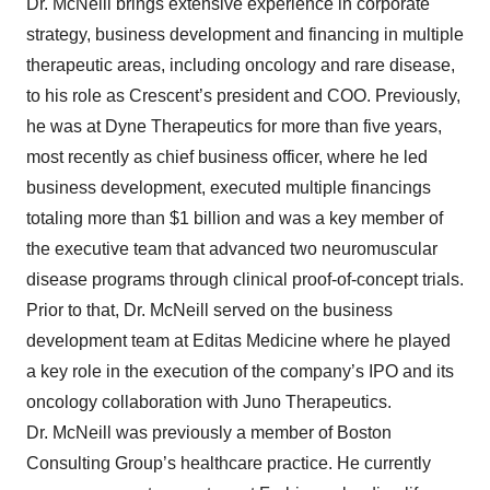
Dr. McNeill brings extensive experience in corporate
strategy, business development and financing in multiple
therapeutic areas, including oncology and rare disease,
to his role as Crescent’s president and COO. Previously,
he was at Dyne Therapeutics for more than five years,
most recently as chief business officer, where he led
business development, executed multiple financings
totaling more than $1 billion and was a key member of
the executive team that advanced two neuromuscular
disease programs through clinical proof-of-concept trials.
Prior to that, Dr. McNeill served on the business
development team at Editas Medicine where he played
a key role in the execution of the company’s IPO and its
oncology collaboration with Juno Therapeutics.
Dr. McNeill was previously a member of Boston
Consulting Group’s healthcare practice. He currently