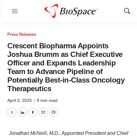
Menu
Show
Sear
Press Releases
Crescent Biopharma Appoints
Joshua Brumm as Chief Executive
Officer and Expands Leadership
Team to Advance Pipeline of
Potentially Best-in-Class Oncology
Therapeutics
April 3, 2025
|
9 min read
Twitter
LinkedIn
Facebook
Email
Print
Jonathan McNeill, M.D., Appointed President and Chief