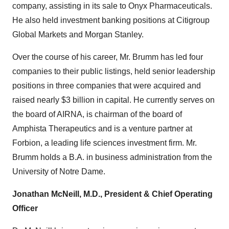
company, assisting in its sale to Onyx Pharmaceuticals.
He also held investment banking positions at Citigroup
Global Markets and Morgan Stanley.
Over the course of his career, Mr. Brumm has led four
companies to their public listings, held senior leadership
positions in three companies that were acquired and
raised nearly $3 billion in capital. He currently serves on
the board of AIRNA, is chairman of the board of
Amphista Therapeutics and is a venture partner at
Forbion, a leading life sciences investment firm. Mr.
Brumm holds a B.A. in business administration from the
University of Notre Dame.
Jonathan McNeill, M.D., President & Chief Operating
Officer