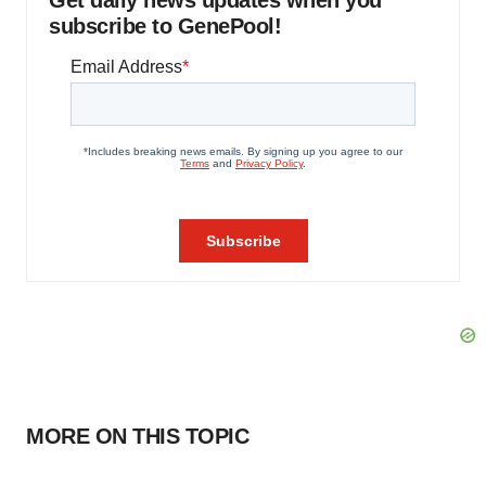
Get daily news updates when you
subscribe to GenePool!
MORE ON THIS TOPIC