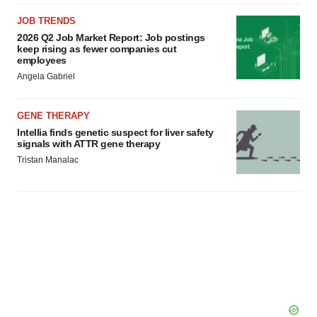
JOB TRENDS
2026 Q2 Job Market Report: Job postings
keep rising as fewer companies cut
employees
Angela Gabriel
GENE THERAPY
Intellia finds genetic suspect for liver safety
signals with ATTR gene therapy
Tristan Manalac