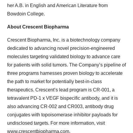
her A.B. in English and American Literature from
Bowdoin College.
About Crescent Biopharma
Crescent Biopharma, Inc. is a biotechnology company
dedicated to advancing novel precision-engineered
molecules targeting validated biology to advance care
for patients with solid tumors. The Company’s pipeline of
three programs harnesses proven biology to accelerate
the path to market for potentially best-in-class
therapeutics. Crescent’s lead program is CR-001, a
tetravalent PD-1 x VEGF bispecific antibody, and it is
also advancing CR-002 and CR003, antibody drug
conjugates with topoisomerase inhibitor payloads for
undisclosed targets. For more information, visit
www.crescentbiopharma.com
.