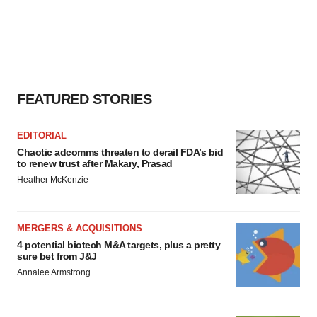
FEATURED STORIES
EDITORIAL
Chaotic adcomms threaten to derail FDA’s bid
to renew trust after Makary, Prasad
Heather McKenzie
MERGERS & ACQUISITIONS
4 potential biotech M&A targets, plus a pretty
sure bet from J&J
Annalee Armstrong