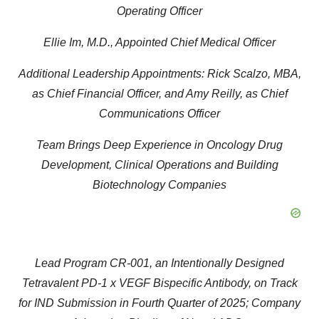
Operating Officer
Ellie Im, M.D., Appointed Chief Medical Officer
Additional Leadership Appointments: Rick Scalzo, MBA,
as Chief Financial Officer, and Amy Reilly, as Chief
Communications Officer
Team Brings Deep Experience in Oncology Drug
Development, Clinical Operations and Building
Biotechnology Companies
Lead Program CR-001, an Intentionally Designed
Tetravalent PD-1 x VEGF Bispecific Antibody, on Track
for IND Submission in Fourth Quarter of 2025; Company