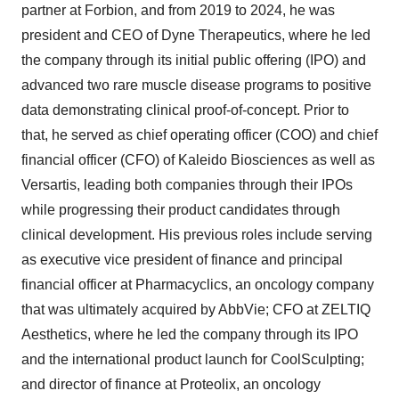
partner at Forbion, and from 2019 to 2024, he was
president and CEO of Dyne Therapeutics, where he led
the company through its initial public offering (IPO) and
advanced two rare muscle disease programs to positive
data demonstrating clinical proof-of-concept. Prior to
that, he served as chief operating officer (COO) and chief
financial officer (CFO) of Kaleido Biosciences as well as
Versartis, leading both companies through their IPOs
while progressing their product candidates through
clinical development. His previous roles include serving
as executive vice president of finance and principal
financial officer at Pharmacyclics, an oncology company
that was ultimately acquired by AbbVie; CFO at ZELTIQ
Aesthetics, where he led the company through its IPO
and the international product launch for CoolSculpting;
and director of finance at Proteolix, an oncology