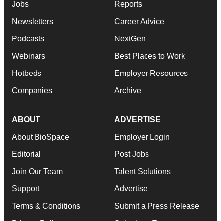
Jobs
Reports
Newsletters
Career Advice
Podcasts
NextGen
Webinars
Best Places to Work
Hotbeds
Employer Resources
Companies
Archive
ABOUT
ADVERTISE
About BioSpace
Employer Login
Editorial
Post Jobs
Join Our Team
Talent Solutions
Support
Advertise
Terms & Conditions
Submit a Press Release