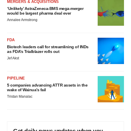
MERGERS & ACQUISITIONS
‘Unlikely’ AstraZeneca-BMS mega-merger
would be largest pharma deal ever
Annalee Armstrong
FDA
Biotech leaders call for streamlining of INDs
as FDA’s Trialblazer rolls out
Jef Akst
PIPELINE
5 companies advancing ATTR assets in the
wake of Wainua’s fail
Tristan Manalac