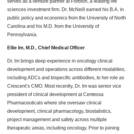
serves as a venture partner at Forbion, a leading life
sciences investment firm. Dr. McNeill earned his B.A. in
public policy and economics from the University of North
Carolina and his M.D. from the University of
Pennsylvania.
Ellie Im, M.D., Chief Medical Officer
Dr. Im brings deep experience in oncology clinical
development and operations across different modalities,
including ADCs and bispecific antibodies, to her role as
Crescent’s CMO. Most recently, Dr. Im was senior vice
president of clinical development at Centessa
Pharmaceuticals where she oversaw clinical
development, clinical pharmacology, biostatistics,
project management and safety across multiple
therapeutic areas, including oncology. Prior to joining