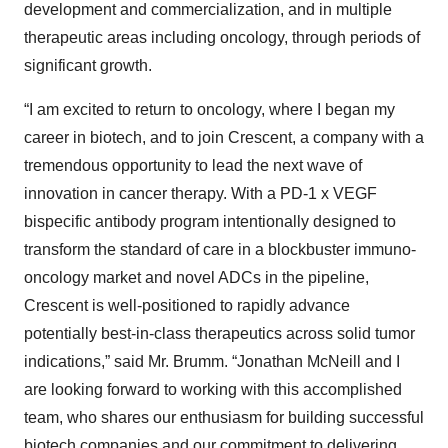
development and commercialization, and in multiple
therapeutic areas including oncology, through periods of
significant growth.
“I am excited to return to oncology, where I began my
career in biotech, and to join Crescent, a company with a
tremendous opportunity to lead the next wave of
innovation in cancer therapy. With a PD-1 x VEGF
bispecific antibody program intentionally designed to
transform the standard of care in a blockbuster immuno-
oncology market and novel ADCs in the pipeline,
Crescent is well-positioned to rapidly advance
potentially best-in-class therapeutics across solid tumor
indications,” said Mr. Brumm. “Jonathan McNeill and I
are looking forward to working with this accomplished
team, who shares our enthusiasm for building successful
biotech companies and our commitment to delivering