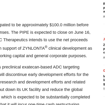
R
p
a
A
ipated to be approximately
$100.0 million
before
enses. The PIPE is expected to close on
June 16,
DC Therapeutics intends to use the net proceeds
2
®
y in support of ZYNLONTA
clinical development as
p
c
orking capital and general corporate purposes.
A
preclinical exatecan-based ADC targeting
l discontinue early development efforts for the
I
l
s research and development efforts and related
g
t down its UK facility and reduce the global
T
 which is expected to be substantially completed
t it will incur one-time cash restructuring