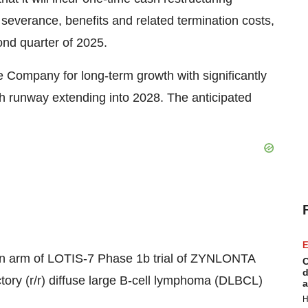
severance, benefits and related termination costs,
ond quarter of 2025.
e Company for long-term growth with significantly
 runway extending into 2028. The anticipated
E
on arm of
LOTIS-7
Phase
1b
trial of ZYNLONTA
C
d
ctory (r/r) diffuse large B-cell lymphoma (DLBCL)
a
H