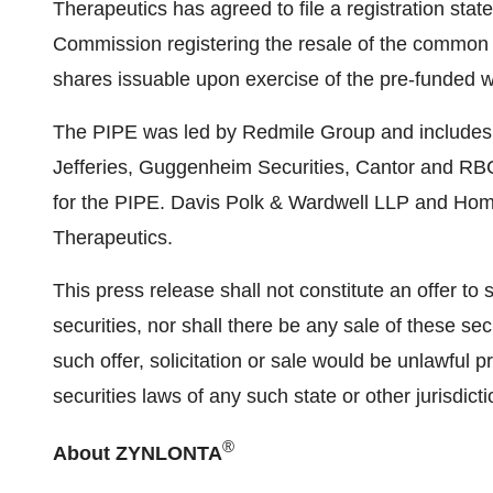
Therapeutics has agreed to file a registration sta
Commission registering the resale of the common
shares issuable upon exercise of the pre-funded w
The PIPE was led by Redmile Group and includes par
Jefferies, Guggenheim Securities, Cantor and RB
for the PIPE.
Davis Polk
& Wardwell LLP and Hombu
Therapeutics.
This press release shall not constitute an offer to se
securities, nor shall there be any sale of these secu
such offer, solicitation or sale would be unlawful pr
securities laws of any such state or other jurisdicti
®
About ZYNLONTA