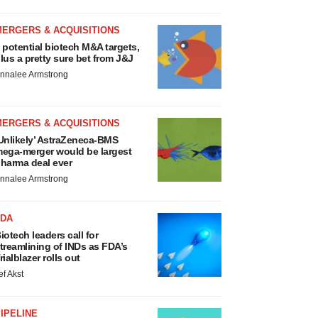
MERGERS & ACQUISITIONS
 potential biotech M&A targets,
lus a pretty sure bet from J&J
nnalee Armstrong
MERGERS & ACQUISITIONS
Unlikely’ AstraZeneca-BMS
ega-merger would be largest
harma deal ever
nnalee Armstrong
FDA
iotech leaders call for
treamlining of INDs as FDA’s
rialblazer rolls out
ef Akst
IPELINE