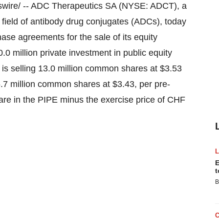
ire/ -- ADC Therapeutics SA (NYSE: ADCT), a
 field of antibody drug conjugates (ADCs), today
hase agreements for the sale of its equity
.0 million
private investment in public equity
 is selling 13.0 million common shares at
$3.53
5.7 million common shares at
$3.43
, per pre-
re in the PIPE minus the exercise price of
CHF
E
t
B