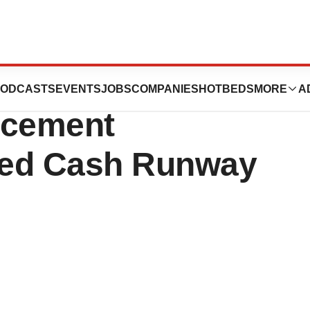
s Announces $100
ODCASTS
EVENTS
JOBS
COMPANIES
HOTBEDS
MORE
A
lacement
ted Cash Runway