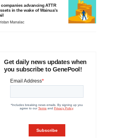
 companies advancing ATTR
ssets in the wake of Wainua’s
ail
ristan Manalac
Get daily news updates when
you subscribe to GenePool!