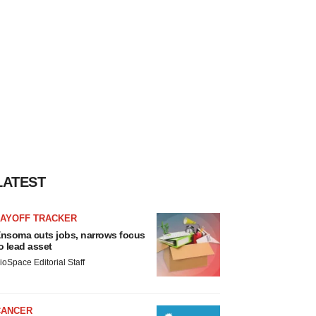
LATEST
LAYOFF TRACKER
nsoma cuts jobs, narrows focus
o lead asset
ioSpace Editorial Staff
CANCER