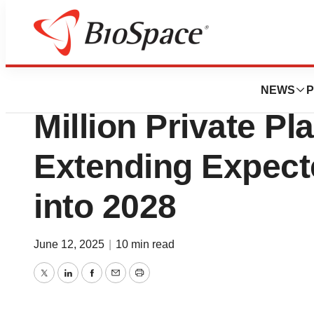
Press Releases
ADC Therapeutic
NEWS
P
Million Private P
Extending Expec
into 2028
June 12, 2025
|
10 min read
Twitter
LinkedIn
Facebook
Email
Print