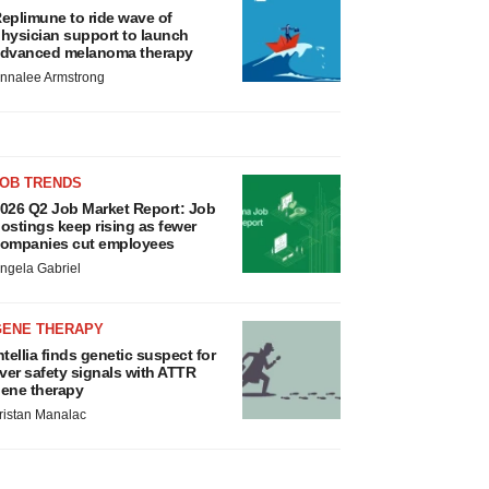
eplimune to ride wave of
hysician support to launch
dvanced melanoma therapy
nnalee Armstrong
JOB TRENDS
026 Q2 Job Market Report: Job
ostings keep rising as fewer
ompanies cut employees
ngela Gabriel
GENE THERAPY
ntellia finds genetic suspect for
iver safety signals with ATTR
ene therapy
ristan Manalac