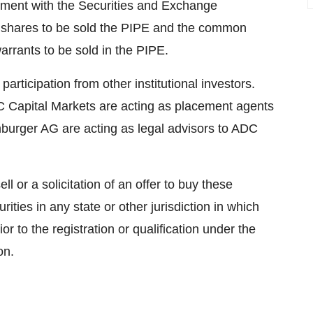
tement with the Securities and Exchange
 shares to be sold the PIPE and the common
arrants to be sold in the PIPE.
ticipation from other institutional investors.
C Capital Markets are acting as placement agents
rger AG are acting as legal advisors to ADC
ll or a solicitation of an offer to buy these
rities in any state or other jurisdiction in which
ior to the registration or qualification under the
on.