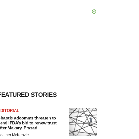
FEATURED STORIES
DITORIAL
haotic adcomms threaten to
erail FDA’s bid to renew trust
fter Makary, Prasad
eather McKenzie