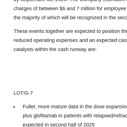
charges of between
$6
and 7 million for employee 
the majority of which will be recognized in the sec
These events together are expected to position th
reduced operating expenses and an expected cash
catalysts within the cash runway are:
LOTIS-7
Fuller, more mature data in the dose expansi
plus glofitamab in patients with relapsed/refra
expected in second half of 2025