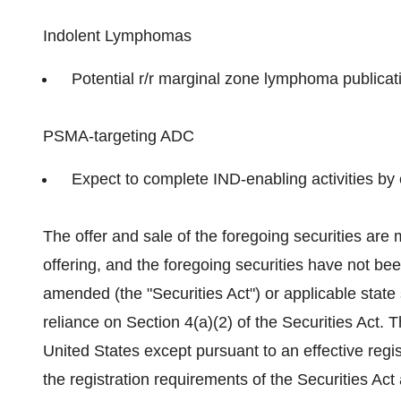
Indolent Lymphomas
Potential r/r marginal zone lymphoma publicati
PSMA-targeting ADC
Expect to complete IND-enabling activities by
The offer and sale of the foregoing securities are 
offering, and the foregoing securities have not bee
amended (the "Securities Act") or applicable state
reliance on Section 4(a)(2) of the Securities Act. 
United States
except pursuant to an effective regi
the registration requirements of the Securities Act