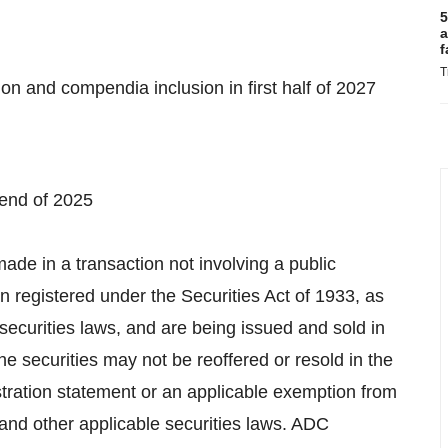
5
a
f
T
on and compendia inclusion in first half of 2027
 end of 2025
made in a transaction not involving a public
n registered under the Securities Act of 1933, as
 securities laws, and are being issued and sold in
The securities may not be reoffered or resold in
the
stration statement or an applicable exemption from
 and other applicable securities laws. ADC