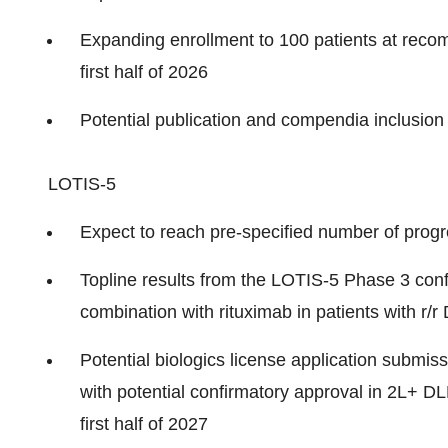
Expanding enrollment to 100 patients at reco
first half of 2026
Potential publication and compendia inclusion i
LOTIS-5
Expect to reach pre-specified number of progr
Topline results from the
LOTIS-5
Phase 3 conf
combination with rituximab in patients with r/r 
Potential biologics license application submissi
with potential confirmatory approval in 2L+ D
first half of 2027