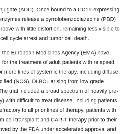
onjugate (ADC). Once bound to a CD19-expressing
e enzymes release a pyrrolobenzodiazepine (PBD)
ve with little distortion, remaining less visible to
ell cycle arrest and tumor cell death.
d the European Medicines Agency (EMA) have
or the treatment of adult patients with relapsed
or more lines of systemic therapy, including diffuse
cified (NOS), DLBCL arising from low-grade
e trial included a broad spectrum of heavily pre-
) with difficult-to-treat disease, including patients
fractory to all prior lines of therapy, patients with
m cell transplant and CAR-T therapy prior to their
roved by the FDA under accelerated approval and