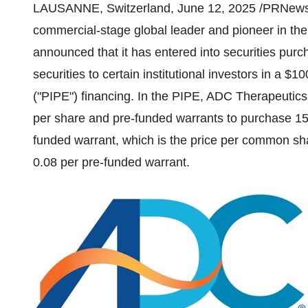
LAUSANNE
,
Switzerland
,
June 12, 2025
/PRNewsw
commercial-stage global leader and pioneer in the
announced that it has entered into securities purc
securities to certain institutional investors in a
$100
("PIPE") financing. In the PIPE, ADC Therapeutics
per share and pre-funded warrants to purchase 1
funded warrant, which is the price per common sha
0.08
per pre-funded warrant.