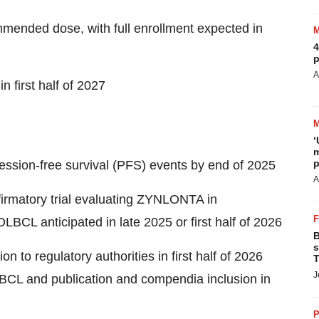
mmended dose, with full enrollment expected in
4
p
A
n first half of 2027
‘
m
p
ession-free survival (PFS) events by end of 2025
A
irmatory trial evaluating ZYNLONTA in
DLBCL anticipated in late 2025 or first half of 2026
B
s
on to regulatory authorities in first half of 2026
T
J
LBCL and publication and compendia inclusion in
P