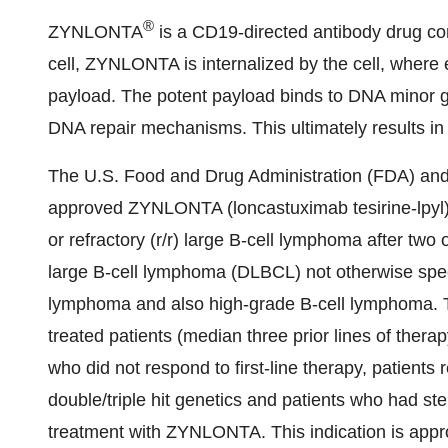
®
ZYNLONTA
is a CD19-directed antibody drug c
cell, ZYNLONTA is internalized by the cell, wher
payload. The potent payload binds to DNA minor groo
DNA repair mechanisms. This ultimately results in c
The U.S. Food and Drug Administration (FDA) an
approved ZYNLONTA (loncastuximab tesirine-lpyl) f
or refractory (r/r) large B-cell lymphoma after two 
large B-cell lymphoma (DLBCL) not otherwise spe
lymphoma and also high-grade B-cell lymphoma. Th
treated patients (median three prior lines of therapy
who did not respond to first-line therapy, patients re
double/triple hit genetics and patients who had ste
treatment with ZYNLONTA. This indication is app