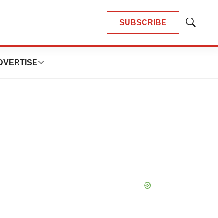
SUBSCRIBE
Show
Search
DVERTISE