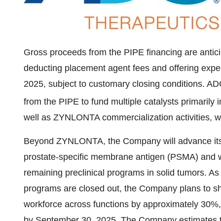
Gross proceeds from the PIPE financing are antic
deducting placement agent fees and offering exp
2025
, subject to customary closing conditions. A
from the PIPE to fund multiple catalysts primaril
well as ZYNLONTA commercialization activities, w
Beyond ZYNLONTA, the Company will advance its 
prostate-specific membrane antigen (PSMA) and wil
remaining preclinical programs in solid tumors. A
programs are closed out, the Company plans to shu
workforce across functions by approximately 30%,
by
September 30, 2025
. The Company estimates tha