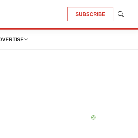
SUBSCRIBE
Show
Search
DVERTISE