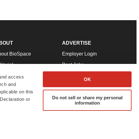
BOUT
ADVERTISE
bout BioSpace
Employer Login
itorial
Post Jobs
in Our Team
Talent Solutions
 and access
OK
arch and
pport
Advertise
plicable on this
rms & Conditions
Submit a Press Release
Do not sell or share my personal
Declaration or
information
ivacy Policy
Submit an Event
SS Feeds