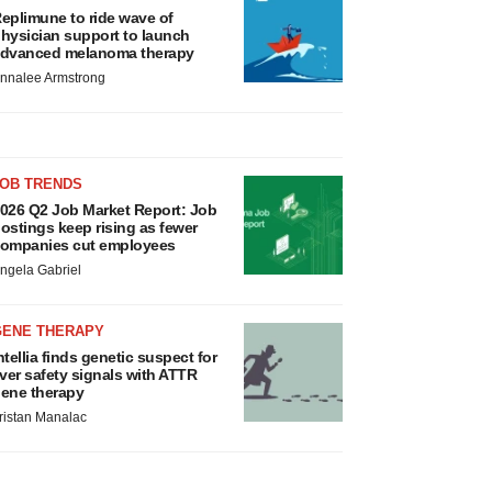
eplimune to ride wave of
hysician support to launch
dvanced melanoma therapy
nnalee Armstrong
JOB TRENDS
026 Q2 Job Market Report: Job
ostings keep rising as fewer
ompanies cut employees
ngela Gabriel
GENE THERAPY
ntellia finds genetic suspect for
iver safety signals with ATTR
ene therapy
ristan Manalac