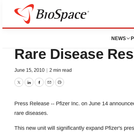
News
Business
Pfizer Inc. Annou
NEWS
P
Rare Disease Res
June 15, 2010
|
2 min read
Twitter
LinkedIn
Facebook
Email
Print
Press Release -- Pfizer Inc. on June 14 announce
rare diseases.
This new unit will significantly expand Pfizer's pr