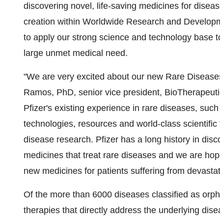
discovering novel, life-saving medicines for diseas
creation within Worldwide Research and Developmen
to apply our strong science and technology base to
large unmet medical need.
"We are very excited about our new Rare Diseases
Ramos, PhD, senior vice president, BioTherapeut
Pfizer's existing experience in rare diseases, suc
technologies, resources and world-class scientific
disease research. Pfizer has a long history in dis
medicines that treat rare diseases and we are hopefu
new medicines for patients suffering from devastati
Of the more than 6000 diseases classified as orp
therapies that directly address the underlying disea