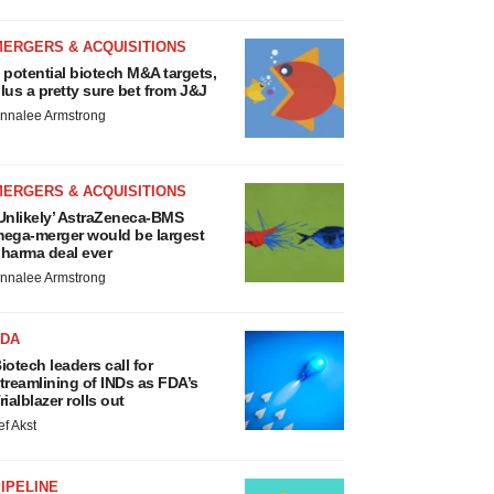
MERGERS & ACQUISITIONS
 potential biotech M&A targets,
lus a pretty sure bet from J&J
nnalee Armstrong
MERGERS & ACQUISITIONS
Unlikely’ AstraZeneca-BMS
ega-merger would be largest
harma deal ever
nnalee Armstrong
FDA
iotech leaders call for
treamlining of INDs as FDA’s
rialblazer rolls out
ef Akst
IPELINE