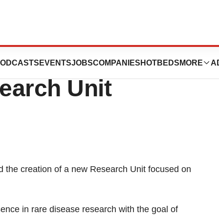
nces Creation Of
ODCASTS
EVENTS
JOBS
COMPANIES
HOTBEDS
MORE
A
earch Unit
d the creation of a new Research Unit focused on
esence in rare disease research with the goal of