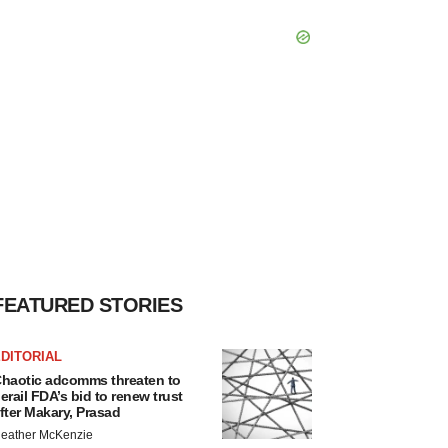
FEATURED STORIES
DITORIAL
haotic adcomms threaten to
erail FDA’s bid to renew trust
fter Makary, Prasad
eather McKenzie