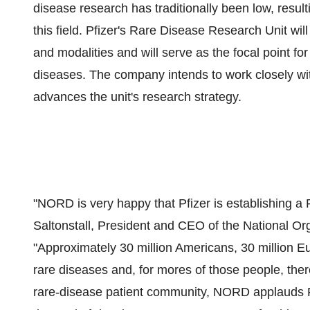
disease research has traditionally been low, resul
this field. Pfizer's Rare Disease Research Unit wil
and modalities and will serve as the focal point fo
diseases. The company intends to work closely wi
advances the unit's research strategy.
"NORD is very happy that Pfizer is establishing a
Saltonstall, President and CEO of the National O
"Approximately 30 million Americans, 30 million 
rare diseases and, for mores of those people, there
rare-disease patient community, NORD applauds Pf