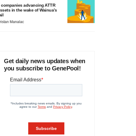
 companies advancing ATTR
ssets in the wake of Wainua’s
ail
ristan Manalac
Get daily news updates when
you subscribe to GenePool!