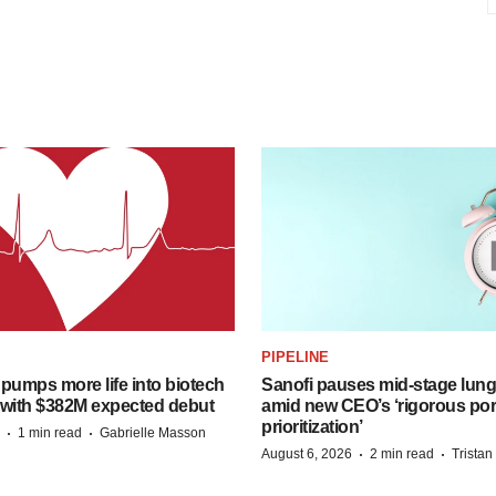
PIPELINE
pumps more life into biotech
Sanofi pauses mid-stage lung
 with $382M expected debut
amid new CEO’s ‘rigorous port
prioritization’
·
·
1 min read
Gabrielle Masson
·
·
August 6, 2026
2 min read
Trista