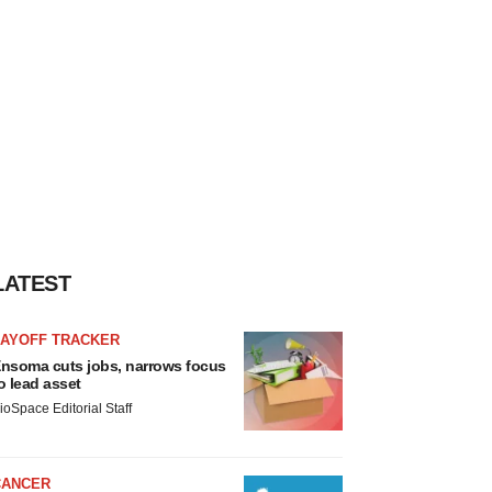
LATEST
LAYOFF TRACKER
nsoma cuts jobs, narrows focus
o lead asset
ioSpace Editorial Staff
CANCER