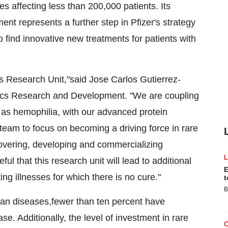
es affecting less than 200,000 patients. Its
t represents a further step in Pfizer's strategy
 find innovative new treatments for patients with
 Research Unit,"said Jose Carlos Gutierrez-
ics Research and Development. "We are coupling
h as hemophilia, with our advanced protein
 team to focus on becoming a driving force in rare
covering, developing and commercializing
l that this research unit will lead to additional
E
ng illnesses for which there is no cure."
t
B
han diseases,fewer than ten percent have
se. Additionally, the level of investment in rare