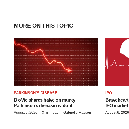
MORE ON THIS TOPIC
PARKINSON’S DISEASE
IPO
BioVie shares halve on murky
Braveheart 
Parkinson’s disease readout
IPO market
·
·
August 6, 2026
3 min read
Gabrielle Masson
August 6, 2026