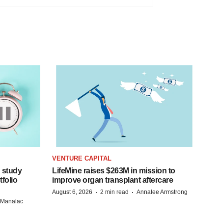
VENTURE CAPITAL
 study
LifeMine raises $263M in mission to
folio
improve organ transplant aftercare
·
·
August 6, 2026
2 min read
Annalee Armstrong
n Manalac