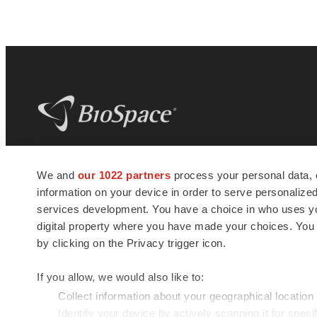
BioSpace
is the digital hub for life science
We and
our 1022 partners
process your personal data, 
news and jobs. We provide essential
information on your device in order to serve personali
insights, opportunities and tools to
connect innovative organizations and
services development. You have a choice in who uses you
talented professionals who advance
digital property where you have made your choices. You
health and quality of life across the globe.
by clicking on the Privacy trigger icon.
If you allow, we would also like to:
Collect information about your geographical location
Identify your device by actively scanning it for specif
© 1985 - 2026 BioSpace.com. All rights reserved.