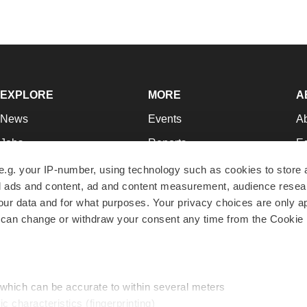
EXPLORE
MORE
A
News
Events
A
Jobs
Reports
Ed
Newsletters
Career Advice
Jo
e.g. your IP-number, using technology such as cookies to store
zed ads and content, ad and content measurement, audience rese
Podcasts
NextGen
Su
r data and for what purposes. Your privacy choices are only ap
Webinars
Best Places to Work
Te
 can change or withdraw your consent any time from the Cookie 
Hotbeds
Employer Resources
Pr
Companies
Archive
R
 which can be accurate to within several meters
ic characteristics (fingerprinting)