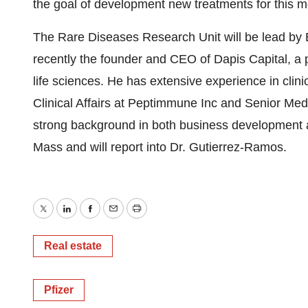
the goal of development new treatments for this m
The Rare Diseases Research Unit will be lead by 
recently the founder and CEO of Dapis Capital, a p
life sciences. He has extensive experience in clin
Clinical Affairs at Peptimmune Inc and Senior Medi
strong background in both business development 
Mass and will report into Dr. Gutierrez-Ramos.
Twitter
LinkedIn
Facebook
Email
Print
Real estate
Pfizer