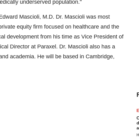
edically underserved population."
Edward Mascioli, M.D. Dr. Mascioli was most
rivate equity firm focused on healthcare and the
ical development from his time as Vice President of
cal Director at Paraxel. Dr. Mascioli also has a
and academia. He will be based in Cambridge,
E
C
d
a
H