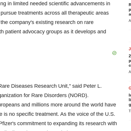
ting in limited needed scientific advancements in
R
p
l pursue treatments across all therapeutic areas
a
A
r the company's existing research on rare
th patient advocacy groups as it develops and
2
p
c
A
 Rare Diseases Research Unit," said Peter L.
rganization for Rare Disorders (NORD).
I
l
Europeans and millions more around the world have
g
T
 is no specific treatment. As the voice of the U.S.
izer's commitment to expanding its research with