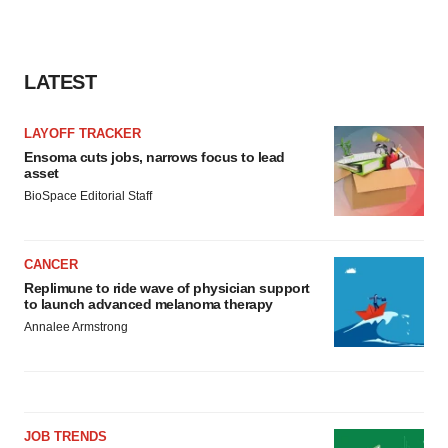
LATEST
LAYOFF TRACKER
Ensoma cuts jobs, narrows focus to lead
asset
BioSpace Editorial Staff
CANCER
Replimune to ride wave of physician support
to launch advanced melanoma therapy
Annalee Armstrong
JOB TRENDS