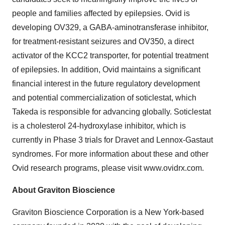
people and families affected by epilepsies. Ovid is
developing OV329, a GABA-aminotransferase inhibitor,
for treatment-resistant seizures and OV350, a direct
activator of the KCC2 transporter, for potential treatment
of epilepsies. In addition, Ovid maintains a significant
financial interest in the future regulatory development
and potential commercialization of soticlestat, which
Takeda is responsible for advancing globally. Soticlestat
is a cholesterol 24-hydroxylase inhibitor, which is
currently in Phase 3 trials for Dravet and Lennox-Gastaut
syndromes. For more information about these and other
Ovid research programs, please visit www.ovidrx.com.
About Graviton Bioscience
Graviton Bioscience Corporation is a New York-based