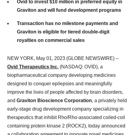
Ovid to invest $10 million in preferred equity in
Graviton and will fund development programs
Transaction has no milestone payments and
Graviton is eligible for tiered double-digit
royalties on commercial sales
NEW YORK, May 01, 2023 (GLOBE NEWSWIRE) --
Ovid Therapeutics Inc.
(NASDAQ: OVID), a
biopharmaceutical company developing medicines
designed to conquer epilepsies and meaningfully
improve the lives of people affected by brain disorders,
and
Graviton Bioscience Corporation
, a privately held
early-stage drug development company specializing in
therapeutics that inhibit Rho/Rho-associated coiled-coil
containing protein kinase 2 (ROCK2), today announced
a collaboration agreement to innovate novel medicines