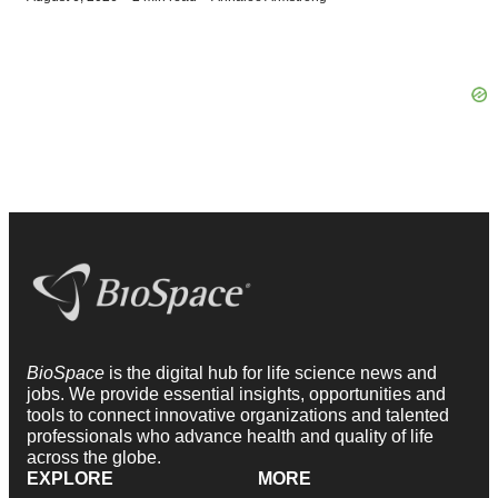
BioSpace
is the digital hub for life science news and
jobs. We provide essential insights, opportunities and
tools to connect innovative organizations and talented
professionals who advance health and quality of life
across the globe.
EXPLORE
MORE