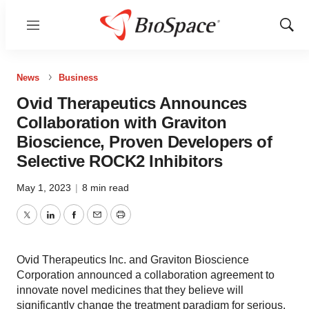
Menu
Show
Sear
News
Business
Ovid Therapeutics Announces
Collaboration with Graviton
Bioscience, Proven Developers of
Selective ROCK2 Inhibitors
May 1, 2023
|
8 min read
Twitter
LinkedIn
Facebook
Email
Print
Ovid Therapeutics Inc. and Graviton Bioscience
Corporation announced a collaboration agreement to
innovate novel medicines that they believe will
significantly change the treatment paradigm for serious,