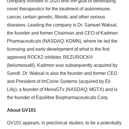
company founded in 2020 with the goal of developing
novel therapeutics for the treatment of autoimmune,
cancer, certain genetic, fibrotic and other serious
diseases. Leading the company is Dr. Samuel Waksal,
the founder and former Chairman and CEO of Kadmon
Pharmaceuticals (NASDAQ: KDMN), where he led the
licensing and early development of what is the first
approved ROCK2 inhibitor, REZUROCK®
(belumosudil). Kadmon was subsequently acquired by
Sanofi. Dr. Waksal is also the founder and former CEO
and President of ImClone Systems (acquired by Eli
Lilly), a founder of MeiraGTx (NASDAQ: MGTX) and is
the founder of Equilibre Biopharmaceuticals Corp.
About GV101
GV101 appears, in preclinical studies, to be a potentially