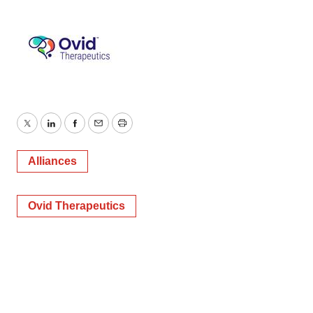
Twitter
LinkedIn
Facebook
Email
Print
Alliances
Ovid Therapeutics