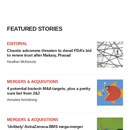
FEATURED STORIES
EDITORIAL
Chaotic adcomms threaten to derail FDA’s bid
to renew trust after Makary, Prasad
Heather McKenzie
MERGERS & ACQUISITIONS
4 potential biotech M&A targets, plus a pretty
sure bet from J&J
Annalee Armstrong
MERGERS & ACQUISITIONS
‘Unlikely’ AstraZeneca-BMS mega-merger