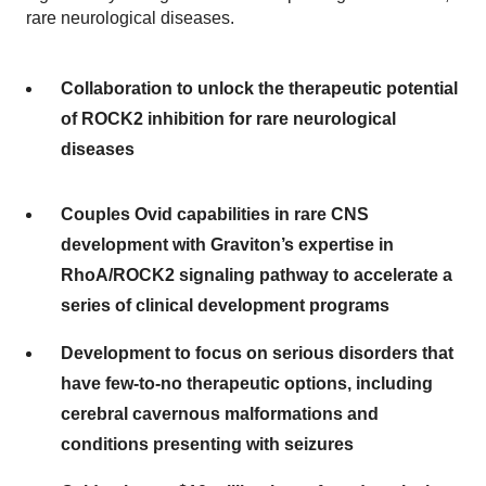
rare neurological diseases.
Collaboration to unlock the therapeutic potential
of ROCK2 inhibition for rare neurological
diseases
Couples Ovid capabilities in rare CNS
development with Graviton’s expertise in
RhoA/ROCK2 signaling pathway to accelerate a
series of clinical development programs
Development to focus on serious disorders that
have few-to-no therapeutic options, including
cerebral cavernous malformations and
conditions presenting with seizures