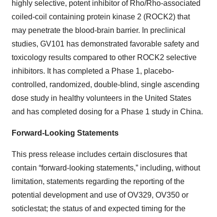
highly selective, potent inhibitor of Rho/Rho-associated
coiled-coil containing protein kinase 2 (ROCK2) that
may penetrate the blood-brain barrier. In preclinical
studies, GV101 has demonstrated favorable safety and
toxicology results compared to other ROCK2 selective
inhibitors. It has completed a Phase 1, placebo-
controlled, randomized, double-blind, single ascending
dose study in healthy volunteers in the United States
and has completed dosing for a Phase 1 study in China.
Forward-Looking Statements
This press release includes certain disclosures that
contain “forward-looking statements,” including, without
limitation, statements regarding the reporting of the
potential development and use of OV329, OV350 or
soticlestat; the status of and expected timing for the