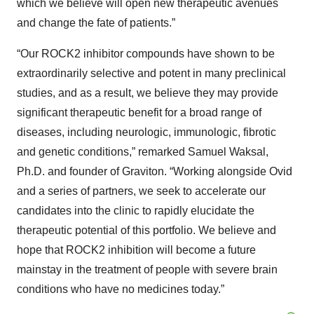
which we believe will open new therapeutic avenues
and change the fate of patients.”
“Our ROCK2 inhibitor compounds have shown to be
extraordinarily selective and potent in many preclinical
studies, and as a result, we believe they may provide
significant therapeutic benefit for a broad range of
diseases, including neurologic, immunologic, fibrotic
and genetic conditions,” remarked Samuel Waksal,
Ph.D. and founder of Graviton. “Working alongside Ovid
and a series of partners, we seek to accelerate our
candidates into the clinic to rapidly elucidate the
therapeutic potential of this portfolio. We believe and
hope that ROCK2 inhibition will become a future
mainstay in the treatment of people with severe brain
conditions who have no medicines today.”