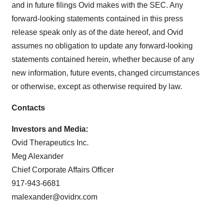
and in future filings Ovid makes with the SEC. Any
forward-looking statements contained in this press
release speak only as of the date hereof, and Ovid
assumes no obligation to update any forward-looking
statements contained herein, whether because of any
new information, future events, changed circumstances
or otherwise, except as otherwise required by law.
Contacts
Investors and Media:
Ovid Therapeutics Inc.
Meg Alexander
Chief Corporate Affairs Officer
917-943-6681
malexander@ovidrx.com