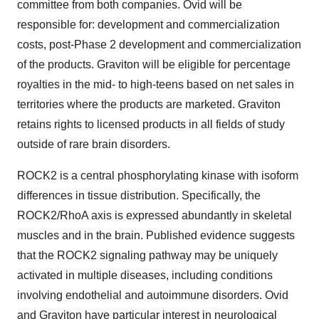
committee from both companies. Ovid will be
responsible for: development and commercialization
costs, post-Phase 2 development and commercialization
of the products. Graviton will be eligible for percentage
royalties in the mid- to high-teens based on net sales in
territories where the products are marketed. Graviton
retains rights to licensed products in all fields of study
outside of rare brain disorders.
ROCK2 is a central phosphorylating kinase with isoform
differences in tissue distribution. Specifically, the
ROCK2/RhoA axis is expressed abundantly in skeletal
muscles and in the brain. Published evidence suggests
that the ROCK2 signaling pathway may be uniquely
activated in multiple diseases, including conditions
involving endothelial and autoimmune disorders. Ovid
and Graviton have particular interest in neurological