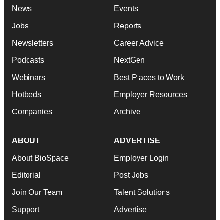
News
Events
Jobs
Reports
Newsletters
Career Advice
Podcasts
NextGen
Webinars
Best Places to Work
Hotbeds
Employer Resources
Companies
Archive
ABOUT
ADVERTISE
About BioSpace
Employer Login
Editorial
Post Jobs
Join Our Team
Talent Solutions
Support
Advertise