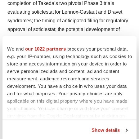
completion of Takeda’s two pivotal Phase 3 trials
evaluating soticlestat for Lennox-Gastaut and Dravet
syndromes; the timing of anticipated filing for regulatory
approval of soticlestat; the potential development of
GV101 and other Rho/Rho associated coiled-coil
containing protein kinase 2 inhibitors; and the potential
We and
our 1022 partners
process your personal data,
safety, selectivity and potency of GV101 and other
e.g. your IP-number, using technology such as cookies to
store and access information on your device in order to
ROCK2 inhibitors. You can identify forward-looking
serve personalized ads and content, ad and content
statements because they contain words such as
measurement, audience research and services
“anticipates,” “believes,” “expected,” “intends,” “plan,”
development. You have a choice in who uses your data
“potential,” and “will,” and similar expressions (as well as
and for what purposes. Your privacy choices are only
other words or expressions referencing future events,
applicable on this digital property where you have made
conditions or circumstances). Forward-looking
your choices. You can change or withdraw your consent
any time from the Cookie Declaration or by clicking on
statements are based on Takeda’s current expectations
the Privacy trigger icon.
and assumptions. Because forward-looking statements
Show details
relate to the future, they are subject to inherent
If you allow, we would also like to: