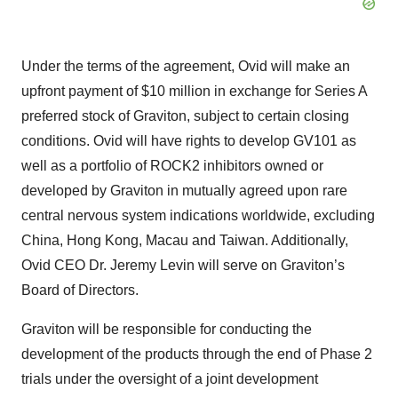
Under the terms of the agreement, Ovid will make an
upfront payment of $10 million in exchange for Series A
preferred stock of Graviton, subject to certain closing
conditions. Ovid will have rights to develop GV101 as
well as a portfolio of ROCK2 inhibitors owned or
developed by Graviton in mutually agreed upon rare
central nervous system indications worldwide, excluding
China, Hong Kong, Macau and Taiwan. Additionally,
Ovid CEO Dr. Jeremy Levin will serve on Graviton’s
Board of Directors.
Graviton will be responsible for conducting the
development of the products through the end of Phase 2
trials under the oversight of a joint development