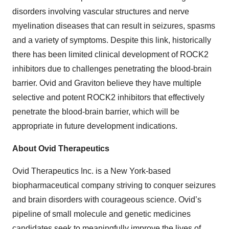
disorders involving vascular structures and nerve
myelination diseases that can result in seizures, spasms
and a variety of symptoms. Despite this link, historically
there has been limited clinical development of ROCK2
inhibitors due to challenges penetrating the blood-brain
barrier. Ovid and Graviton believe they have multiple
selective and potent ROCK2 inhibitors that effectively
penetrate the blood-brain barrier, which will be
appropriate in future development indications.
About Ovid Therapeutics
Ovid Therapeutics Inc. is a New York-based
biopharmaceutical company striving to conquer seizures
and brain disorders with courageous science. Ovid’s
pipeline of small molecule and genetic medicines
candidates seek to meaningfully improve the lives of