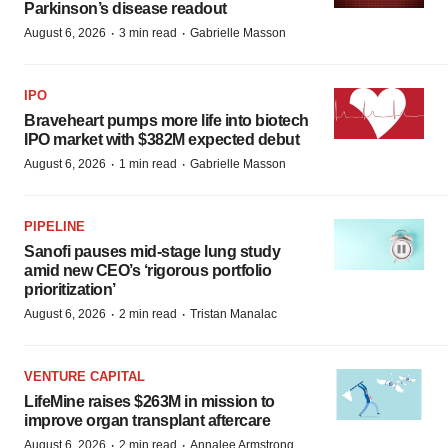
Parkinson’s disease readout
·
·
August 6, 2026
3 min read
Gabrielle Masson
IPO
Braveheart pumps more life into biotech
IPO market with $382M expected debut
·
·
August 6, 2026
1 min read
Gabrielle Masson
PIPELINE
Sanofi pauses mid-stage lung study
amid new CEO’s ‘rigorous portfolio
prioritization’
·
·
August 6, 2026
2 min read
Tristan Manalac
VENTURE CAPITAL
LifeMine raises $263M in mission to
improve organ transplant aftercare
·
·
August 6, 2026
2 min read
Annalee Armstrong