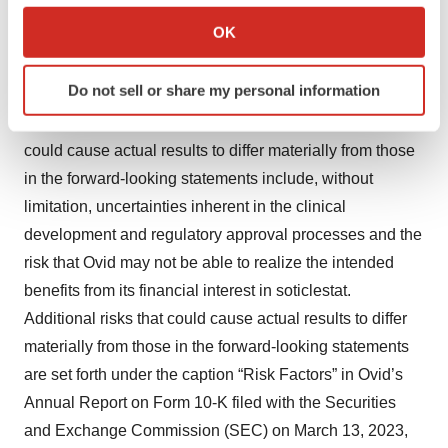
uncertainties, risks and changes in circumstances that
Collect information about your geographical location
OK
may differ materially from those contemplated by the
which can be accurate to within several meters
forward-looking statements, which are neither
Identify your device by actively scanning it for
Do not sell or share my personal information
statements of historical fact nor guarantees or
specific characteristics (fingerprinting)
assurances of future performance. Important factors that
Find out more about how your personal data is processed
and set your preferences in the
details section
.
could cause actual results to differ materially from those
in the forward-looking statements include, without
We use cookies to enhance your experience, analyze
limitation, uncertainties inherent in the clinical
site traffic, and serve tailored ads. By clicking "OK", you
development and regulatory approval processes and the
agree to our use of cookies. You can later change your
risk that Ovid may not be able to realize the intended
consent or withdraw it. For more info, see our
Privacy
benefits from its financial interest in soticlestat.
Policy
.
Additional risks that could cause actual results to differ
materially from those in the forward-looking statements
are set forth under the caption “Risk Factors” in Ovid’s
Annual Report on Form 10-K filed with the Securities
and Exchange Commission (SEC) on March 13, 2023,