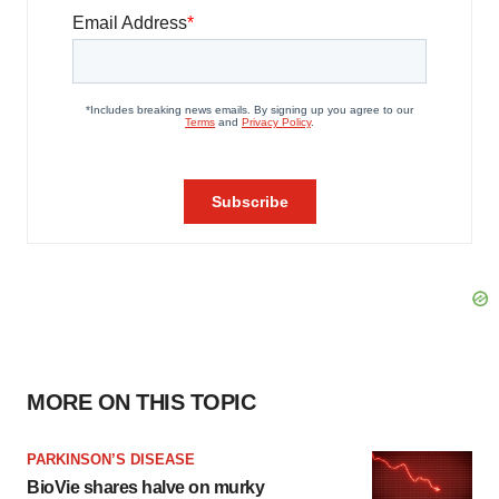
MORE ON THIS TOPIC
PARKINSON’S DISEASE
BioVie shares halve on murky