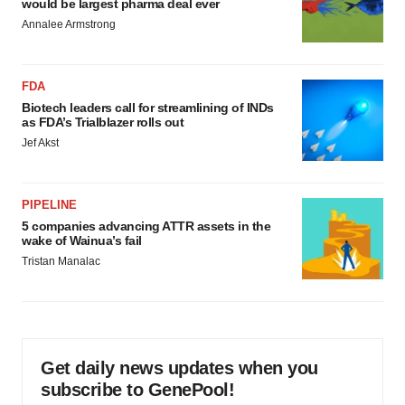
would be largest pharma deal ever
Annalee Armstrong
FDA
Biotech leaders call for streamlining of INDs
as FDA’s Trialblazer rolls out
Jef Akst
PIPELINE
5 companies advancing ATTR assets in the
wake of Wainua’s fail
Tristan Manalac
Get daily news updates when you
subscribe to GenePool!