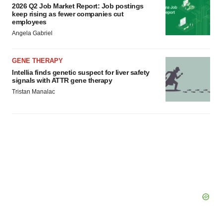
2026 Q2 Job Market Report: Job postings
keep rising as fewer companies cut
employees
Angela Gabriel
GENE THERAPY
Intellia finds genetic suspect for liver safety
signals with ATTR gene therapy
Tristan Manalac