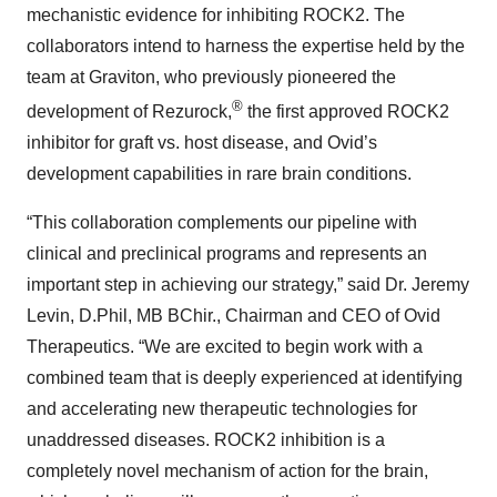
mechanistic evidence for inhibiting ROCK2. The
collaborators intend to harness the expertise held by the
team at Graviton, who previously pioneered the
®
development of Rezurock,
the first approved ROCK2
inhibitor for graft vs. host disease, and Ovid’s
development capabilities in rare brain conditions.
“This collaboration complements our pipeline with
clinical and preclinical programs and represents an
important step in achieving our strategy,” said Dr. Jeremy
Levin, D.Phil, MB BChir., Chairman and CEO of Ovid
Therapeutics. “We are excited to begin work with a
combined team that is deeply experienced at identifying
and accelerating new therapeutic technologies for
unaddressed diseases. ROCK2 inhibition is a
completely novel mechanism of action for the brain,