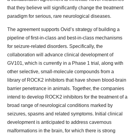
that they believe will significantly change the treatment
paradigm for serious, rare neurological diseases.
The agreement supports Ovid’s strategy of building a
pipeline of first-in-class and best-in-class mechanisms
for seizure-related disorders. Specifically, the
collaboration will advance clinical development of
GV101, which is currently in a Phase 1 trial, along with
other selective, small-molecule compounds from a
library of ROCK2 inhibitors that have shown blood-brain
barrier penetrance in animals. Together, the companies
intend to develop ROCK2 inhibitors for the treatment of a
broad range of neurological conditions marked by
seizures, spasms and related symptoms. Initial clinical
development is anticipated to address cavernous
malformations in the brain, for which there is strong